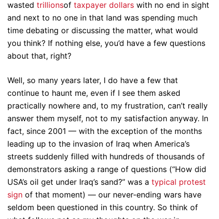
wasted
trillions
of
taxpayer dollars
with no end in sight
and next to no one in that land was spending much
time debating or discussing the matter, what would
you think? If nothing else, you’d have a few questions
about that, right?
Well, so many years later, I do have a few that
continue to haunt me, even if I see them asked
practically nowhere and, to my frustration, can’t really
answer them myself, not to my satisfaction anyway. In
fact, since 2001 — with the exception of the months
leading up to the invasion of Iraq when America’s
streets suddenly filled with hundreds of thousands of
demonstrators asking a range of questions (“How did
USA’s oil get under Iraq’s sand?” was a
typical protest
sign
of that moment) — our never-ending wars have
seldom been questioned in this country. So think of