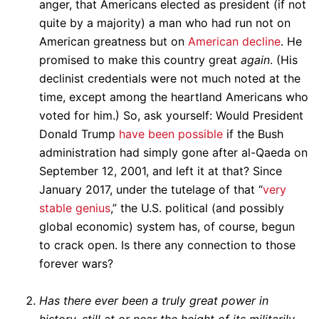
anger, that Americans elected as president (if not
quite by a majority) a man who had run not on
American greatness but on
American decline
. He
promised to make this country great
again
. (His
declinist credentials were not much noted at the
time, except among the heartland Americans who
voted for him.) So, ask yourself: Would President
Donald Trump
have been possible
if the Bush
administration had simply gone after al-Qaeda on
September 12, 2001, and left it at that? Since
January 2017, under the tutelage of that “
very
stable genius
,” the U.S. political (and possibly
global economic) system has, of course, begun
to crack open. Is there any connection to those
forever wars?
Has there ever been a truly great power in