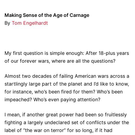
Making Sense of the Age of Carnage
By
Tom Engelhardt
My first question is simple enough: After 18-plus years
of our forever wars, where are all the questions?
Almost two decades of failing American wars across a
startlingly large part of the planet and I’d like to know,
for instance, who’s been fired for them? Who’s been
impeached? Who’s even paying attention?
I mean, if another great power had been so fruitlessly
fighting a largely undeclared set of conflicts under the
label of “the war on terror” for so long, if it had