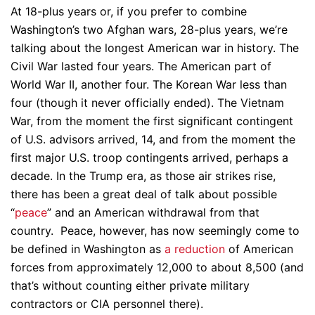
At 18-plus years or, if you prefer to combine
Washington’s two Afghan wars, 28-plus years, we’re
talking about the longest American war in history. The
Civil War lasted four years. The American part of
World War II, another four. The Korean War less than
four (though it never officially ended). The Vietnam
War, from the moment the first significant contingent
of U.S. advisors arrived, 14, and from the moment the
first major U.S. troop contingents arrived, perhaps a
decade. In the Trump era, as those air strikes rise,
there has been a great deal of talk about possible
“
peace
” and an American withdrawal from that
country. Peace, however, has now seemingly come to
be defined in Washington as
a reduction
of American
forces from approximately 12,000 to about 8,500 (and
that’s without counting either private military
contractors or CIA personnel there).