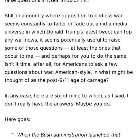
raise questions in itself, shouldn’t it?
Still, in a country where opposition to endless war
seems constantly to falter or fade out amid a media
universe in which Donald Trump’s latest tweet can top
any war news, it seems potentially useful to raise
some of those questions — at least the ones that
occur to me — and perhaps for you to do the same.
Isn’t it time, after all, for Americans to ask a few
questions about war, American-style, in what might be
thought of as the post-9/11 age of carnage?
In any case, here are six of mine to which, as I said, I
don’t really have the answers. Maybe you do.
Here goes:
When the Bush administration launched that