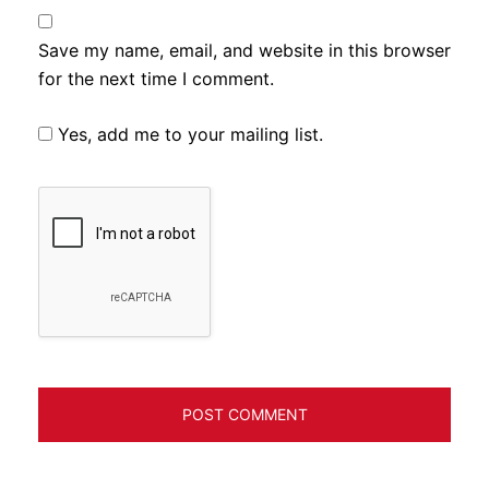
Save my name, email, and website in this browser
for the next time I comment.
Yes, add me to your mailing list.