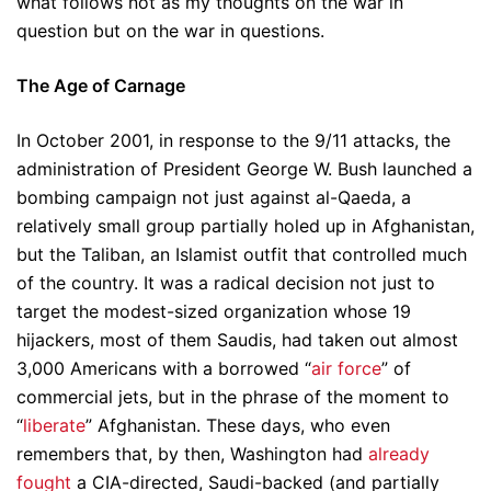
what follows not as my thoughts on the war in
question but on the war in questions.
The Age of Carnage
In October 2001, in response to the 9/11 attacks, the
administration of President George W. Bush launched a
bombing campaign not just against al-Qaeda, a
relatively small group partially holed up in Afghanistan,
but the Taliban, an Islamist outfit that controlled much
of the country. It was a radical decision not just to
target the modest-sized organization whose 19
hijackers, most of them Saudis, had taken out almost
3,000 Americans with a borrowed “
air force
” of
commercial jets, but in the phrase of the moment to
“
liberate
” Afghanistan. These days, who even
remembers that, by then, Washington had
already
fought
a CIA-directed, Saudi-backed (and partially