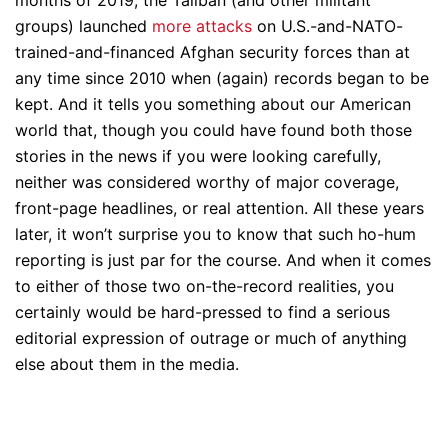
months of 2019, the Taliban (and other militant
groups) launched
more attacks
on U.S.-and-NATO-
trained-and-financed Afghan security forces than at
any time since 2010 when (again) records began to be
kept. And it tells you something about our American
world that, though you could have found both those
stories in the news if you were looking carefully,
neither was considered worthy of major coverage,
front-page headlines, or real attention. All these years
later, it won’t surprise you to know that such ho-hum
reporting is just par for the course. And when it comes
to either of those two on-the-record realities, you
certainly would be hard-pressed to find a serious
editorial expression of outrage or much of anything
else about them in the media.