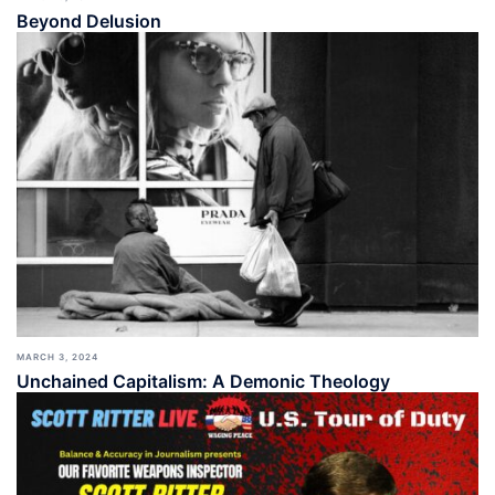
Beyond Delusion
MARCH 3, 2024
Unchained Capitalism: A Demonic Theology