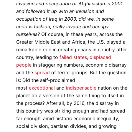
invasion and occupation of Afghanistan in 2001
and followed it up with an invasion and
occupation of Iraq in 2003, did we, in some
curious fashion, really invade and occupy
ourselves?
Of course, in these years, across the
Greater Middle East and Africa, the U.S. played a
remarkable role in creating chaos in country after
country, leading to
failed states
,
displaced
people
in staggering numbers, economic disarray,
and the
spread
of terror groups. But the question
is: Did the self-proclaimed
most
exceptional
and
indispensable
nation on the
planet do a version of the same thing to itself in
the process? After all, by 2016, the disarray in
this country was striking enough and had spread
far enough, amid historic economic inequality,
social division, partisan divides, and growing