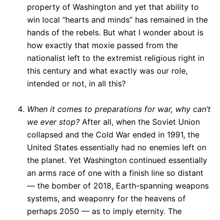
property of Washington and yet that ability to
win local “hearts and minds” has remained in the
hands of the rebels. But what I wonder about is
how exactly that moxie passed from the
nationalist left to the extremist religious right in
this century and what exactly was our role,
intended or not, in all this?
When it comes to preparations for war, why can’t
we ever stop?
After all, when the Soviet Union
collapsed and the Cold War ended in 1991, the
United States essentially had no enemies left on
the planet. Yet Washington continued essentially
an arms race of one with a finish line so distant
— the bomber of 2018, Earth-spanning weapons
systems, and weaponry for the heavens of
perhaps 2050 — as to imply eternity. The