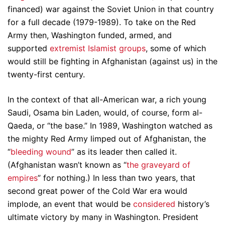
financed) war against the Soviet Union in that country
for a full decade (1979-1989). To take on the Red
Army then, Washington funded, armed, and
supported
extremist Islamist groups
, some of which
would still be fighting in Afghanistan (against us) in the
twenty-first century.
In the context of that all-American war, a rich young
Saudi, Osama bin Laden, would, of course, form al-
Qaeda, or “the base.” In 1989, Washington watched as
the mighty Red Army limped out of Afghanistan, the
“
bleeding wound
” as its leader then called it.
(Afghanistan wasn’t known as “
the graveyard of
empires
” for nothing.) In less than two years, that
second great power of the Cold War era would
implode, an event that would be
considered
history’s
ultimate victory by many in Washington. President