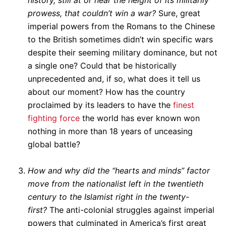
history, still at or near the height of its militarily
prowess, that couldn’t win a war?
Sure, great
imperial powers from the Romans to the Chinese
to the British sometimes didn’t win specific wars
despite their seeming military dominance, but not
a single one? Could that be historically
unprecedented and, if so, what does it tell us
about our moment? How has the country
proclaimed by its leaders to have the
finest
fighting force
the world has ever known won
nothing in more than 18 years of unceasing
global battle?
How and why did the “hearts and minds” factor
move from the nationalist left in the twentieth
century to the Islamist right in the twenty-
first?
The anti-colonial struggles against imperial
powers that culminated in America’s first great