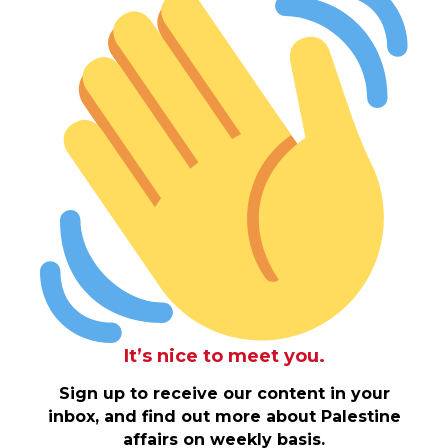
It’s nice to meet you.
Sign up to receive our content in your
inbox, and find out more about Palestine
affairs on weekly basis.