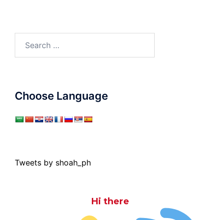
Search
for:
Choose Language
Tweets by shoah_ph
Hi there