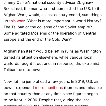
Jimmy Carter’s national security adviser Zbigniew
Brzezinski, the man who first committed the U.S. to its
Afghan Wars, would, as last century ended, sum things
up
this way
: “What is more important in world history?
The Taliban or the collapse of the Soviet empire?
Some agitated Moslems or the liberation of Central
Europe and the end of the Cold War?”
Afghanistan itself would be left in ruins as Washington
turned its attention elsewhere, while various local
warlords fought it out and, in response, the extremist
Taliban rose to power.
Now, let me jump ahead a few years. In 2019, U.S. air
power expended
more munitions
(bombs and missiles)
on that country than at any time since figures began
to be kept in 2006. Despite that, during the last