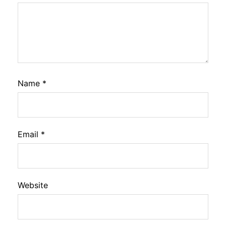
Name
*
Email
*
Website