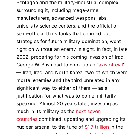
Pentagon and the military-industrial complex
surrounding it, including mega-arms
manufacturers, advanced weapons labs,
university science centers, and the official or
semi-official think tanks that churned out
strategies for future military domination, went
right on without an enemy in sight. In fact, in late
2002, preparing for his coming invasion of Iraq,
George W. Bush had to cook up an “
axis of evil
”
— Iran, Iraq, and North Korea, two of which were
mortal enemies and the third unrelated in any
significant way to either of them — as a
justification for what was to come, militarily
speaking. Almost 20 years later, investing as
much in its military as the
next seven
countries
combined, updating and upgrading its
nuclear arsenal to the tune of
$1.7 trillion
in the