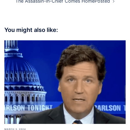
The Assassin-in-Chief Comes HomePosted
You might also like:
MARCH 3, 2024