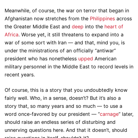
Meanwhile, of course, the war on terror that began in
Afghanistan now stretches from the
Philippines
across
the Greater Middle East and
deep
into the
heart of
Africa
. Worse yet, it still threatens to expand into a
war of some sort with Iran — and that, mind you, is
under the ministrations of an officially “antiwar”
president who has nonetheless
upped
American
military personnel in the Middle East to record levels in
recent years.
Of course, this is a story that you undoubtedly know
fairly well. Who, in a sense, doesn’t? But it’s also a
story that, so many years and so much — to use a
word once-favored by our president — “
carnage
” later,
should raise an endless series of disturbing and
unnerving questions here. And that it doesn’t, should