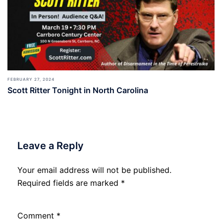
FEBRUARY 27, 2024
Scott Ritter Tonight in North Carolina
Leave a Reply
Your email address will not be published.
Required fields are marked
*
Comment
*