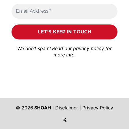
We don’t spam! Read our
privacy policy
for
more info.
© 2026
SHOAH
|
Disclaimer
|
Privacy Policy
https://twitter.com/shoah_ph