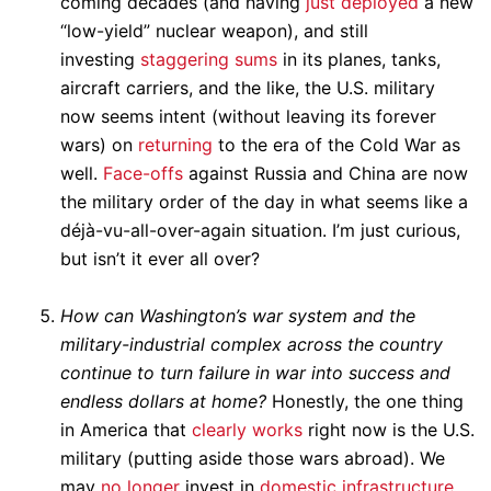
coming decades (and having
just deployed
a new
“low-yield” nuclear weapon), and still
investing
staggering sums
in its planes, tanks,
aircraft carriers, and the like, the U.S. military
now seems intent (without leaving its forever
wars) on
returning
to the era of the Cold War as
well.
Face-offs
against Russia and China are now
the military order of the day in what seems like a
déjà-vu-all-over-again situation. I’m just curious,
but isn’t it ever all over?
How can Washington’s war system and the
military-industrial complex across the country
continue to turn failure in war into success and
endless dollars at home?
Honestly, the one thing
in America that
clearly works
right now is the U.S.
military (putting aside those wars abroad). We
may
no longer
invest in
domestic infrastructure
,