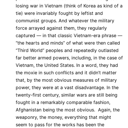
losing war in Vietnam (think of Korea as kind of a
tie) were invariably fought by leftist and
communist groups. And whatever the military
force arrayed against them, they regularly
captured — in that classic Vietnam-era phrase —
“the hearts and minds” of what were then called
“Third World” peoples and repeatedly outlasted
far better armed powers, including, in the case of
Vietnam, the United States. In a word, they had
the moxie in such conflicts and it didn’t matter
that, by the most obvious measures of military
power, they were at a vast disadvantage. In the
twenty-first century, similar wars are still being
fought in a remarkably comparable fashion,
Afghanistan being the most obvious. Again, the
weaponry, the money, everything that might
seem to pass for the works has been the