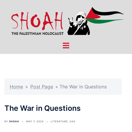
Skip
to
content
Toggle
menu
Home
»
Post Page
»
The War in Questions
The War in Questions
BY
SHOAH
MAY 7, 2020
LITERATURE
,
USA