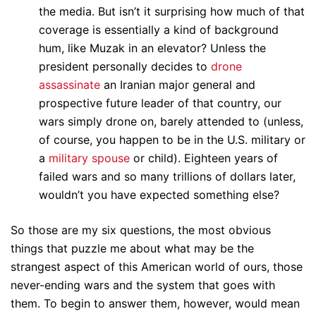
the media. But isn’t it surprising how much of that
coverage is essentially a kind of background
hum, like Muzak in an elevator? Unless the
president personally decides to
drone
assassinate
an Iranian major general and
prospective future leader of that country, our
wars simply drone on, barely attended to (unless,
of course, you happen to be in the U.S. military or
a
military spouse
or child). Eighteen years of
failed wars and so many trillions of dollars later,
wouldn’t you have expected something else?
So those are my six questions, the most obvious
things that puzzle me about what may be the
strangest aspect of this American world of ours, those
never-ending wars and the system that goes with
them. To begin to answer them, however, would mean