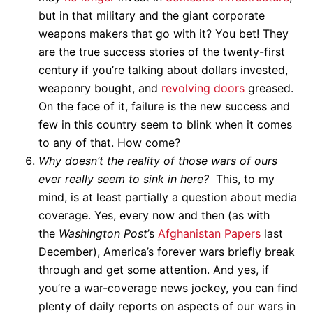
but in that military and the giant corporate
weapons makers that go with it? You bet! They
are the true success stories of the twenty-first
century if you’re talking about dollars invested,
weaponry bought, and
revolving doors
greased.
On the face of it, failure is the new success and
few in this country seem to blink when it comes
to any of that. How come?
Why doesn’t the reality of those wars of ours
ever really seem to sink in here?
This, to my
mind, is at least partially a question about media
coverage. Yes, every now and then (as with
the
Washington Post
’s
Afghanistan Papers
last
December), America’s forever wars briefly break
through and get some attention. And yes, if
you’re a war-coverage news jockey, you can find
plenty of daily reports on aspects of our wars in