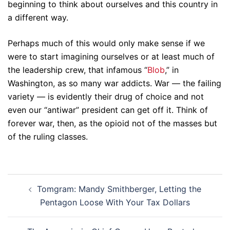
beginning to think about ourselves and this country in
a different way.
Perhaps much of this would only make sense if we
were to start imagining ourselves or at least much of
the leadership crew, that infamous “
Blob
,” in
Washington, as so many war addicts. War — the failing
variety — is evidently their drug of choice and not
even our “antiwar” president can get off it. Think of
forever war, then, as the opioid not of the masses but
of the ruling classes.
Post
Tomgram: Mandy Smithberger, Letting the
navigation
Pentagon Loose With Your Tax Dollars