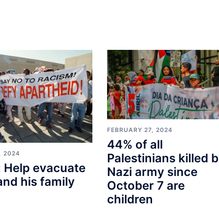
FEBRUARY 27, 2024
44% of all
, 2024
Palestinians killed 
 Help evacuate
Nazi army since
and his family
October 7 are
children