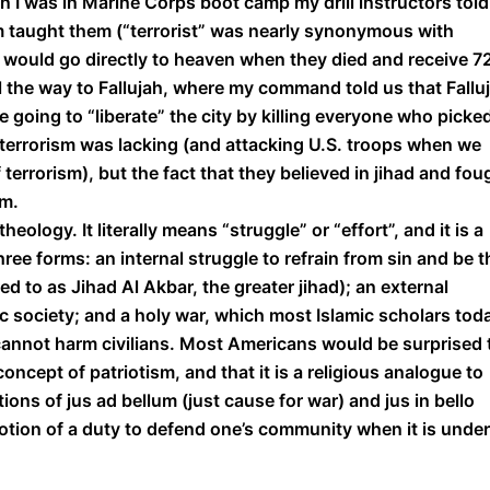
n I was in Marine Corps boot camp my drill instructors told
am taught them (“terrorist” was nearly synonymous with
y would go directly to heaven when they died and receive 7
t all the way to Fallujah, where my command told us that Fallu
 going to “liberate” the city by killing everyone who picke
f terrorism was lacking (and attacking U.S. troops when we
terrorism), but the fact that they believed in jihad and fou
em.
eology. It literally means “struggle” or “effort”, and it is a
hree forms: an internal struggle to refrain from sin and be t
d to as Jihad Al Akbar, the greater jihad); an external
mic society; and a holy war, which most Islamic scholars tod
cannot harm civilians. Most Americans would be surprised 
oncept of patriotism, and that it is a religious analogue to
ons of jus ad bellum (just cause for war) and jus in bello
 notion of a duty to defend one’s community when it is under