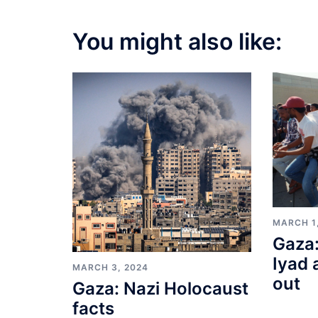
You might also like:
MARCH 1
Gaza:
Iyad 
MARCH 3, 2024
out
Gaza: Nazi Holocaust
facts