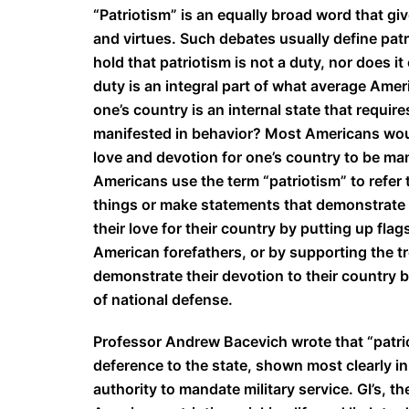
“Patriotism” is an equally broad word that giv
and virtues. Such debates usually define patr
hold that patriotism is not a duty, nor does i
duty is an integral part of what average Ame
one’s country is an internal state that requir
manifested in behavior? Most Americans would
love and devotion for one’s country to be man
Americans use the term “patriotism” to refer to
things or make statements that demonstrate 
their love for their country by putting up flag
American forefathers, or by supporting the t
demonstrate their devotion to their country by
of national defense.
Professor Andrew Bacevich wrote that “patrio
deference to the state, shown most clearly in
authority to mandate military service. GI’s, 