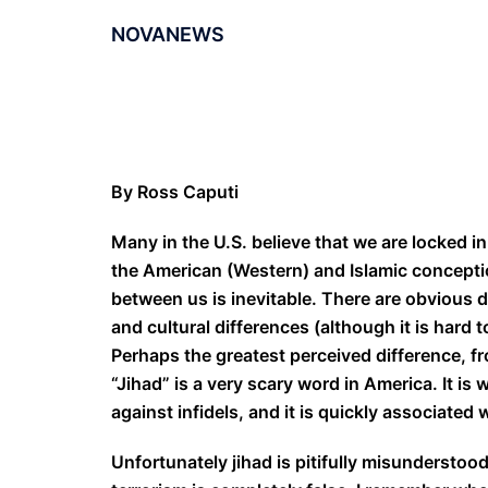
NOVANEWS
By Ross Caputi
Many in the U.S. believe that we are locked in
the American (Western) and Islamic conceptio
between us is inevitable. There are obvious 
and cultural differences (although it is hard 
Perhaps the greatest perceived difference, fro
“Jihad” is a very scary word in America. It is 
against infidels, and it is quickly associated 
Unfortunately jihad is pitifully misunderstood