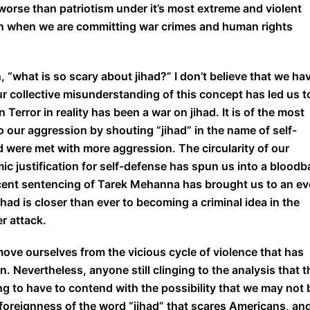
worse than patriotism under it’s most extreme and violent
en when we are committing war crimes and human rights
, “what is so scary about jihad?” I don’t believe that we ha
ur collective misunderstanding of this concept has led us t
 Terror in reality has been a war on jihad. It is of the most
 our aggression by shouting “jihad” in the name of self-
ere met with more aggression. The circularity of our
mic justification for self-defense has spun us into a bloodb
recent sentencing of Tarek Mehanna has brought us to an e
had is closer than ever to becoming a criminal idea in the
r attack.
move ourselves from the vicious cycle of violence that has
. Nevertheless, anyone still clinging to the analysis that t
oing to have to contend with the possibility that we may not 
the foreignness of the word “jihad” that scares Americans, an