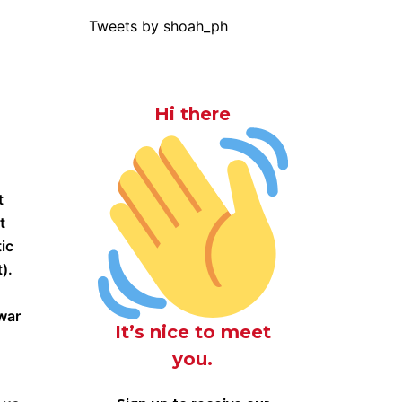
Tweets by shoah_ph
Hi there
t
t
ic
).
 war
It’s nice to meet
you.