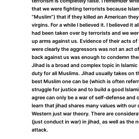
terrorism is completely false. I remember whe
that we were fighting terrorists because Isl
“Muslim”) that if they killed an American the
virgins. For a while I believed it. I believed i
had been taken over by terrorists and we were
up arms against us. Evidence of their acts o
were clearly the aggressors was not an act of 
back against us was enough to condemn th
Jihad is a broad and complex topic in Islamic th
duty for all Muslims. Jihad usually takes on t
best Muslim one can be (which is often referre
struggle for justice and to build a good Isla
agree can only be a war of self-defense and 
learn that jihad shares many values with our c
Western just war theory. There are considerati
(just conduct in war) in jihad, as well as the
attack.