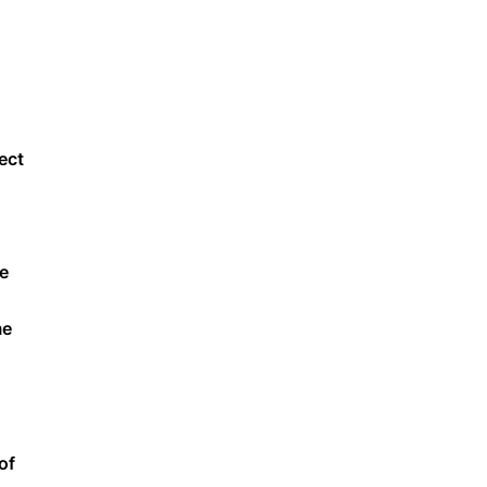
ect
he
me
of