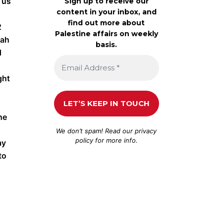
 us
Sign up to receive our
content in your inbox, and
find out more about
2
Palestine affairs on weekly
jah
basis.
d
ght
he
We don’t spam! Read our
privacy
policy
for more info.
ay
to