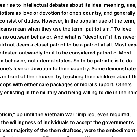
es rise to intellectual debates about its ideal meaning, use,
iotism as love or devotion for one’s country, and generally
t consist of duties. However, in the popular use of the term,
ricans mean when they use the term “patriotism.” To love
es no outward behavior. And what is “devotion” if it is never
 not deem a closet patriot to be a patriot at all. Most exp
ifested outwardly for it to be considered patriotic. Most
 behavior, not internal states. So to be patriotic is to do
one’s love or devotion to their country. Some demonstrate
s in front of their house, by teaching their children about t
roops with either care packages or moral support. Others
 enlisting in the military and being willing to die in the na
tism,” up until the Vietnam War “implied, even required,
 the willingness of individuals to accept the government’s
the vast majority of the them draftees, were the embodiment 