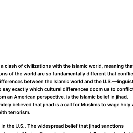
 a clash of civilizations with the Islamic world, meaning tha
ns of the world are so fundamentally different that conflic
differences between the Islamic world and the U.S.—linguist
to say exactly which cultural differences doom us to conflict
m an American perspective, is the Islamic belief in jihad.
widely believed that jihad is a call for Muslims to wage holy
with terrorism.
 in the U.S.. The widespread belief that jihad sanctions