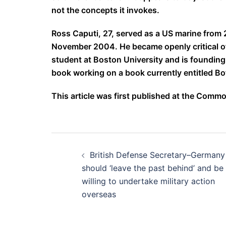
not the concepts it invokes.
Ross Caputi, 27, served as a US marine from 2
November 2004. He became openly critical of 
student at Boston University and is founding d
book working on a book currently entitled Bo
This article was first published at the Com
Post
British Defense Secretary–Germany
navigation
should ‘leave the past behind’ and be
willing to undertake military action
overseas