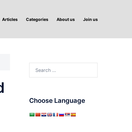
Articles
Categories
About us
Join us
Search
for:
d
Choose Language