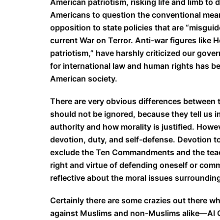
American patriotism, risking life and limb t
Americans to question the conventional meanin
opposition to state policies that are “misguid
current War on Terror. Anti-war figures like 
patriotism,” have harshly criticized our gove
for international law and human rights has be
American society.
There are very obvious differences between t
should not be ignored, because they tell us
authority and how morality is justified. How
devotion, duty, and self-defense. Devotion to
exclude the Ten Commandments and the teach
right and virtue of defending oneself or comm
reflective about the moral issues surrounding
Certainly there are some crazies out there w
against Muslims and non-Muslims alike—Al Qa