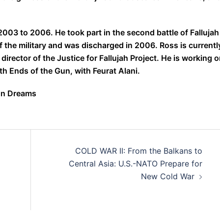
003 to 2006. He took part in the second battle of Fallujah
the military and was discharged in 2006. Ross is currentl
irector of the Justice for Fallujah Project. He is working o
th Ends of the Gun, with Feurat Alani.
mon Dreams
COLD WAR II: From the Balkans to
Central Asia: U.S.-NATO Prepare for
New Cold War