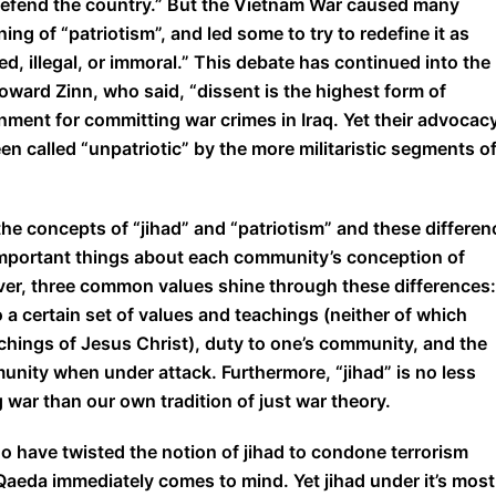
o defend the country.” But the Vietnam War caused many
g of “patriotism”, and led some to try to redefine it as
ed, illegal, or immoral.” This debate has continued into the
Howard Zinn, who said, “dissent is the highest form of
rnment for committing war crimes in Iraq. Yet their advocac
en called “unpatriotic” by the more militaristic segments o
he concepts of “jihad” and “patriotism” and these differen
 important things about each community’s conception of
ever, three common values shine through these differences:
 a certain set of values and teachings (neither of which
ings of Jesus Christ), duty to one’s community, and the
unity when under attack. Furthermore, “jihad” is no less
 war than our own tradition of just war theory.
ho have twisted the notion of jihad to condone terrorism
eda immediately comes to mind. Yet jihad under it’s most