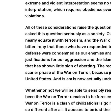
extreme and violent interpretation seems no 
interpretation, which requires obedience ev
violations.
All of these considerations raise the question
asked this question seriously as a society. O
nearly equate it with terrorism, and the War on
bitter irony that those who have responded to
defense were condemned as our enemies and w
justifications for our aggression and the Isla
that has shown little sign of abetting. The 
scarier phase of the War on Terror, because ji
United States. And Islam is now actually unde
Whether or not we will be able to sensibly re
been the War on Terror remains to be foreseen
War on Terror is a clash of civilizations is g
so different after all. It appears to be just 