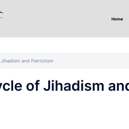
Home
 Jihadism and Patriotism
cle of Jihadism an