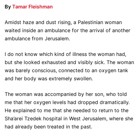
By
Tamar Fleishman
Amidst haze and dust rising, a Palestinian woman
waited inside an ambulance for the arrival of another
ambulance from Jerusalem.
I do not know which kind of illness the woman had,
but she looked exhausted and visibly sick. The woman
was barely conscious, connected to an oxygen tank
and her body was extremely swollen.
The woman was accompanied by her son, who told
me that her oxygen levels had dropped dramatically.
He explained to me that she needed to return to the
Sha’arei Tzedek hospital in West Jerusalem, where she
had already been treated in the past.