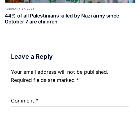
FEBRUARY 27, 2024
44% of all Palestinians killed by Nazi army since
October 7 are children
Leave a Reply
Your email address will not be published.
Required fields are marked
*
Comment
*