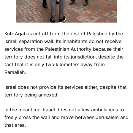
Kufr Aqab is cut off from the rest of Palestine by the
Israeli separation wall. Its inhabitants do not receive
services from the Palestinian Authority because their
territory does not fall into its jurisdiction, despite the
fact that it is only two kilometers away from
Ramallah.
Israel does not provide its services either, despite that
territory being annexed.
In the meantime, Israel does not allow ambulances to
freely cross the wall and move between Jerusalem and
that area.