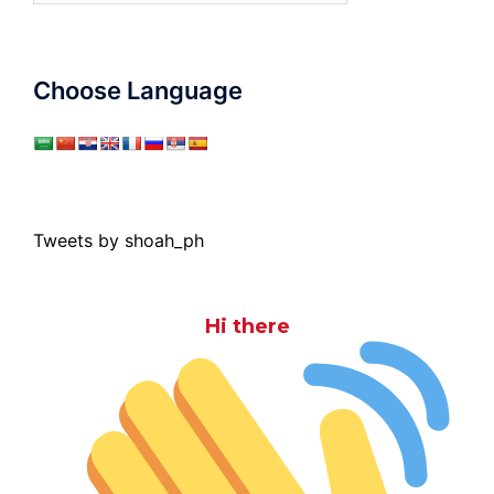
Choose Language
Tweets by shoah_ph
Hi there