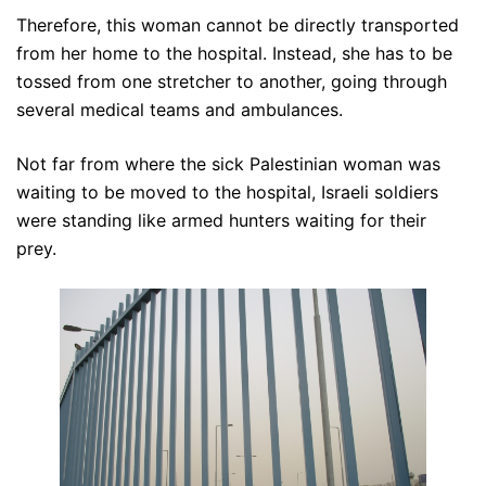
Therefore, this woman cannot be directly transported
from her home to the hospital. Instead, she has to be
tossed from one stretcher to another, going through
several medical teams and ambulances.
Not far from where the sick Palestinian woman was
waiting to be moved to the hospital, Israeli soldiers
were standing like armed hunters waiting for their
prey.