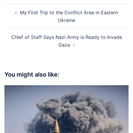
Post
My First Trip to the Conflict Area in Eastern
navigation
Ukraine
Chief of Staff Says Nazi Army is Ready to Invade
Gaza
You might also like: