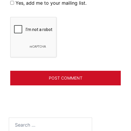
Yes, add me to your mailing list.
Search
for: