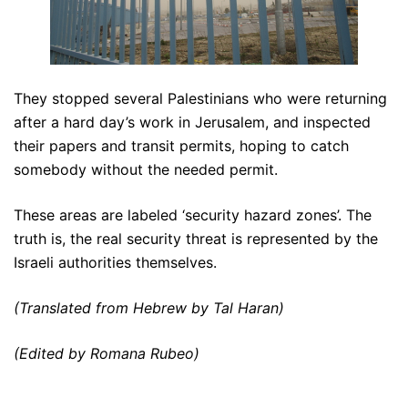
They stopped several Palestinians who were returning
after a hard day’s work in Jerusalem, and inspected
their papers and transit permits, hoping to catch
somebody without the needed permit.
These areas are labeled ‘security hazard zones’. The
truth is, the real security threat is represented by the
Israeli authorities themselves.
(Translated from Hebrew by Tal Haran)
(Edited by Romana Rubeo)