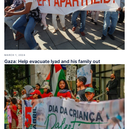
MARCH 1, 2024
Gaza: Help evacuate Iyad and his family out