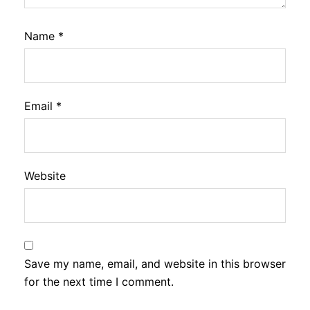
Name
*
Email
*
Website
Save my name, email, and website in this browser
for the next time I comment.