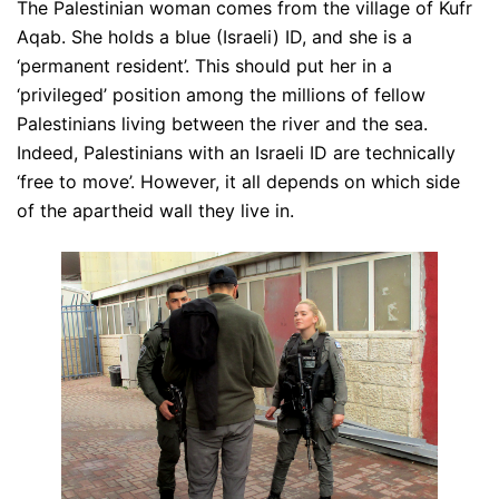
The Palestinian woman comes from the village of Kufr
Aqab. She holds a blue (Israeli) ID, and she is a
‘permanent resident’. This should put her in a
‘privileged’ position among the millions of fellow
Palestinians living between the river and the sea.
Indeed, Palestinians with an Israeli ID are technically
‘free to move’. However, it all depends on which side
of the apartheid wall they live in.