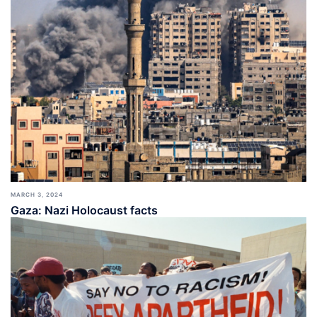
MARCH 3, 2024
Gaza: Nazi Holocaust facts