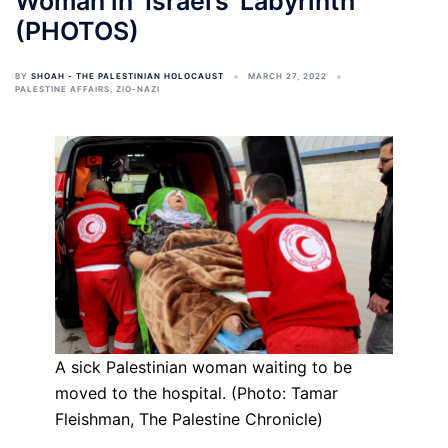
Woman in ‘Israel’s’ Labyrinth
(PHOTOS)
BY
SHOAH - THE PALESTINIAN HOLOCAUST
MARCH 27, 2022
PALESTINE AFFAIRS
,
ZIO-NAZI
A sick Palestinian woman waiting to be
moved to the hospital. (Photo: Tamar
Fleishman, The Palestine Chronicle)