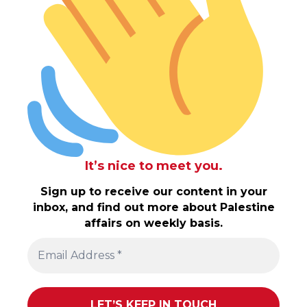
It’s nice to meet you.
Sign up to receive our content in your
inbox, and find out more about Palestine
affairs on weekly basis.