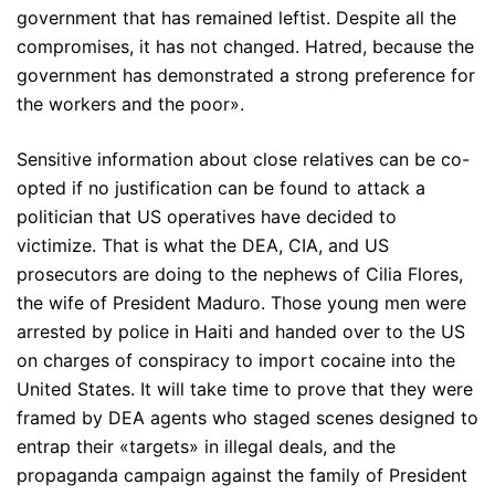
government that has remained leftist. Despite all the
compromises, it has not changed. Hatred, because the
government has demonstrated a strong preference for
the workers and the poor».
Sensitive information about close relatives can be co-
opted if no justification can be found to attack a
politician that US operatives have decided to
victimize. That is what the DEA, CIA, and US
prosecutors are doing to the nephews of Cilia Flores,
the wife of President Maduro. Those young men were
arrested by police in Haiti and handed over to the US
on charges of conspiracy to import cocaine into the
United States. It will take time to prove that they were
framed by DEA agents who staged scenes designed to
entrap their «targets» in illegal deals, and the
propaganda campaign against the family of President