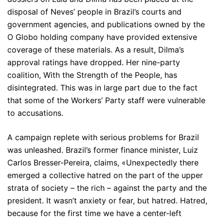
disposal of Neves’ people in Brazil’s courts and
government agencies, and publications owned by the
O Globo holding company have provided extensive
coverage of these materials. As a result, Dilma’s
approval ratings have dropped. Her nine-party
coalition, With the Strength of the People, has
disintegrated. This was in large part due to the fact
that some of the Workers’ Party staff were vulnerable
to accusations.
A campaign replete with serious problems for Brazil
was unleashed. Brazil’s former finance minister, Luiz
Carlos Bresser-Pereira, claims, «Unexpectedly there
emerged a collective hatred on the part of the upper
strata of society – the rich – against the party and the
president. It wasn’t anxiety or fear, but hatred. Hatred,
because for the first time we have a center-left