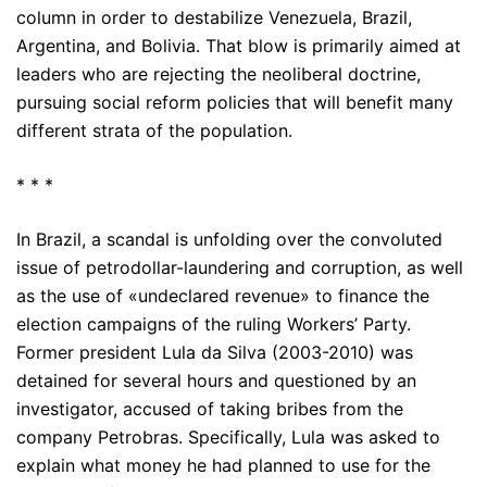
column in order to destabilize Venezuela, Brazil,
Argentina, and Bolivia. That blow is primarily aimed at
leaders who are rejecting the neoliberal doctrine,
pursuing social reform policies that will benefit many
different strata of the population.
* * *
In Brazil, a scandal is unfolding over the convoluted
issue of petrodollar-laundering and corruption, as well
as the use of «undeclared revenue» to finance the
election campaigns of the ruling Workers’ Party.
Former president Lula da Silva (2003-2010) was
detained for several hours and questioned by an
investigator, accused of taking bribes from the
company Petrobras. Specifically, Lula was asked to
explain what money he had planned to use for the