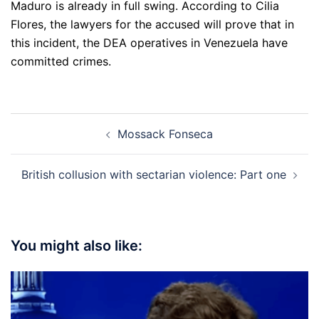
Maduro is already in full swing. According to Cilia
Flores, the lawyers for the accused will prove that in
this incident, the DEA operatives in Venezuela have
committed crimes.
Post
Mossack Fonseca
navigation
British collusion with sectarian violence: Part one
You might also like: