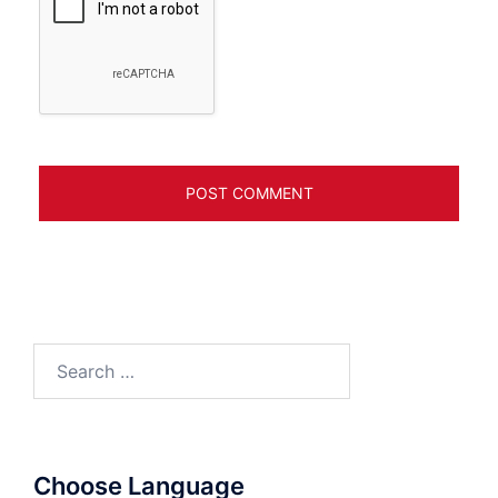
Search
for:
Choose Language