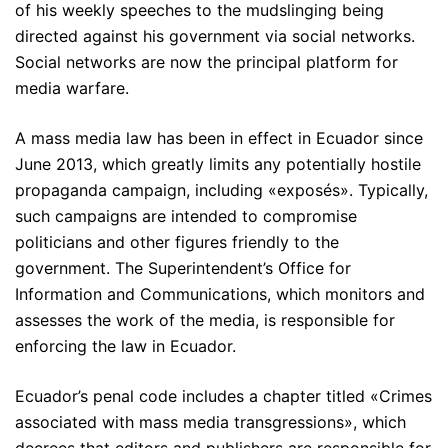
of his weekly speeches to the mudslinging being
directed against his government via social networks.
Social networks are now the principal platform for
media warfare.
A mass media law has been in effect in Ecuador since
June 2013, which greatly limits any potentially hostile
propaganda campaign, including «exposés». Typically,
such campaigns are intended to compromise
politicians and other figures friendly to the
government. The Superintendent’s Office for
Information and Communications, which monitors and
assesses the work of the media, is responsible for
enforcing the law in Ecuador.
Ecuador’s penal code includes a chapter titled «Crimes
associated with mass media transgressions», which
decrees that editors and publishers are responsible for