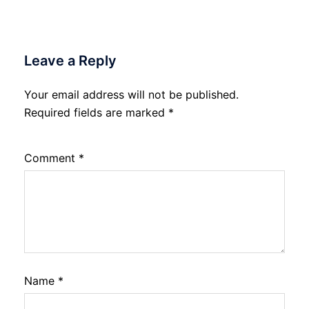
Leave a Reply
Your email address will not be published.
Required fields are marked
*
Comment
*
Name
*