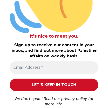
It’s nice to meet you.
Sign up to receive our content in your
inbox, and find out more about Palestine
affairs on weekly basis.
We don’t spam! Read our
privacy policy
for
more info.