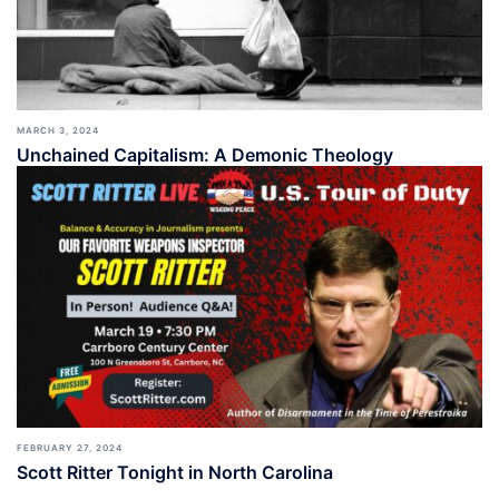
MARCH 3, 2024
Unchained Capitalism: A Demonic Theology
FEBRUARY 27, 2024
Scott Ritter Tonight in North Carolina