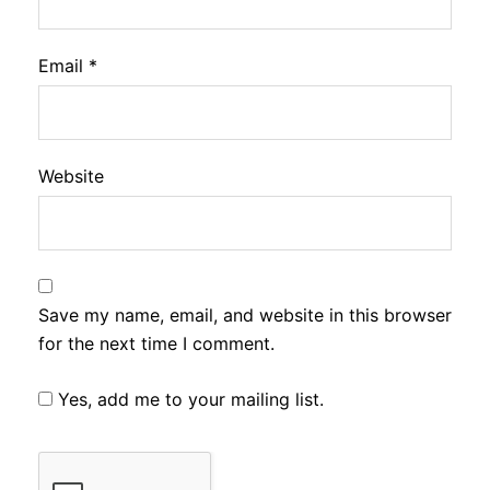
Email
*
Website
Save my name, email, and website in this browser
for the next time I comment.
Yes, add me to your mailing list.