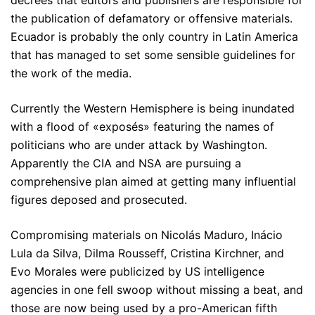
the publication of defamatory or offensive materials.
Ecuador is probably the only country in Latin America
that has managed to set some sensible guidelines for
the work of the media.
Currently the Western Hemisphere is being inundated
with a flood of «exposés» featuring the names of
politicians who are under attack by Washington.
Apparently the CIA and NSA are pursuing a
comprehensive plan aimed at getting many influential
figures deposed and prosecuted.
Compromising materials on Nicolás Maduro, Inácio
Lula da Silva, Dilma Rousseff, Cristina Kirchner, and
Evo Morales were publicized by US intelligence
agencies in one fell swoop without missing a beat, and
those are now being used by a pro-American fifth