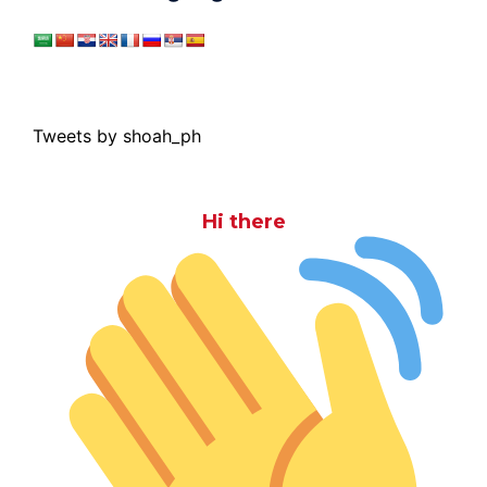
Tweets by shoah_ph
Hi there