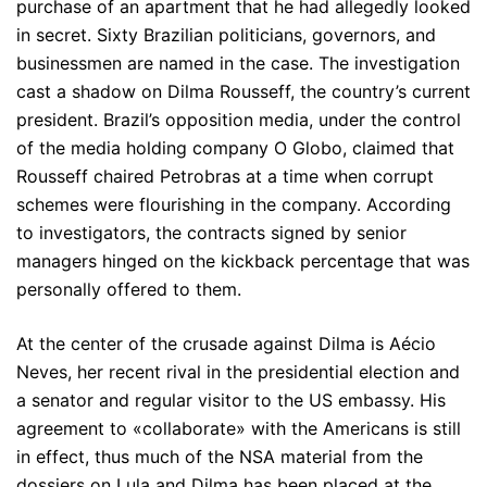
purchase of an apartment that he had allegedly looked
in secret. Sixty Brazilian politicians, governors, and
businessmen are named in the case. The investigation
cast a shadow on Dilma Rousseff, the country’s current
president. Brazil’s opposition media, under the control
of the media holding company O Globo, claimed that
Rousseff chaired Petrobras at a time when corrupt
schemes were flourishing in the company. According
to investigators, the contracts signed by senior
managers hinged on the kickback percentage that was
personally offered to them.
At the center of the crusade against Dilma is Aécio
Neves, her recent rival in the presidential election and
a senator and regular visitor to the US embassy. His
agreement to «collaborate» with the Americans is still
in effect, thus much of the NSA material from the
dossiers on Lula and Dilma has been placed at the