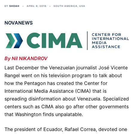
BY
SHOAH
APRIL 8, 2016
SOUTH AMERICA
,
USA
NOVANEWS
By Nil NIKANDROV
Last December the Venezuelan journalist José Vicente
Rangel went on his television program to talk about
how the Pentagon has created the Center for
International Media Assistance (CIMA) that is
spreading disinformation about Venezuela. Specialized
centers such as CIMA also go after other governments
that Washington finds unpalatable.
The president of Ecuador, Rafael Correa, devoted one