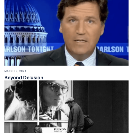
MARCH 3, 2024
Beyond Delusion