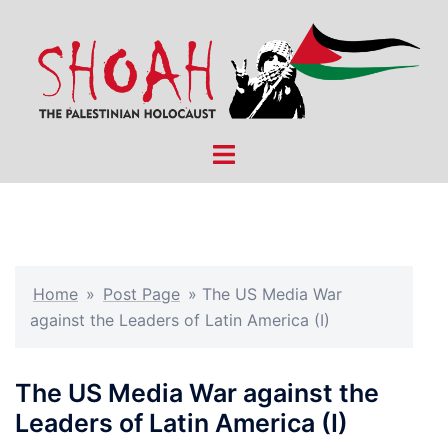
Skip
to
content
Toggle
menu
Home
»
Post Page
»
The US Media War
against the Leaders of Latin America (I)
The US Media War against the
Leaders of Latin America (I)