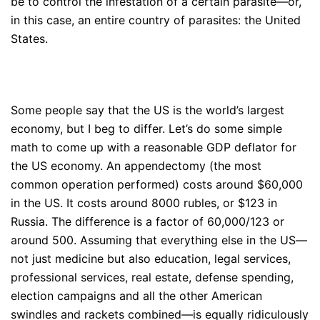
be to control the infestation of a certain parasite—or,
in this case, an entire country of parasites: the United
States.
Some people say that the US is the world’s largest
economy, but I beg to differ. Let’s do some simple
math to come up with a reasonable GDP deflator for
the US economy. An appendectomy (the most
common operation performed) costs around $60,000
in the US. It costs around 8000 rubles, or $123 in
Russia. The difference is a factor of 60,000/123 or
around 500. Assuming that everything else in the US—
not just medicine but also education, legal services,
professional services, real estate, defense spending,
election campaigns and all the other American
swindles and rackets combined—is equally ridiculously