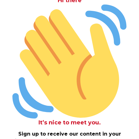
Hi there
It’s nice to meet you.
Sign up to receive our content in your