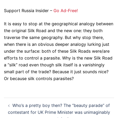
Support Russia Insider –
Go Ad-Free!
It is easy to stop at the geographical analogy between
the original Silk Road and the new one: they both
traverse the same geography. But why stop there,
when there is an obvious deeper analogy lurking just
under the surface: both of these Silk Roads were/are
efforts to control a parasite. Why is the new Silk Road
a “silk” road even though silk itself is a vanishingly
small part of the trade? Because it just sounds nice?
Or because silk controls parasites?
Post
Who’s a pretty boy then? The “beauty parade” of
navigation
contestant for UK Prime Minister was unimaginably