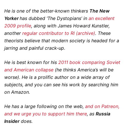
He is one of the better-known thinkers
The New
Yorker
has dubbed ‘The Dystopians’ in
an excellent
2009 profile
, along with James Howard Kunstler,
another
regular contributor to RI (archive)
. These
theorists believe that modern society is headed for a
jarring and painful crack-up.
He is best known for his
2011 book comparing Soviet
and American collapse
(he thinks America’s will be
worse). He is a prolific author on a wide array of
subjects, and you can see his work by searching him
on Amazon.
He has a large following on the web,
and on Patreon,
and we urge you to support him there
, as
Russia
Insider
does.