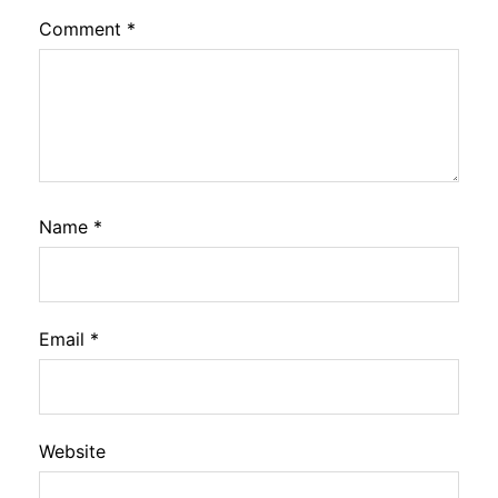
Comment
*
Name
*
Email
*
Website