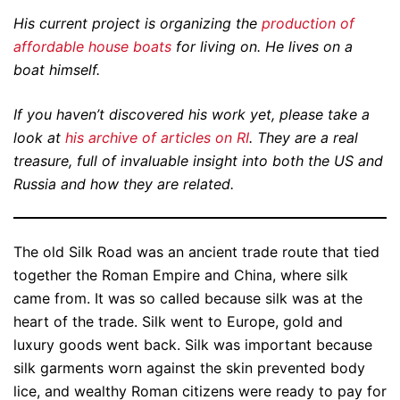
His current project is organizing the
production of
affordable house boats
for living on. He lives on a
boat himself.
If you haven’t discovered his work yet, please take a
look at
his archive of articles on RI
. They are a real
treasure, full of invaluable insight into both the US and
Russia and how they are related.
The old Silk Road was an ancient trade route that tied
together the Roman Empire and China, where silk
came from. It was so called because silk was at the
heart of the trade. Silk went to Europe, gold and
luxury goods went back. Silk was important because
silk garments worn against the skin prevented body
lice, and wealthy Roman citizens were ready to pay for