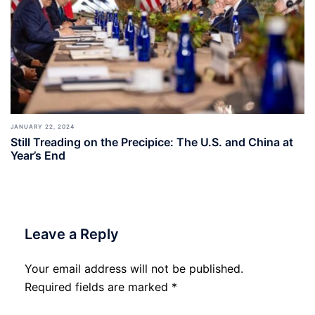
JANUARY 22, 2024
Still Treading on the Precipice: The U.S. and China at
Year’s End
Leave a Reply
Your email address will not be published.
Required fields are marked
*