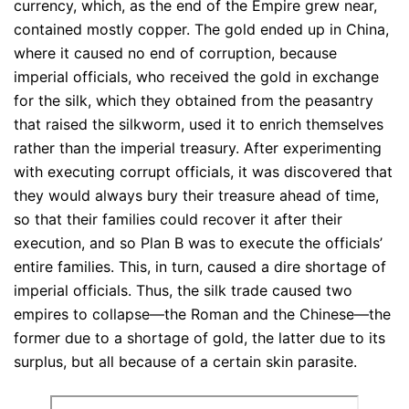
currency, which, as the end of the Empire grew near,
contained mostly copper. The gold ended up in China,
where it caused no end of corruption, because
imperial officials, who received the gold in exchange
for the silk, which they obtained from the peasantry
that raised the silkworm, used it to enrich themselves
rather than the imperial treasury. After experimenting
with executing corrupt officials, it was discovered that
they would always bury their treasure ahead of time,
so that their families could recover it after their
execution, and so Plan B was to execute the officials’
entire families. This, in turn, caused a dire shortage of
imperial officials. Thus, the silk trade caused two
empires to collapse—the Roman and the Chinese—the
former due to a shortage of gold, the latter due to its
surplus, but all because of a certain skin parasite.