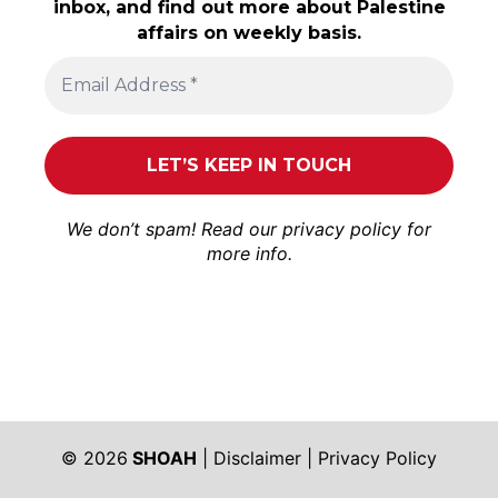
inbox, and find out more about Palestine
affairs on weekly basis.
We don’t spam! Read our
privacy policy
for
more info.
© 2026
SHOAH
|
Disclaimer
|
Privacy Policy