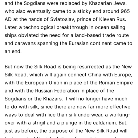
and the Sogdians were replaced by Khazarian Jews,
who also eventually came to a sticky end around 965
AD at the hands of Sviatoslav, prince of Kievan Rus.
Later, a technological breakthrough in ocean sailing
ships obviated the need for a land-based trade route
and caravans spanning the Eurasian continent came to
an end.
But now the Silk Road is being resurrected as the New
Silk Road, which will again connect China with Europe,
with the European Union in place of the Roman Empire
and with the Russian Federation in place of the
Sogdians or the Khazars. It will no longer have much
to do with silk, since there are now far more effective
ways to deal with lice than silk underwear, a working-
over with a strigil and a plunge in the caldarium. But,
just as before, the purpose of the New Silk Road will