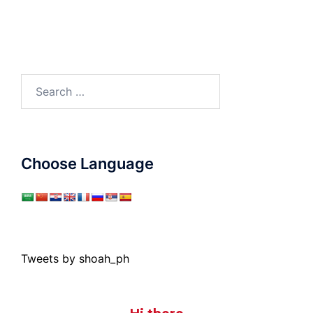
Search
for:
Choose Language
Tweets by shoah_ph