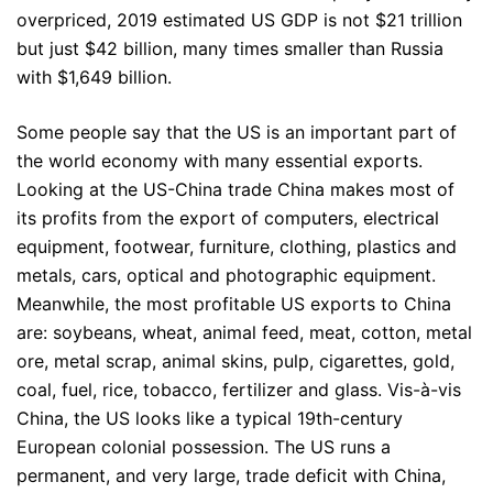
overpriced, 2019 estimated US GDP is not $21 trillion
but just $42 billion, many times smaller than Russia
with $1,649 billion.
Some people say that the US is an important part of
the world economy with many essential exports.
Looking at the US-China trade China makes most of
its profits from the export of computers, electrical
equipment, footwear, furniture, clothing, plastics and
metals, cars, optical and photographic equipment.
Meanwhile, the most profitable US exports to China
are: soybeans, wheat, animal feed, meat, cotton, metal
ore, metal scrap, animal skins, pulp, cigarettes, gold,
coal, fuel, rice, tobacco, fertilizer and glass. Vis-à-vis
China, the US looks like a typical 19th-century
European colonial possession. The US runs a
permanent, and very large, trade deficit with China,