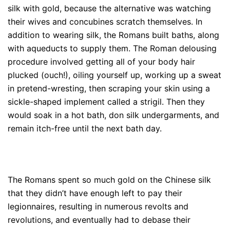
silk with gold, because the alternative was watching
their wives and concubines scratch themselves. In
addition to wearing silk, the Romans built baths, along
with aqueducts to supply them. The Roman delousing
procedure involved getting all of your body hair
plucked (ouch!), oiling yourself up, working up a sweat
in pretend-wresting, then scraping your skin using a
sickle-shaped implement called a strigil. Then they
would soak in a hot bath, don silk undergarments, and
remain itch-free until the next bath day.
The Romans spent so much gold on the Chinese silk
that they didn’t have enough left to pay their
legionnaires, resulting in numerous revolts and
revolutions, and eventually had to debase their