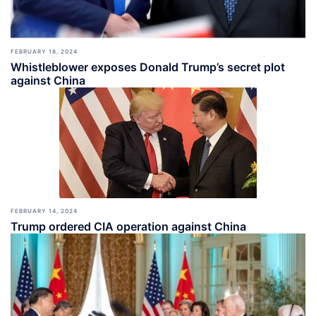
FEBRUARY 18, 2024
Whistleblower exposes Donald Trump’s secret plot
against China
FEBRUARY 14, 2024
Trump ordered CIA operation against China