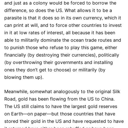
and just as a colony would be forced to borrow the
difference, so does the US. What allows it to be a
parasite is that it does so in its own currency, which it
can print at will, and to force other countries to invest
in it at low rates of interest, all because it has been
able to militarily dominate the ocean trade routes and
to punish those who refuse to play this game, either
financially (by destroying their currencies), politically
(by overthrowing their governments and installing
ones they don’t get to choose) or militarily (by
blowing them up).
Meanwhile, somewhat analogously to the original Silk
Road, gold has been flowing from the US to China.
The US still claims to have the largest gold reserves
on Earth—on paper—but those countries that have
stored their gold in the US and have requested to have