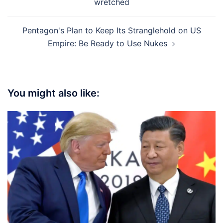
wretched
Pentagon's Plan to Keep Its Stranglehold on US
Empire: Be Ready to Use Nukes
You might also like: