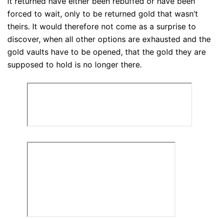
it returned have either been rebuffed or have been
forced to wait, only to be returned gold that wasn’t
theirs. It would therefore not come as a surprise to
discover, when all other options are exhausted and the
gold vaults have to be opened, that the gold they are
supposed to hold is no longer there.