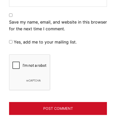
Save my name, email, and website in this browser
for the next time I comment.
Yes, add me to your mailing list.