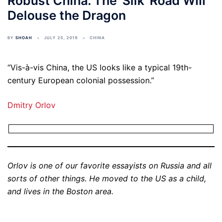
Robust China. The 'Silk' Road Will
Delouse the Dragon
BY
SHOAH
JULY 25, 2019
CHINA
“Vis-à-vis China, the US looks like a typical 19th-
century European colonial possession.”
Dmitry Orlov
Orlov is one of our favorite essayists on Russia and all
sorts of other things. He moved to the US as a child,
and lives in the Boston area.