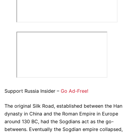
Support Russia Insider –
Go Ad-Free!
The original Silk Road, established between the Han
dynasty in China and the Roman Empire in Europe
around 130 BC, had the Sogdians act as the go-
betweens. Eventually the Sogdian empire collapsed,