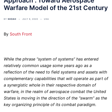
Approach”. Toward Aerospace
Warfare Model of the 21st Century
BY
SHOAH
JULY 6, 2020
USA
By
South Front
While the phrase “system of systems” has entered
relatively common usage some years ago as a
reflection of the need to field systems and assets with
complementary capabilities that will operate as part of
a synergistic whole in their respective domain of
warfare, in the realm of aerospace combat the United
States is moving in the direction of the “swarm” as the
key organizing principle of its combat paradigm.