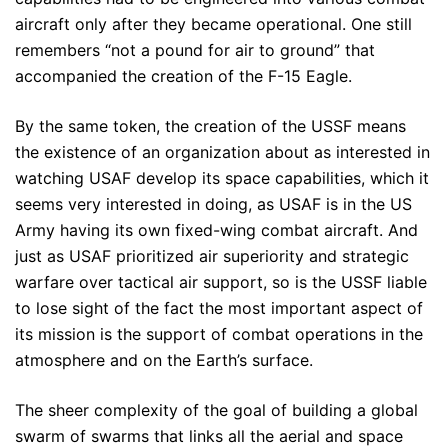
aircraft only after they became operational. One still
remembers “not a pound for air to ground” that
accompanied the creation of the F-15 Eagle.
By the same token, the creation of the USSF means
the existence of an organization about as interested in
watching USAF develop its space capabilities, which it
seems very interested in doing, as USAF is in the US
Army having its own fixed-wing combat aircraft. And
just as USAF prioritized air superiority and strategic
warfare over tactical air support, so is the USSF liable
to lose sight of the fact the most important aspect of
its mission is the support of combat operations in the
atmosphere and on the Earth’s surface.
The sheer complexity of the goal of building a global
swarm of swarms that links all the aerial and space