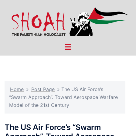
Skip
to
content
Toggle
menu
Home
»
Post Page
»
The US Air Force’s
“Swarm Approach”. Toward Aerospace Warfare
Model of the 21st Century
The US Air Force’s “Swarm