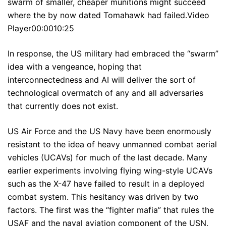
swarm of smaller, cheaper munitions might succeed
where the by now dated Tomahawk had failed.Video
Player00:0010:25
In response, the US military had embraced the “swarm”
idea with a vengeance, hoping that
interconnectedness and AI will deliver the sort of
technological overmatch of any and all adversaries
that currently does not exist.
US Air Force and the US Navy have been enormously
resistant to the idea of heavy unmanned combat aerial
vehicles (UCAVs) for much of the last decade. Many
earlier experiments involving flying wing-style UCAVs
such as the X-47 have failed to result in a deployed
combat system. This hesitancy was driven by two
factors. The first was the “fighter mafia” that rules the
USAF and the naval aviation component of the USN,