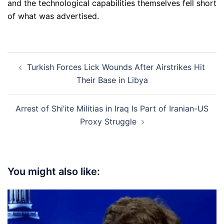
and the technological capabilities themselves fell short
of what was advertised.
Post
Turkish Forces Lick Wounds After Airstrikes Hit
navigation
Their Base in Libya
Arrest of Shi’ite Militias in Iraq Is Part of Iranian-US
Proxy Struggle
You might also like: