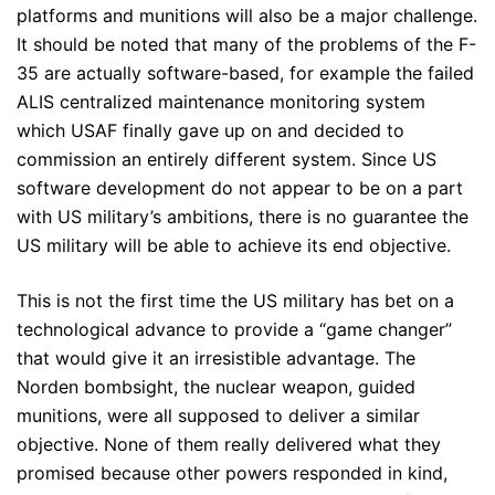
platforms and munitions will also be a major challenge.
It should be noted that many of the problems of the F-
35 are actually software-based, for example the failed
ALIS centralized maintenance monitoring system
which USAF finally gave up on and decided to
commission an entirely different system. Since US
software development do not appear to be on a part
with US military’s ambitions, there is no guarantee the
US military will be able to achieve its end objective.
This is not the first time the US military has bet on a
technological advance to provide a “game changer”
that would give it an irresistible advantage. The
Norden bombsight, the nuclear weapon, guided
munitions, were all supposed to deliver a similar
objective. None of them really delivered what they
promised because other powers responded in kind,