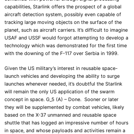
capabilities, Starlink offers the prospect of a global
aircraft detection system, possibly even capable of
tracking large moving objects on the surface of the
planet, such as aircraft carriers. It’s difficult to imagine
USAF and USSF would forgot attempting to develop a
technology which was demonstrated for the first time
with the downing of the F-117 over Serbia in 1999.
Given the US military’s interest in reusable space-
launch vehicles and developing the ability to surge
launches whenever needed, it’s doubtful the Starlink
will remain the only US application of the swarm
concept in space. G_5 (A) – Done. Sooner or later
they will be supplemented by combat vehicles, likely
based on the X-37 unmanned and reusable space
shuttle that has logged an impressive number of hours
in space, and whose payloads and activities remain a