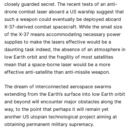
closely guarded secret. The recent tests of an anti-
drone combat laser aboard a US warship suggest that
such a weapon could eventually be deployed aboard
X-37-derived combat spacecraft. While the small size
of the X-37 means accommodating necessary power
supplies to make the lasers effective would be a
daunting task indeed, the absence of an atmosphere in
low Earth orbit and the fragility of most satellites
mean that a space-borne laser would be a more
effective anti-satellite than anti-missile weapon.
The dream of interconnected aerospace swarms
extending from the Earth’s surface into low Earth orbit
and beyond will encounter major obstacles along the
way, to the point that perhaps it will remain yet
another US utopian technological project aiming at
obtaining permanent military supremacy.