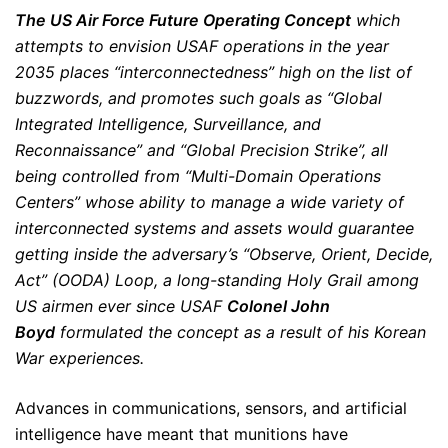
The US Air Force Future Operating Concept
which
attempts to envision USAF operations in the year
2035 places “interconnectedness” high on the list of
buzzwords, and promotes such goals as “Global
Integrated Intelligence, Surveillance, and
Reconnaissance” and “Global Precision Strike”, all
being controlled from “Multi-Domain Operations
Centers” whose ability to manage a wide variety of
interconnected systems and assets would guarantee
getting inside the adversary’s “Observe, Orient, Decide,
Act” (OODA) Loop, a long-standing Holy Grail among
US airmen ever since USAF
Colonel John
Boyd
formulated the concept as a result of his Korean
War experiences.
Advances in communications, sensors, and artificial
intelligence have meant that munitions have