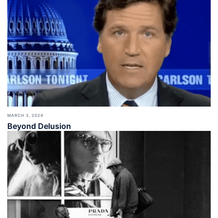
MARCH 3, 2024
Beyond Delusion