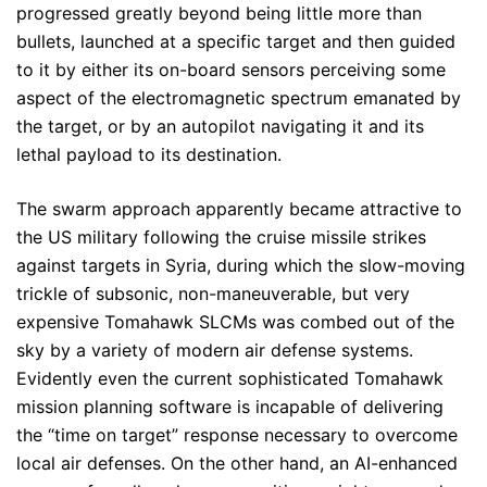
progressed greatly beyond being little more than
bullets, launched at a specific target and then guided
to it by either its on-board sensors perceiving some
aspect of the electromagnetic spectrum emanated by
the target, or by an autopilot navigating it and its
lethal payload to its destination.
The swarm approach apparently became attractive to
the US military following the cruise missile strikes
against targets in Syria, during which the slow-moving
trickle of subsonic, non-maneuverable, but very
expensive Tomahawk SLCMs was combed out of the
sky by a variety of modern air defense systems.
Evidently even the current sophisticated Tomahawk
mission planning software is incapable of delivering
the “time on target” response necessary to overcome
local air defenses. On the other hand, an AI-enhanced