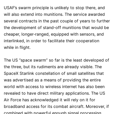
USAF’s swarm principle is unlikely to stop there, and
will also extend into munitions. The service awarded
several contracts in the past couple of years to further
the development of stand-off munitions that would be
cheaper, longer-ranged, equipped with sensors, and
interlinked, in order to facilitate their cooperation
while in flight.
The US “space swarm” so far is the least developed of
the three, but its rudiments are already visible. The
SpaceX Starlink constellation of small satellites that
was advertised as a means of providing the entire
world with access to wireless internet has also been
revealed to have direct military applications. The US
Air Force has acknowledged it will rely on it for
broadband access for its combat aircraft. Moreover, if
combined with powerful enough signal processing