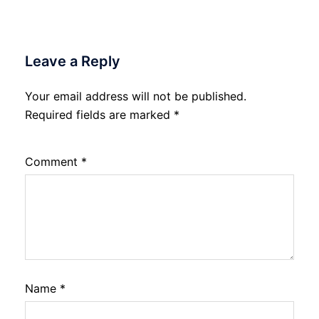
Leave a Reply
Your email address will not be published.
Required fields are marked
*
Comment
*
Name
*