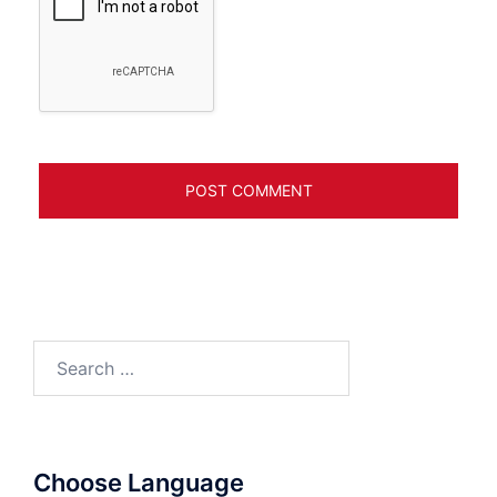
Search
for:
Choose Language