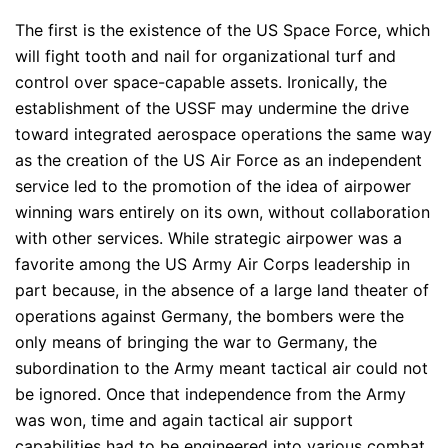
The first is the existence of the US Space Force, which
will fight tooth and nail for organizational turf and
control over space-capable assets. Ironically, the
establishment of the USSF may undermine the drive
toward integrated aerospace operations the same way
as the creation of the US Air Force as an independent
service led to the promotion of the idea of airpower
winning wars entirely on its own, without collaboration
with other services. While strategic airpower was a
favorite among the US Army Air Corps leadership in
part because, in the absence of a large land theater of
operations against Germany, the bombers were the
only means of bringing the war to Germany, the
subordination to the Army meant tactical air could not
be ignored. Once that independence from the Army
was won, time and again tactical air support
capabilities had to be engineered into various combat