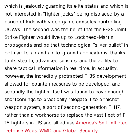
which is jealously guarding its elite status and which is
not interested in “fighter jocks” being displaced by a
bunch of kids with video game consoles controlling
UCAVs. The second was the belief that the F-35 Joint
Strike Fighter would live up to Lockheed-Martin
propaganda and be that technological “silver bullet” in
both air-to-air and air-to-ground applications, thanks
to its stealth, advanced sensors, and the ability to
share tactical information in real time. In actuality,
however, the incredibly protracted F-35 development
allowed for countermeasures to be developed, and
secondly the fighter itself was found to have enough
shortcomings to practically relegate it to a “niche”
weapon system, a sort of second-generation F-117,
rather than a workhorse to replace the vast fleet of F-
16 fighters in US and allied use.
America’s Self-Inflicted
Defense Woes. WMD and Global Security