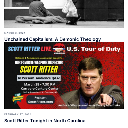
MARCH 3, 2024
Unchained Capitalism: A Demonic Theology
FEBRUARY 27, 2024
Scott Ritter Tonight in North Carolina