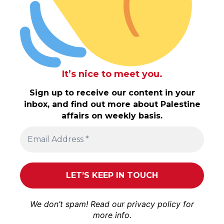
It’s nice to meet you.
Sign up to receive our content in your
inbox, and find out more about Palestine
affairs on weekly basis.
We don’t spam! Read our
privacy policy
for
more info.