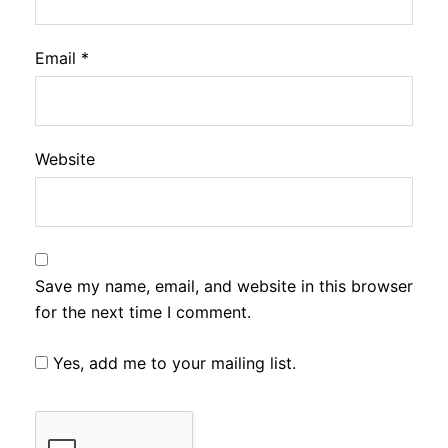
Email
*
Website
Save my name, email, and website in this browser
for the next time I comment.
Yes, add me to your mailing list.