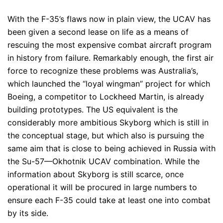
With the F-35’s flaws now in plain view, the UCAV has
been given a second lease on life as a means of
rescuing the most expensive combat aircraft program
in history from failure. Remarkably enough, the first air
force to recognize these problems was Australia’s,
which launched the “loyal wingman” project for which
Boeing, a competitor to Lockheed Martin, is already
building prototypes. The US equivalent is the
considerably more ambitious Skyborg which is still in
the conceptual stage, but which also is pursuing the
same aim that is close to being achieved in Russia with
the Su-57—Okhotnik UCAV combination. While the
information about Skyborg is still scarce, once
operational it will be procured in large numbers to
ensure each F-35 could take at least one into combat
by its side.