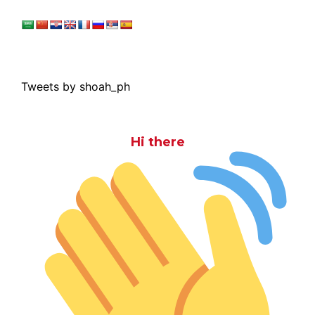
Tweets by shoah_ph
Hi there