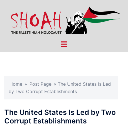
Skip
to
content
Toggle
menu
Home
»
Post Page
»
The United States Is Led
by Two Corrupt Establishments
The United States Is Led by Two
Corrupt Establishments