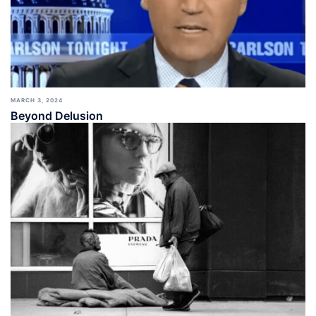
MARCH 3, 2024
Beyond Delusion