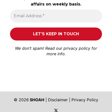
affairs on weekly basis.
We don’t spam! Read our
privacy policy
for
more info.
© 2026
SHOAH
|
Disclaimer
|
Privacy Policy
https://twitter.com/shoah_ph