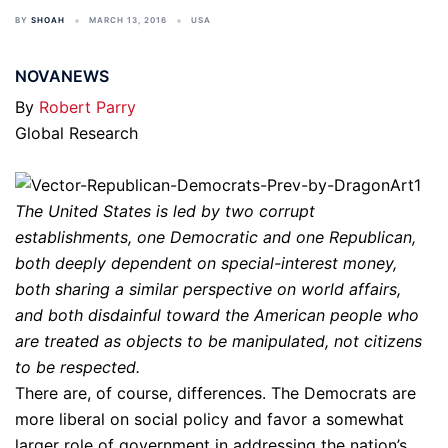
BY
SHOAH
MARCH 13, 2016
USA
NOVANEWS
By
Robert Parry
Global Research
The United States is led by two corrupt
establishments, one Democratic and one Republican,
both deeply dependent on special-interest money,
both sharing a similar perspective on world affairs,
and both disdainful toward the American people who
are treated as objects to be manipulated, not citizens
to be respected.
There are, of course, differences. The Democrats are
more liberal on social policy and favor a somewhat
larger role of government in addressing the nation’s