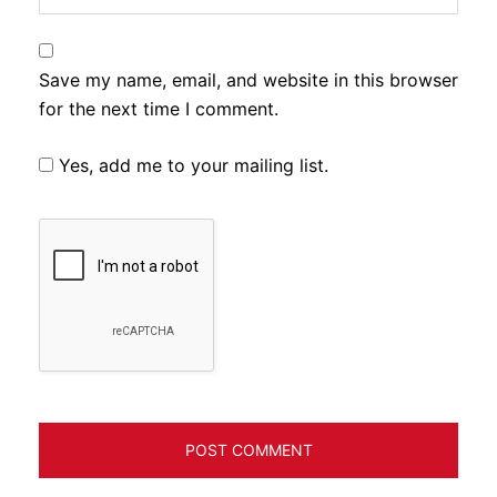
Save my name, email, and website in this browser
for the next time I comment.
Yes, add me to your mailing list.