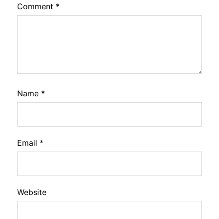
Comment
*
Name
*
Email
*
Website