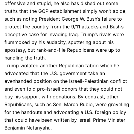
offensive and stupid, he also has dished out some
truths that the GOP establishment simply won’t abide,
such as noting President George W. Bush’s failure to
protect the country from the 9/11 attacks and Bush’s
deceptive case for invading Iraq. Trump’s rivals were
flummoxed by his audacity, sputtering about his
apostasy, but rank-and-file Republicans were up to
handling the truth.
Trump violated another Republican taboo when he
advocated that the U.S. government take an
evenhanded position on the Israeli-Palestinian conflict
and even told pro-Israeli donors that they could not
buy his support with donations. By contrast, other
Republicans, such as Sen. Marco Rubio, were groveling
for the handouts and advocating a U.S. foreign policy
that could have been written by Israeli Prime Minister
Benjamin Netanyahu.