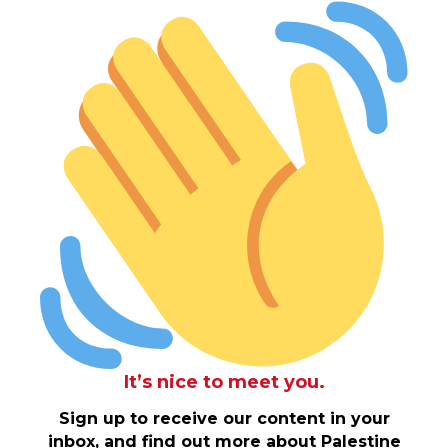
It’s nice to meet you.
Sign up to receive our content in your
inbox, and find out more about Palestine