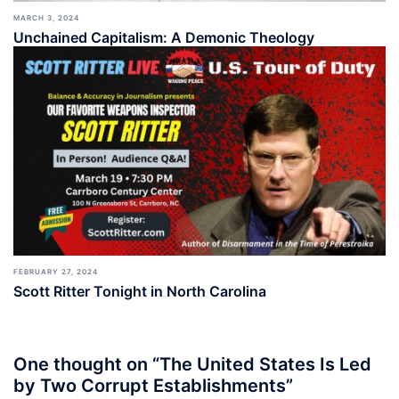
MARCH 3, 2024
Unchained Capitalism: A Demonic Theology
FEBRUARY 27, 2024
Scott Ritter Tonight in North Carolina
One thought on “
The United States Is Led
by Two Corrupt Establishments
”