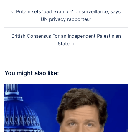
Post
Britain sets ‘bad example’ on surveillance, says
navigation
UN privacy rapporteur
British Consensus For an Independent Palestinian
State
You might also like: