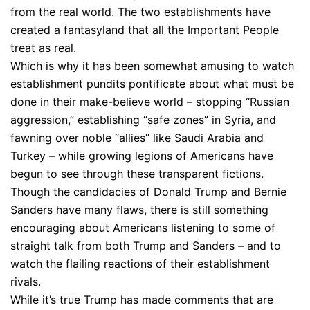
from the real world. The two establishments have
created a fantasyland that all the Important People
treat as real.
Which is why it has been somewhat amusing to watch
establishment pundits pontificate about what must be
done in their make-believe world – stopping “Russian
aggression,” establishing “safe zones” in Syria, and
fawning over noble “allies” like Saudi Arabia and
Turkey – while growing legions of Americans have
begun to see through these transparent fictions.
Though the candidacies of Donald Trump and Bernie
Sanders have many flaws, there is still something
encouraging about Americans listening to some of
straight talk from both Trump and Sanders – and to
watch the flailing reactions of their establishment
rivals.
While it’s true Trump has made comments that are