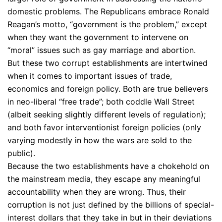
domestic problems. The Republicans embrace Ronald
Reagan’s motto, “government is the problem,” except
when they want the government to intervene on
“moral” issues such as gay marriage and abortion.
But these two corrupt establishments are intertwined
when it comes to important issues of trade,
economics and foreign policy. Both are true believers
in neo-liberal “free trade”; both coddle Wall Street
(albeit seeking slightly different levels of regulation);
and both favor interventionist foreign policies (only
varying modestly in how the wars are sold to the
public).
Because the two establishments have a chokehold on
the mainstream media, they escape any meaningful
accountability when they are wrong. Thus, their
corruption is not just defined by the billions of special-
interest dollars that they take in but in their deviations