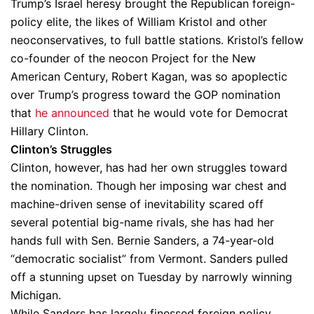
Trump’s Israel heresy brought the Republican foreign-
policy elite, the likes of William Kristol and other
neoconservatives, to full battle stations. Kristol’s fellow
co-founder of the neocon Project for the New
American Century, Robert Kagan, was so apoplectic
over Trump’s progress toward the GOP nomination
that
he announced
that he would vote for Democrat
Hillary Clinton.
Clinton’s Struggles
Clinton, however, has had her own struggles toward
the nomination. Though her imposing war chest and
machine-driven sense of inevitability scared off
several potential big-name rivals, she has had her
hands full with Sen. Bernie Sanders, a 74-year-old
“democratic socialist” from Vermont. Sanders pulled
off a stunning upset on Tuesday by narrowly winning
Michigan.
While Sanders has largely finessed foreign policy