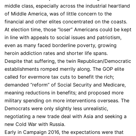
middle class, especially across the industrial heartland
of Middle America, was of little concern to the
financial and other elites concentrated on the coasts.
At election time, those “loser” Americans could be kept
in line with appeals to social issues and patriotism,
even as many faced borderline poverty, growing
heroin addiction rates and shorter life spans.
Despite that suffering, the twin Republican/Democratic
establishments romped merrily along. The GOP elite
called for evermore tax cuts to benefit the rich;
demanded “reform” of Social Security and Medicare,
meaning reductions in benefits; and proposed more
military spending on more interventions overseas. The
Democrats were only slightly less unrealistic,
negotiating a new trade deal with Asia and seeking a
new Cold War with Russia.
Early in Campaign 2016, the expectations were that