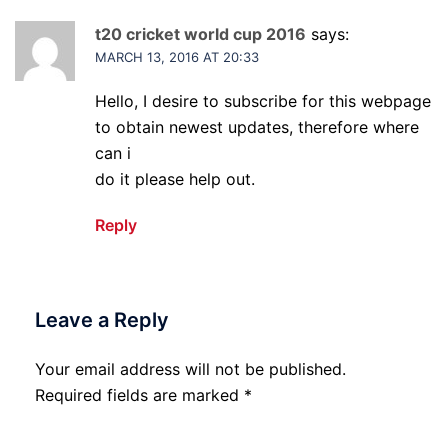
t20 cricket world cup 2016
says:
MARCH 13, 2016 AT 20:33
Hello, I desire to subscribe for this webpage
to obtain newest updates, therefore where
can i
do it please help out.
Reply
Leave a Reply
Your email address will not be published.
Required fields are marked
*