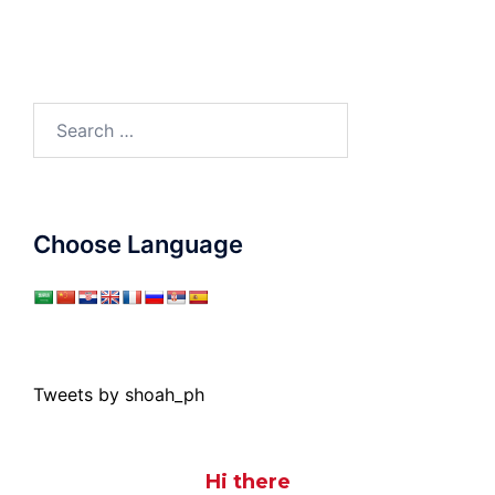
Search
for:
Choose Language
Tweets by shoah_ph
Hi there