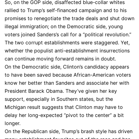
So, on the GOP side, disaffected blue-collar whites
rallied to Trump’s self-financed campaign and to his
promises to renegotiate the trade deals and shut down
illegal immigration; on the Democratic side, young
voters joined Sanders’s call for a “political revolution.”
The two corrupt establishments were staggered. Yet,
whether the populist anti-establishment insurrections
can continue moving forward remains in doubt.
On the Democratic side, Clinton’s candidacy appears
to have been saved because African-American voters
know her better than Sanders and associate her with
President Barack Obama. They’ve given her key
support, especially in Southern states, but the
Michigan result suggests that Clinton may have to
delay her long-expected “pivot to the center” a bit
longer.
On the Republican side, Trump’s brash style has driven