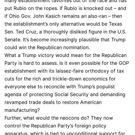
many establishment favorites out of the race and has
put Rubio on the ropes. If Rubio is knocked out – and
if Ohio Gov. John Kasich remains an also-ran – then
the establishment’s only alternative would be Texas
Sen. Ted Cruz, a thoroughly disliked figure in the U.S.
Senate. It’s become increasingly plausible that Trump
could win the Republican nomination.
What a Trump victory would mean for the Republican
Party is hard to assess. Is it even possible for the GOP
establishment with its laissez-faire orthodoxy of tax
cuts for the rich and trickle-down economics for
everyone else to reconcile with Trump’s populist
agenda of protecting Social Security and demanding
revamped trade deals to restore American
manufacturing?
Further, what would the neocons do? They now
control the Republican Party’s foreign policy
apparatus, which is tied to unconditional support for