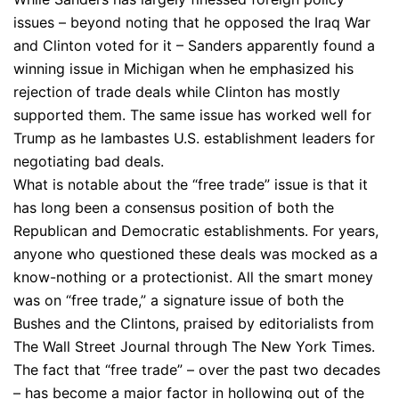
issues – beyond noting that he opposed the Iraq War
and Clinton voted for it – Sanders apparently found a
winning issue in Michigan when he emphasized his
rejection of trade deals while Clinton has mostly
supported them. The same issue has worked well for
Trump as he lambastes U.S. establishment leaders for
negotiating bad deals.
What is notable about the “free trade” issue is that it
has long been a consensus position of both the
Republican and Democratic establishments. For years,
anyone who questioned these deals was mocked as a
know-nothing or a protectionist. All the smart money
was on “free trade,” a signature issue of both the
Bushes and the Clintons, praised by editorialists from
The Wall Street Journal through The New York Times.
The fact that “free trade” – over the past two decades
– has become a major factor in hollowing out of the