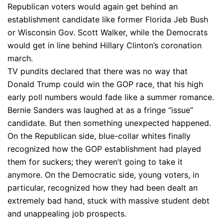
Republican voters would again get behind an
establishment candidate like former Florida Jeb Bush
or Wisconsin Gov. Scott Walker, while the Democrats
would get in line behind Hillary Clinton’s coronation
march.
TV pundits declared that there was no way that
Donald Trump could win the GOP race, that his high
early poll numbers would fade like a summer romance.
Bernie Sanders was laughed at as a fringe “issue”
candidate. But then something unexpected happened.
On the Republican side, blue-collar whites finally
recognized how the GOP establishment had played
them for suckers; they weren’t going to take it
anymore. On the Democratic side, young voters, in
particular, recognized how they had been dealt an
extremely bad hand, stuck with massive student debt
and unappealing job prospects.