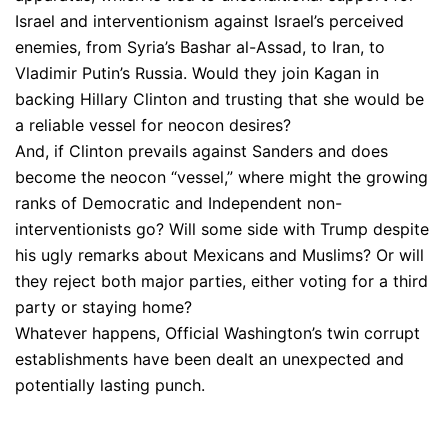
Israel and interventionism against Israel’s perceived
enemies, from Syria’s Bashar al-Assad, to Iran, to
Vladimir Putin’s Russia. Would they join Kagan in
backing Hillary Clinton and trusting that she would be
a reliable vessel for neocon desires?
And, if Clinton prevails against Sanders and does
become the neocon “vessel,” where might the growing
ranks of Democratic and Independent non-
interventionists go? Will some side with Trump despite
his ugly remarks about Mexicans and Muslims? Or will
they reject both major parties, either voting for a third
party or staying home?
Whatever happens, Official Washington’s twin corrupt
establishments have been dealt an unexpected and
potentially lasting punch.