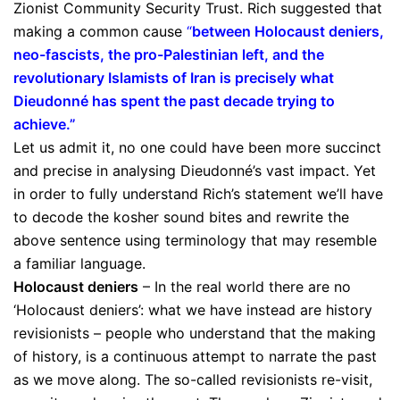
Zionist Community Security Trust. Rich suggested that
making a common cause
“
between Holocaust deniers,
neo-fascists, the pro-Palestinian left, and the
revolutionary Islamists of Iran is precisely what
Dieudonné has spent the past decade trying to
achieve.”
Let us admit it, no one could have been more succinct
and precise in analysing Dieudonné’s vast impact. Yet
in order to fully understand Rich’s statement we’ll have
to decode the kosher sound bites and rewrite the
above sentence using terminology that may resemble
a familiar language.
Holocaust deniers
– In the real world there are no
‘Holocaust deniers’: what we have instead are history
revisionists – people who understand that the making
of history, is a continuous attempt to narrate the past
as we move along. The so-called revisionists re-visit,