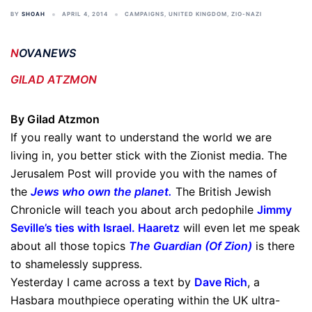
BY
SHOAH
APRIL 4, 2014
CAMPAIGNS
,
UNITED KINGDOM
,
ZIO-NAZI
N
OVANEWS
GILAD ATZMON
By Gilad Atzmon
If you really want to understand the world we are
living in, you better stick with the Zionist media. The
Jerusalem Post will provide you with the names of
the
Jews who own the planet
.
The British Jewish
Chronicle will teach you about arch pedophile
Jimmy
Seville’s ties with Israel
.
Haaretz
will even let me speak
about all those topics
The Guardian (Of Zion
)
is there
to shamelessly suppress.
Yesterday I came across a text by
Dave Rich
, a
Hasbara mouthpiece operating within the UK ultra-