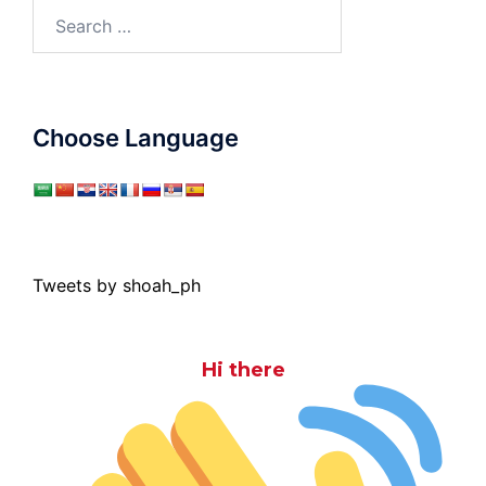
Search
for:
Choose Language
Tweets by shoah_ph
Hi there