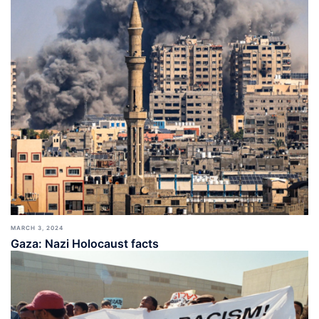
MARCH 3, 2024
Gaza: Nazi Holocaust facts