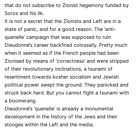
that do not subscribe to Zionist hegemony funded by
Soros and his ilk.
It is not a secret that the Zionists and Left are in a
state of panic, and for a good reason. The ‘anti-
quenelle’ campaign that was supposed to ruin
Dieudonné’s career backfired colossally. Pretty much
when it seemed as if the French people had been
Zionised by means of ‘correctness’ and were stripped
of their revolutionary inclinations, a tsunami of
resentment towards kosher socialism and Jewish
political power swept the ground. They panicked and
struck back hard. But you cannot fight a tsunami with
a boomerang.
Dieudonné’s ‘quenelle’ is already a monumental
development in the history of the Jews and their
stooges within the Left and the media.