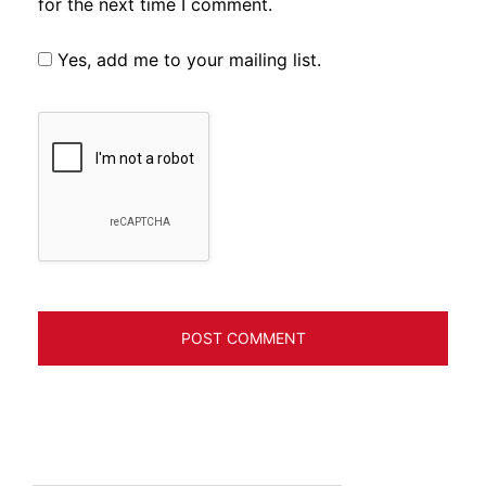
for the next time I comment.
Yes, add me to your mailing list.