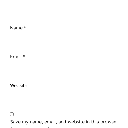
Name
*
Email
*
Website
Save my name, email, and website in this browser