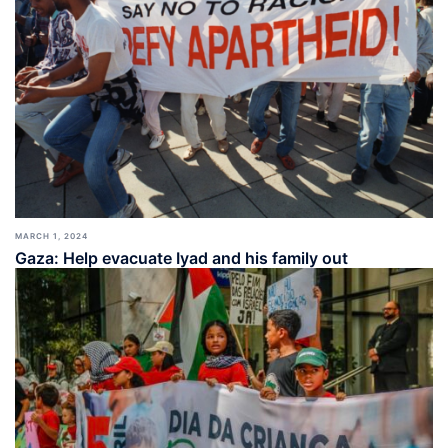
MARCH 1, 2024
Gaza: Help evacuate Iyad and his family out