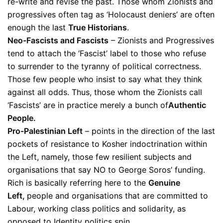
re-write and revise the past. Those whom Zionists and
progressives often tag as ‘Holocaust deniers’ are often
enough the last
True Historians
.
Neo-Fascists and Fascists
– Zionists and Progressives
tend to attach the ‘Fascist’ label to those who refuse
to surrender to the tyranny of political correctness.
Those few people who insist to say what they think
against all odds. Thus, those whom the Zionists call
‘Fascists’ are in practice merely a bunch of
Authentic
People.
Pro-Palestinian Left
– points in the direction of the last
pockets of resistance to Kosher indoctrination within
the Left, namely, those few resilient subjects and
organisations that say NO to George Soros’ funding.
Rich is basically referring here to the
Genuine
Left,
people and organisations that are committed to
Labour, working class politics and solidarity, as
opposed to Identity politics spin.