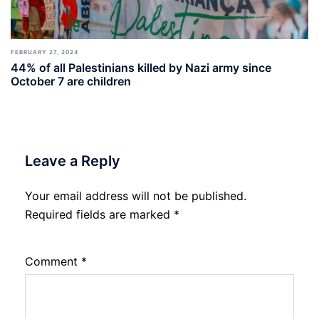
FEBRUARY 27, 2024
44% of all Palestinians killed by Nazi army since
October 7 are children
Leave a Reply
Your email address will not be published.
Required fields are marked
*
Comment
*