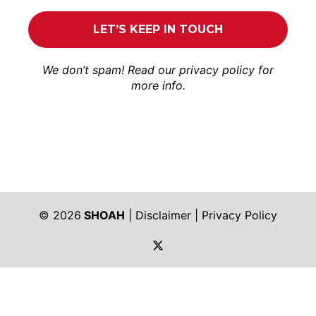
We don’t spam! Read our
privacy policy
for
more info.
© 2026
SHOAH
|
Disclaimer
|
Privacy Policy
https://twitter.com/shoah_ph