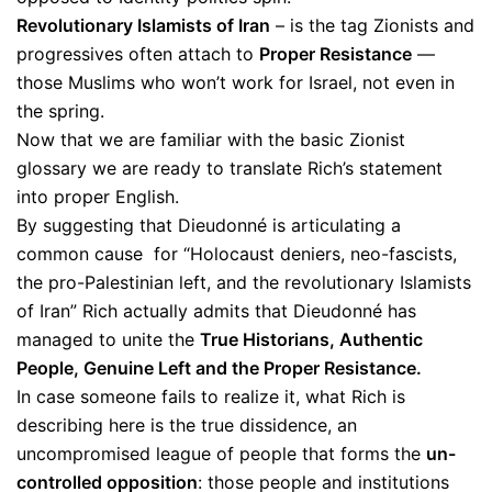
Revolutionary Islamists of Iran
– is the tag Zionists and
progressives often attach to
Proper Resistance
—
those Muslims who won’t work for Israel, not even in
the spring.
Now that we are familiar with the basic Zionist
glossary we are ready to translate Rich’s statement
into proper English.
By suggesting that Dieudonné is articulating a
common cause for “Holocaust deniers, neo-fascists,
the pro-Palestinian left, and the revolutionary Islamists
of Iran” Rich actually admits that Dieudonné has
managed to unite the
True Historians, Authentic
People, Genuine Left and the Proper Resistance.
In case someone fails to realize it, what Rich is
describing here is the true dissidence, an
uncompromised league of people that forms the
un-
controlled opposition
: those people and institutions