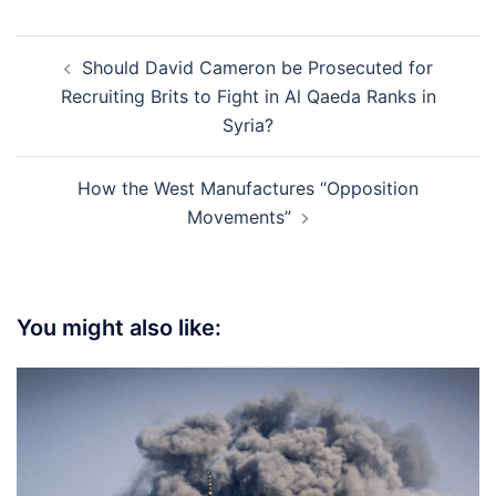
Post
Should David Cameron be Prosecuted for
navigation
Recruiting Brits to Fight in Al Qaeda Ranks in
Syria?
How the West Manufactures “Opposition
Movements”
You might also like: