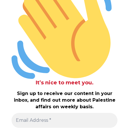
It’s nice to meet you.
Sign up to receive our content in your
inbox, and find out more about Palestine
affairs on weekly basis.