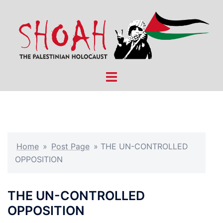
Skip
to
content
Toggle
menu
Home
»
Post Page
»
THE UN-CONTROLLED
OPPOSITION
THE UN-CONTROLLED
OPPOSITION