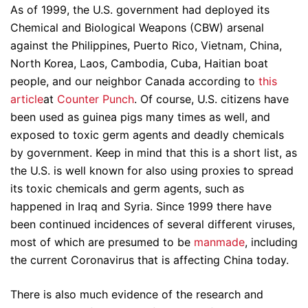
As of 1999, the U.S. government had deployed its
Chemical and Biological Weapons (CBW) arsenal
against the Philippines, Puerto Rico, Vietnam, China,
North Korea, Laos, Cambodia, Cuba, Haitian boat
people, and our neighbor Canada according to
this
article
at
Counter Punch
. Of course, U.S. citizens have
been used as guinea pigs many times as well, and
exposed to toxic germ agents and deadly chemicals
by government. Keep in mind that this is a short list, as
the U.S. is well known for also using proxies to spread
its toxic chemicals and germ agents, such as
happened in Iraq and Syria. Since 1999 there have
been continued incidences of several different viruses,
most of which are presumed to be
manmade
, including
the current Coronavirus that is affecting China today.
There is also much evidence of the research and