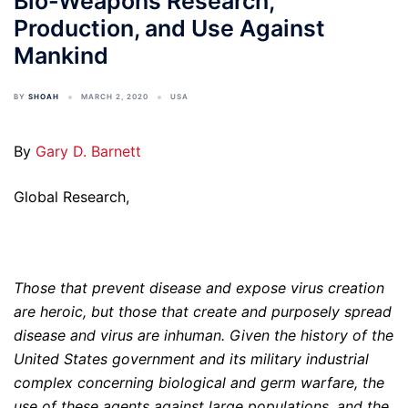
Bio-Weapons Research,
Production, and Use Against
Mankind
BY
SHOAH
MARCH 2, 2020
USA
By
Gary D. Barnett
Global Research,
Those that prevent disease and expose virus creation
are heroic, but those that create and purposely spread
disease and virus are inhuman. Given the history of the
United States government and its military industrial
complex concerning biological and germ warfare, the
use of these agents against large populations, and the