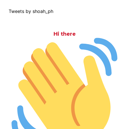
Tweets by shoah_ph
Hi there