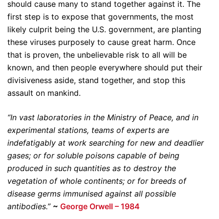
should cause many to stand together against it. The
first step is to expose that governments, the most
likely culprit being the U.S. government, are planting
these viruses purposely to cause great harm. Once
that is proven, the unbelievable risk to all will be
known, and then people everywhere should put their
divisiveness aside, stand together, and stop this
assault on mankind.
“In vast laboratories in the Ministry of Peace, and in
experimental stations, teams of experts are
indefatigably at work searching for new and deadlier
gases; or for soluble poisons capable of being
produced in such quantities as to destroy the
vegetation of whole continents; or for breeds of
disease germs immunised against all possible
antibodies.”
~
George Orwell – 1984