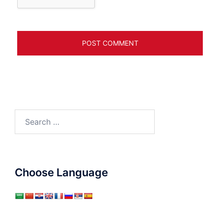
Search
for:
Choose Language