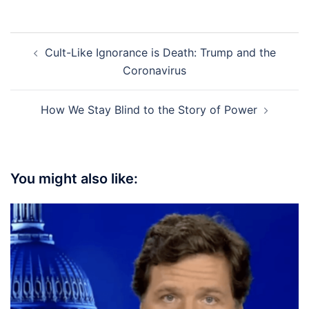
Post
Cult-Like Ignorance is Death: Trump and the
navigation
Coronavirus
How We Stay Blind to the Story of Power
You might also like: