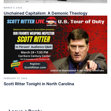
MARCH 3, 2024
Unchained Capitalism: A Demonic Theology
FEBRUARY 27, 2024
Scott Ritter Tonight in North Carolina