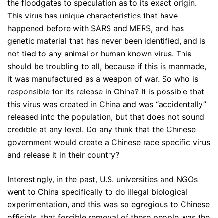
the floodgates to speculation as to its exact origin.
This virus has unique characteristics that have
happened before with SARS and MERS, and has
genetic material that has never been identified, and is
not tied to any animal or human known virus. This
should be troubling to all, because if this is manmade,
it was manufactured as a weapon of war. So who is
responsible for its release in China? It is possible that
this virus was created in China and was “accidentally”
released into the population, but that does not sound
credible at any level. Do any think that the Chinese
government would create a Chinese race specific virus
and release it in their country?
Interestingly, in the past, U.S. universities and NGOs
went to China specifically to do illegal biological
experimentation, and this was so egregious to Chinese
officials, that forcible removal of these people was the