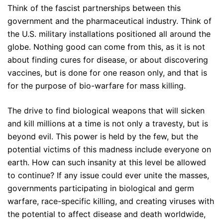
Think of the fascist partnerships between this
government and the pharmaceutical industry. Think of
the U.S. military installations positioned all around the
globe. Nothing good can come from this, as it is not
about finding cures for disease, or about discovering
vaccines, but is done for one reason only, and that is
for the purpose of bio-warfare for mass killing.
The drive to find biological weapons that will sicken
and kill millions at a time is not only a travesty, but is
beyond evil. This power is held by the few, but the
potential victims of this madness include everyone on
earth. How can such insanity at this level be allowed
to continue? If any issue could ever unite the masses,
governments participating in biological and germ
warfare, race-specific killing, and creating viruses with
the potential to affect disease and death worldwide,