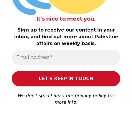
It’s nice to meet you.
Sign up to receive our content in your
inbox, and find out more about Palestine
affairs on weekly basis.
We don’t spam! Read our
privacy policy
for
more info.