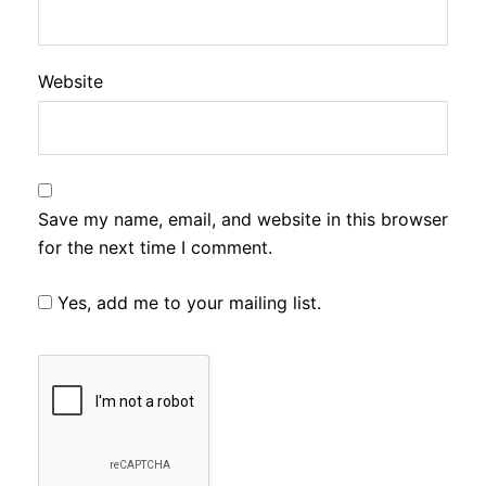
Website
Save my name, email, and website in this browser
for the next time I comment.
Yes, add me to your mailing list.