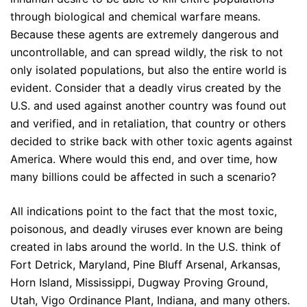
through biological and chemical warfare means.
Because these agents are extremely dangerous and
uncontrollable, and can spread wildly, the risk to not
only isolated populations, but also the entire world is
evident. Consider that a deadly virus created by the
U.S. and used against another country was found out
and verified, and in retaliation, that country or others
decided to strike back with other toxic agents against
America. Where would this end, and over time, how
many billions could be affected in such a scenario?
All indications point to the fact that the most toxic,
poisonous, and deadly viruses ever known are being
created in labs around the world. In the U.S. think of
Fort Detrick, Maryland, Pine Bluff Arsenal, Arkansas,
Horn Island, Mississippi, Dugway Proving Ground,
Utah, Vigo Ordinance Plant, Indiana, and many others.