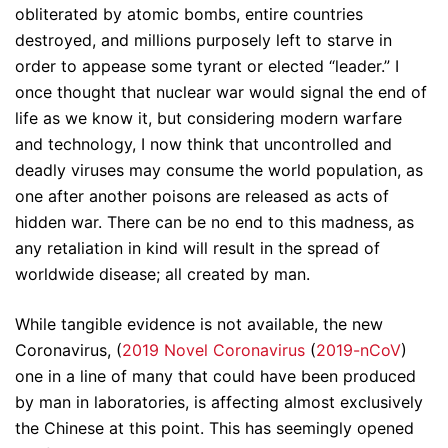
obliterated by atomic bombs, entire countries
destroyed, and millions purposely left to starve in
order to appease some tyrant or elected “leader.” I
once thought that nuclear war would signal the end of
life as we know it, but considering modern warfare
and technology, I now think that uncontrolled and
deadly viruses may consume the world population, as
one after another poisons are released as acts of
hidden war. There can be no end to this madness, as
any retaliation in kind will result in the spread of
worldwide disease; all created by man.
While tangible evidence is not available, the new
Coronavirus, (
2019 Novel Coronavirus
(
2019-nCoV
)
one in a line of many that could have been produced
by man in laboratories, is affecting almost exclusively
the Chinese at this point. This has seemingly opened