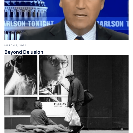
MARCH 3, 2024
Beyond Delusion