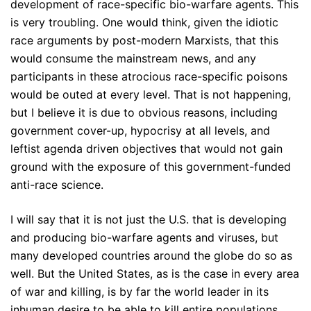
development of race-specific bio-warfare agents. This
is very troubling. One would think, given the idiotic
race arguments by post-modern Marxists, that this
would consume the mainstream news, and any
participants in these atrocious race-specific poisons
would be outed at every level. That is not happening,
but I believe it is due to obvious reasons, including
government cover-up, hypocrisy at all levels, and
leftist agenda driven objectives that would not gain
ground with the exposure of this government-funded
anti-race science.
I will say that it is not just the U.S. that is developing
and producing bio-warfare agents and viruses, but
many developed countries around the globe do so as
well. But the United States, as is the case in every area
of war and killing, is by far the world leader in its
inhuman desire to be able to kill entire populations