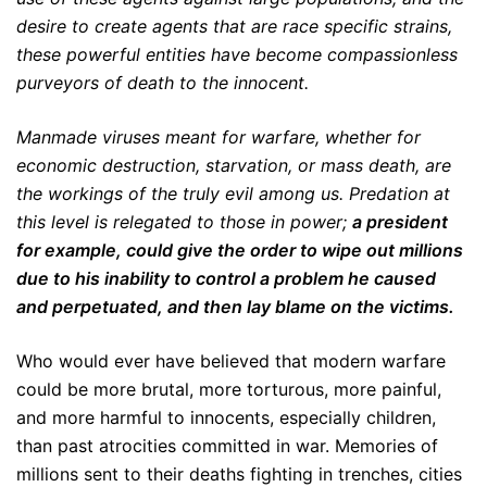
desire to create agents that are race specific strains,
these powerful entities have become compassionless
purveyors of death to the innocent.
Manmade viruses meant for warfare, whether for
economic destruction, starvation, or mass death, are
the workings of the truly evil among us. Predation at
this level is relegated to those in power;
a president
for example, could give the order to wipe out millions
due to his inability to control a problem he caused
and perpetuated, and then lay blame on the victims.
Who would ever have believed that modern warfare
could be more brutal, more torturous, more painful,
and more harmful to innocents, especially children,
than past atrocities committed in war. Memories of
millions sent to their deaths fighting in trenches, cities