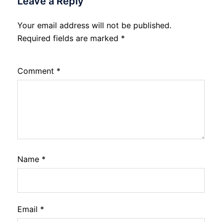
Leave a Reply
Your email address will not be published.
Required fields are marked
*
Comment
*
Name
*
Email
*