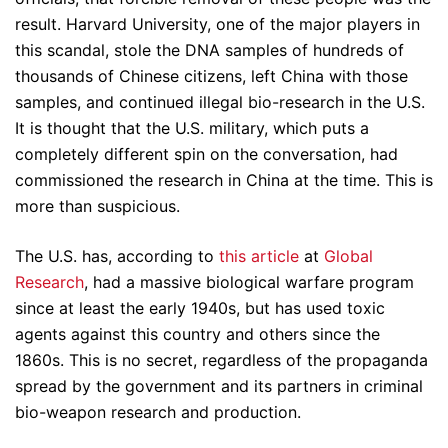
result. Harvard University, one of the major players in
this scandal, stole the DNA samples of hundreds of
thousands of Chinese citizens, left China with those
samples, and continued illegal bio-research in the U.S.
It is thought that the U.S. military, which puts a
completely different spin on the conversation, had
commissioned the research in China at the time. This is
more than suspicious.
The U.S. has, according to
this article
at
Global
Research
, had a massive biological warfare program
since at least the early 1940s, but has used toxic
agents against this country and others since the
1860s. This is no secret, regardless of the propaganda
spread by the government and its partners in criminal
bio-weapon research and production.