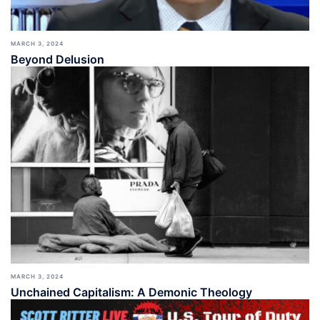
MARCH 3, 2024
Beyond Delusion
MARCH 3, 2024
Unchained Capitalism: A Demonic Theology