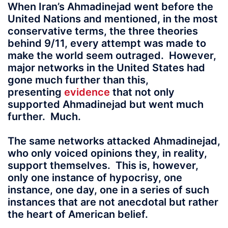
When Iran’s Ahmadinejad went before the
United Nations and mentioned, in the most
conservative terms, the three theories
behind 9/11, every attempt was made to
make the world seem outraged. However,
major networks in the United States had
gone much further than this,
presenting
evidence
that not only
supported Ahmadinejad but went much
further. Much.
The same networks attacked Ahmadinejad,
who only voiced opinions they, in reality,
support themselves. This is, however,
only one instance of hypocrisy, one
instance, one day, one in a series of such
instances that are not anecdotal but rather
the heart of American belief.