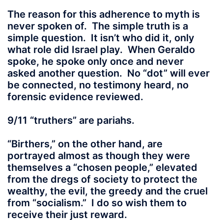
The reason for this adherence to myth is
never spoken of. The simple truth is a
simple question. It isn’t who did it, only
what role did Israel play. When Geraldo
spoke, he spoke only once and never
asked another question. No “dot” will ever
be connected, no testimony heard, no
forensic evidence reviewed.
9/11 “truthers” are pariahs.
“Birthers,” on the other hand, are
portrayed almost as though they were
themselves a “chosen people,” elevated
from the dregs of society to protect the
wealthy, the evil, the greedy and the cruel
from “socialism.” I do so wish them to
receive their just reward.