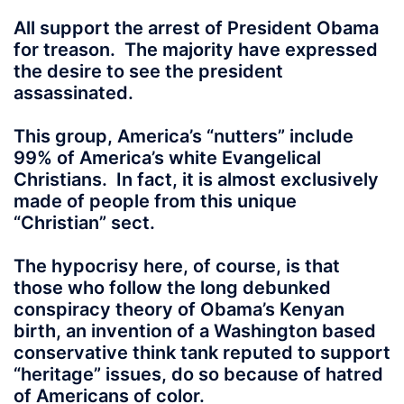
All support the arrest of President Obama
for treason. The majority have expressed
the desire to see the president
assassinated.
This group, America’s “nutters” include
99% of America’s white Evangelical
Christians. In fact, it is almost exclusively
made of people from this unique
“Christian” sect.
The hypocrisy here, of course, is that
those who follow the long debunked
conspiracy theory of Obama’s Kenyan
birth, an invention of a Washington based
conservative think tank reputed to support
“heritage” issues, do so because of hatred
of Americans of color.