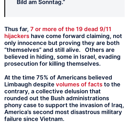
Bild am Sonntag.”
Thus far,
7 or more of the 19 dead 9/11
hijackers
have come forward claiming, not
only innocence but proving they are both
“themselves” and still alive. Others are
believed in hiding, some in Israel, evading
prosecution for killing themselves.
At the time 75% of Americans believed
Limbaugh despite
volumes of facts
to the
contrary, a collective delusion that
rounded out the Bush administrations
phony case to support the invasion of Iraq,
America’s second most disastrous military
failure since Vietnam.