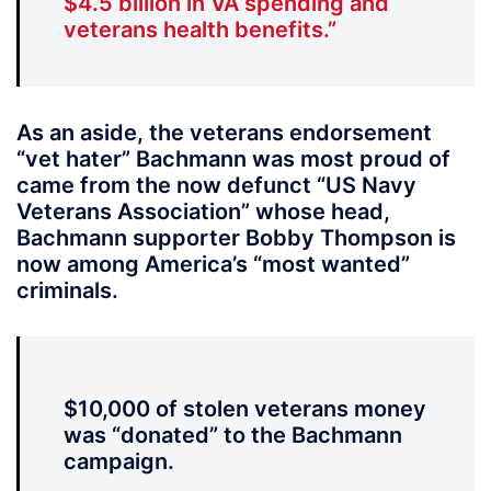
$4.5 billion in VA spending and
veterans health benefits.”
As an aside, the veterans endorsement
“vet hater” Bachmann was most proud of
came from the now defunct “US Navy
Veterans Association” whose head,
Bachmann supporter Bobby Thompson is
now among America’s “most wanted”
criminals.
$10,000 of stolen veterans money
was “donated” to the Bachmann
campaign.