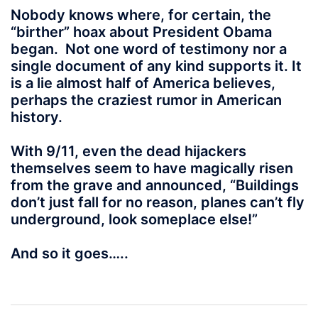
Nobody knows where, for certain, the
“birther” hoax about President Obama
began. Not one word of testimony nor a
single document of any kind supports it. It
is a lie almost half of America believes,
perhaps the craziest rumor in American
history.
With 9/11, even the dead hijackers
themselves seem to have magically risen
from the grave and announced, “Buildings
don’t just fall for no reason, planes can’t fly
underground, look someplace else!”
And so it goes…..
Post