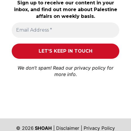
Sign up to receive our content in your
inbox, and find out more about Palestine
affairs on weekly basis.
We don’t spam! Read our
privacy policy
for
more info.
© 2026
SHOAH
|
Disclaimer
|
Privacy Policy