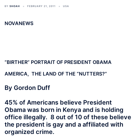
BY
SHOAH
FEBRUARY 21, 2011
USA
NOVANEWS
“BIRTHER” PORTRAIT OF PRESIDENT OBAMA
AMERICA, THE LAND OF THE “NUTTERS?”
By Gordon Duff
45% of Americans believe President
Obama was born in Kenya and is holding
office illegally. 8 out of 10 of these believe
the president is gay and a affiliated with
organized crime.