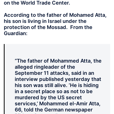
on the World Trade Center.
According to the father of Mohamed Atta,
his son is living in Israel under the
protection of the Mossad. From the
Guardian:
“The father of Mohammed Atta, the
alleged ringleader of the
September 11 attacks, said in an
interview published yesterday that
his son was still alive. ‘He is hiding
in a secret place so as not to be
murdered by the US secret
services,’ Mohammed el-Amir Atta,
66, told the German newspaper