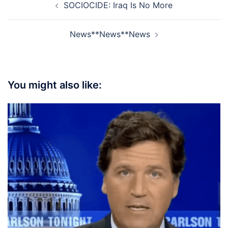
SOCIOCIDE: Iraq Is No More
navigation
News**News**News
You might also like: