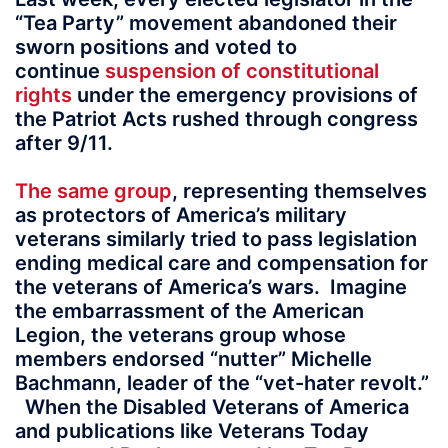
“Tea Party” movement abandoned their
sworn positions and voted to
continue
suspension of constitutional
rights
under the emergency provisions of
the Patriot Acts rushed through congress
after 9/11.
The same group
, representing themselves
as protectors of America’s military
veterans similarly tried to pass legislation
ending medical care and compensation for
the veterans of America’s wars. Imagine
the embarrassment of the American
Legion, the veterans group whose
members endorsed “nutter” Michelle
Bachmann, leader of the “vet-hater revolt.”
When the Disabled Veterans of America
and publications like Veterans Today