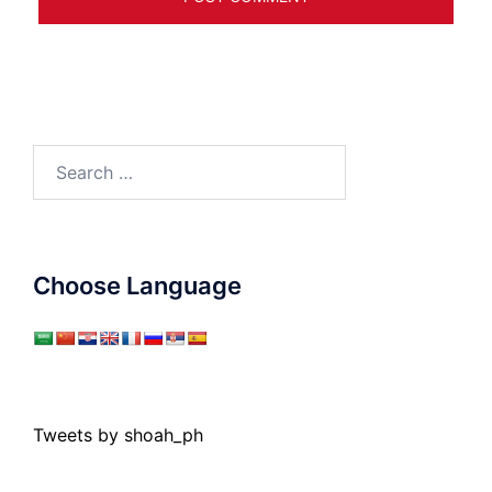
Search
for:
Choose Language
Tweets by shoah_ph