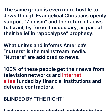
The same group is even more hostile to
Jews though Evangelical Christians openly
support “Zionism” and the return of Jews
to Israel, by force if necessary, as part of
their belief in “apocalypse” prophesy.
What unites and informs America’s
“nutters” is the mainstream media.
“Nutters” are addicted to news.
100% of these people get their news from
television networks and
internet
sites
funded by financial institutions and
defense contractors.
BLINDED BY “THE RIGHT”
Last week, every elected legislator in the