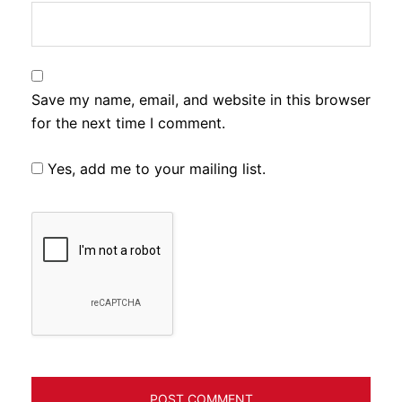
Save my name, email, and website in this browser
for the next time I comment.
Yes, add me to your mailing list.