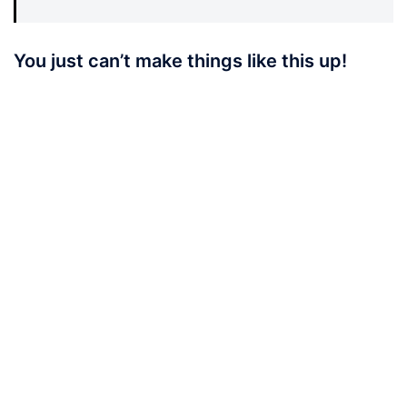
You just can’t make things like this up!