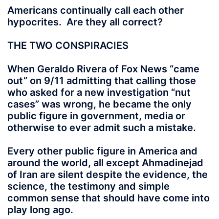
Americans continually call each other
hypocrites. Are they all correct?
THE TWO CONSPIRACIES
When Geraldo Rivera of Fox News “came
out” on 9/11 admitting that calling those
who asked for a new investigation “nut
cases” was wrong, he became the only
public figure in government, media or
otherwise to ever admit such a mistake.
Every other public figure in America and
around the world, all except Ahmadinejad
of Iran are silent despite the evidence, the
science, the testimony and simple
common sense that should have come into
play long ago.