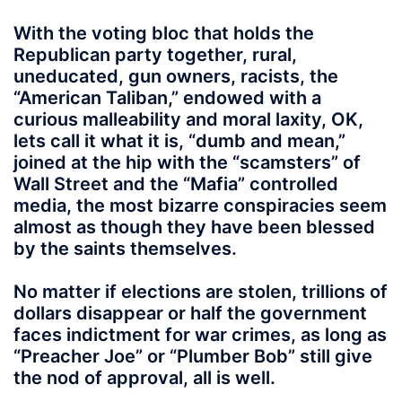
With the voting bloc that holds the
Republican party together, rural,
uneducated, gun owners, racists, the
“American Taliban,” endowed with a
curious malleability and moral laxity, OK,
lets call it what it is, “dumb and mean,”
joined at the hip with the “scamsters” of
Wall Street and the “Mafia” controlled
media, the most bizarre conspiracies seem
almost as though they have been blessed
by the saints themselves.
No matter if elections are stolen, trillions of
dollars disappear or half the government
faces indictment for war crimes, as long as
“Preacher Joe” or “Plumber Bob” still give
the nod of approval, all is well.