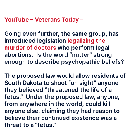
YouTube – Veterans Today –
Going even further, the same group, has
introduced legislation
legalizing the
murder of doctors
who perform legal
abortions. Is the word “nutter” strong
enough to describe psychopathic beliefs?
The proposed law would allow residents of
South Dakota to shoot “on sight” anyone
they believed “threatened the life of a
fetus.” Under the proposed law, anyone,
from anywhere in the world, could kill
anyone else, claiming they had reason to
believe their continued existence was a
threat to a “fetus.”