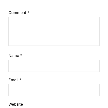
Comment
*
Name
*
Email
*
Website