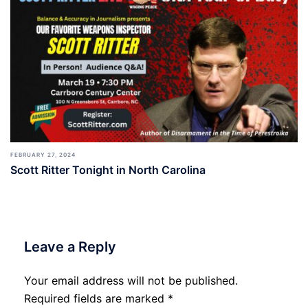
FEBRUARY 27, 2024
Scott Ritter Tonight in North Carolina
Leave a Reply
Your email address will not be published.
Required fields are marked
*