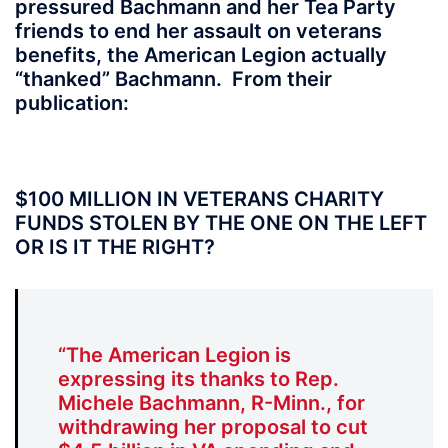
pressured Bachmann and her Tea Party
friends to end her assault on veterans
benefits, the American Legion actually
“thanked” Bachmann. From their
publication:
$100 MILLION IN VETERANS CHARITY
FUNDS STOLEN BY THE ONE ON THE LEFT
OR IS IT THE RIGHT?
“The American Legion is
expressing its thanks to Rep.
Michele Bachmann, R-Minn., for
withdrawing her proposal to cut