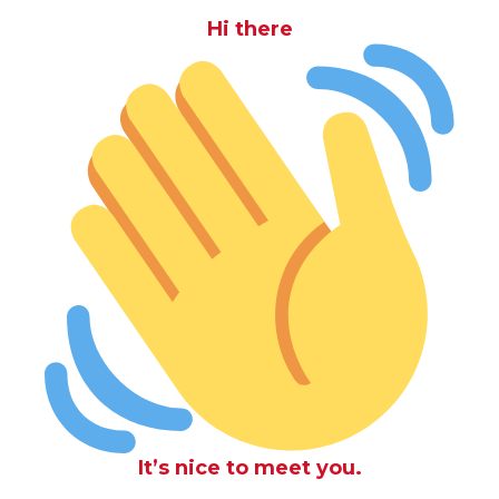
Hi there
It’s nice to meet you.