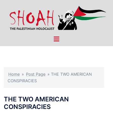
Skip
to
content
Toggle
menu
Home
»
Post Page
»
THE TWO AMERICAN
CONSPIRACIES
THE TWO AMERICAN
CONSPIRACIES