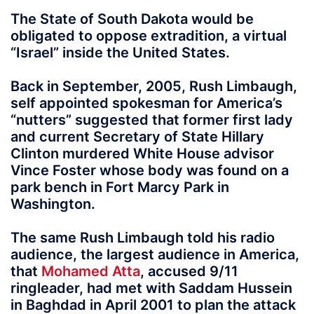
The State of South Dakota would be
obligated to oppose extradition, a virtual
“Israel” inside the United States.
Back in September, 2005, Rush Limbaugh,
self appointed spokesman for America’s
“nutters” suggested that former first lady
and current Secretary of State Hillary
Clinton murdered White House advisor
Vince Foster whose body was found on a
park bench in Fort Marcy Park in
Washington.
The same Rush Limbaugh told his radio
audience, the largest audience in America,
that
Mohamed Atta
, accused 9/11
ringleader, had met with Saddam Hussein
in Baghdad in April 2001 to plan the attack