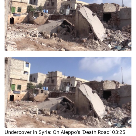
Undercover in Syria: On Aleppo’s ‘Death Road’ 03:25