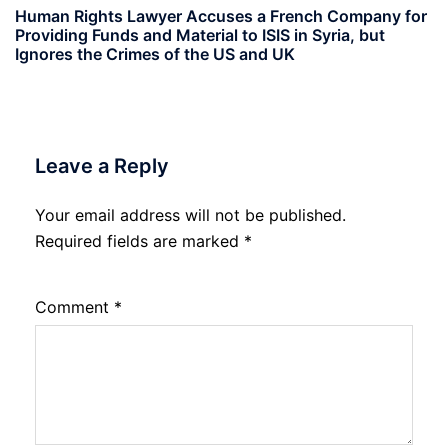
Human Rights Lawyer Accuses a French Company for
Providing Funds and Material to ISIS in Syria, but
Ignores the Crimes of the US and UK
Leave a Reply
Your email address will not be published.
Required fields are marked
*
Comment
*