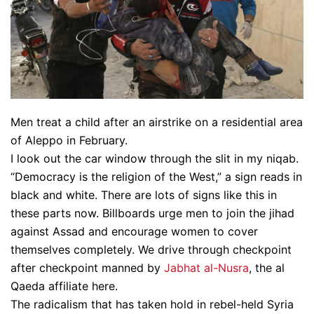
Men treat a child after an airstrike on a residential area
of Aleppo in February.
I look out the car window through the slit in my niqab.
“Democracy is the religion of the West,” a sign reads in
black and white. There are lots of signs like this in
these parts now. Billboards urge men to join the jihad
against Assad and encourage women to cover
themselves completely. We drive through checkpoint
after checkpoint manned by
Jabhat al-Nusra
, the al
Qaeda affiliate here.
The radicalism that has taken hold in rebel-held Syria