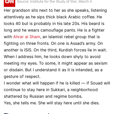
Her grandson sits next to her as she speaks, listening
attentively as he sips thick black Arabic coffee. He
looks 40 but is probably in his late 20s. His beard is
long and he wears camouflage pants. He is a fighter
with
Ahrar al Sham
, an Islamist rebel group that is
fighting on three fronts. On one is Assad’s army. On
another is ISIS. On the third, Kurdish forces lie in wait.
When I address him, he looks down shyly to avoid
meeting my eyes. To some, it might appear as sexism
or disdain. But I understand it as it is intended, as a
gesture of respect.
I wonder what will happen if he is killed — if Souad will
continue to stay here in Sukkari, a neighborhood
shattered by Russian and regime bombs.
Yes, she tells me. She will stay here until she dies.