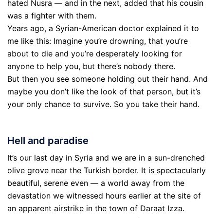
hated Nusra — and in the next, added that his cousin
was a fighter with them.
Years ago, a Syrian-American doctor explained it to
me like this: Imagine you’re drowning, that you’re
about to die and you’re desperately looking for
anyone to help you, but there’s nobody there.
But then you see someone holding out their hand. And
maybe you don’t like the look of that person, but it’s
your only chance to survive. So you take their hand.
Hell and paradise
It’s our last day in Syria and we are in a sun-drenched
olive grove near the Turkish border. It is spectacularly
beautiful, serene even — a world away from the
devastation we witnessed hours earlier at the site of
an apparent airstrike in the town of Daraat Izza.