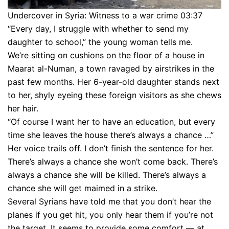
Undercover in Syria: Witness to a war crime 03:37
“Every day, I struggle with whether to send my
daughter to school,” the young woman tells me.
We’re sitting on cushions on the floor of a house in
Maarat al-Numan, a town ravaged by airstrikes in the
past few months. Her 6-year-old daughter stands next
to her, shyly eyeing these foreign visitors as she chews
her hair.
“Of course I want her to have an education, but every
time she leaves the house there’s always a chance …”
Her voice trails off. I don’t finish the sentence for her.
There’s always a chance she won’t come back. There’s
always a chance she will be killed. There’s always a
chance she will get maimed in a strike.
Several Syrians have told me that you don’t hear the
planes if you get hit, you only hear them if you’re not
the target. It seems to provide some comfort — at