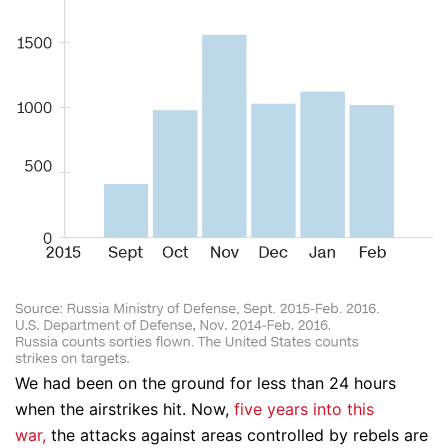
We had been on the ground for less than 24 hours
when the airstrikes hit. Now,
five years into this
war,
the attacks against areas controlled by rebels are