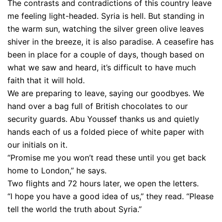
The contrasts and contradictions of this country leave
me feeling light-headed. Syria is hell. But standing in
the warm sun, watching the silver green olive leaves
shiver in the breeze, it is also paradise. A ceasefire has
been in place for a couple of days, though based on
what we saw and heard, it’s difficult to have much
faith that it will hold.
We are preparing to leave, saying our goodbyes. We
hand over a bag full of British chocolates to our
security guards. Abu Youssef thanks us and quietly
hands each of us a folded piece of white paper with
our initials on it.
“Promise me you won’t read these until you get back
home to London,” he says.
Two flights and 72 hours later, we open the letters.
“I hope you have a good idea of us,” they read. “Please
tell the world the truth about Syria.”