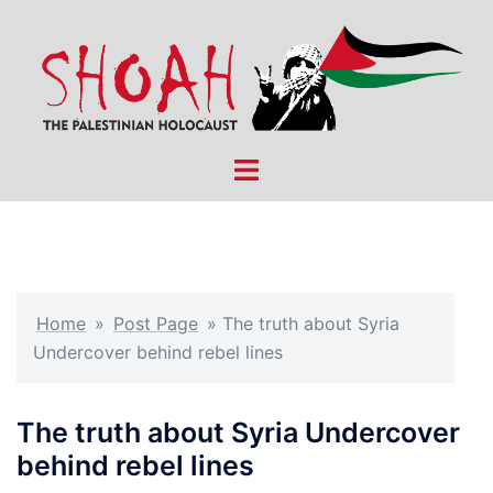
Skip
to
content
Toggle
menu
Home
»
Post Page
»
The truth about Syria
Undercover behind rebel lines
The truth about Syria Undercover
behind rebel lines