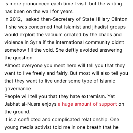
is more pronounced each time I visit, but the writing
has been on the wall for years.
In 2012, I asked then-Secretary of State Hillary Clinton
if she was concerned that Islamist and jihadist groups
would exploit the vacuum created by the chaos and
violence in Syria if the international community didn’t
somehow fill the void. She deftly avoided answering
the question.
Almost everyone you meet here will tell you that they
want to live freely and fairly. But most will also tell you
that they want to live under some type of Islamic
governance.
People will tell you that they hate extremism. Yet
Jabhat al-Nusra enjoys
a huge amount of support
on
the ground.
It is a conflicted and complicated relationship. One
young media activist told me in one breath that he