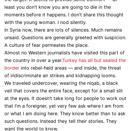
least you don’t know you are going to die in the
moments before it happens. I don’t share this thought
with the young woman. I nod silently.
In Syria now, there are lots of silences. Much remains
unsaid. Questions are generally greeted with suspicion.
A culture of fear permeates the place.
Almost no Western journalists have visited this part of
the country in over a year.
Turkey has all but sealed the
border
into rebel-held areas — and inside, the threat
of indiscriminate air strikes and kidnapping looms.
We traveled undercover, wearing the niqab, a black
veil that covers the entire face, except for a small slit
at the eyes. It doesn’t take long for people to work out
that I’m a foreigner, yet very few ask where I am from
or what I am doing here. They know better than to ask
such questions. Instead they tell their stories. They
want the world to know.