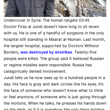
Undercover in Syria: The human targets 03:45
Doctor Firas al Jundi doesn’t have long to sit down
with us. He is one of a handful of surgeons in the only
hospital still standing in Maarat al-Numan. Last month,
the largest hospital, supported by Doctors Without
Borders,
was destroyed by airstrikes
.
Twenty-five
people were killed. The group said it believed Russian
or regime missiles were responsible. Russia has
categorically denied involvement.
Jundi tells us he now sees up to a hundred people in a
day. His face is gray and dark circles line his eyes. It’s
the face of someone who doesn’t know what to think
or feel anymore, of someone who is just going through
the motions. When he talks, he presses his hands down
on the desk, as if it is somehow the only thing holding