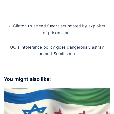
Post
Clinton to attend fundraiser hosted by exploiter
navigation
of prison labor
UC's intolerance policy goes dangerously astray
on anti-Semitism
You might also like: