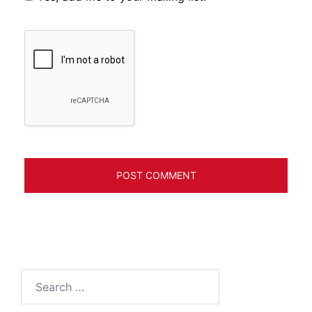
Search
for: