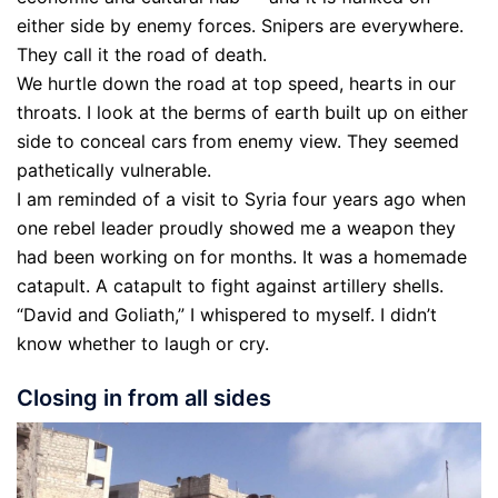
either side by enemy forces. Snipers are everywhere.
They call it the road of death.
We hurtle down the road at top speed, hearts in our
throats. I look at the berms of earth built up on either
side to conceal cars from enemy view. They seemed
pathetically vulnerable.
I am reminded of a visit to Syria four years ago when
one rebel leader proudly showed me a weapon they
had been working on for months. It was a homemade
catapult. A catapult to fight against artillery shells.
“David and Goliath,” I whispered to myself. I didn’t
know whether to laugh or cry.
Closing in from all sides