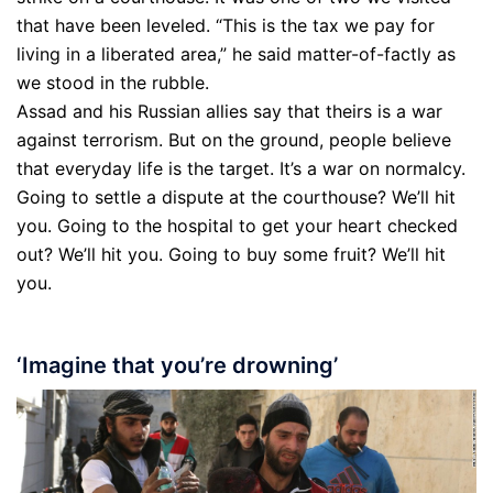
that have been leveled. “This is the tax we pay for
living in a liberated area,” he said matter-of-factly as
we stood in the rubble.
Assad and his Russian allies say that theirs is a war
against terrorism. But on the ground, people believe
that everyday life is the target. It’s a war on normalcy.
Going to settle a dispute at the courthouse? We’ll hit
you. Going to the hospital to get your heart checked
out? We’ll hit you. Going to buy some fruit? We’ll hit
you.
‘Imagine that you’re drowning’