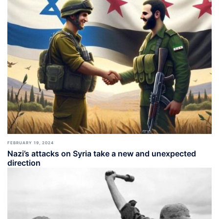
FEBRUARY 19, 2024
Nazi’s attacks on Syria take a new and unexpected
direction