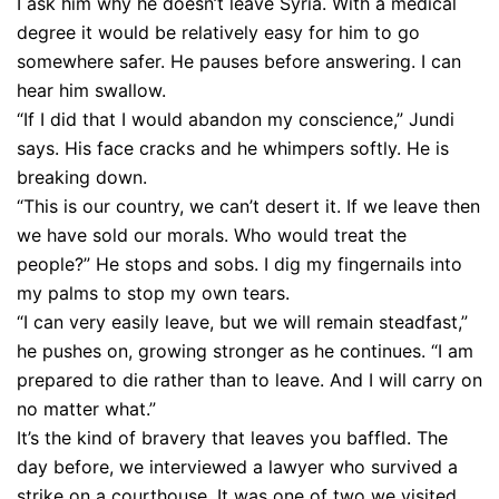
I ask him why he doesn’t leave Syria. With a medical
degree it would be relatively easy for him to go
somewhere safer. He pauses before answering. I can
hear him swallow.
“If I did that I would abandon my conscience,” Jundi
says. His face cracks and he whimpers softly. He is
breaking down.
“This is our country, we can’t desert it. If we leave then
we have sold our morals. Who would treat the
people?” He stops and sobs. I dig my fingernails into
my palms to stop my own tears.
“I can very easily leave, but we will remain steadfast,”
he pushes on, growing stronger as he continues. “I am
prepared to die rather than to leave. And I will carry on
no matter what.”
It’s the kind of bravery that leaves you baffled. The
day before, we interviewed a lawyer who survived a
strike on a courthouse. It was one of two we visited