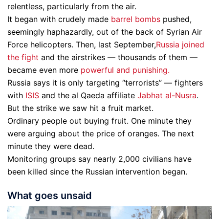
relentless, particularly from the air.
It began with crudely made
barrel bombs
pushed,
seemingly haphazardly, out of the back of Syrian Air
Force helicopters. Then, last September,
Russia joined
the fight
and the airstrikes — thousands of them —
became even more
powerful and punishing.
Russia says it is only targeting “terrorists” — fighters
with
ISIS
and the al Qaeda affiliate
Jabhat al-Nusra
.
But the strike we saw hit a fruit market.
Ordinary people out buying fruit. One minute they
were arguing about the price of oranges. The next
minute they were dead.
Monitoring groups say nearly 2,000 civilians have
been killed since the Russian intervention began.
What goes unsaid