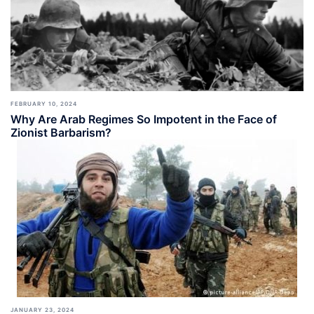
FEBRUARY 10, 2024
Why Are Arab Regimes So Impotent in the Face of
Zionist Barbarism?
JANUARY 23, 2024