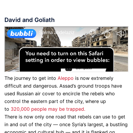
David and Goliath
The journey to get into
Aleppo
is now extremely
difficult and dangerous. Assad’s ground troops have
used Russian air cover to encircle the rebels who
control the eastern part of the city, where up
to
320,000 people may be trapped.
There is now only one road that rebels can use to get
in and out of the city — once Syria’s largest, a bustling
economic and cultural hub — and it is flanked on