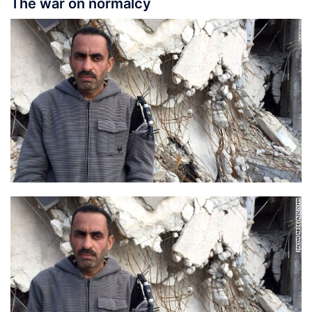
The war on normalcy