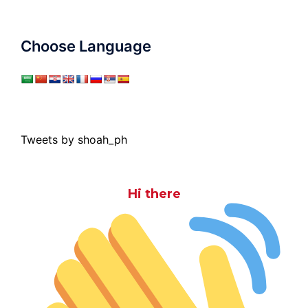
Choose Language
Tweets by shoah_ph
Hi there