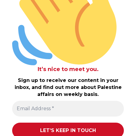
It’s nice to meet you.
Sign up to receive our content in your
inbox, and find out more about Palestine
affairs on weekly basis.