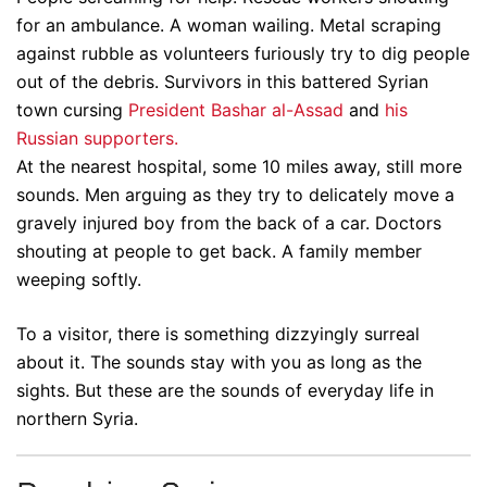
for an ambulance. A woman wailing. Metal scraping
against rubble as volunteers furiously try to dig people
out of the debris. Survivors in this battered Syrian
town cursing
President Bashar al-Assad
and
his
Russian supporters.
At the nearest hospital, some 10 miles away, still more
sounds. Men arguing as they try to delicately move a
gravely injured boy from the back of a car. Doctors
shouting at people to get back. A family member
weeping softly.
To a visitor, there is something dizzyingly surreal
about it. The sounds stay with you as long as the
sights. But these are the sounds of everyday life in
northern Syria.