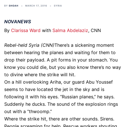
BY
SHOAH
MARCH 17, 2016
SYRIA
NOVANEWS
By
Clarissa Ward
with
Salma Abdelaziz
, CNN
Rebel-held Syria (CNN)
There’s a sickening moment
between hearing the planes and waiting for them to
drop their payload. A pit forms in your stomach. You
know you could die, but you also know there’s no way
to divine where the strike will hit.
On a hill overlooking Ariha, our guard Abu Youssef
seems to have located the jet in the sky and is
following it with his eyes. “Russian planes,” he says.
Suddenly he ducks. The sound of the explosion rings
out with a “thwoomp.”
Where the strike hit, there are other sounds. Sirens.
People screaming for help. Rescue workers shouting