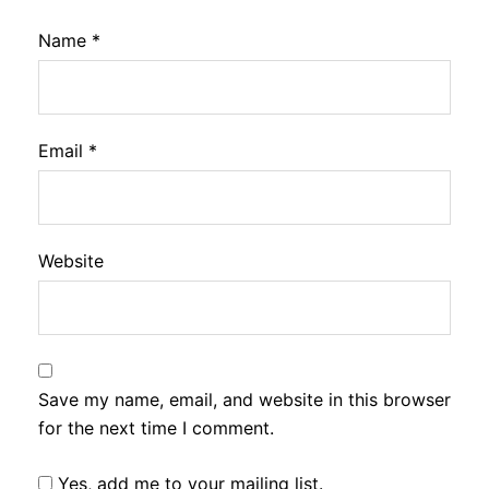
Name
*
Email
*
Website
Save my name, email, and website in this browser
for the next time I comment.
Yes, add me to your mailing list.