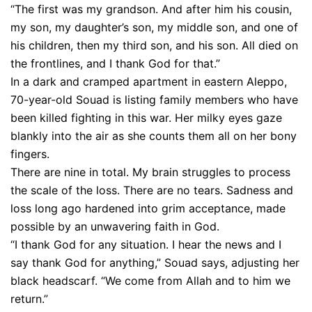
“The first was my grandson. And after him his cousin,
my son, my daughter’s son, my middle son, and one of
his children, then my third son, and his son. All died on
the frontlines, and I thank God for that.”
In a dark and cramped apartment in eastern Aleppo,
70-year-old Souad is listing family members who have
been killed fighting in this war. Her milky eyes gaze
blankly into the air as she counts them all on her bony
fingers.
There are nine in total. My brain struggles to process
the scale of the loss. There are no tears. Sadness and
loss long ago hardened into grim acceptance, made
possible by an unwavering faith in God.
“I thank God for any situation. I hear the news and I
say thank God for anything,” Souad says, adjusting her
black headscarf. “We come from Allah and to him we
return.”