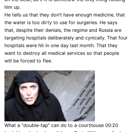
him up.
He tells us that they don’t have enough medicine, that
the water is too dirty to use for surgeries. He says
that, despite their denials, the regime and Russia are
targeting hospitals deliberately and cynically. That four
hospitals were hit in one day last month. That they
want to destroy all medical services so that people
will be forced to flee.
What a “double-tap” can do to a courthouse 00:20