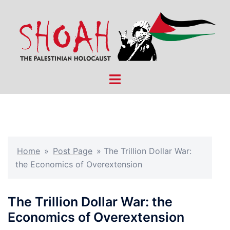
Skip
to
content
Toggle
menu
Home
»
Post Page
»
The Trillion Dollar War:
the Economics of Overextension
The Trillion Dollar War: the
Economics of Overextension