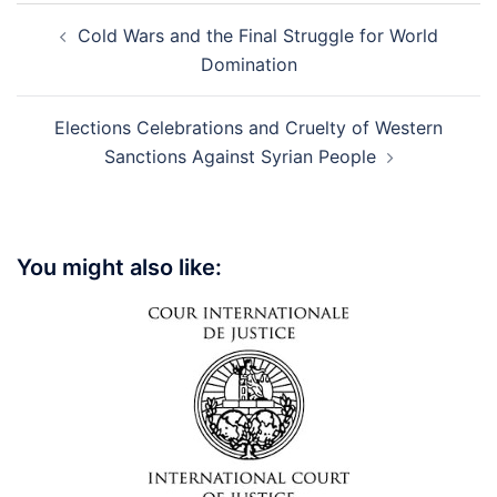
Post
Cold Wars and the Final Struggle for World
navigation
Domination
Elections Celebrations and Cruelty of Western
Sanctions Against Syrian People
You might also like: