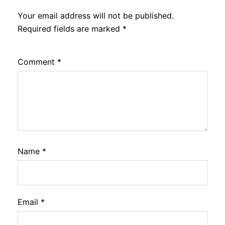
Your email address will not be published.
Required fields are marked
*
Comment
*
Name
*
Email
*