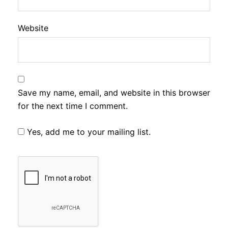
Website
Save my name, email, and website in this browser
for the next time I comment.
Yes, add me to your mailing list.