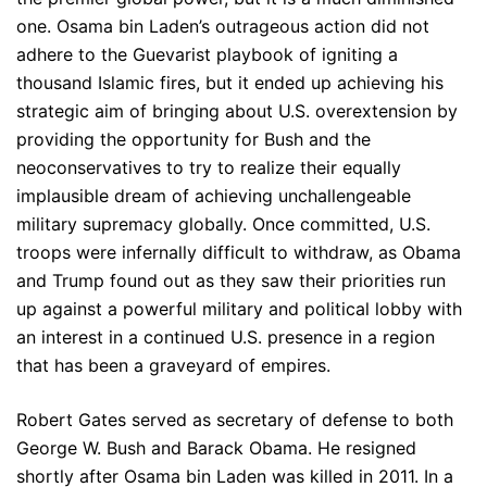
one. Osama bin Laden’s outrageous action did not
adhere to the Guevarist playbook of igniting a
thousand Islamic fires, but it ended up achieving his
strategic aim of bringing about U.S. overextension by
providing the opportunity for Bush and the
neoconservatives to try to realize their equally
implausible dream of achieving unchallengeable
military supremacy globally. Once committed, U.S.
troops were infernally difficult to withdraw, as Obama
and Trump found out as they saw their priorities run
up against a powerful military and political lobby with
an interest in a continued U.S. presence in a region
that has been a graveyard of empires.
Robert Gates served as secretary of defense to both
George W. Bush and Barack Obama. He resigned
shortly after Osama bin Laden was killed in 2011. In a