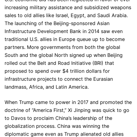
increasing military assistance and subsidized weapons
sales to old allies like Israel, Egypt, and Saudi Arabia.
The launching of the Beijing-sponsored Asian
Infrastructure Development Bank in 2014 saw even
traditional U.S. allies in Europe queue up to become
partners. More governments from both the global
South and the global North signed up when Beijing
rolled out the Belt and Road Initiative (BRI) that
proposed to spend over $4 trillion dollars for
infrastructure projects to connect the Eurasian
landmass, Africa, and Latin America.
When Trump came to power in 2017 and promoted the
doctrine of “America First,” Xi Jinping was quick to go
to Davos to proclaim China’s leadership of the
globalization process. China was winning the
diplomatic game even as Trump alienated old allies