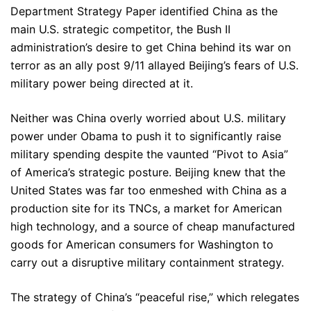
Department Strategy Paper identified China as the
main U.S. strategic competitor, the Bush II
administration’s desire to get China behind its war on
terror as an ally post 9/11 allayed Beijing’s fears of U.S.
military power being directed at it.
Neither was China overly worried about U.S. military
power under Obama to push it to significantly raise
military spending despite the vaunted “Pivot to Asia”
of America’s strategic posture. Beijing knew that the
United States was far too enmeshed with China as a
production site for its TNCs, a market for American
high technology, and a source of cheap manufactured
goods for American consumers for Washington to
carry out a disruptive military containment strategy.
The strategy of China’s “peaceful rise,” which relegates