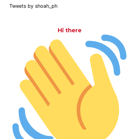
Tweets by shoah_ph
Hi there