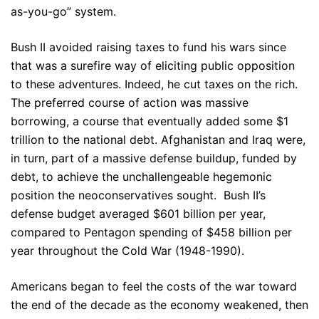
as-you-go” system.
Bush II avoided raising taxes to fund his wars since
that was a surefire way of eliciting public opposition
to these adventures. Indeed, he cut taxes on the rich.
The preferred course of action was massive
borrowing, a course that eventually added some $1
trillion to the national debt. Afghanistan and Iraq were,
in turn, part of a massive defense buildup, funded by
debt, to achieve the unchallengeable hegemonic
position the neoconservatives sought. Bush II’s
defense budget averaged $601 billion per year,
compared to Pentagon spending of $458 billion per
year throughout the Cold War (1948-1990).
Americans began to feel the costs of the war toward
the end of the decade as the economy weakened, then