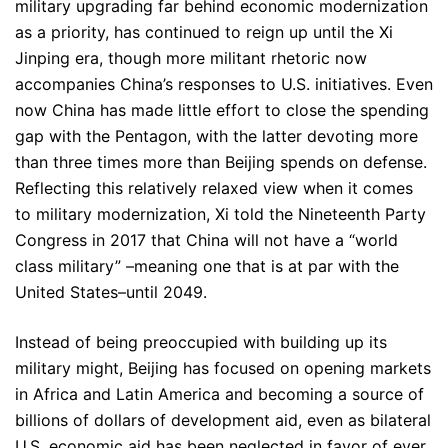
military upgrading far behind economic modernization
as a priority, has continued to reign up until the Xi
Jinping era, though more militant rhetoric now
accompanies China’s responses to U.S. initiatives. Even
now China has made little effort to close the spending
gap with the Pentagon, with the latter devoting more
than three times more than Beijing spends on defense.
Reflecting this relatively relaxed view when it comes
to military modernization, Xi told the Nineteenth Party
Congress in 2017 that China will not have a “world
class military” –meaning one that is at par with the
United States–until 2049.
Instead of being preoccupied with building up its
military might, Beijing has focused on opening markets
in Africa and Latin America and becoming a source of
billions of dollars of development aid, even as bilateral
U.S. economic aid has been neglected in favor of ever