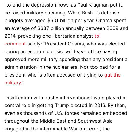
“to end the depression now,” as Paul Krugman put it,
he raised military spending. While Bush II’s defense
budgets averaged $601 billion per year, Obama spent
an average of $687 billion annually between 2009 and
2014, provoking one libertarian analyst
to
comment
acidly: “President Obama, who was elected
during an economic crisis, will leave office having
approved more military spending than any presidential
administration in the nuclear era. Not too bad for a
president who is often accused of trying to
gut the
military
.”
Disaffection with costly interventionist wars played a
central role in getting Trump elected in 2016. By then,
even as thousands of U.S. forces remained embedded
throughout the Middle East and Southwest Asia
engaged in the interminable War on Terror, the