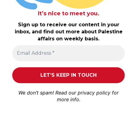
It’s nice to meet you.
Sign up to receive our content in your
inbox, and find out more about Palestine
affairs on weekly basis.
We don’t spam! Read our
privacy policy
for
more info.