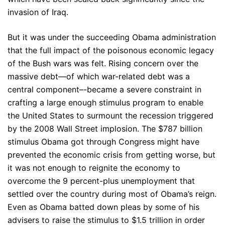
invasion of Iraq.
But it was under the succeeding Obama administration
that the full impact of the poisonous economic legacy
of the Bush wars was felt. Rising concern over the
massive debt—of which war-related debt was a
central component–-became a severe constraint in
crafting a large enough stimulus program to enable
the United States to surmount the recession triggered
by the 2008 Wall Street implosion. The $787 billion
stimulus Obama got through Congress might have
prevented the economic crisis from getting worse, but
it was not enough to reignite the economy to
overcome the 9 percent-plus unemployment that
settled over the country during most of Obama’s reign.
Even as Obama batted down pleas by some of his
advisers to raise the stimulus to $1.5 trillion in order