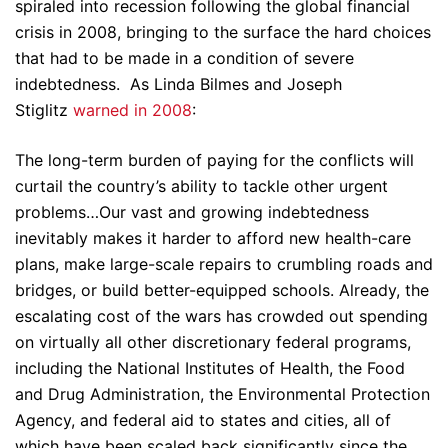
spiraled into recession following the global financial
crisis in 2008, bringing to the surface the hard choices
that had to be made in a condition of severe
indebtedness. As Linda Bilmes and Joseph
Stiglitz
warned in 2008
:
The long-term burden of paying for the conflicts will
curtail the country’s ability to tackle other urgent
problems…Our vast and growing indebtedness
inevitably makes it harder to afford new health-care
plans, make large-scale repairs to crumbling roads and
bridges, or build better-equipped schools. Already, the
escalating cost of the wars has crowded out spending
on virtually all other discretionary federal programs,
including the National Institutes of Health, the Food
and Drug Administration, the Environmental Protection
Agency, and federal aid to states and cities, all of
which have been scaled back significantly since the