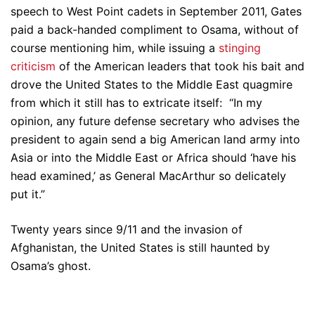
speech to West Point cadets in September 2011, Gates
paid a back-handed compliment to Osama, without of
course mentioning him, while issuing a
stinging
criticism
of the American leaders that took his bait and
drove the United States to the Middle East quagmire
from which it still has to extricate itself: “In my
opinion, any future defense secretary who advises the
president to again send a big American land army into
Asia or into the Middle East or Africa should ‘have his
head examined,’ as General MacArthur so delicately
put it.”
Twenty years since 9/11 and the invasion of
Afghanistan, the United States is still haunted by
Osama’s ghost.