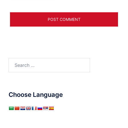
Search
for:
Choose Language