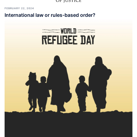
FEBRUARY 22, 2024
International law or rules-based order?