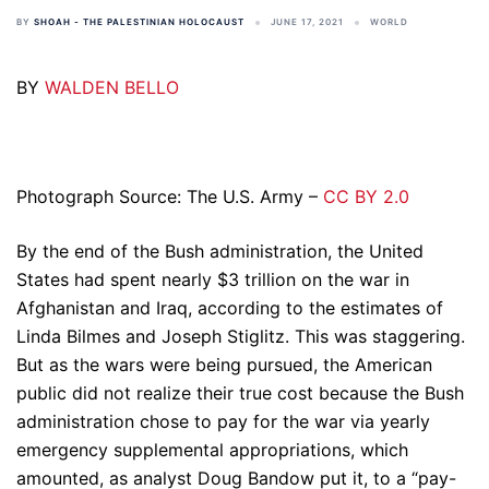
BY
SHOAH - THE PALESTINIAN HOLOCAUST
JUNE 17, 2021
WORLD
BY
WALDEN BELLO
Photograph Source: The U.S. Army –
CC BY 2.0
By the end of the Bush administration, the United
States had spent nearly $3 trillion on the war in
Afghanistan and Iraq, according to the estimates of
Linda Bilmes and Joseph Stiglitz. This was staggering.
But as the wars were being pursued, the American
public did not realize their true cost because the Bush
administration chose to pay for the war via yearly
emergency supplemental appropriations, which
amounted, as analyst Doug Bandow put it, to a “pay-