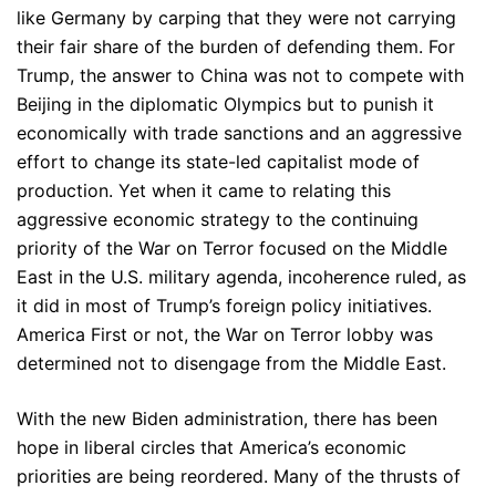
like Germany by carping that they were not carrying
their fair share of the burden of defending them. For
Trump, the answer to China was not to compete with
Beijing in the diplomatic Olympics but to punish it
economically with trade sanctions and an aggressive
effort to change its state-led capitalist mode of
production. Yet when it came to relating this
aggressive economic strategy to the continuing
priority of the War on Terror focused on the Middle
East in the U.S. military agenda, incoherence ruled, as
it did in most of Trump’s foreign policy initiatives.
America First or not, the War on Terror lobby was
determined not to disengage from the Middle East.
With the new Biden administration, there has been
hope in liberal circles that America’s economic
priorities are being reordered. Many of the thrusts of