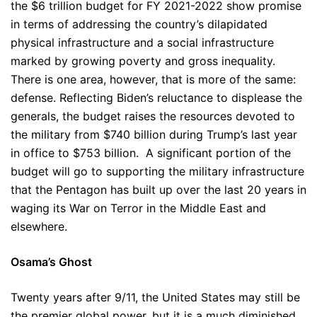
the $6 trillion budget for FY 2021-2022 show promise
in terms of addressing the country’s dilapidated
physical infrastructure and a social infrastructure
marked by growing poverty and gross inequality.
There is one area, however, that is more of the same:
defense. Reflecting Biden’s reluctance to displease the
generals, the budget raises the resources devoted to
the military from $740 billion during Trump’s last year
in office to $753 billion. A significant portion of the
budget will go to supporting the military infrastructure
that the Pentagon has built up over the last 20 years in
waging its War on Terror in the Middle East and
elsewhere.
Osama’s Ghost
Twenty years after 9/11, the United States may still be
the premier global power, but it is a much diminished