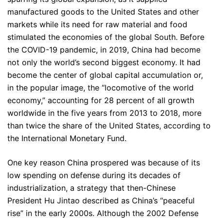
manufactured goods to the United States and other
markets while its need for raw material and food
stimulated the economies of the global South. Before
the COVID-19 pandemic, in 2019, China had become
not only the world’s second biggest economy. It had
become the center of global capital accumulation or,
in the popular image, the “locomotive of the world
economy,” accounting for 28 percent of all growth
worldwide in the five years from 2013 to 2018, more
than twice the share of the United States, according to
the International Monetary Fund.
One key reason China prospered was because of its
low spending on defense during its decades of
industrialization, a strategy that then-Chinese
President Hu Jintao described as China’s “peaceful
rise” in the early 2000s. Although the 2002 Defense