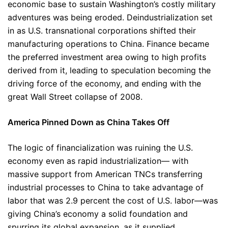
economic base to sustain Washington’s costly military
adventures was being eroded. Deindustrialization set
in as U.S. transnational corporations shifted their
manufacturing operations to China. Finance became
the preferred investment area owing to high profits
derived from it, leading to speculation becoming the
driving force of the economy, and ending with the
great Wall Street collapse of 2008.
America Pinned Down as China Takes Off
The logic of financialization was ruining the U.S.
economy even as rapid industrialization— with
massive support from American TNCs transferring
industrial processes to China to take advantage of
labor that was 2.9 percent the cost of U.S. labor—was
giving China’s economy a solid foundation and
spurring its global expansion, as it supplied