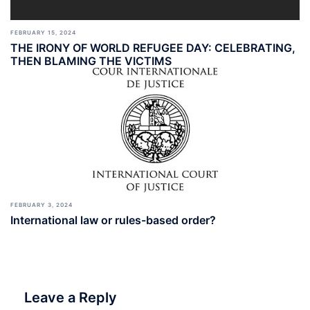
FEBRUARY 15, 2024
THE IRONY OF WORLD REFUGEE DAY: CELEBRATING,
THEN BLAMING THE VICTIMS
FEBRUARY 3, 2024
International law or rules-based order?
Leave a Reply