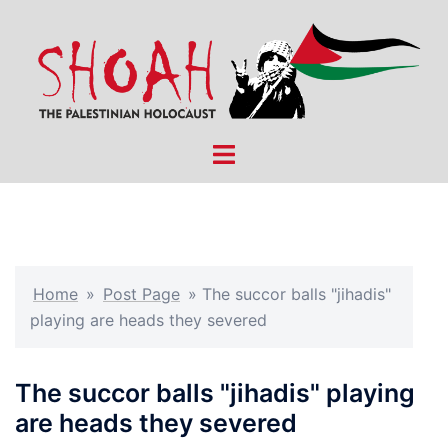
Skip
to
content
Toggle
menu
Home
»
Post Page
»
The succor balls "jihadis"
playing are heads they severed
The succor balls "jihadis" playing
are heads they severed