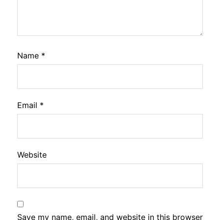
Name
*
Email
*
Website
Save my name, email, and website in this browser