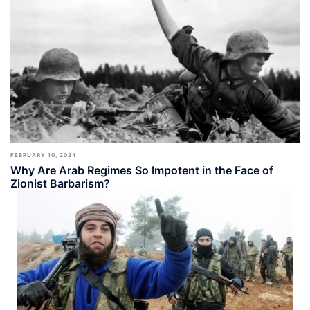
FEBRUARY 10, 2024
Why Are Arab Regimes So Impotent in the Face of
Zionist Barbarism?