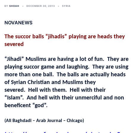
BY
SHOAH
DECEMBER 30, 2013
SYRIA
NOVANEWS
The succor balls “jihadis” playing are heads they
severed
“Jihadi” Muslims are having a lot of fun. They are
playing succor game and laughing. They are using
more than one ball. The balls are actually heads
of Syrian Christian and Muslims they
severed. Hell with them. Hell with their
“Islam”. And hell with their unmerciful and non
beneficent “god”.
(Ali Baghdadi – Arab Journal – Chicago)