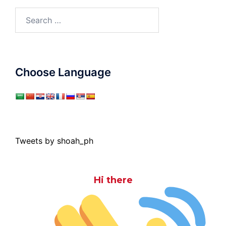
Search
for:
Choose Language
Tweets by shoah_ph
Hi there