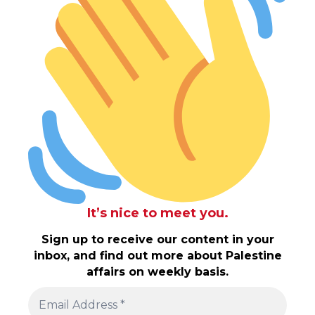
It’s nice to meet you.
Sign up to receive our content in your
inbox, and find out more about Palestine
affairs on weekly basis.