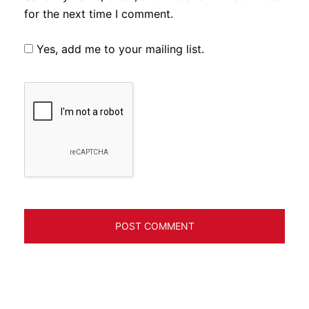
for the next time I comment.
Yes, add me to your mailing list.