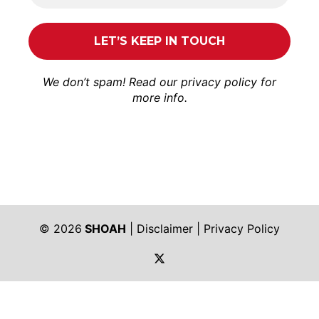
We don’t spam! Read our
privacy policy
for
more info.
© 2026
SHOAH
|
Disclaimer
|
Privacy Policy
https://twitter.com/shoah_ph