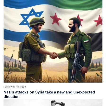
FEBRUARY 19, 2024
Nazi’s attacks on Syria take a new and unexpected
direction