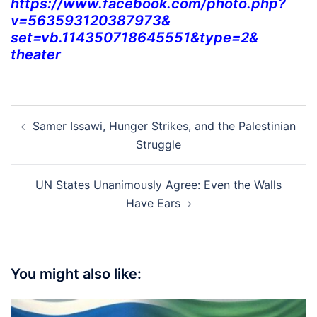
https://www.facebook.com/
photo.php?
v=563593120387973&
set=vb.114350718645551&type=2&
theater
Post
Samer Issawi, Hunger Strikes, and the Palestinian
navigation
Struggle
UN States Unanimously Agree: Even the Walls
Have Ears
You might also like: