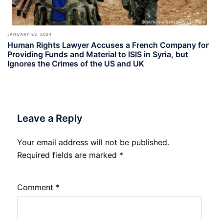
JANUARY 23, 2024
Human Rights Lawyer Accuses a French Company for
Providing Funds and Material to ISIS in Syria, but
Ignores the Crimes of the US and UK
Leave a Reply
Your email address will not be published.
Required fields are marked
*
Comment
*