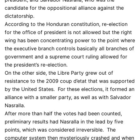
candidate for the oppositional alliance against the
dictatorship.
According to the Honduran constitution, re-election
for the office of president is not allowed but the right
wing has been concentrating power to the point where
the executive branch controls basically all branches of
government and a supreme court ruling allowed for
the president’s re-election.
On the other side, the Libre Party grew out of
resistance to the 2009 coup d’etat that was supported
by the United States. For these elections, it formed an
alliance with a smaller party, as well as with Salvador
Nasralla.
After more than half the votes had been counted,
preliminary results had Nasralla in the lead by five
points, which was considered irreversible. The
computer system then mysteriously crashed and when