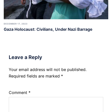
DECEMBER 17, 2023
Gaza Holocaust: Civilians, Under Nazi Barrage
Leave a Reply
Your email address will not be published.
Required fields are marked
*
Comment
*