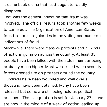
it came back online that lead began to rapidly
disappear.
That was the earliest indication that fraud was
involved. The official results took another few weeks
to come out. The Organization of American States
found serious irregularities in the voting and numerous
indications of fraud.
Meanwhile, there were massive protests and all kinds
of actions going on across the country. At least 35
people have been killed, with the actual number being
probably much higher. Most were killed when security
forces opened fire on protests around the country.
Hundreds have been wounded and well over a
thousand have been detained. Many have been
released but some are still being held as political
prisoners. The inauguration is set for January 27 so we
are now in the middle of a week of action leading up