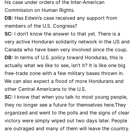
his case under orders of the Inter-American
Commission on Human Rights.
DB:
Has Edwin’s case received any support from
members of the U.S. Congress?
SC:
I don’t know the answer to that yet. There is a
very active Honduran solidarity network in the US and
Canada who have been very involved since the coup.
DB:
In terms of U.S. policy toward Honduras, this is
actually what we like to see, isn’t it? It is like one big
free-trade zone with a few military bases thrown in.
We can also expect a flood of more Hondurans and
other Central Americans to the U.S.
SC:
I know that when you talk to most young people,
they no longer see a future for themselves here.They
organized and went to the polls and the signs of clear
victory were simply wiped out two days later. People
are outraged and many of them will leave the country.