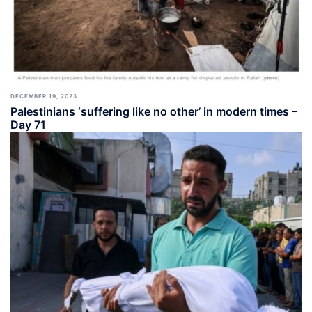
DECEMBER 19, 2023
Palestinians ‘suffering like no other’ in modern times –
Day 71