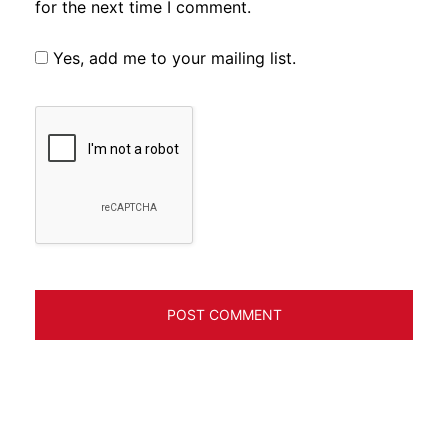
for the next time I comment.
Yes, add me to your mailing list.