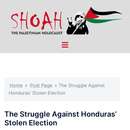
Skip
to
content
Toggle
menu
Home
»
Post Page
»
The Struggle Against
Honduras’ Stolen Election
The Struggle Against Honduras’
Stolen Election