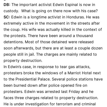
DB:
The important activist Edwin Espinal is now in
custody. What is going on there now with his case?
SC:
Edwin is a longtime activist in Honduras. He was
extremely active in the movement in the streets after
the coup. His wife was actually killed in the context of
the protests. There have been around a thousand
detentions. Most of those detained were released
soon afterwards, but there are at least a couple dozen
people still in jail. The charges are mainly related to
property destruction.
In Edwin’s case, in response to tear gas attacks,
protesters broke the windows of a Marriot Hotel next
to the Presidential Palace. Several police stations have
been burned down after police opened fire on
protesters. Edwin was arrested last Friday and he
faces three charges related to property destruction.
He is under investigation for terrorism and criminal