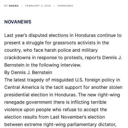
BY
SHOAH
FEBRUARY 2, 2018
HONDURAS
NOVANEWS
Last year’s disputed elections in Honduras continue to
present a struggle for grassroots activists in the
country, who face harsh police and military
crackdowns in response to protests, reports Dennis J.
Bernstein in the following interview.
By Dennis J. Bernstein
The latest tragedy of misguided U.S. foreign policy in
Central America is the tacit support for another stolen
presidential election in Honduras. The new right-wing
renegade government there is inflicting terrible
violence upon people who refuse to accept the
election results from Last November’s election
between extreme right-wing parliamentary dictator,