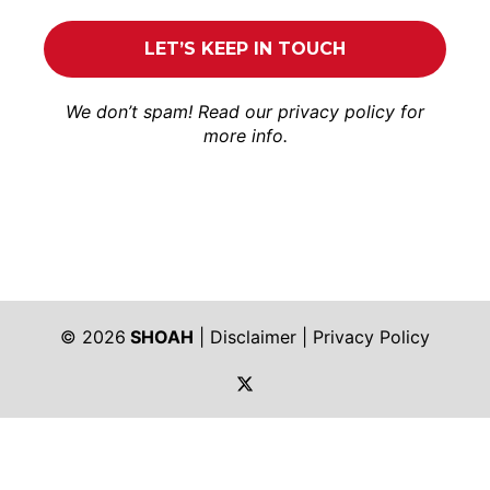
We don’t spam! Read our
privacy policy
for
more info.
© 2026
SHOAH
|
Disclaimer
|
Privacy Policy
https://twitter.com/shoah_ph