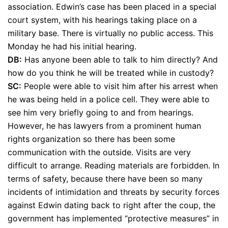
association. Edwin’s case has been placed in a special
court system, with his hearings taking place on a
military base. There is virtually no public access. This
Monday he had his initial hearing.
DB:
Has anyone been able to talk to him directly? And
how do you think he will be treated while in custody?
SC:
People were able to visit him after his arrest when
he was being held in a police cell. They were able to
see him very briefly going to and from hearings.
However, he has lawyers from a prominent human
rights organization so there has been some
communication with the outside. Visits are very
difficult to arrange. Reading materials are forbidden. In
terms of safety, because there have been so many
incidents of intimidation and threats by security forces
against Edwin dating back to right after the coup, the
government has implemented “protective measures” in