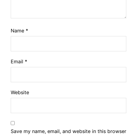
Name
*
Email
*
Website
Save my name, email, and website in this browser