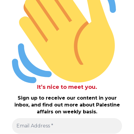
It’s nice to meet you.
Sign up to receive our content in your
inbox, and find out more about Palestine
affairs on weekly basis.