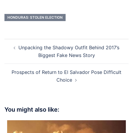
HONDURAS: STOLEN ELECTION
Post
Unpacking the Shadowy Outfit Behind 2017’s
navigation
Biggest Fake News Story
Prospects of Return to El Salvador Pose Difficult
Choice
You might also like: