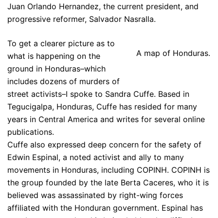
Juan Orlando Hernandez, the current president, and
progressive reformer, Salvador Nasralla.
To get a clearer picture as to
A map of Honduras.
what is happening on the
ground in Honduras–which
includes dozens of murders of
street activists–I spoke to Sandra Cuffe. Based in
Tegucigalpa, Honduras, Cuffe has resided for many
years in Central America and writes for several online
publications.
Cuffe also expressed deep concern for the safety of
Edwin Espinal, a noted activist and ally to many
movements in Honduras, including COPINH. COPINH is
the group founded by the late Berta Caceres, who it is
believed was assassinated by right-wing forces
affiliated with the Honduran government. Espinal has