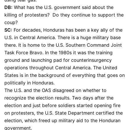
DB:
What has the U.S. government said about the
killing of protesters? Do they continue to support the
coup?
SC:
For decades, Honduras has been a key ally of the
U.S. in Central America. There is a huge military base
there. It is home to the U.S. Southern Command Joint
Task Force Bravo. In the 1980s it was the training
ground and launching pad for counterinsurgency
operations throughout Central America. The United
States is in the background of everything that goes on
politically in Honduras.
The U.S. and the OAS disagreed on whether to
recognize the election results. Two days after the
election and just before soldiers started opening fire
on protesters, the U.S. State Department certified the
election, which freed up military aid to the Honduran
government.