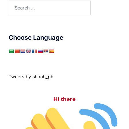
Search
for:
Choose Language
Tweets by shoah_ph
Hi there