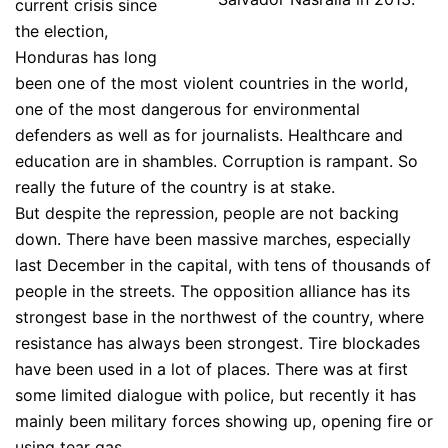
current crisis since
the election,
Honduras has long
been one of the most violent countries in the world,
one of the most dangerous for environmental
defenders as well as for journalists. Healthcare and
education are in shambles. Corruption is rampant. So
really the future of the country is at stake.
But despite the repression, people are not backing
down. There have been massive marches, especially
last December in the capital, with tens of thousands of
people in the streets. The opposition alliance has its
strongest base in the northwest of the country, where
resistance has always been strongest. Tire blockades
have been used in a lot of places. There was at first
some limited dialogue with police, but recently it has
mainly been military forces showing up, opening fire or
using tear gas.