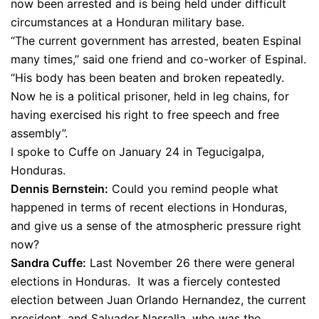
now been arrested and is being held under difficult
circumstances at a Honduran military base.
“The current government has arrested, beaten Espinal
many times,” said one friend and co-worker of Espinal.
“His body has been beaten and broken repeatedly.
Now he is a political prisoner, held in leg chains, for
having exercised his right to free speech and free
assembly”.
I spoke to Cuffe on January 24 in Tegucigalpa,
Honduras.
Dennis Bernstein:
Could you remind people what
happened in terms of recent elections in Honduras,
and give us a sense of the atmospheric pressure right
now?
Sandra Cuffe:
Last November 26 there were general
elections in Honduras. It was a fiercely contested
election between Juan Orlando Hernandez, the current
president, and Salvador Nasralla, who was the