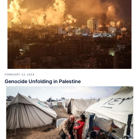
FEBRUARY 23, 2024
Genocide Unfolding in Palestine