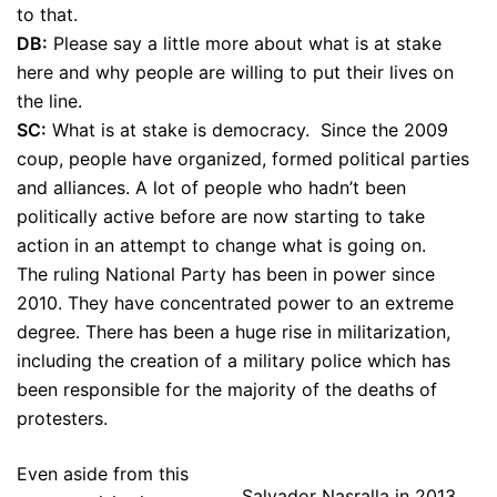
to that.
DB:
Please say a little more about what is at stake
here and why people are willing to put their lives on
the line.
SC:
What is at stake is democracy. Since the 2009
coup, people have organized, formed political parties
and alliances. A lot of people who hadn’t been
politically active before are now starting to take
action in an attempt to change what is going on.
The ruling National Party has been in power since
2010. They have concentrated power to an extreme
degree. There has been a huge rise in militarization,
including the creation of a military police which has
been responsible for the majority of the deaths of
protesters.
Even aside from this
Salvador Nasralla in 2013.