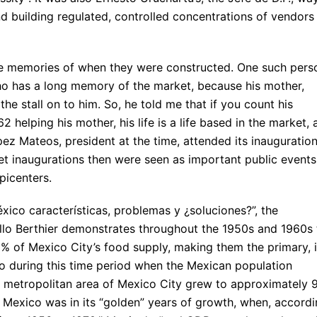
and building regulated, controlled concentrations of vendors
ve memories of when they were constructed. One such pers
who has a long memory of the market, because his mother,
the stall on to him. So, he told me that if you count his
 helping his mother, his life is a life based in the market, 
z Mateos, president at the time, attended its inauguratio
t inaugurations then were seen as important public events
picenters.
xico características, problemas y ¿soluciones?”, the
illo Berthier demonstrates throughout the 1950s and 1960s 
 of Mexico City’s food supply, making them the primary, i
also during this time period when the Mexican population
 metropolitan area of Mexico City grew to approximately 
d Mexico was in its “golden” years of growth, when, accord