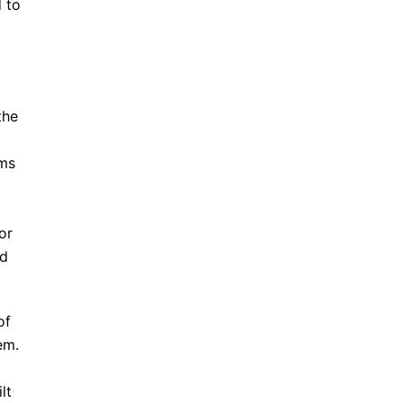
 to
the
rms
or
nd
of
em.
lt