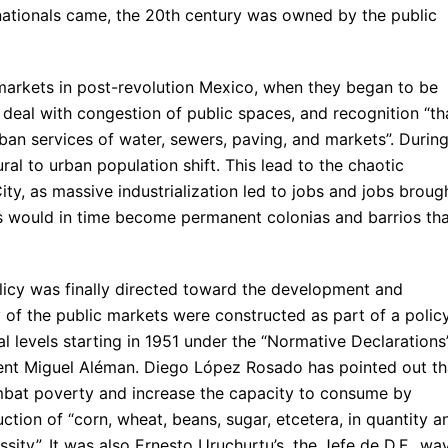
snationals came, the 20th century was owned by the public
 markets in post-revolution Mexico, when they began to be
o deal with congestion of public spaces, and recognition “th
ban services of water, sewers, paving, and markets”. Durin
ral to urban population shift. This lead to the chaotic
ity, as massive industrialization led to jobs and jobs broug
ts would in time become permanent colonias and barrios th
licy was finally directed toward the development and
y of the public markets were constructed as part of a polic
al levels starting in 1951 under the “Normative Declarations
ent Miguel Aléman. Diego López Rosado has pointed out th
bat poverty and increase the capacity to consume by
ction of “corn, wheat, beans, sugar, etcetera, in quantity a
essity”. It was also Ernesto Uruchurtu’s, the Jefe de D.F., wa