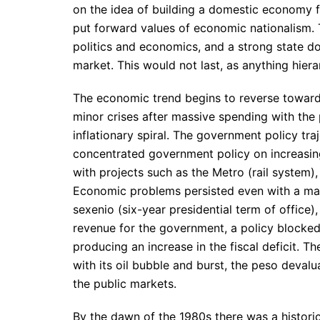
on the idea of building a domestic economy for
put forward values of economic nationalism. 
politics and economics, and a strong state d
market. This would not last, as anything hierar
The economic trend begins to reverse towards
minor crises after massive spending with the
inflationary spiral. The government policy tr
concentrated government policy on increasin
with projects such as the Metro (rail system
Economic problems persisted even with a marg
sexenio (six-year presidential term of office
revenue for the government, a policy blocked
producing an increase in the fiscal deficit.
with its oil bubble and burst, the peso devalua
the public markets.
By the dawn of the 1980s there was a historic