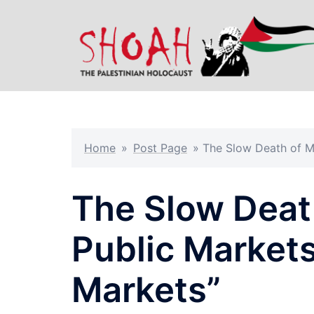
Skip
to
content
Home
»
Post Page
»
The Slow Death of Me
The Slow Death
Public Markets
Markets”