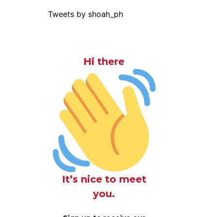
Tweets by shoah_ph
Hi there
It’s nice to meet
you.