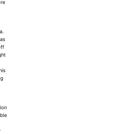
ore
a.
 as
ff
ght
his
ng
sion
able
y