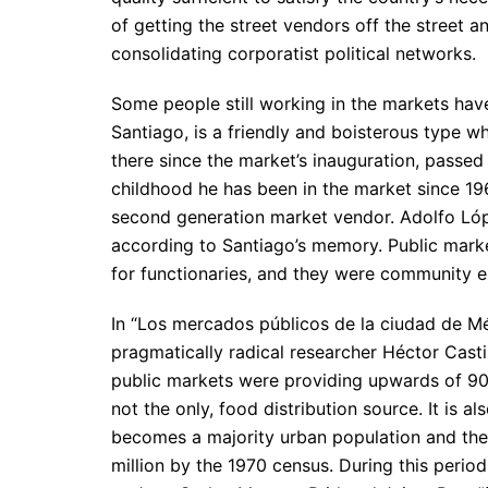
of getting the street vendors off the street 
consolidating corporatist political networks.
Some people still working in the markets ha
Santiago, is a friendly and boisterous type 
there since the market’s inauguration, passed 
childhood he has been in the market since 1962
second generation market vendor. Adolfo Lópe
according to Santiago’s memory. Public marke
for functionaries, and they were community e
In “Los mercados públicos de la ciudad de Mé
pragmatically radical researcher Héctor Cast
public markets were providing upwards of 90%
not the only, food distribution source. It is 
becomes a majority urban population and the
million by the 1970 census. During this perio