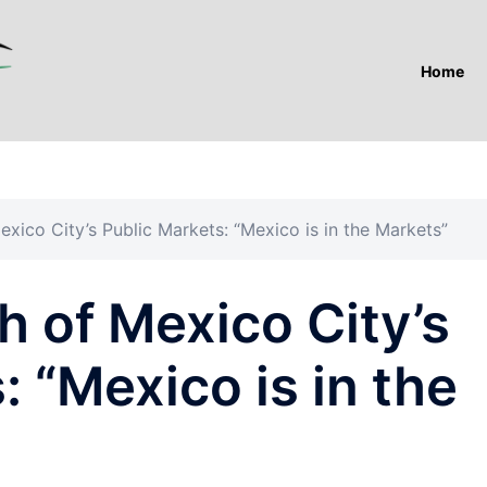
Home
xico City’s Public Markets: “Mexico is in the Markets”
 of Mexico City’s
: “Mexico is in the