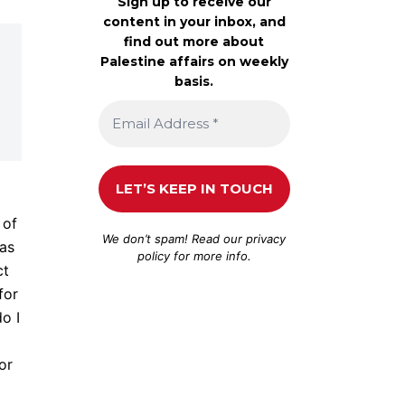
Sign up to receive our
content in your inbox, and
find out more about
Palestine affairs on weekly
basis.
 of
We don’t spam! Read our
privacy
 as
policy
for more info.
ct
for
o I
or