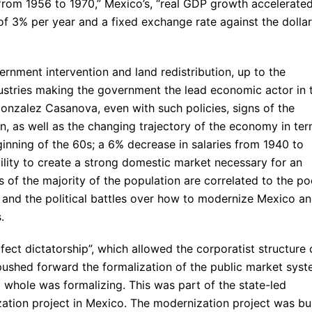
rom 1956 to 1970,” Mexico’s, “real GDP growth accelerated
e of 3% per year and a fixed exchange rate against the dollar
rnment intervention and land redistribution, up to the
dustries making the government the lead economic actor in 
nzalez Casanova, even with such policies, signs of the
n, as well as the changing trajectory of the economy in te
ginning of the 60s; a 6% decrease in salaries from 1940 to
bility to create a strong domestic market necessary for an
 of the majority of the population are correlated to the po
, and the political battles over how to modernize Mexico a
.
fect dictatorship”, which allowed the corporatist structure 
d pushed forward the formalization of the public market syst
whole was formalizing. This was part of the state-led
ation project in Mexico. The modernization project was bui