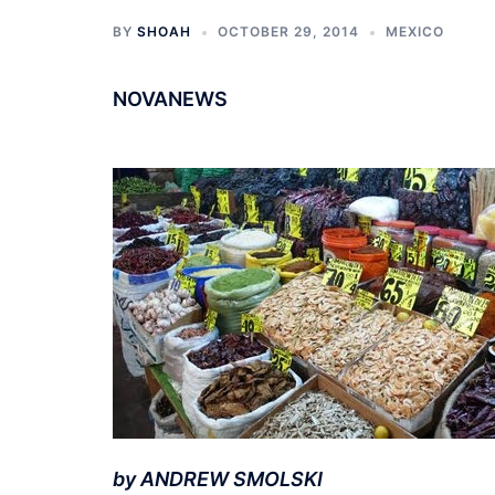
BY
SHOAH
OCTOBER 29, 2014
MEXICO
NOVANEWS
by ANDREW SMOLSKI