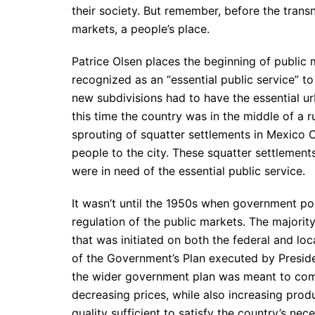
their society. But remember, before the tran
markets, a people’s place.
Patrice Olsen places the beginning of public
recognized as an “essential public service” t
new subdivisions had to have the essential ur
this time the country was in the middle of a ru
sprouting of squatter settlements in Mexico C
people to the city. These squatter settlemen
were in need of the essential public service.
It wasn’t until the 1950s when government po
regulation of the public markets. The majorit
that was initiated on both the federal and loc
of the Government’s Plan executed by Presid
the wider government plan was meant to com
decreasing prices, while also increasing produ
quality sufficient to satisfy the country’s nec