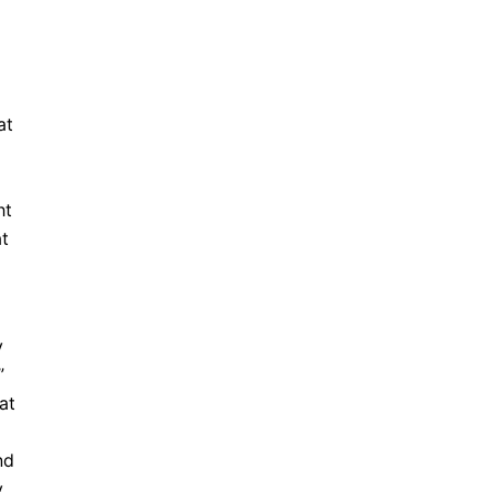
at
g
ht
at
y
”
at
nd
y