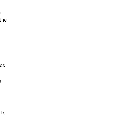
n
the
ics
s
s
 to