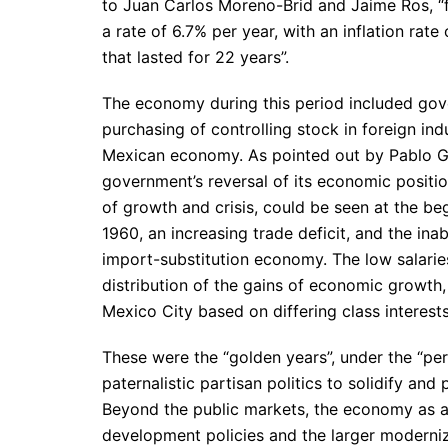
to Juan Carlos Moreno-Brid and Jaime Ros, “f
a rate of 6.7% per year, with an inflation rat
that lasted for 22 years”.
The economy during this period included gove
purchasing of controlling stock in foreign in
Mexican economy. As pointed out by Pablo Go
government’s reversal of its economic positio
of growth and crisis, could be seen at the be
1960, an increasing trade deficit, and the ina
import-substitution economy. The low salaries
distribution of the gains of economic growth
Mexico City based on differing class interests
These were the “golden years”, under the “per
paternalistic partisan politics to solidify an
Beyond the public markets, the economy as a 
development policies and the larger moderniz