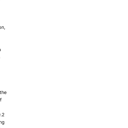
on,
a
n
the
f
9.2
ing