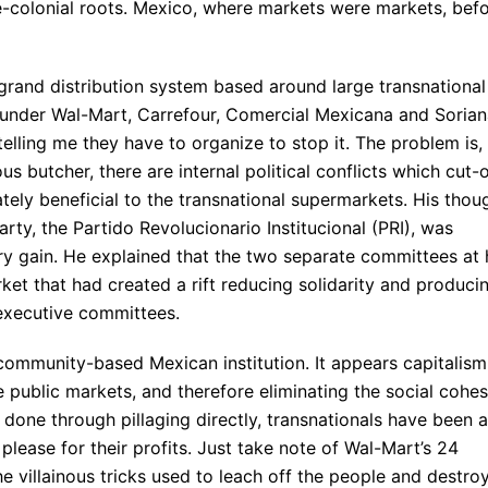
e-colonial roots. Mexico, where markets were markets, bef
e grand distribution system based around large transnational
e under Wal-Mart, Carrefour, Comercial Mexicana and Sorian
elling me they have to organize to stop it. The problem is,
s butcher, there are internal political conflicts which cut-o
ately beneficial to the transnational supermarkets. His thou
arty, the Partido Revolucionario Institucional (PRI), was
y gain. He explained that the two separate committees at 
t that had created a rift reducing solidarity and produci
 executive committees.
 community-based Mexican institution. It appears capitalism
e public markets, and therefore eliminating the social cohe
 done through pillaging directly, transnationals have been 
please for their profits. Just take note of Wal-Mart’s 24
he villainous tricks used to leach off the people and destro