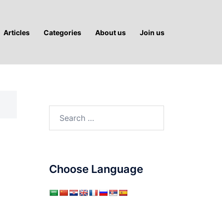
Articles
Categories
About us
Join us
Search
for:
Choose Language