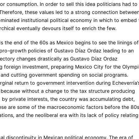
 consumption. In order to sell this idea politicians had to
Therefore, these values led to a strong connection betwee
ominated institutional political economy in which to embed 
chical eventually devours itself to enrich the few.
 the end of the 60s as Mexico begins to see the linings of
 pro-growth policies of Gustavo Díaz Ordaz leading to an
ajectory changes drastically as Gustavo Díaz Ordaz
g foreign investment, preparing Mexico City for the Olymp
), and cutting government spending on social programs.
inal return to government intervention during Echeverría’
), because without a change to the tax structure producing
 by private interests, the country was accumulating debt,
 These are some of the macroeconomic factors before the 80
tions, and the neoliberal era with its lack of policy relating
al discontinuity in Mexican political economy. The era of