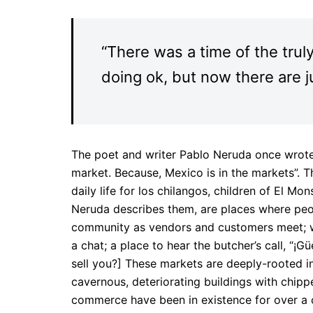
“There was a time of the trul
doing ok, but now there are j
The poet and writer Pablo Neruda once wrote,
market. Because, Mexico is in the markets”. T
daily life for los chilangos, children of El M
Neruda describes them, are places where peo
community as vendors and customers meet; w
a chat; a place to hear the butcher’s call, “¡
sell you?] These markets are deeply-rooted in 
cavernous, deteriorating buildings with chipp
commerce have been in existence for over a ce