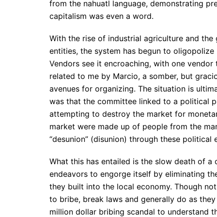
from the nahuatl language, demonstrating pr
capitalism was even a word.
With the rise of industrial agriculture and th
entities, the system has begun to oligopoliz
Vendors see it encroaching, with one vendor t
related to me by Marcio, a somber, but graciou
avenues for organizing. The situation is ultim
was that the committee linked to a political p
attempting to destroy the market for monetar
market were made up of people from the marke
“desunion” (disunion) through these political
What this has entailed is the slow death of a
endeavors to engorge itself by eliminating th
they built into the local economy. Though not
to bribe, break laws and generally do as they 
million dollar bribing scandal to understand t