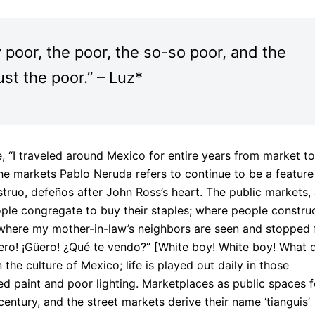
y poor, the poor, the so-so poor, and the
ust the poor.” – Luz*
 “I traveled around Mexico for entire years from market to
he markets Pablo Neruda refers to continue to be a feature
onstruo, defeños after John Ross’s heart. The public markets,
ple congregate to buy their staples; where people constru
here my mother-in-law’s neighbors are seen and stopped 
Güero! ¡Güero! ¿Qué te vendo?” [White boy! White boy! What d
the culture of Mexico; life is played out daily in those
ed paint and poor lighting. Marketplaces as public spaces f
ntury, and the street markets derive their name ‘tianguis’