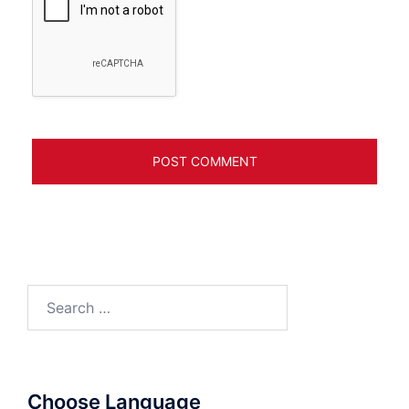
Search
for:
Choose Language