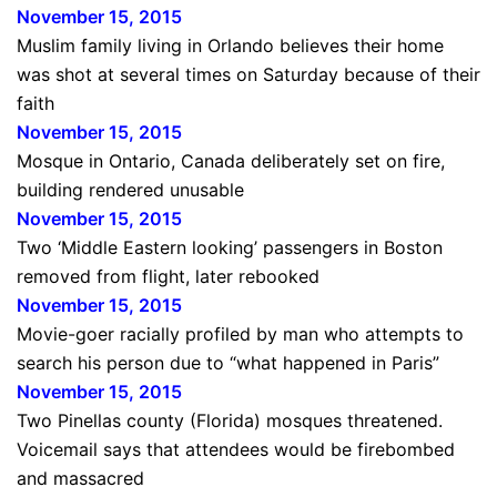
November 15, 2015
Muslim family living in Orlando believes their home
was shot at several times on Saturday because of their
faith
November 15, 2015
Mosque in Ontario, Canada deliberately set on fire,
building rendered unusable
November 15, 2015
Two ‘Middle Eastern looking’ passengers in Boston
removed from flight, later rebooked
November 15, 2015
Movie-goer racially profiled by man who attempts to
search his person due to “what happened in Paris”
November 15, 2015
Two Pinellas county (Florida) mosques threatened.
Voicemail says that attendees would be firebombed
and massacred