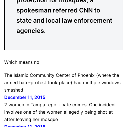
protection for mosques, a
spokesman referred CNN to
state and local law enforcement
agencies.
Which means no.
The Islamic Community Center of Phoenix (where the
armed hate-protest took place) had multiple windows
smashed
December 11, 2015
2 women in Tampa report hate crimes. One incident
involves one of the women allegedly being shot at
after leaving her mosque
December 11, 2015