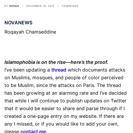
BY
SHOAH
DECEMBER 16, 2015
CAMPAIGNS
NOVANEWS
Roqayah Chamseddine
Islamophobia is on the rise—here’s the proof.
I’ve been updating a
thread
which documents attacks
on Muslims, mosques, and people of color perceived
to be Muslim, since the attacks on Paris. The thread
has been growing at an alarming rate and I’ve decided
that while I will continue to publish updates on Twitter
that it would be easier to share and parse through if I
created a one-page entry on my website. If there are
any I missed, or if you would like to add your own,
please
contact me
.