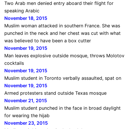
Two Arab men denied entry aboard their flight for
speaking Arabic
November 18, 2015
Muslim woman attacked in southern France. She was
punched in the neck and her chest was cut with what
was believed to have been a box cutter
November 19, 2015
Man leaves explosive outside mosque, throws Molotov
cocktails
November 19, 2015
Muslim student in Toronto verbally assaulted, spat on
November 19, 2015
Armed protesters stand outside Texas mosque
November 21, 2015
Muslim student punched in the face in broad daylight
for wearing the hijab
November 23, 2015