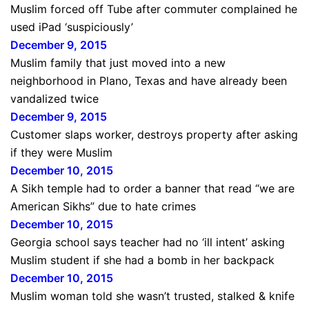
Muslim forced off Tube after commuter complained he
used iPad ‘suspiciously’
December 9, 2015
Muslim family that just moved into a new
neighborhood in Plano, Texas and have already been
vandalized twice
December 9, 2015
Customer slaps worker, destroys property after asking
if they were Muslim
December 10, 2015
A Sikh temple had to order a banner that read “we are
American Sikhs” due to hate crimes
December 10, 2015
Georgia school says teacher had no ‘ill intent’ asking
Muslim student if she had a bomb in her backpack
December 10, 2015
Muslim woman told she wasn’t trusted, stalked & knife