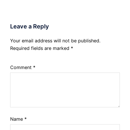
Leave a Reply
Your email address will not be published.
Required fields are marked
*
Comment
*
Name
*