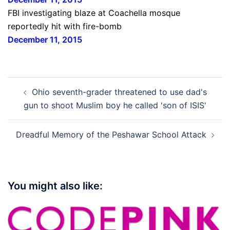
FBI investigating blaze at Coachella mosque
reportedly hit with fire-bomb
December 11, 2015
Post
Ohio seventh-grader threatened to use dad's
navigation
gun to shoot Muslim boy he called 'son of ISIS'
Dreadful Memory of the Peshawar School Attack
You might also like: