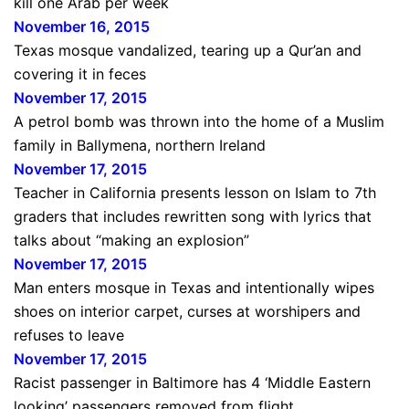
kill one Arab per week
November 16, 2015
Texas mosque vandalized, tearing up a Qur’an and
covering it in feces
November 17, 2015
A petrol bomb was thrown into the home of a Muslim
family in Ballymena, northern Ireland
November 17, 2015
Teacher in California presents lesson on Islam to 7th
graders that includes rewritten song with lyrics that
talks about “making an explosion”
November 17, 2015
Man enters mosque in Texas and intentionally wipes
shoes on interior carpet, curses at worshipers and
refuses to leave
November 17, 2015
Racist passenger in Baltimore has 4 ‘Middle Eastern
looking’ passengers removed from flight