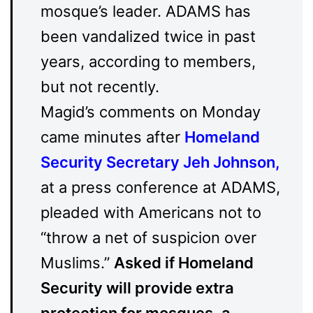
mosque’s leader. ADAMS has
been vandalized twice in past
years, according to members,
but not recently.
Magid’s comments on Monday
came minutes after
Homeland
Security Secretary Jeh Johnson
,
at a press conference at ADAMS,
pleaded with Americans not to
“throw a net of suspicion over
Muslims.”
Asked if Homeland
Security will provide extra