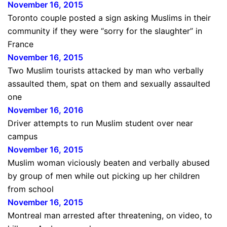
November 16, 2015
Toronto couple posted a sign asking Muslims in their
community if they were “sorry for the slaughter” in
France
November 16, 2015
Two Muslim tourists attacked by man who verbally
assaulted them, spat on them and sexually assaulted
one
November 16, 2016
Driver attempts to run Muslim student over near
campus
November 16, 2015
Muslim woman viciously beaten and verbally abused
by group of men while out picking up her children
from school
November 16, 2015
Montreal man arrested after threatening, on video, to