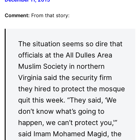
Comment:
From that story:
The situation seems so dire that
officials at the All Dulles Area
Muslim Society in northern
Virginia said the security firm
they hired to protect the mosque
quit this week. “They said, ‘We
don’t know what’s going to
happen, we can’t protect you,'”
said Imam Mohamed Magid, the