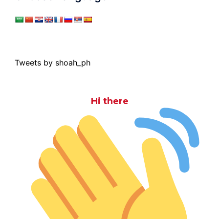
Tweets by shoah_ph
Hi there