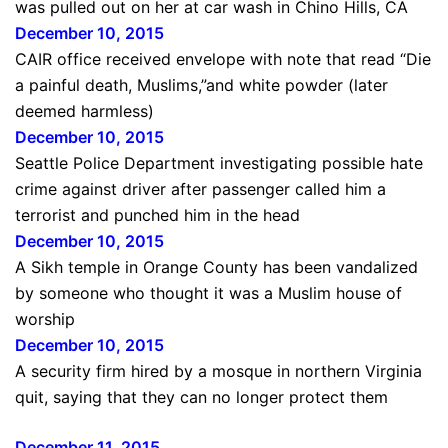
was pulled out on her at car wash in Chino Hills, CA
December 10, 2015
CAIR office received envelope with note that read “Die
a painful death, Muslims,”and white powder (later
deemed harmless)
December 10, 2015
Seattle Police Department investigating possible hate
crime against driver after passenger called him a
terrorist and punched him in the head
December 10, 2015
A Sikh temple in Orange County has been vandalized
by someone who thought it was a Muslim house of
worship
December 10, 2015
A security firm hired by a mosque in northern Virginia
quit, saying that they can no longer protect them
December 11, 20
1
5