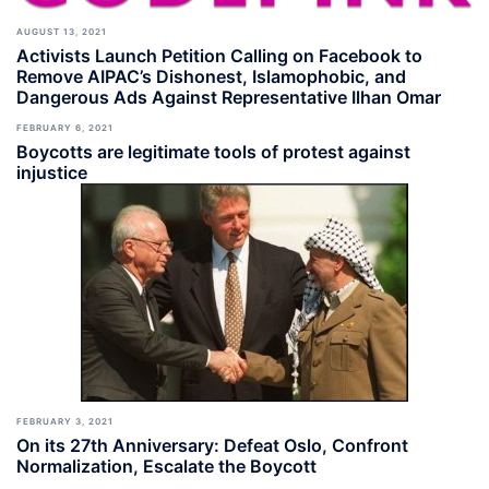
AUGUST 13, 2021
Activists Launch Petition Calling on Facebook to
Remove AIPAC’s Dishonest, Islamophobic, and
Dangerous Ads Against Representative Ilhan Omar
FEBRUARY 6, 2021
Boycotts are legitimate tools of protest against
injustice
FEBRUARY 3, 2021
On its 27th Anniversary: Defeat Oslo, Confront
Normalization, Escalate the Boycott