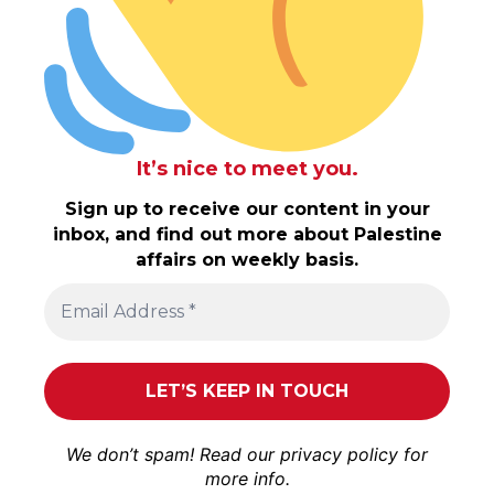
It’s nice to meet you.
Sign up to receive our content in your
inbox, and find out more about Palestine
affairs on weekly basis.
We don’t spam! Read our
privacy policy
for
more info.