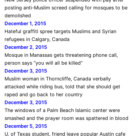
posting anti-Muslim screed calling for mosques to be
demolished
December 1, 2015
Hateful graffiti spree targets Muslims and Syrian
refugees in Calgary, Canada
December 2, 2015
Mosque in Manassas gets threatening phone call,
person says “you will all be killed”
December 3, 2015
Muslim woman in Thorncliffe, Canada verbally
attacked while riding bus, told that she should get
raped and go back to her country
December 3, 2015
The windows of a Palm Beach Islamic center were
smashed and the prayer room was spattered in blood
December 5, 2015
U. of Texas student, friend leave popular Austin cafe