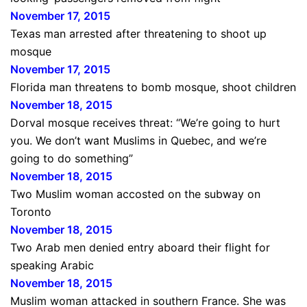
November 17, 2015
Texas man arrested after threatening to shoot up
mosque
November 17, 2015
Florida man threatens to bomb mosque, shoot children
November 18, 2015
Dorval mosque receives threat: “We’re going to hurt
you. We don’t want Muslims in Quebec, and we’re
going to do something”
November 18, 2015
Two Muslim woman accosted on the subway on
Toronto
November 18, 2015
Two Arab men denied entry aboard their flight for
speaking Arabic
November 18, 2015
Muslim woman attacked in southern France. She was