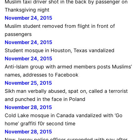
Muslim taxi driver shot in the back by passenger on
Thanksgiving night
November 24, 2015
Muslim student removed from flight in front of
passengers
November 24, 2015
Student mosque in Houston, Texas vandalized
November 24, 2015
Anti-Islam group with armed members posts Muslims’
names, addresses to Facebook
November 25, 2015
Sikh man verbally abused, spat on, called a terrorist
and punched in the face in Poland
November 28, 2015
Cold Lake mosque in Canada vandalized with ‘Go
home’ graffiti f0r second time
November 28, 2015
New Jersey police officer suspended with pay after