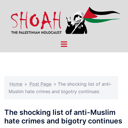
Skip
to
content
Toggle
menu
Home
»
Post Page
»
The shocking list of anti-
Muslim hate crimes and bigotry continues
The shocking list of anti-Muslim
hate crimes and bigotry continues