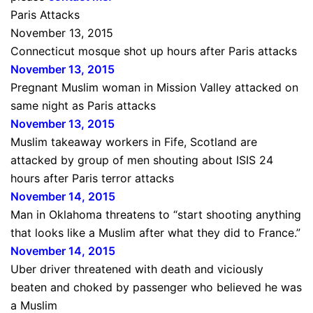
Paris Attacks
November 13, 2015
Connecticut mosque shot up hours after Paris attacks
November 13, 2015
Pregnant Muslim woman in Mission Valley attacked on
same night as Paris attacks
November 13, 2015
Muslim takeaway workers in Fife, Scotland are
attacked by group of men shouting about ISIS 24
hours after Paris terror attacks
November 14, 2015
Man in Oklahoma threatens to “start shooting anything
that looks like a Muslim after what they did to France.”
November 14, 2015
Uber driver threatened with death and viciously
beaten and choked by passenger who believed he was
a Muslim