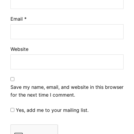
Email
*
Website
Save my name, email, and website in this browser
for the next time I comment.
Yes, add me to your mailing list.