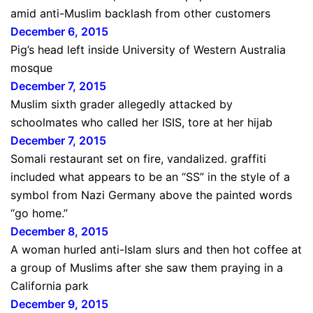
amid anti-Muslim backlash from other customers
December 6, 2015
Pig’s head left inside University of Western Australia
mosque
December 7, 2015
Muslim sixth grader allegedly attacked by
schoolmates who called her ISIS, tore at her hijab
December 7, 2015
Somali restaurant set on fire, vandalized. graffiti
included what appears to be an “SS” in the style of a
symbol from Nazi Germany above the painted words
“go home.”
December 8, 2015
A woman hurled anti-Islam slurs and then hot coffee at
a group of Muslims after she saw them praying in a
California park
December 9, 2015