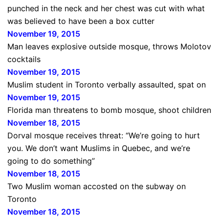
punched in the neck and her chest was cut with what
was believed to have been a box cutter
November 19, 2015
Man leaves explosive outside mosque, throws Molotov
cocktails
November 19, 2015
Muslim student in Toronto verbally assaulted, spat on
November 19, 2015
Florida man threatens to bomb mosque, shoot children
November 18, 2015
Dorval mosque receives threat: “We’re going to hurt
you. We don’t want Muslims in Quebec, and we’re
going to do something”
November 18, 2015
Two Muslim woman accosted on the subway on
Toronto
November 18, 2015