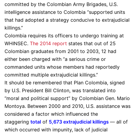
committed by the Colombian Army Brigades, U.S.
intelligence assistance to Colombia “supported units
that had adopted a strategy conducive to extrajudicial
killings.”
Colombia requires its officers to undergo training at
WHINSEC.
The 2014 report
states that out of 25
Colombian graduates from 2001 to 2003, 12 had
either been charged with “a serious crime or
commanded units whose members had reportedly
committed multiple extrajudicial killings.”
It should be remembered that Plan Colombia, signed
by U.S. President Bill Clinton, was translated into
“moral and political support” by Colombian Gen. Mario
Montoya. Between 2000 and 2010, U.S. assistance was
considered a factor which influenced the
staggering
total
of
5,673 extrajudicial killings
— all of
which occurred with impunity, lack of judicial