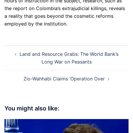
hours of instruction in the subject, research, such as
the report on Colombia’s extrajudicial killings, reveals
a reality that goes beyond the cosmetic reforms
employed by the institution.
Post
Land and Resource Grabs: The World Bank’s
navigation
Long War on Peasants
Zio-Wahhabi Claims ‘Operation Over
You might also like: