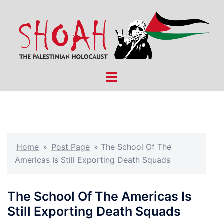
Skip
to
content
Toggle
menu
Home
»
Post Page
»
The School Of The
Americas Is Still Exporting Death Squads
The School Of The Americas Is
Still Exporting Death Squads