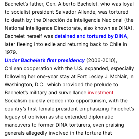
Bachelet’s father, Gen. Alberto Bachelet, who was loyal
to socialist president Salvador Allende, was tortured
to death by the Dirección de Inteligencia Nacional (the
National Intelligence Directorate, also known as DINA).
Bachelet herself was
detained and tortured by DINA
,
later fleeing into exile and returning back to Chile in
1979.
Under Bachelet’s first presidency
(2006-2010),
Chilean cooperation with the U.S. expanded, especially
following her one-year stay at Fort Lesley J. McNair, in
Washington, D.C., which provided the prelude to
Bachelet’s military and surveillance
investment
.
Socialism quickly eroded into opportunism, with the
country’s first female president emphasizing Pinochet’s
legacy of oblivion as she extended diplomatic
maneuvers to former DINA torturers, even praising
generals allegedly involved in the torture that