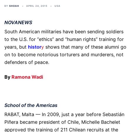
BY
SHOAH
APRIL 24, 2015
USA
NOVANEWS
South American militaries have been sending soldiers
to the U.S. for “ethics” and “human rights” training for
years, but
histor
y
shows that many of these alumni go
on to become notorious torturers and murderers, not
defenders of peace.
By
Ramona Wadi
School of the Americas
RABAT, Malta — In 2009, just a year before Sebastián
Piñera became president of Chile, Michelle Bachelet
approved the training of 211 Chilean recruits at the