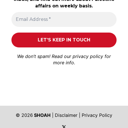
affairs on weekly basis.
We don’t spam! Read our
privacy policy
for
more info.
© 2026
SHOAH
|
Disclaimer
|
Privacy Policy
https://twitter.com/shoah_ph