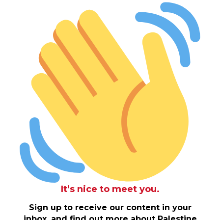
It’s nice to meet you.
Sign up to receive our content in your
inbox, and find out more about Palestine