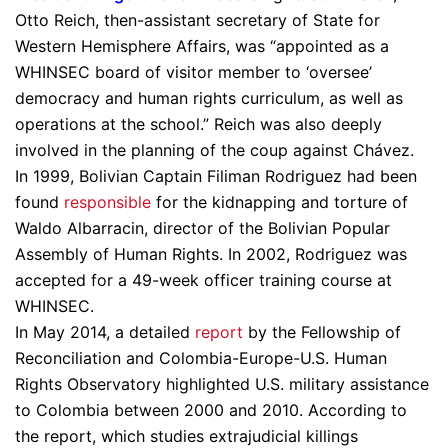
Otto Reich, then-assistant secretary of State for
Western Hemisphere Affairs, was “appointed as a
WHINSEC board of visitor member to ‘oversee’
democracy and human rights curriculum, as well as
operations at the school.” Reich was also deeply
involved in the planning of the coup against Chávez.
In 1999, Bolivian Captain Filiman Rodriguez had been
found
responsible
for the kidnapping and torture of
Waldo Albarracin, director of the Bolivian Popular
Assembly of Human Rights. In 2002, Rodriguez was
accepted for a 49-week officer training course at
WHINSEC.
In May 2014, a detailed
report
by the Fellowship of
Reconciliation and Colombia-Europe-U.S. Human
Rights Observatory highlighted U.S. military assistance
to Colombia between 2000 and 2010. According to
the report, which studies extrajudicial killings