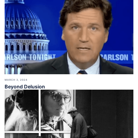
MARCH 3, 2024
Beyond Delusion