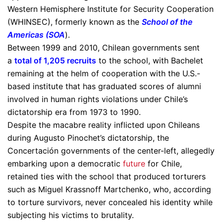
Western Hemisphere Institute for Security Cooperation
(WHINSEC), formerly known as the
School of the
Americas
(SOA
).
Between 1999 and 2010, Chilean governments sent
a
total of 1,205 recruits
to the school, with Bachelet
remaining at the helm of cooperation with the U.S.-
based institute that has graduated scores of alumni
involved in human rights violations under Chile’s
dictatorship era from 1973 to 1990.
Despite the macabre reality inflicted upon Chileans
during Augusto Pinochet’s dictatorship, the
Concertación governments of the center-left, allegedly
embarking upon a democratic
future
for Chile,
retained ties with the school that produced torturers
such as Miguel Krassnoff Martchenko, who, according
to torture survivors, never concealed his identity while
subjecting his victims to brutality.