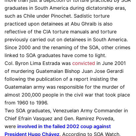
more than just a depiction of torture practiced by SOA
graduates in South America during dictatorship eras,
such as Chile under Pinochet. Sadistic torture
practiced upon detainees at Abu Ghraib is also
reflective of the CIA torture manuals and torture
previously carried out on detainees in South America.
Since 2000 and the renaming of the SOA, other crimes
linked to SOA graduates have come to light.
Col. Byron Lima Estrada was
convicted
in June 2001
of murdering Guatemalan Bishop Juan Jose Gerardi
following the publication of a report insisting the
Guatemalan army was responsible for the murder of
almost 200,000 people in the civil war that took place
from 1960 to 1996.
Two SOA graduates, Venezuelan Army Commander in
Chief Efrain Vasquez and Gen. Ramirez Poveda,
were
involved in the failed 2002 coup against
President Hugo Chávez
. According to SOA Watch,