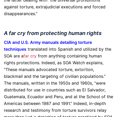
the latter dealing with “the universal prohibitions
against torture, extrajudicial executions and forced
disappearances.”
A far cry from protecting human rights
CIA and U.S. Army manuals detailing torture
techniques
translated into Spanish and utilized by the
SOA are a
far cry
from anything containing human
rights protections. Indeed, as SOA Watch explains,
“These manuals advocated torture, extortion,
blackmail and the targeting of civilian populations.”
The manuals, written in the 1950s and 1960s, “were
distributed for use in countries such as El Salvador,
Guatemala, Ecuador and Peru, and at the School of the
Americas between 1987 and 1991.” Indeed, in-depth
research and testimony from torture survivors relay