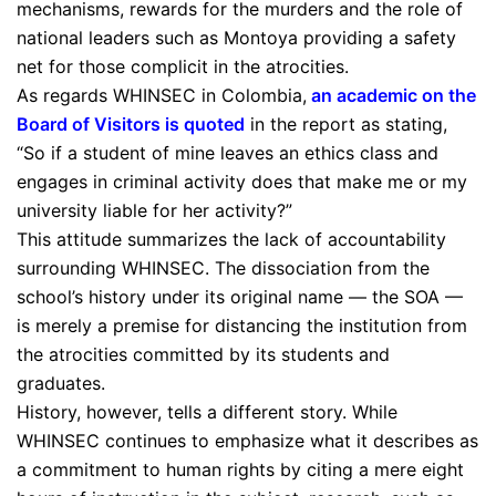
mechanisms, rewards for the murders and the role of
national leaders such as Montoya providing a safety
net for those complicit in the atrocities.
As regards WHINSEC in Colombia,
an academic on the
Board of Visitors is quoted
in the report as stating,
“So if a student of mine leaves an ethics class and
engages in criminal activity does that make me or my
university liable for her activity?”
This attitude summarizes the lack of accountability
surrounding WHINSEC. The dissociation from the
school’s history under its original name — the SOA —
is merely a premise for distancing the institution from
the atrocities committed by its students and
graduates.
History, however, tells a different story. While
WHINSEC continues to emphasize what it describes as
a commitment to human rights by citing a mere eight