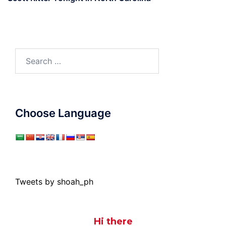
Search
for:
Choose Language
Tweets by shoah_ph
Hi there