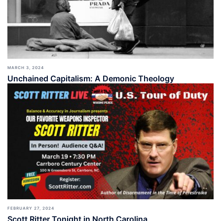
MARCH 3, 2024
Unchained Capitalism: A Demonic Theology
FEBRUARY 27, 2024
Scott Ritter Tonight in North Carolina