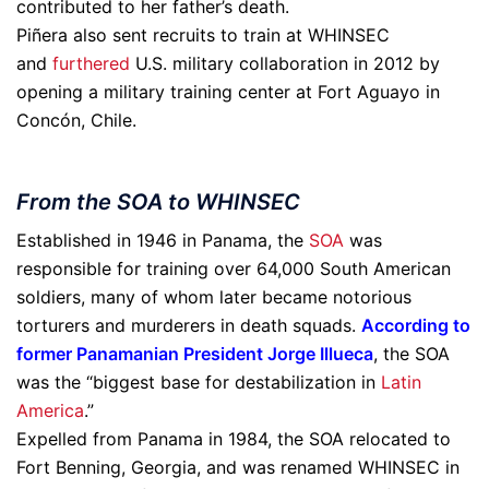
contributed to her father’s death.
Piñera also sent recruits to train at WHINSEC
and
furthered
U.S. military collaboration in 2012 by
opening a military training center at Fort Aguayo in
Concón, Chile.
From the SOA to WHINSEC
Established in 1946 in Panama, the
SOA
was
responsible for training over 64,000 South American
soldiers, many of whom later became notorious
torturers and murderers in death squads.
According to
former Panamanian President Jorge Illueca
, the SOA
was the “biggest base for destabilization in
Latin
America
.”
Expelled from Panama in 1984, the SOA relocated to
Fort Benning, Georgia, and was renamed WHINSEC in