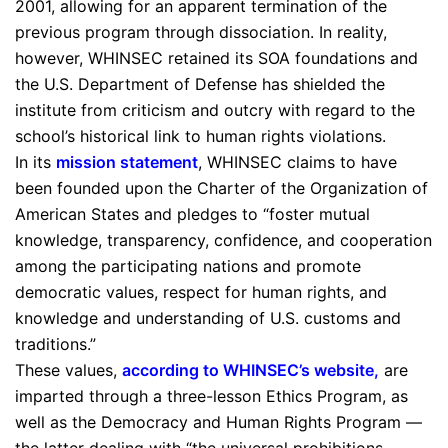
2001, allowing for an apparent termination of the
previous program through dissociation. In reality,
however, WHINSEC retained its SOA foundations and
the U.S. Department of Defense has shielded the
institute from criticism and outcry with regard to the
school’s historical link to human rights violations.
In its
mission statement
, WHINSEC claims to have
been founded upon the Charter of the Organization of
American States and pledges to “foster mutual
knowledge, transparency, confidence, and cooperation
among the participating nations and promote
democratic values, respect for human rights, and
knowledge and understanding of U.S. customs and
traditions.”
These values,
according to WHINSEC’s website
,
are
imparted through a three-lesson Ethics Program, as
well as the Democracy and Human Rights Program —