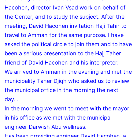
Hacohen, director Ivan Vsad work on behalf of
the Center, and to study the subject.
After the
meeting, David Hacohen invitation Haji Tahir to
travel to Amman for the same purpose.
I have
asked the political circle to join them and to have
been a serious presentation to the Hajj Taher
friend of David Hacohen and his interpreter.
We arrived to Amman in the evening and met the
municipality Taher Djiqh who asked us to review
the municipal office in the morning the next
day.
.
In the morning we went to meet with the mayor
in his office as we met with the municipal
engineer Darwish Abu wellness.
Has been providing engineer David Hacohen, a