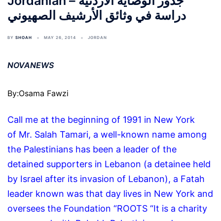
Jordanian جذور الوصاية الأردنية –
دراسة في وثائق الأرشيف الصهيوني
BY
SHOAH
MAY 26, 2014
JORDAN
NOVANEWS
By:Osama Fawzi
Call me at the beginning of 1991 in New York
of Mr. Salah Tamari, a well-known name among
the Palestinians has been a leader of the
detained supporters in Lebanon (a detainee held
by Israel after its invasion of Lebanon), a Fatah
leader known was that day lives in New York and
oversees the Foundation “ROOTS “It is a charity