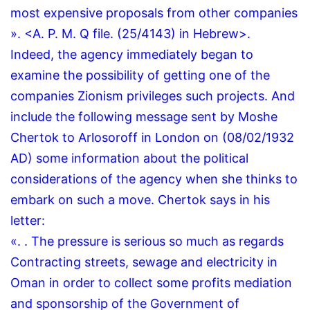
most expensive proposals from other companies
».
<A.
P.
M.
Q file.
(25/4143) in Hebrew>.
Indeed, the agency immediately began to
examine the possibility of getting one of the
companies Zionism privileges such projects.
And
include the following message sent by Moshe
Chertok to Arlosoroff in London on (08/02/1932
AD) some information about the political
considerations of the agency when she thinks to
embark on such a move.
Chertok says in his
letter:
«.
.
The pressure is serious so much as regards
Contracting streets, sewage and electricity in
Oman in order to collect some profits mediation
and sponsorship of the Government of