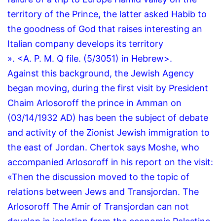
territory of the Prince, the latter asked Habib to
the goodness of God that raises interesting an
Italian company develops its territory
».
<A.
P.
M.
Q file.
(5/3051) in Hebrew>.
Against this background, the Jewish Agency
began moving, during the first visit by President
Chaim Arlosoroff the prince in Amman on
(03/14/1932 AD) has been the subject of debate
and activity of the Zionist Jewish immigration to
the east of Jordan.
Chertok says Moshe, who
accompanied Arlosoroff in his report on the visit:
«Then the discussion moved to the topic of
relations between Jews and Transjordan.
The
Arlosoroff The Amir of Transjordan can not