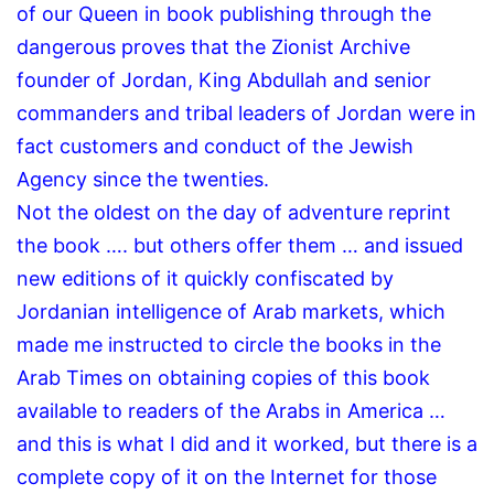
of our Queen in book publishing through the
dangerous proves that the Zionist Archive
founder of Jordan, King Abdullah and senior
commanders and tribal leaders of Jordan were in
fact customers and conduct of the Jewish
Agency since the twenties.
Not the oldest on the day of adventure reprint
the book …. but others offer them … and issued
new editions of it quickly confiscated by
Jordanian intelligence of Arab markets, which
made ​​me instructed to circle the books in the
Arab Times on obtaining copies of this book
available to readers of the Arabs in America …
and this is what I did and it worked, but there is a
complete copy of it on the Internet for those