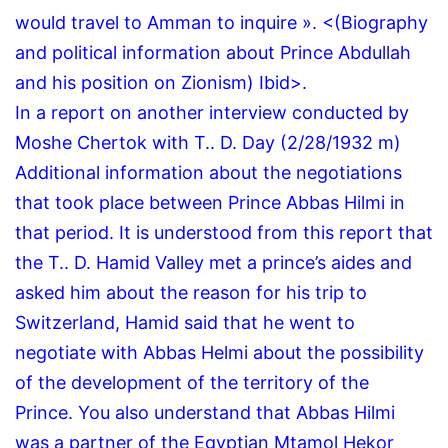
would travel to Amman to inquire ».
<(Biography
and political information about Prince Abdullah
and his position on Zionism) Ibid>.
In a report on another interview conducted by
Moshe Chertok with T..
D.
Day (2/28/1932 m)
Additional information about the negotiations
that took place between Prince Abbas Hilmi in
that period.
It is understood from this report that
the T..
D.
Hamid Valley met a prince’s aides and
asked him about the reason for his trip to
Switzerland, Hamid said that he went to
negotiate with Abbas Helmi about the possibility
of the development of the territory of the
Prince.
You also understand that Abbas Hilmi
was a partner of the Egyptian Mtamol Hekor