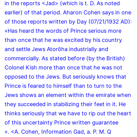
in the reports <Jad> (which is t. D. As noted
earlier) of that period.
Aharon Cohen says in one
of those reports written by Day (07/21/1932 AD):
«Has heard the words of Prince serious more
than once that he was excited by his country
and settle Jews Atorōha industrially and
commercially.
As stated before (by the British)
Colonel Kish more than once that he was not
opposed to the Jews.
But seriously knows that
Prince is feared to himself than to turn to the
Jews shows an element within the emirate when
they succeeded in stabilizing their feet in it.
He
thinks seriously that we have to rip out the heart
of this uncertainty Prince written guarantee
».
<A.
Cohen, Information Gad, a.
P.
M.
Q