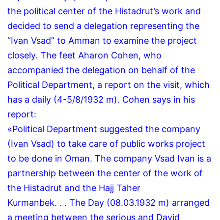
the political center of the Histadrut’s work and
decided to send a delegation representing the
“Ivan Vsad” to Amman to examine the project
closely.
The feet Aharon Cohen, who
accompanied the delegation on behalf of the
Political Department, a report on the visit, which
has a daily (4-5/8/1932 m).
Cohen says in his
report:
«Political Department suggested the company
(Ivan Vsad) to take care of public works project
to be done in Oman.
The company Vsad Ivan is a
partnership between the center of the work of
the Histadrut and the Hajj Taher
Kurmanbek.
.
.
The Day (08.03.1932 m) arranged
a meeting between the serious and David