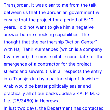
Transjordan.
It was clear to me from the talk
between us that the Jordanian government will
ensure that the project for a period of 5-10
years.
I did not want to give him a negative
answer before checking capabilities.
The
thought that the partnership “Action Center”
with Haji Tahir Kurmanbek (which is a company
(Ivan Vsad)) the most suitable candidate for the
emergence of a contractor for the project
streets and sewers.
It is in all respects the entry
into Transjordan by a partnership of Jewish –
Arab would be better politically easier and
practically all of our backs Judea ».
<A.
P.
M.
Q
file.
(25/3489) in Hebrew>.
In just two days, the Department has contacted