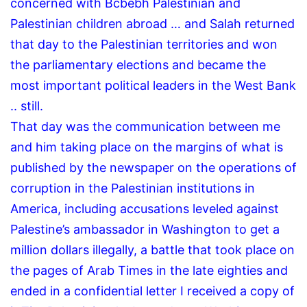
concerned with Bcbebh Palestinian and
Palestinian children abroad … and Salah returned
that day to the Palestinian territories and won
the parliamentary elections and became the
most important political leaders in the West Bank
.. still.
That day was the communication between me
and him taking place on the margins of what is
published by the newspaper on the operations of
corruption in the Palestinian institutions in
America, including accusations leveled against
Palestine’s ambassador in Washington to get a
million dollars illegally, a battle that took place on
the pages of Arab Times in the late eighties and
ended in a confidential letter I received a copy of