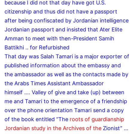
because I did not that day have got U.S.
citizenship and thus did not have a passport
after being confiscated by Jordanian intelligence
Jordanian passport and insisted that Ater Elite
Amman to meet with then-President Samih
Battikhi .. for Refurbished
That day was Salah Tamari is a major exporter of
published information about the embassy and
the ambassador as well as the contacts made ​​by
the Arabs Times Assistant Ambassador
himself
…. Valley of give and take (up) between
me and Tamari to the emergence of a friendship
over the phone orientation Tamari send a copy
of the book entitled “The
roots of guardianship
Jordanian study in the Archives of the
Zionist”
…