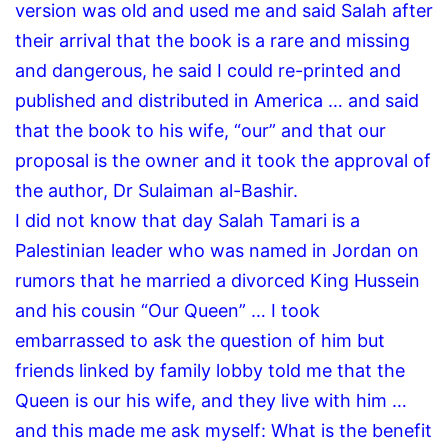
version was old and used me and said Salah after
their arrival that the book is a rare and missing
and dangerous, he said I could re-printed and
published and distributed in America … and said
that the book to his wife, “our” and that our
proposal is the owner and it took the approval of
the author, Dr Sulaiman al-Bashir.
I did not know that day Salah Tamari is a
Palestinian leader who was named in Jordan on
rumors that he married a divorced King Hussein
and his cousin “Our Queen” … I took
embarrassed to ask the question of him but
friends linked by family lobby told me that the
Queen is our his wife, and they live with him …
and this made ​​me ask myself: What is the benefit