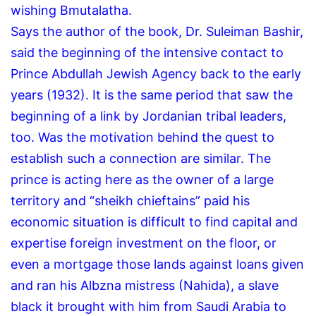
wishing Bmutalatha.
Says the author of the book, Dr. Suleiman Bashir,
said the beginning of the intensive contact to
Prince Abdullah Jewish Agency back to the early
years (1932).
It is the same period that saw the
beginning of a link by Jordanian tribal leaders,
too.
Was the motivation behind the quest to
establish such a connection are similar.
The
prince is acting here as the owner of a large
territory and “sheikh chieftains” paid his
economic situation is difficult to find capital and
expertise foreign investment on the floor, or
even a mortgage those lands against loans given
and ran his Albzna mistress (Nahida), a slave
black it brought with him from Saudi Arabia to