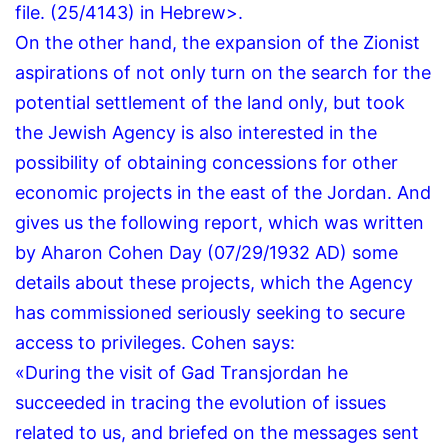
file.
(25/4143) in Hebrew>.
On the other hand, the expansion of the Zionist
aspirations of not only turn on the search for the
potential settlement of the land only, but took
the Jewish Agency is also interested in the
possibility of obtaining concessions for other
economic projects in the east of the Jordan.
And
gives us the following report, which was written
by Aharon Cohen Day (07/29/1932 AD) some
details about these projects, which the Agency
has commissioned seriously seeking to secure
access to privileges.
Cohen says:
«During the visit of Gad Transjordan he
succeeded in tracing the evolution of issues
related to us, and briefed on the messages sent