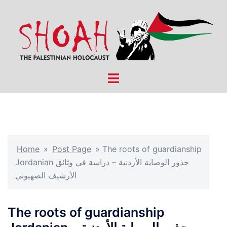
Skip
to
content
Toggle
menu
Home
»
Post Page
»
The roots of guardianship
Jordanian جذور الوصاية الأردنية – دراسة في وثائق
الأرشيف الصهيوني
The roots of guardianship