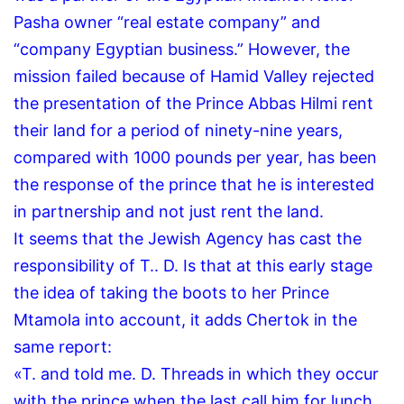
Pasha owner “real estate company” and
“company Egyptian business.”
However, the
mission failed because of Hamid Valley rejected
the presentation of the Prince Abbas Hilmi rent
their land for a period of ninety-nine years,
compared with 1000 pounds per year, has been
the response of the prince that he is interested
in partnership and not just rent the land.
It seems that the Jewish Agency has cast the
responsibility of T..
D.
Is that at this early stage
the idea of taking the boots to her Prince
Mtamola into account, it adds Chertok in the
same report:
«T. and told me.
D.
Threads in which they occur
with the prince when the last call him for lunch