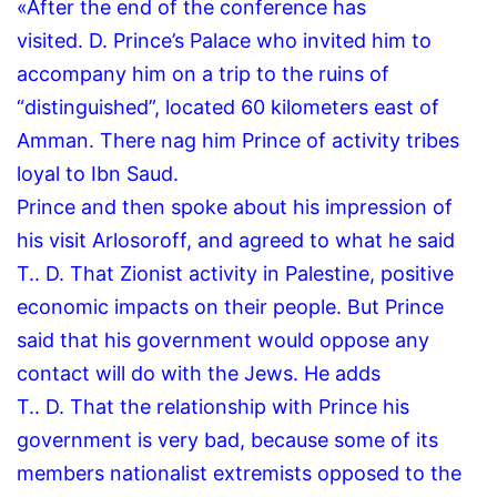
«After the end of the conference has
visited.
D.
Prince’s Palace who invited him to
accompany him on a trip to the ruins of
“distinguished”, located 60 kilometers east of
Amman.
There nag him Prince of activity tribes
loyal to Ibn Saud.
Prince and then spoke about his impression of
his visit Arlosoroff, and agreed to what he said
T..
D.
That Zionist activity in Palestine, positive
economic impacts on their people.
But Prince
said that his government would oppose any
contact will do with the Jews.
He adds
T..
D.
That the relationship with Prince his
government is very bad, because some of its
members nationalist extremists opposed to the