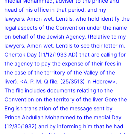
medial Mohammed, adviser to the prince and
head of his office in that period, and my
lawyers.
Amon wet.
Lentils, who hold identify the
legal aspects of the Convention under the name
on behalf of the Jewish Agency.
(Relative to my
lawyers. Amon wet. Lentils to see their letter m.
Chertok Day (11/12/1933 AD) that are calling for
the agency to pay the expense of their fees in
the case of the territory of the Valley of the
liver).
<A.
P.
M.
Q file.
(25/3513) in Hebrew>.
The file includes documents relating to the
Convention on the territory of the liver Gore the
English translation of the message sent by
Prince Abdullah Mohammed to the medial Day
(12/30/1932) and by informing him that he had