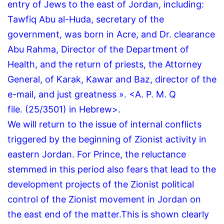
entry of Jews to the east of Jordan, including:
Tawfiq Abu al-Huda, secretary of the
government, was born in Acre, and Dr. clearance
Abu Rahma, Director of the Department of
Health, and the return of priests, the Attorney
General, of Karak, Kawar and Baz, director of the
e-mail, and just greatness ».
<A.
P.
M.
Q
file.
(25/3501) in Hebrew>.
We will return to the issue of internal conflicts
triggered by the beginning of Zionist activity in
eastern Jordan.
For Prince, the reluctance
stemmed in this period also fears that lead to the
development projects of the Zionist political
control of the Zionist movement in Jordan on
the east end of the matter.
This is shown clearly