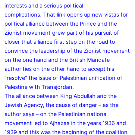
interests and a serious political
complications.
That link opens up new vistas for
political alliance between the Prince and the
Zionist movement grew part of his pursuit of
closer that alliance first step on the road to
convince the leadership of the Zionist movement
on the one hand and the British Mandate
authorities on the other hand to accept his
“resolve” the issue of Palestinian unification of
Palestine with Transjordan.
The alliance between King Abdullah and the
Jewish Agency, the cause of danger – as the
author says – on the Palestinian national
movement led to Ajhazaa in the years 1936 and
1939 and this was the beginning of the coalition