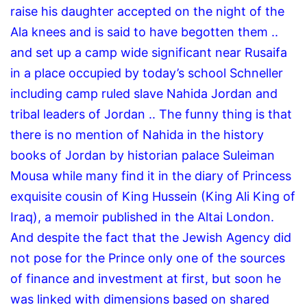
raise his daughter accepted on the night of the
Ala knees and is said to have begotten them ..
and set up a camp wide significant near Rusaifa
in a place occupied by today’s school Schneller
including camp ruled slave Nahida Jordan and
tribal leaders of Jordan .. The funny thing is that
there is no mention of Nahida in the history
books of Jordan by historian palace Suleiman
Mousa while many find it in the diary of Princess
exquisite cousin of King Hussein (King Ali King of
Iraq), a memoir published in the Altai London.
And despite the fact that the Jewish Agency did
not pose for the Prince only one of the sources
of finance and investment at first, but soon he
was linked with dimensions based on shared