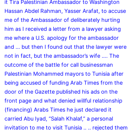
it Tira Palestinian Ambassador to Washington
Hassan Abdel Rahman, Yasser Arafat, to accuse
me of the Ambassador of deliberately hurting
him as I received a letter from a lawyer asking
me where a U.S. apology for the ambassador
and … but then I found out that the lawyer were
not in fact, but the ambassador’s wife …. The
outcome of the battle for call businessman
Palestinian Mohammed mayors to Tunisia after
being accused of funding Arab Times from the
door of the Gazette published his ads on the
front page and what denied willful relationship
(financing) Arabs Times he just declared it
carried Abu Iyad, “Salah Khalaf,” a personal
invitation to me to visit Tunisia .. .. rejected them