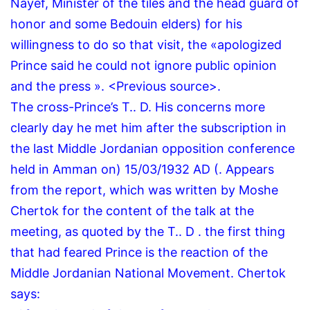
Nayef, Minister of the tiles and the head guard of
honor and some Bedouin elders) for his
willingness to do so that visit, the «apologized
Prince said he could not ignore public opinion
and the press ».
<Previous source>.
The cross-Prince’s T..
D.
His concerns more
clearly day he met him after the subscription in
the last Middle Jordanian opposition conference
held in Amman on) 15/03/1932 AD (. Appears
from the report, which was written by Moshe
Chertok for the content of the talk at the
meeting, as quoted by the T.. D . the first thing
that had feared Prince is the reaction of the
Middle Jordanian National Movement. Chertok
says: