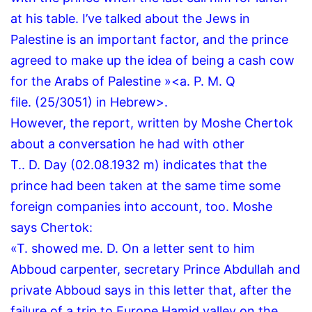
at his table.
I’ve talked about the Jews in
Palestine is an important factor, and the prince
agreed to make up the idea of being a cash cow
for the Arabs of Palestine »<a.
P.
M.
Q
file.
(25/3051) in Hebrew>.
However, the report, written by Moshe Chertok
about a conversation he had with other
T..
D.
Day (02.08.1932 m) indicates that the
prince had been taken at the same time some
foreign companies into account, too.
Moshe
says Chertok:
«T. showed me.
D.
On a letter sent to him
Abboud carpenter, secretary Prince Abdullah and
private Abboud says in this letter that, after the
failure of a trip to Europe Hamid valley on the