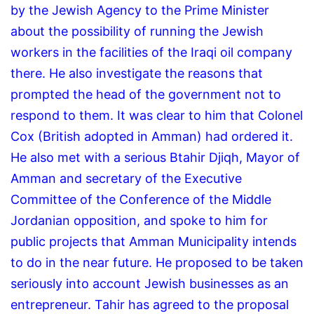
by the Jewish Agency to the Prime Minister
about the possibility of running the Jewish
workers in the facilities of the Iraqi oil company
there.
He also investigate the reasons that
prompted the head of the government not to
respond to them.
It was clear to him that Colonel
Cox (British adopted in Amman) had ordered it.
He also met with a serious Btahir Djiqh, Mayor of
Amman and secretary of the Executive
Committee of the Conference of the Middle
Jordanian opposition, and spoke to him for
public projects that Amman Municipality intends
to do in the near future.
He proposed to be taken
seriously into account Jewish businesses as an
entrepreneur.
Tahir has agreed to the proposal