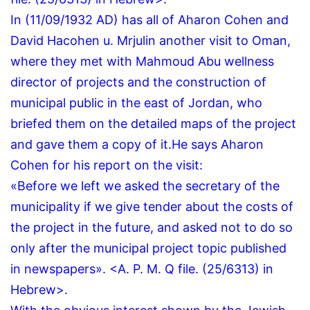
In (11/09/1932 AD) has all of Aharon Cohen and
David Hacohen u.
Mrjulin another visit to Oman,
where they met with Mahmoud Abu wellness
director of projects and the construction of
municipal public in the east of Jordan, who
briefed them on the detailed maps of the project
and gave them a copy of it.
He says Aharon
Cohen for his report on the visit:
«Before we left we asked the secretary of the
municipality if we give tender about the costs of
the project in the future, and asked not to do so
only after the municipal project topic published
in newspapers».
<A.
P.
M.
Q file.
(25/6313) in
Hebrew>.