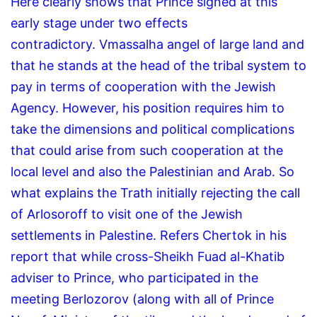
Here clearly shows that Prince signed at this
early stage under two effects
contradictory.
Vmassalha angel of large land and
that he stands at the head of the tribal system to
pay in terms of cooperation with the Jewish
Agency.
However, his position requires him to
take the dimensions and political complications
that could arise from such cooperation at the
local level and also the Palestinian and Arab.
So
what explains the Trath initially rejecting the call
of Arlosoroff to visit one of the Jewish
settlements in Palestine.
Refers Chertok in his
report that while cross-Sheikh Fuad al-Khatib
adviser to Prince, who participated in the
meeting Berlozorov (along with all of Prince