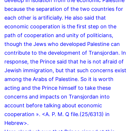
develop in isolation from the economic Palestine
because the separation of the two countries for
each other is artificially.
He also said that
economic cooperation is the first step on the
path of cooperation and unity of politicians,
though the Jews who developed Palestine can
contribute to the development of Transjordan.
In
response, the Prince said that he is not afraid of
Jewish immigration, but that such concerns exist
among the Arabs of Palestine.
So it is worth
acting and the Prince himself to take these
concerns and impacts on Transjordan into
account before talking about economic
cooperation ».
<A.
P.
M.
Q file.
(25/6313) in
Hebrew>.