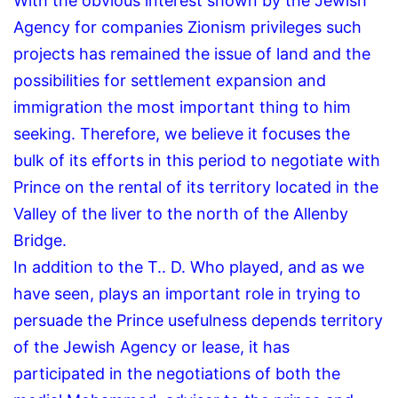
With the obvious interest shown by the Jewish
Agency for companies Zionism privileges such
projects has remained the issue of land and the
possibilities for settlement expansion and
immigration the most important thing to him
seeking.
Therefore, we believe it focuses the
bulk of its efforts in this period to negotiate with
Prince on the rental of its territory located in the
Valley of the liver to the north of the Allenby
Bridge.
In addition to the T..
D.
Who played, and as we
have seen, plays an important role in trying to
persuade the Prince usefulness depends territory
of the Jewish Agency or lease, it has
participated in the negotiations of both the