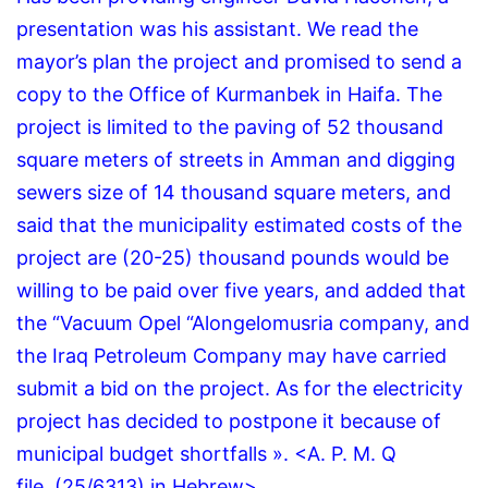
presentation was his assistant.
We read the
mayor’s plan the project and promised to send a
copy to the Office of Kurmanbek in Haifa.
The
project is limited to the paving of 52 thousand
square meters of streets in Amman and digging
sewers size of 14 thousand square meters, and
said that the municipality estimated costs of the
project are (20-25) thousand pounds would be
willing to be paid over five years, and added that
the “Vacuum Opel “Alongelomusria company, and
the Iraq Petroleum Company may have carried
submit a bid on the project.
As for the electricity
project has decided to postpone it because of
municipal budget shortfalls ».
<A.
P.
M.
Q
file.
(25/6313) in Hebrew>.