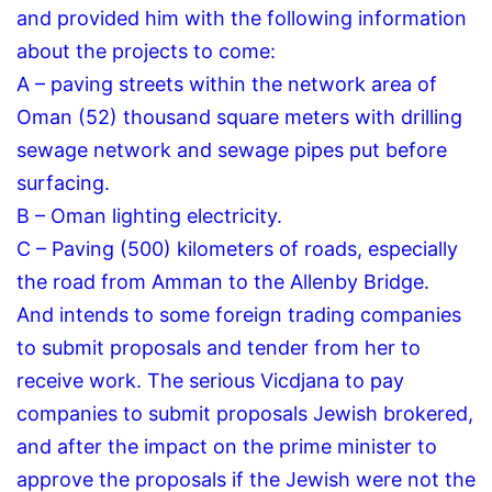
and provided him with the following information
about the projects to come:
A – paving streets within the network area of
Oman (52) thousand square meters with drilling
sewage network and sewage pipes put before
surfacing.
B – Oman lighting electricity.
C – Paving (500) kilometers of roads, especially
the road from Amman to the Allenby Bridge.
And intends to some foreign trading companies
to submit proposals and tender from her to
receive work.
The serious Vicdjana to pay
companies to submit proposals Jewish brokered,
and after the impact on the prime minister to
approve the proposals if the Jewish were not the