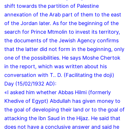
shift towards the partition of Palestine
annexation of the Arab part of them to the east
of the Jordan later.
As for the beginning of the
search for Prince Mtmolin to invest its territory,
the documents of the Jewish Agency confirms
that the latter did not form in the beginning, only
one of the possibilities.
He says Moshe Chertok
in the report, which was written about his
conversation with T..
D.
(Facilitating the doji)
Day (15/02/1932 AD):
«I asked him whether Abbas Hilmi (formerly
Khedive of Egypt) Abdullah has given money to
the goal of developing their land or to the goal of
attacking the Ibn Saud in the Hijaz.
He said that
does not have a conclusive answer and said he