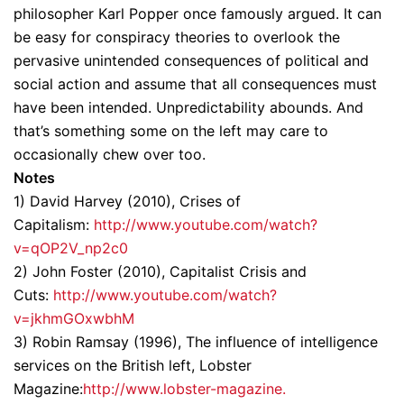
philosopher Karl Popper once famously argued. It can
be easy for conspiracy theories to overlook the
pervasive unintended consequences of political and
social action and assume that all consequences must
have been intended. Unpredictability abounds. And
that’s something some on the left may care to
occasionally chew over too.
Notes
1) David Harvey (2010), Crises of
Capitalism:
http://www.youtube.com/watch?
v=qOP2V_np2c0
2) John Foster (2010), Capitalist Crisis and
Cuts:
http://www.youtube.com/watch?
v=jkhmGOxwbhM
3) Robin Ramsay (1996), The influence of intelligence
services on the British left, Lobster
Magazine:
http://www.lobster-magazine.