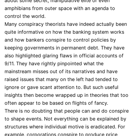
about some secret, manipulative elite or even
amphibians from outer space with an agenda to
control the world.
Many conspiracy theorists have indeed actually been
quite informative on how the banking system works
and how bankers conspire to control policies by
keeping governments in permanent debt. They have
also highlighted glaring flaws in official accounts of
9/11. They have rightly pinpointed what the
mainstream misses out of its narratives and have
raised issues that many on the left had tended to
ignore or gave scant attention to. But such useful
insights then become wrapped up in theories that too
often appear to be based on flights of fancy.
There is no doubting that people can and do conspire
to shape events. Not everything can be explained by
structures where individual motive is eradicated. For
example, corporations conspire to produce price