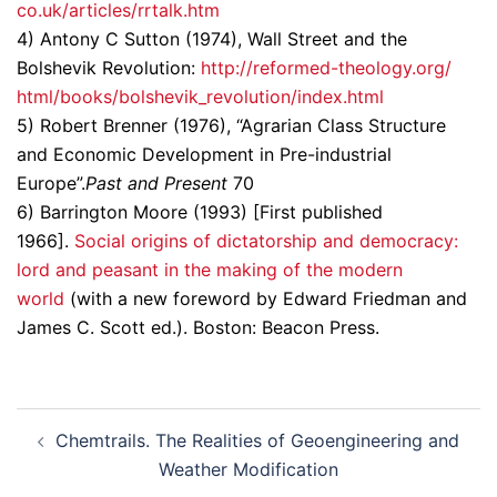
co.uk/articles/rrtalk.htm
4) Antony C Sutton (1974), Wall Street and the
Bolshevik Revolution:
http://reformed-theology.org/
html/books/bolshevik_
revolution/index.html
5) Robert Brenner (1976), “Agrarian Class Structure
and Economic Development in Pre-industrial
Europe”.
Past and Present
70
6) Barrington Moore (1993) [First published
1966].
Social origins of dictatorship and democracy:
lord and peasant in the making of the modern
world
(with a new foreword by Edward Friedman and
James C. Scott ed.). Boston: Beacon Press.
Post
Chemtrails. The Realities of Geoengineering and
navigation
Weather Modification