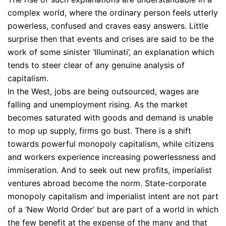
complex world, where the ordinary person feels utterly
powerless, confused and craves easy answers. Little
surprise then that events and crises are said to be the
work of some sinister ‘Illuminati’, an explanation which
tends to steer clear of any genuine analysis of
capitalism.
In the West, jobs are being outsourced, wages are
falling and unemployment rising. As the market
becomes saturated with goods and demand is unable
to mop up supply, firms go bust. There is a shift
towards powerful monopoly capitalism, while citizens
and workers experience increasing powerlessness and
immiseration. And to seek out new profits, imperialist
ventures abroad become the norm. State-corporate
monopoly capitalism and imperialist intent are not part
of a ‘New World Order’ but are part of a world in which
the few benefit at the expense of the many and that