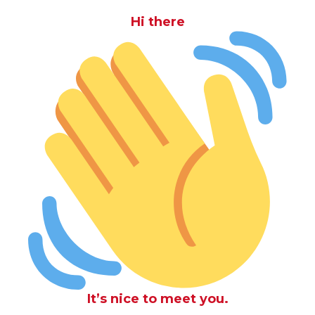
Hi there
It’s nice to meet you.