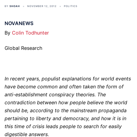
BY
SHOAH
NOVEMBER 12, 2012
POLITICS
NOVANEWS
By
Colin Todhunter
Global Research
In recent years, populist explanations for world events
have become common and often taken the form of
anti-establishment conspiracy theories. The
contradiction between how people believe the world
should be, according to the mainstream propaganda
pertaining to liberty and democracy, and how it is in
this time of crisis leads people to search for easily
digestible answers.