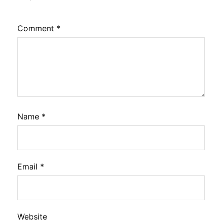
Comment
*
Name
*
Email
*
Website