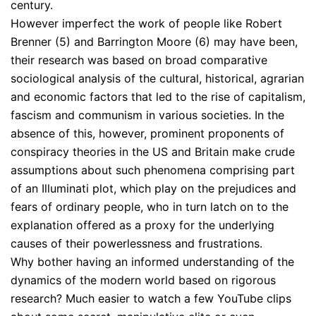
century.
However imperfect the work of people like Robert
Brenner (5) and Barrington Moore (6) may have been,
their research was based on broad comparative
sociological analysis of the cultural, historical, agrarian
and economic factors that led to the rise of capitalism,
fascism and communism in various societies. In the
absence of this, however, prominent proponents of
conspiracy theories in the US and Britain make crude
assumptions about such phenomena comprising part
of an Illuminati plot, which play on the prejudices and
fears of ordinary people, who in turn latch on to the
explanation offered as a proxy for the underlying
causes of their powerlessness and frustrations.
Why bother having an informed understanding of the
dynamics of the modern world based on rigorous
research? Much easier to watch a few YouTube clips