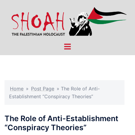
Skip
to
content
Toggle
menu
Home
»
Post Page
»
The Role of Anti-
Establishment “Conspiracy Theories”
The Role of Anti-Establishment
“Conspiracy Theories”