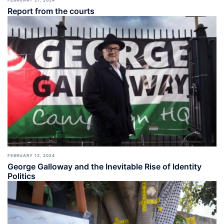
Report from the courts
FEBRUARY 12, 2024
George Galloway and the Inevitable Rise of Identity
Politics