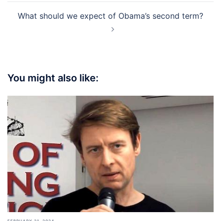
What should we expect of Obama’s second term?
You might also like:
FEBRUARY 21, 2024