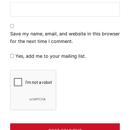
Save my name, email, and website in this browser
for the next time I comment.
Yes, add me to your mailing list.