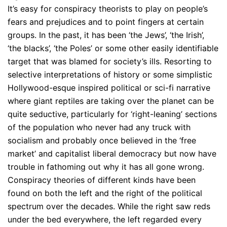
It’s easy for conspiracy theorists to play on people’s
fears and prejudices and to point fingers at certain
groups. In the past, it has been ‘the Jews’, ‘the Irish’,
‘the blacks’, ‘the Poles’ or some other easily identifiable
target that was blamed for society’s ills. Resorting to
selective interpretations of history or some simplistic
Hollywood-esque inspired political or sci-fi narrative
where giant reptiles are taking over the planet can be
quite seductive, particularly for ‘right-leaning’ sections
of the population who never had any truck with
socialism and probably once believed in the ‘free
market’ and capitalist liberal democracy but now have
trouble in fathoming out why it has all gone wrong.
Conspiracy theories of different kinds have been
found on both the left and the right of the political
spectrum over the decades. While the right saw reds
under the bed everywhere, the left regarded every