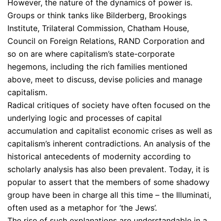
However, the nature of the dynamics of power is.
Groups or think tanks like Bilderberg, Brookings
Institute, Trilateral Commission, Chatham House,
Council on Foreign Relations, RAND Corporation and
so on are where capitalism’s state-corporate
hegemons, including the rich families mentioned
above, meet to discuss, devise policies and manage
capitalism.
Radical critiques of society have often focused on the
underlying logic and processes of capital
accumulation and capitalist economic crises as well as
capitalism’s inherent contradictions. An analysis of the
historical antecedents of modernity according to
scholarly analysis has also been prevalent. Today, it is
popular to assert that the members of some shadowy
group have been in charge all this time – the Illuminati,
often used as a metaphor for ‘the Jews’.
The rise of such explanations are understandable in a