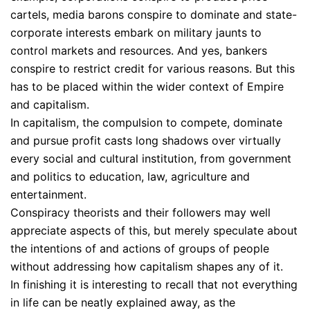
cartels, media barons conspire to dominate and state-
corporate interests embark on military jaunts to
control markets and resources. And yes, bankers
conspire to restrict credit for various reasons. But this
has to be placed within the wider context of Empire
and capitalism.
In capitalism, the compulsion to compete, dominate
and pursue profit casts long shadows over virtually
every social and cultural institution, from government
and politics to education, law, agriculture and
entertainment.
Conspiracy theorists and their followers may well
appreciate aspects of this, but merely speculate about
the intentions of and actions of groups of people
without addressing how capitalism shapes any of it.
In finishing it is interesting to recall that not everything
in life can be neatly explained away, as the