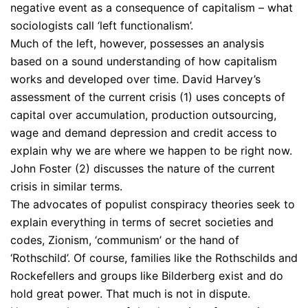
negative event as a consequence of capitalism – what
sociologists call ‘left functionalism’.
Much of the left, however, possesses an analysis
based on a sound understanding of how capitalism
works and developed over time. David Harvey’s
assessment of the current crisis (1) uses concepts of
capital over accumulation, production outsourcing,
wage and demand depression and credit access to
explain why we are where we happen to be right now.
John Foster (2) discusses the nature of the current
crisis in similar terms.
The advocates of populist conspiracy theories seek to
explain everything in terms of secret societies and
codes, Zionism, ‘communism’ or the hand of
‘Rothschild’. Of course, families like the Rothschilds and
Rockefellers and groups like Bilderberg exist and do
hold great power. That much is not in dispute.