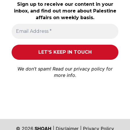
Sign up to receive our content in your
inbox, and find out more about Palestine
affairs on weekly basis.
We don’t spam! Read our
privacy policy
for
more info.
© 2026
SHOAH
|
Disclaimer
|
Privacy Policy