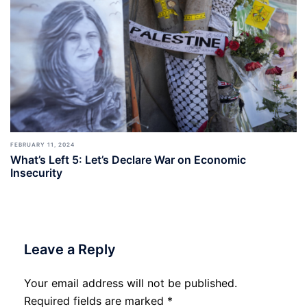
FEBRUARY 11, 2024
What’s Left 5: Let’s Declare War on Economic
Insecurity
Leave a Reply
Your email address will not be published.
Required fields are marked
*