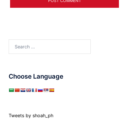
Search
for:
Choose Language
Tweets by shoah_ph