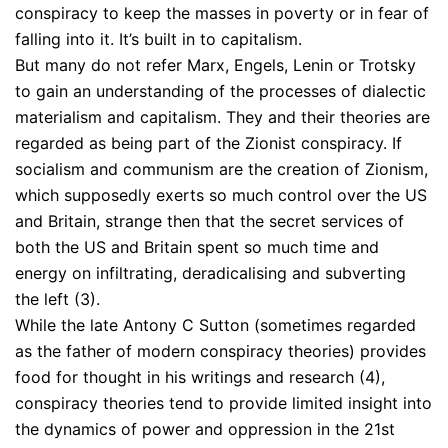
conspiracy to keep the masses in poverty or in fear of
falling into it. It’s built in to capitalism.
But many do not refer Marx, Engels, Lenin or Trotsky
to gain an understanding of the processes of dialectic
materialism and capitalism. They and their theories are
regarded as being part of the Zionist conspiracy. If
socialism and communism are the creation of Zionism,
which supposedly exerts so much control over the US
and Britain, strange then that the secret services of
both the US and Britain spent so much time and
energy on infiltrating, deradicalising and subverting
the left (3).
While the late Antony C Sutton (sometimes regarded
as the father of modern conspiracy theories) provides
food for thought in his writings and research (4),
conspiracy theories tend to provide limited insight into
the dynamics of power and oppression in the 21st