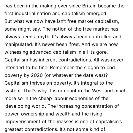
has been in the making ever since Britain became the
first industrial nation and capitalism emerged.
But what we now have isn’t free market capitalism,
some might say. The notion of the free market has
always been a myth. It’s always been controlled and
manipulated. It’s never been ‘free’. And we are now
witnessing advanced capitalism in all its gore.
Capitalism has inherent contradictions. All was never
intended to be fine. Remember the slogan to end
poverty by 2020 (or whatever the date was)?
Capitalism thrives on poverty. It’s integral to the
system. That’s why it is rampant in the West and much
more so in the cheap labour economies of the
‘developing world’. The increasing concentration of
power, ownership and wealth and the rising
impoverishment of the masses is one of capitalism’s
greatest contradictions. It’s not some kind of