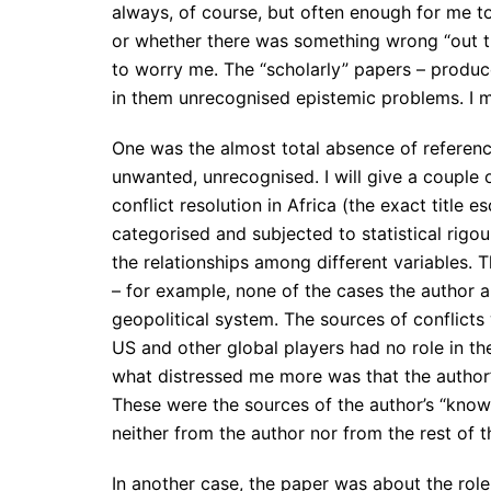
always, of course, but often enough for me to
or whether there was something wrong “out th
to worry me. The “scholarly” papers – produ
in them unrecognised epistemic problems. I m
One was the almost total absence of referenc
unwanted, unrecognised. I will give a couple
conflict resolution in Africa (the exact title 
categorised and subjected to statistical rigo
the relationships among different variables. 
– for example, none of the cases the author 
geopolitical system. The sources of conflicts w
US and other global players had no role in the
what distressed me more was that the author
These were the sources of the author’s “knowl
neither from the author nor from the rest of 
In another case, the paper was about the role o