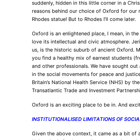
suddenly, hidden in this little corner in a C
reasons behind our choice of Oxford for our r
Rhodes statue! But to Rhodes I’ll come later.
Oxford is an enlightened place, I mean, in the
love its intellectual and civic atmosphere. J
us, is the historic suburb of ancient Oxford. 
you find a healthy mix of earnest students (fr
and other professionals. We have sought out 
in the social movements for peace and justic
Britain’s National Health Service (NHS) by th
Transatlantic Trade and Investment Partnersh
Oxford is an exciting place to be in. And exc
INSTITUTIONALISED LIMITATIONS OF SOC
Given the above context, it came as a bit of