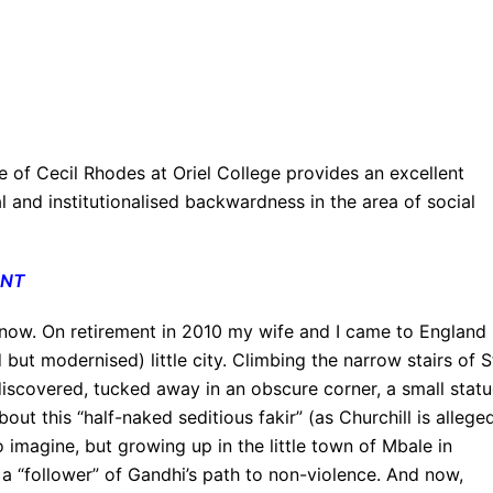
 of Cecil Rhodes at Oriel College provides an excellent
 and institutionalised backwardness in the area of social
ENT
 know. On retirement in 2010 my wife and I came to England
d but modernised) little city. Climbing the narrow stairs of S
discovered, tucked away in an obscure corner, a small stat
out this “half-naked seditious fakir” (as Churchill is allege
to imagine, but growing up in the little town of Mbale in
a “follower” of Gandhi’s path to non-violence. And now,