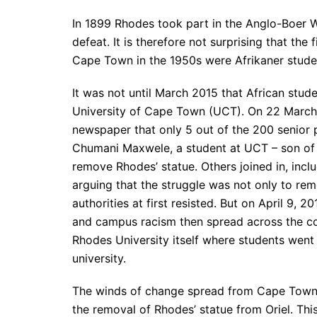
In 1899 Rhodes took part in the Anglo-Boer W
defeat. It is therefore not surprising that th
Cape Town in the 1950s were Afrikaner studen
It was not until March 2015 that African studen
University of Cape Town (UCT). On 22 March
newspaper that only 5 out of the 200 senior 
Chumani Maxwele, a student at UCT – son of a
remove Rhodes’ statue. Others joined in, inc
arguing that the struggle was not only to rem
authorities at first resisted. But on April 9,
and campus racism then spread across the coun
Rhodes University itself where students went
university.
The winds of change spread from Cape Town 
the removal of Rhodes’ statue from Oriel. Thi