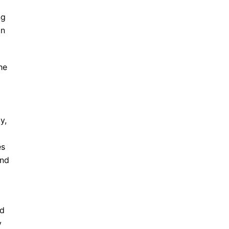
ng
in
he
y,
es
and
ed
y