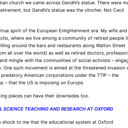
hristian church we came across Gandhi’s statue. There were 
etirement, but Gandhi’s statue was the clincher. Not Cecil
 true spirit of the European Enlightenment era. My wife and 
ericho, where we live among a community of retired people l
Milling around the bars and restaurants along Walton Street
om all over the world) as well as retired doctors, professor
and mingle with the communities of social activists – enga
e. One such movement is aimed at the threatened invasion 
e predatory American corporations under the TTIP – the
ip – that the US is imposing on Europe.
iting places can have their downsides too.
IAL SCIENCE TEACHING AND RESEARCH AT OXFORD
 a shock to me that the educational system at Oxford