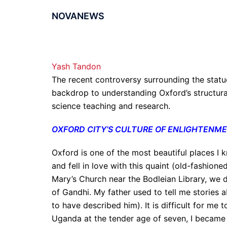
NOVANEWS
Yash Tandon
The recent controversy surrounding the statue
backdrop to understanding Oxford’s structural
science teaching and research.
OXFORD CITY’S CULTURE OF ENLIGHTENM
Oxford is one of the most beautiful places I
and fell in love with this quaint (old-fashione
Mary’s Church near the Bodleian Library, we 
of Gandhi. My father used to tell me stories ab
to have described him). It is difficult for me 
Uganda at the tender age of seven, I became 