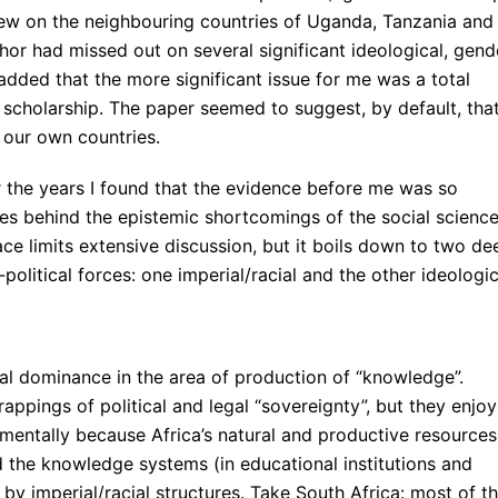
ew on the neighbouring countries of Uganda, Tanzania and
thor had missed out on several significant ideological, gend
 added that the more significant issue for me was a total
 scholarship. The paper seemed to suggest, by default, tha
 our own countries.
 the years I found that the evidence before me was so
ses behind the epistemic shortcomings of the social scienc
ace limits extensive discussion, but it boils down to two de
-political forces: one imperial/racial and the other ideologic
rial dominance in the area of production of “knowledge”.
appings of political and legal “sovereignty”, but they enjoy
amentally because Africa’s natural and productive resources
nd the knowledge systems (in educational institutions and
d by imperial/racial structures. Take South Africa: most of t