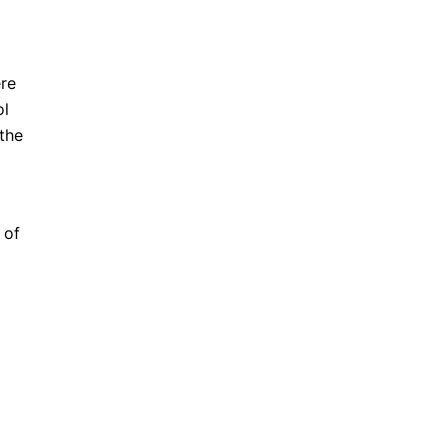
ere
ol
the
 of