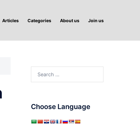
Articles
Categories
About us
Join us
Search
for:
n
Choose Language