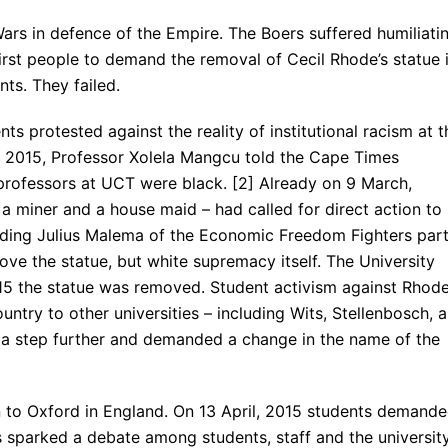
ars in defence of the Empire. The Boers suffered humiliati
e first people to demand the removal of Cecil Rhode’s statue 
ts. They failed.
ts protested against the reality of institutional racism at t
 2015, Professor Xolela Mangcu told the Cape Times
professors at UCT were black. [2] Already on 9 March,
 miner and a house maid – had called for direct action to
luding Julius Malema of the Economic Freedom Fighters part
ove the statue, but white supremacy itself. The University
 2015 the statue was removed. Student activism against Rhod
try to other universities – including Wits, Stellenbosch, 
 a step further and demanded a change in the name of the
to Oxford in England. On 13 April, 2015 students demand
s sparked a debate among students, staff and the universit