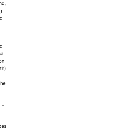
nd,
ng
ed
nd
ca
on
th)
the
 –
pes