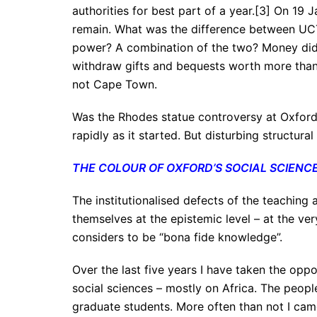
authorities for best part of a year.[3] On 19 
remain. What was the difference between UC
power? A combination of the two? Money did p
withdraw gifts and bequests worth more than £
not Cape Town.
Was the Rhodes statue controversy at Oxford 
rapidly as it started. But disturbing structur
THE COLOUR OF OXFORD’S SOCIAL SCIENC
The institutionalised defects of the teaching 
themselves at the epistemic level – at the ve
considers to be “bona fide knowledge”.
Over the last five years I have taken the opp
social sciences – mostly on Africa. The peopl
graduate students. More often than not I ca