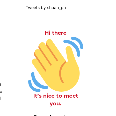
Tweets by shoah_ph
Hi there
t.
ue
It’s nice to meet
d
you.