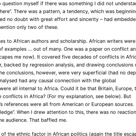
 question myself if there was something I did not understa
ere”. There was a pattern, a tendency, which was beginni
ced no doubt with great effort and sincerity – had embedd
ention only two of these.
es to African authors and scholarship. African writers were
 of examples … out of many. One was a paper on conflict a
escapes me now). It covered five decades of conflicts in Afri
ur, backed by regression analysis, and drawing conclusions 
The conclusions, however, were very superficial (had no dep
analysed had any causal connection with the global
ere all internal to Africa. Could it be that Britain, Europe, 
 conflicts in Africa? (For my explanation, see below). But
’s references were all from American or European sources.
edge”. When I drew attention to this, there was no reaction
the audience. That baffled me.
f the ethnic factor in African politics (again the title esca