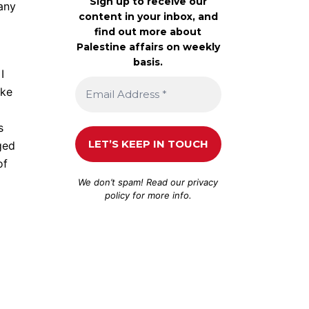
Sign up to receive our
many
content in your inbox, and
find out more about
Palestine affairs on weekly
basis.
I
ike
s
ged
of
We don’t spam! Read our
privacy
policy
for more info.