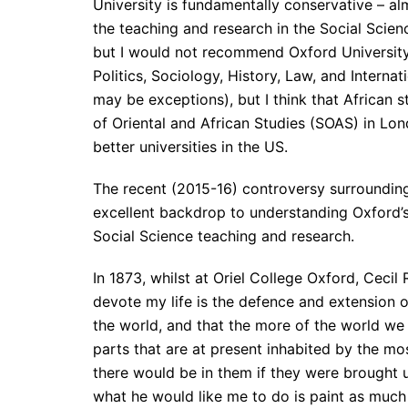
University is fundamentally conservative – almo
the teaching and research in the Social Scien
but I would not recommend Oxford University
Politics, Sociology, History, Law, and Internati
may be exceptions), but I think that African 
of Oriental and African Studies (SOAS) in Lo
better universities in the US.
The recent (2015-16) controversy surrounding
excellent backdrop to understanding Oxford’s 
Social Science teaching and research.
In 1873, whilst at Oriel College Oxford, Cecil
devote my life is the defence and extension of
the world, and that the more of the world we i
parts that are at present inhabited by the m
there would be in them if they were brought u
what he would like me to do is paint as much o