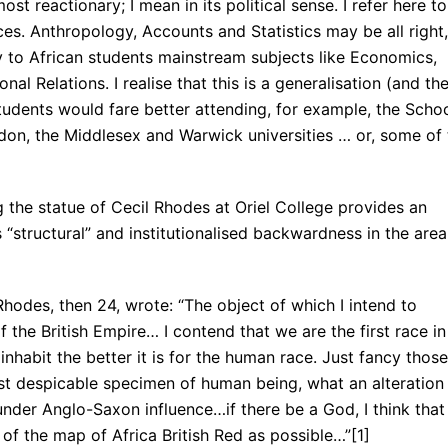
st reactionary; I mean in its political sense. I refer here to
ces. Anthropology, Accounts and Statistics may be all right,
 to African students mainstream subjects like Economics,
onal Relations. I realise that this is a generalisation (and th
students would fare better attending, for example, the Scho
ndon, the Middlesex and Warwick universities … or, some of 
 the statue of Cecil Rhodes at Oriel College provides an
“structural” and institutionalised backwardness in the area
 Rhodes, then 24, wrote: “The object of which I intend to
 the British Empire… I contend that we are the first race in
nhabit the better it is for the human race. Just fancy those
ost despicable specimen of human being, what an alteration
nder Anglo-Saxon influence…if there be a God, I think that
f the map of Africa British Red as possible…”[1] 