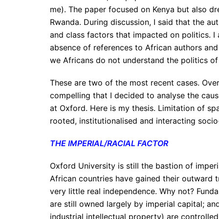
me). The paper focused on Kenya but also dr
Rwanda. During discussion, I said that the au
and class factors that impacted on politics. I
absence of references to African authors and
we Africans do not understand the politics of
These are two of the most recent cases. Over
compelling that I decided to analyse the cau
at Oxford. Here is my thesis. Limitation of sp
rooted, institutionalised and interacting socio
THE IMPERIAL/RACIAL FACTOR
Oxford University is still the bastion of impe
African countries have gained their outward tr
very little real independence. Why not? Fund
are still owned largely by imperial capital; a
industrial intellectual property) are controlle