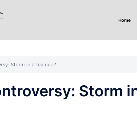
Home
rsy: Storm in a tea cup?
ntroversy: Storm i