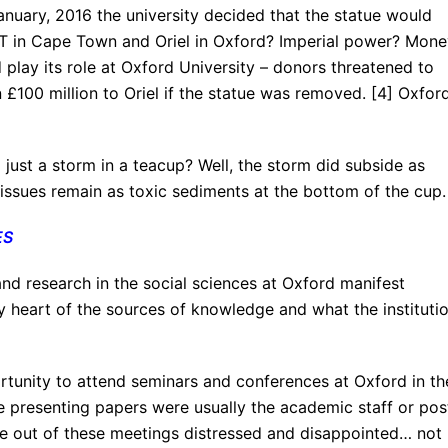
January, 2016 the university decided that the statue would
T in Cape Town and Oriel in Oxford? Imperial power? Mone
lay its role at Oxford University – donors threatened to
100 million to Oriel if the statue was removed. [4] Oxford
just a storm in a teacup? Well, the storm did subside as
al issues remain as toxic sediments at the bottom of the cup.
ES
and research in the social sciences at Oxford manifest
ry heart of the sources of knowledge and what the instituti
ortunity to attend seminars and conferences at Oxford in th
e presenting papers were usually the academic staff or pos
me out of these meetings distressed and disappointed… not