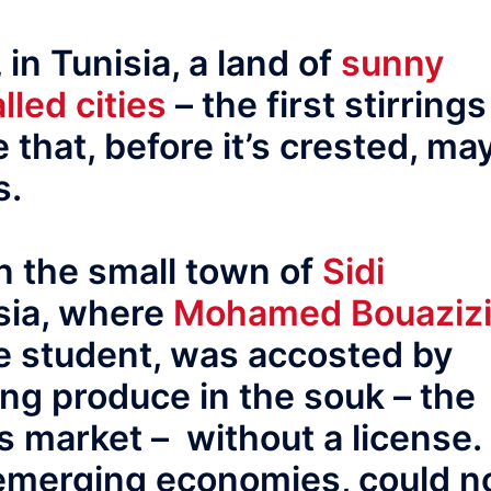
, in Tunisia, a land of
sunny
lled cities
– the first stirrings
 that, before it’s crested, ma
s.
in the small town of
Sidi
isia, where
Mohamed Bouaziz
e student, was accosted by
ling produce in the souk – the
’s market – without a license.
 emerging economies, could n