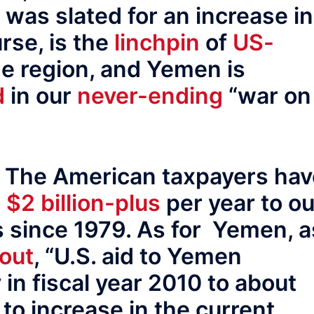
 was slated for an increase in
rse, is the
linchpin
of
US-
he region, and Yemen is
d
in our
never-ending
“war on
. The American taxpayers hav
e
$2 billion-plus
per year to ou
 since 1979. As for Yemen, a
 out
, “U.S. aid to Yemen
 in fiscal year 2010 to about
 to increase in the current