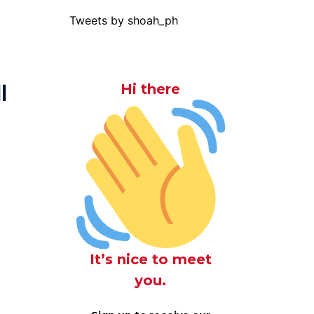
Tweets by shoah_ph
l
Hi there
It’s nice to meet
you.