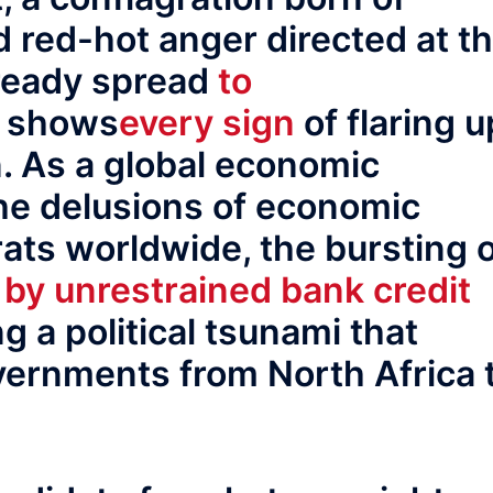
 red-hot anger directed at t
lready spread
to
d shows
every sign
of flaring u
. As a global economic
he delusions of economic
ats worldwide, the bursting 
 by unrestrained bank credit
g a political tsunami that
vernments from North Africa 