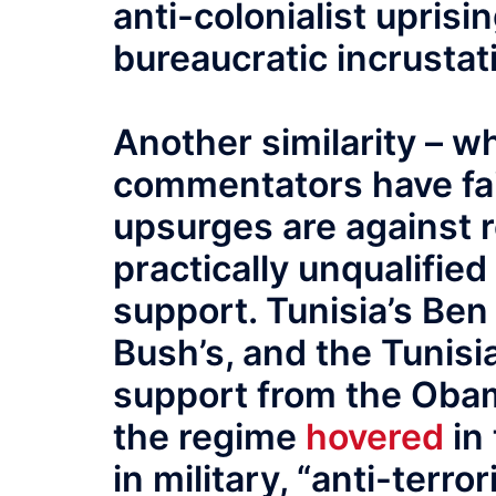
anti-colonialist uprisin
bureaucratic incrustati
Another similarity – 
commentators have faile
upsurges are against 
practically unqualified 
support. Tunisia’s Ben
Bush’s, and the Tunisi
support from the Oba
the regime
hovered
in 
in military, “anti-terro