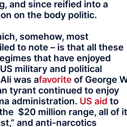
g, and since reified into a
on on the body politic.
which, somehow, most
d to note – is that all these
regimes that have enjoyed
US military and political
 Ali was a
favorite
of George W
an tyrant continued to enjoy
ma administration.
US aid
to
the $20 million range, all of i
rist,” and anti-narcotics