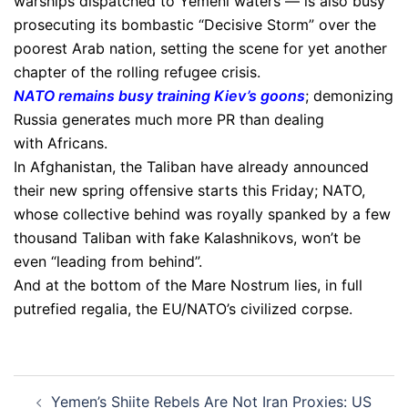
warships dispatched to Yemeni waters — is also busy
prosecuting its bombastic “Decisive Storm” over the
poorest Arab nation, setting the scene for yet another
chapter of the rolling refugee crisis.
NATO remains busy training Kiev’s goons
; demonizing
Russia generates much more PR than dealing
with Africans.
In Afghanistan, the Taliban have already announced
their new spring offensive starts this Friday; NATO,
whose collective behind was royally spanked by a few
thousand Taliban with fake Kalashnikovs, won’t be
even “leading from behind”.
And at the bottom of the Mare Nostrum lies, in full
putrefied regalia, the EU/NATO’s civilized corpse.
Post
Yemen’s Shiite Rebels Are Not Iran Proxies: US