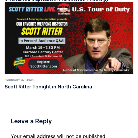
FEBRUARY 27, 2024
Scott Ritter Tonight in North Carolina
Leave a Reply
Your email address will not be published.