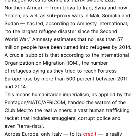
Northern Africa) — from Libya to Iraq, Syria and now
Yemen, as well as sub-proxy wars in Mali, Somalia and
Sudan — has led, according to Amnesty International,
“to the largest refugee disaster since the Second
World War.” Amnesty estimates that no less than 57
million people have been turned into refugees by 2014.
A crucial subplot is that according to the International
Organization on Migration (IOM), the number
of refugees dying as they tried to reach Fortress
Europe rose by more than 500 percent between 2011
and 2014.
This means humanitarian imperialism, as applied by the
Pentagon/NATO/AFRICOM, handed the waters of the
Club Med to the real winners: a vast human trafficking
racket that includes smugglers, corrupt police and
even “terra-rists”.
Across Europe, only Italy — to its
credit
— is really