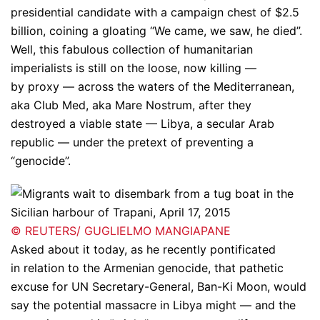
presidential candidate with a campaign chest of $2.5
billion, coining a gloating “We came, we saw, he died”.
Well, this fabulous collection of humanitarian
imperialists is still on the loose, now killing —
by proxy — across the waters of the Mediterranean,
aka Club Med, aka Mare Nostrum, after they
destroyed a viable state — Libya, a secular Arab
republic — under the pretext of preventing a
“genocide”.
© REUTERS/ GUGLIELMO MANGIAPANE
Asked about it today, as he recently pontificated
in relation to the Armenian genocide, that pathetic
excuse for UN Secretary-General, Ban-Ki Moon, would
say the potential massacre in Libya might — and the