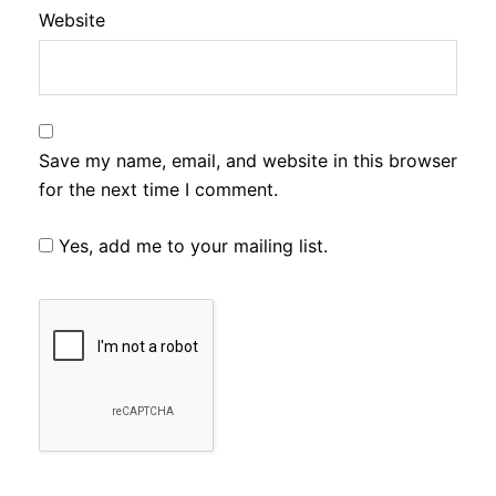
Website
Save my name, email, and website in this browser
for the next time I comment.
Yes, add me to your mailing list.