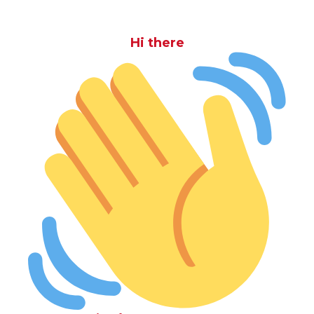
Hi there