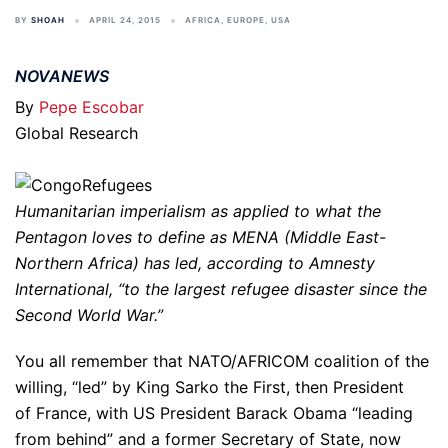
BY
SHOAH
APRIL 24, 2015
AFRICA
,
EUROPE
,
USA
NOVANEWS
By
Pepe Escobar
Global Research
Humanitarian imperialism as applied to what the
Pentagon loves to define as MENA (Middle East-
Northern Africa) has led, according to Amnesty
International, “to the largest refugee disaster since the
Second World War.”
You all remember that NATO/AFRICOM coalition of the
willing, “led” by King Sarko the First, then President
of France, with US President Barack Obama “leading
from behind” and a former Secretary of State, now