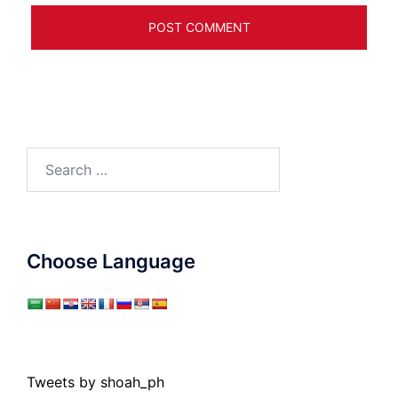
Search
for:
Choose Language
Tweets by shoah_ph