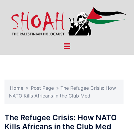
Skip
to
content
Toggle
menu
Home
»
Post Page
»
The Refugee Crisis: How
NATO Kills Africans in the Club Med
The Refugee Crisis: How NATO
Kills Africans in the Club Med