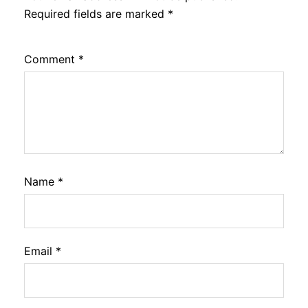
Required fields are marked
*
Comment
*
Name
*
Email
*