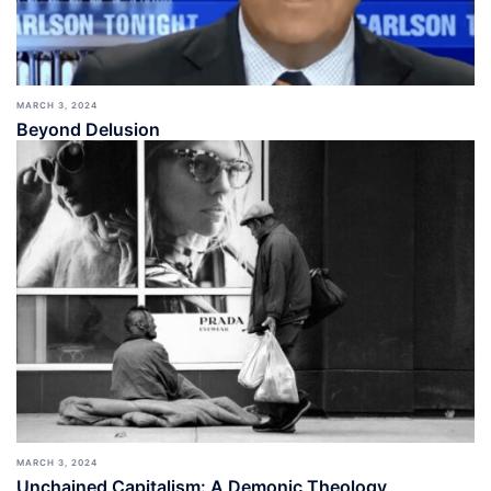
MARCH 3, 2024
Beyond Delusion
MARCH 3, 2024
Unchained Capitalism: A Demonic Theology