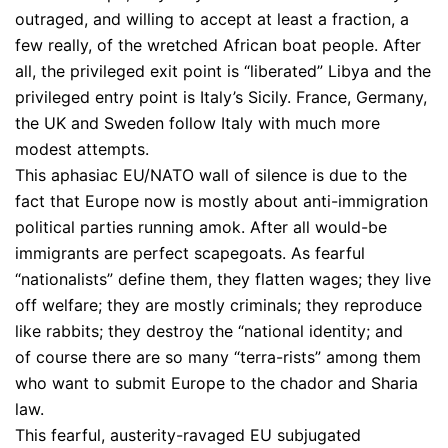
outraged, and willing to accept at least a fraction, a
few really, of the wretched African boat people. After
all, the privileged exit point is “liberated” Libya and the
privileged entry point is Italy’s Sicily. France, Germany,
the UK and Sweden follow Italy with much more
modest attempts.
This aphasiac EU/NATO wall of silence is due to the
fact that Europe now is mostly about anti-immigration
political parties running amok. After all would-be
immigrants are perfect scapegoats. As fearful
“nationalists” define them, they flatten wages; they live
off welfare; they are mostly criminals; they reproduce
like rabbits; they destroy the “national identity; and
of course there are so many “terra-rists” among them
who want to submit Europe to the chador and Sharia
law.
This fearful, austerity-ravaged EU subjugated