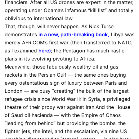
financiers. After all US drones are expert in the matter,
operating under Obama’s infamous “kill list” and totally
oblivious to international law.
That, though, will never happen. As Nick Turse
demonstrates
in a new, path-breaking book
,
Libya was
merely AFRICOM’s first war (then transferred to NATO,
as I examined
here
)
; the Pentagon has much nastier
plans in its evolving pivoting to Africa.
Meanwhile, those fabulously wealthy oil and gas
rackets in the Persian Gulf — the same ones buying
every ostentatious sign of luxury between Paris and
London — are busy “creating” the bulk of the largest
refugee crisis since World War II: in Syria, a privileged
theatre of their proxy war against Iran.And the House
of Saud oil hacienda — with the Empire of Chaos
“leading from behind” but providing the bombs, the
fighter jets, the intel, and the escalation, via nine US