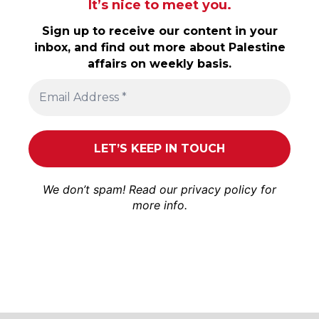
It’s nice to meet you.
Sign up to receive our content in your
inbox, and find out more about Palestine
affairs on weekly basis.
We don’t spam! Read our
privacy policy
for
more info.