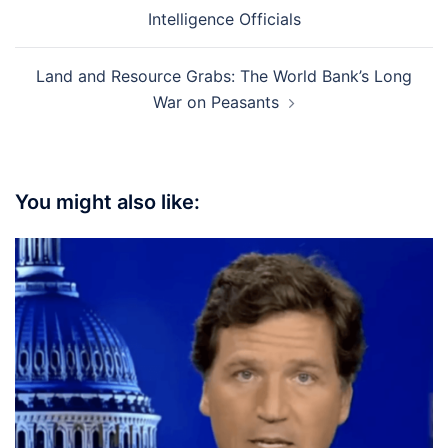
navigation
Intelligence Officials
Land and Resource Grabs: The World Bank’s Long
War on Peasants
You might also like: