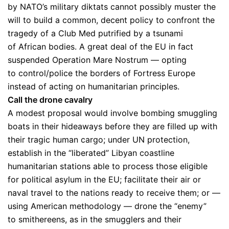
by NATO’s military diktats cannot possibly muster the
will to build a common, decent policy to confront the
tragedy of a Club Med putrified by a tsunami
of African bodies. A great deal of the EU in fact
suspended Operation Mare Nostrum — opting
to control/police the borders of Fortress Europe
instead of acting on humanitarian principles.
Call the drone cavalry
A modest proposal would involve bombing smuggling
boats in their hideaways before they are filled up with
their tragic human cargo; under UN protection,
establish in the “liberated” Libyan coastline
humanitarian stations able to process those eligible
for political asylum in the EU; facilitate their air or
naval travel to the nations ready to receive them; or —
using American methodology — drone the “enemy”
to smithereens, as in the smugglers and their