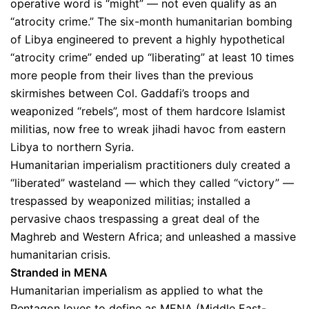
operative word is “might” — not even qualify as an
“atrocity crime.” The six-month humanitarian bombing
of Libya engineered to prevent a highly hypothetical
“atrocity crime” ended up “liberating” at least 10 times
more people from their lives than the previous
skirmishes between Col. Gaddafi’s troops and
weaponized “rebels”, most of them hardcore Islamist
militias, now free to wreak jihadi havoc from eastern
Libya to northern Syria.
Humanitarian imperialism practitioners duly created a
“liberated” wasteland — which they called “victory” —
trespassed by weaponized militias; installed a
pervasive chaos trespassing a great deal of the
Maghreb and Western Africa; and unleashed a massive
humanitarian crisis.
Stranded in MENA
Humanitarian imperialism as applied to what the
Pentagon loves to define as MENA (Middle East-