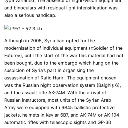
type variants). The absence of night-vision equipment
and binoculars with residual light intensification was
also a serious handicap.
Although in 2005, Syria had opted for the
modernisation of individual equipment («Soldier of the
Future»), until the start of the war this material had not
been bought, due to the embargo which hung on the
suspicion of Syria’s part in organising the
assassination of Rafic Hariri. The equipment chosen
was the Russian night observation system (Baighiş 6),
and the assault rifle AK-74M. With the arrival of
Russian instructors, most units of the Syrian Arab
Army were equipped with 6B45 ballistic protective
jackets, helmets in Kevlar 6B7, and AK-74M or AK-104
automatic rifles with telescopic sights and GP-30