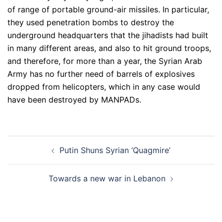
of range of portable ground-air missiles. In particular,
they used penetration bombs to destroy the
underground headquarters that the jihadists had built
in many different areas, and also to hit ground troops,
and therefore, for more than a year, the Syrian Arab
Army has no further need of barrels of explosives
dropped from helicopters, which in any case would
have been destroyed by MANPADs.
Post
Putin Shuns Syrian ‘Quagmire’
navigation
Towards a new war in Lebanon