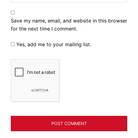
Save my name, email, and website in this browser
for the next time I comment.
Yes, add me to your mailing list.