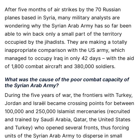
After five months of air strikes by the 70 Russian
planes based in Syria, many military analysts are
wondering why the Syrian Arab Army has so far been
able to win back only a small part of the territory
occupied by the jihadists. They are making a totally
inappropriate comparison with the US army, which
managed to occupy Iraq in only 42 days – with the aid
of 1,800 combat aircraft and 380,000 soldiers.
What was the cause of the poor combat capacity of
the Syrian Arab Army?
During the five years of war, the frontiers with Turkey,
Jordan and Israël became crossing points for between
100,000 and 250,000 Islamist mercenaries (recruited
and trained by Saudi Arabia, Qatar, the United States
and Turkey) who opened several fronts, thus forcing
units of the Syrian Arab Army to disperse in small