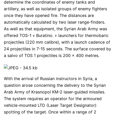
determine the coordinates of enemy tanks and
artillery, as well as isolated groups of enemy fighters
once they have opened fire. The distances are
automatically calculated by two laser range-finders.
As well as that equipment, the Syrian Arab Army was
offered TOS-1 « Buratino. » launchers for thermobaric
projectiles (220 mm calibre), with a launch cadence of
24 projectiles in 7-15 seconds. The surface covered by
a salvo of TOS 1 projectiles is 200 x 400 metres.
With the arrival of Russian instructors in Syria, a
question arose concerning the delivery to the Syrian
Arab Army of Krasnopol KM-2 laser-guided missiles.
The system requires an operator for the armoured
vehicle-mounted LTD (Laser Target Designator)
spotting of the target. Once within a range of 2