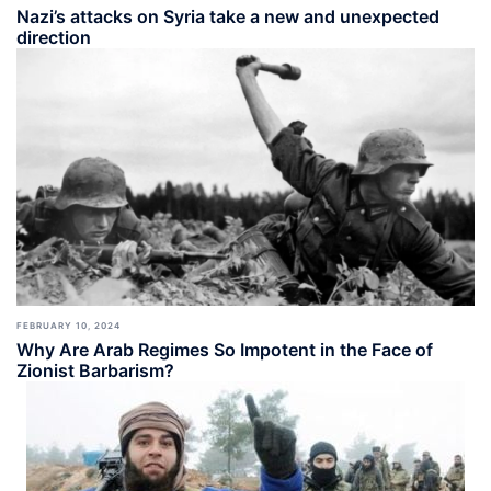
Nazi’s attacks on Syria take a new and unexpected
direction
FEBRUARY 10, 2024
Why Are Arab Regimes So Impotent in the Face of
Zionist Barbarism?