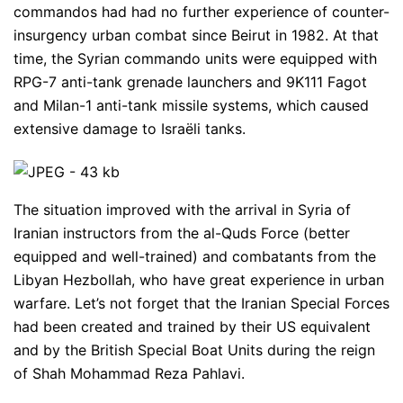
commandos had had no further experience of counter-
insurgency urban combat since Beirut in 1982. At that
time, the Syrian commando units were equipped with
RPG-7 anti-tank grenade launchers and 9K111 Fagot
and Milan-1 anti-tank missile systems, which caused
extensive damage to Israëli tanks.
The situation improved with the arrival in Syria of
Iranian instructors from the al-Quds Force (better
equipped and well-trained) and combatants from the
Libyan Hezbollah, who have great experience in urban
warfare. Let’s not forget that the Iranian Special Forces
had been created and trained by their US equivalent
and by the British Special Boat Units during the reign
of Shah Mohammad Reza Pahlavi.