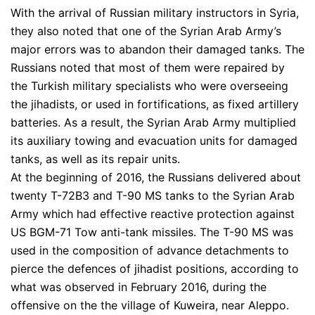
With the arrival of Russian military instructors in Syria,
they also noted that one of the Syrian Arab Army’s
major errors was to abandon their damaged tanks. The
Russians noted that most of them were repaired by
the Turkish military specialists who were overseeing
the jihadists, or used in fortifications, as fixed artillery
batteries. As a result, the Syrian Arab Army multiplied
its auxiliary towing and evacuation units for damaged
tanks, as well as its repair units.
At the beginning of 2016, the Russians delivered about
twenty T-72B3 and T-90 MS tanks to the Syrian Arab
Army which had effective reactive protection against
US BGM-71 Tow anti-tank missiles. The T-90 MS was
used in the composition of advance detachments to
pierce the defences of jihadist positions, according to
what was observed in February 2016, during the
offensive on the the village of Kuweira, near Aleppo.