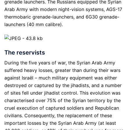
grenade launchers. The Russians equipped the Syrian
Arab Army with modern night-vision systems, AGS-17
thermobaric grenade-launchers, and 6G30 grenade-
launchers (40 mm calibre).
The reservists
During the five years of war, the Syrian Arab Army
suffered heavy losses, greater than during their wars
against Israël – much military equipment was either
destroyed or captured by the jihadists, and a number
of sites fell under jihadist control. This evolution was
characterised over 75% of the Syrian territory by the
cruel execution of captured soldiers and Republican
civilians. Consequently, the replacement of these
important losses by the Syrian Arab Army (at least