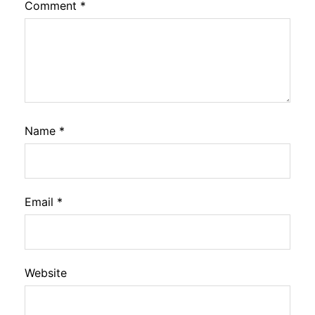
Comment
*
Name
*
Email
*
Website