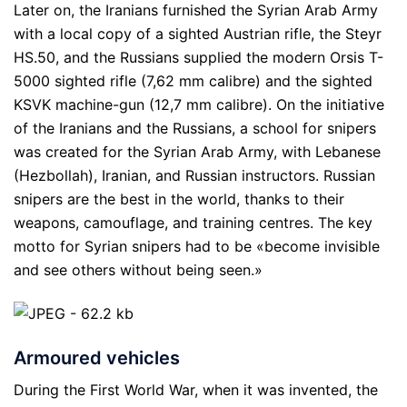
Later on, the Iranians furnished the Syrian Arab Army
with a local copy of a sighted Austrian rifle, the Steyr
HS.50, and the Russians supplied the modern Orsis T-
5000 sighted rifle (7,62 mm calibre) and the sighted
KSVK machine-gun (12,7 mm calibre). On the initiative
of the Iranians and the Russians, a school for snipers
was created for the Syrian Arab Army, with Lebanese
(Hezbollah), Iranian, and Russian instructors. Russian
snipers are the best in the world, thanks to their
weapons, camouflage, and training centres. The key
motto for Syrian snipers had to be «become invisible
and see others without being seen.»
Armoured vehicles
During the First World War, when it was invented, the