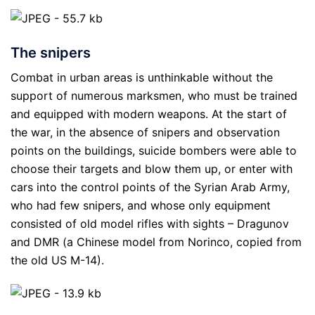
The snipers
Combat in urban areas is unthinkable without the
support of numerous marksmen, who must be trained
and equipped with modern weapons. At the start of
the war, in the absence of snipers and observation
points on the buildings, suicide bombers were able to
choose their targets and blow them up, or enter with
cars into the control points of the Syrian Arab Army,
who had few snipers, and whose only equipment
consisted of old model rifles with sights – Dragunov
and DMR (a Chinese model from Norinco, copied from
the old US M-14).