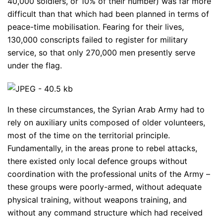
40,000 soldiers, or 10% of their number) was far more
difficult than that which had been planned in terms of
peace-time mobilisation. Fearing for their lives,
130,000 conscripts failed to register for military
service, so that only 270,000 men presently serve
under the flag.
In these circumstances, the Syrian Arab Army had to
rely on auxiliary units composed of older volunteers,
most of the time on the territorial principle.
Fundamentally, in the areas prone to rebel attacks,
there existed only local defence groups without
coordination with the professional units of the Army –
these groups were poorly-armed, without adequate
physical training, without weapons training, and
without any command structure which had received