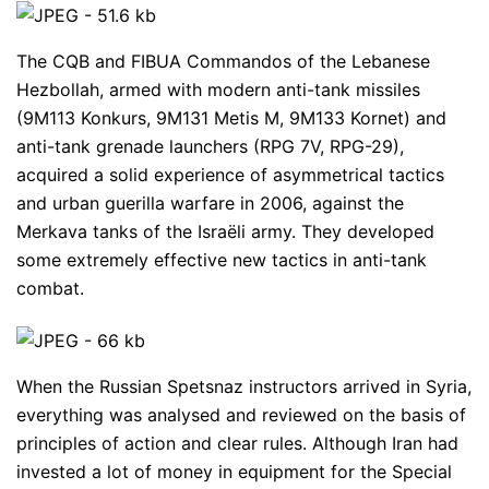
The CQB and FIBUA Commandos of the Lebanese
Hezbollah, armed with modern anti-tank missiles
(9M113 Konkurs, 9M131 Metis M, 9M133 Kornet) and
anti-tank grenade launchers (RPG 7V, RPG-29),
acquired a solid experience of asymmetrical tactics
and urban guerilla warfare in 2006, against the
Merkava tanks of the Israëli army. They developed
some extremely effective new tactics in anti-tank
combat.
When the Russian Spetsnaz instructors arrived in Syria,
everything was analysed and reviewed on the basis of
principles of action and clear rules. Although Iran had
invested a lot of money in equipment for the Special