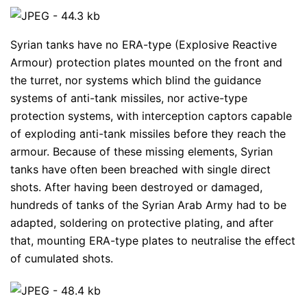
Syrian tanks have no ERA-type (Explosive Reactive
Armour) protection plates mounted on the front and
the turret, nor systems which blind the guidance
systems of anti-tank missiles, nor active-type
protection systems, with interception captors capable
of exploding anti-tank missiles before they reach the
armour. Because of these missing elements, Syrian
tanks have often been breached with single direct
shots. After having been destroyed or damaged,
hundreds of tanks of the Syrian Arab Army had to be
adapted, soldering on protective plating, and after
that, mounting ERA-type plates to neutralise the effect
of cumulated shots.