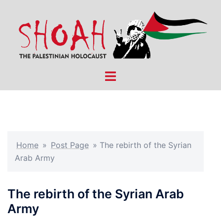
Skip
to
content
Toggle
menu
Home
»
Post Page
»
The rebirth of the Syrian
Arab Army
The rebirth of the Syrian Arab
Army