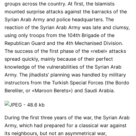
groups across the country. At first, the Islamists
mounted surprise attacks against the barracks of the
Syrian Arab Army and police headquarters. The
reaction of the Syrian Arab Army was late and clumsy,
using only troops from the 104th Brigade of the
Republican Guard and the 4th Mechanised Division.
The success of the first phase of the «rebel» attacks
spread quickly, mainly because of their perfect
knowledge of the vulnerabilities of the Syrian Arab
Army. The jihadists’ planning was handled by military
instructors from the Turkish Special Forces (the Bordo
Bereliler, or «Maroon Berets») and Saudi Arabia.
During the first three years of the war, the Syrian Arab
Army, which had prepared for a classical war against
its neighbours, but not an asymmetrical war,