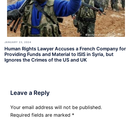
JANUARY 23, 2024
Human Rights Lawyer Accuses a French Company for
Providing Funds and Material to ISIS in Syria, but
Ignores the Crimes of the US and UK
Leave a Reply
Your email address will not be published.
Required fields are marked
*