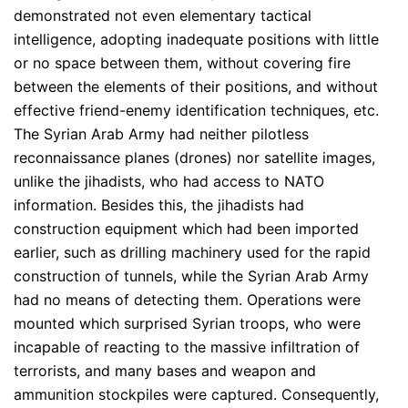
demonstrated not even elementary tactical
intelligence, adopting inadequate positions with little
or no space between them, without covering fire
between the elements of their positions, and without
effective friend-enemy identification techniques, etc.
The Syrian Arab Army had neither pilotless
reconnaissance planes (drones) nor satellite images,
unlike the jihadists, who had access to NATO
information. Besides this, the jihadists had
construction equipment which had been imported
earlier, such as drilling machinery used for the rapid
construction of tunnels, while the Syrian Arab Army
had no means of detecting them. Operations were
mounted which surprised Syrian troops, who were
incapable of reacting to the massive infiltration of
terrorists, and many bases and weapon and
ammunition stockpiles were captured. Consequently,