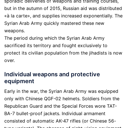
sporadic deliveries of weapons and training courses,
but in the autumn of 2015, Russian aid was distributed
«à la carte», and supplies increased exponentially. The
Syrian Arab Army quickly mastered these new
weapons.
The period during which the Syrian Arab Army
sacrificed its territory and fought exclusively to
protect its civilian population from the jihadists is now
over.
Individual weapons and protective
equipment
Early in the war, the Syrian Arab Army was equipped
only with Chinese QGF-02 helmets. Soldiers from the
Republican Guard and the Special Forces wore TAT-
BA-7 bullet-proof jackets. Individual armament
consisted of automatic AK-47 rifles (or Chinese 56-