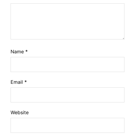
Name
*
Email
*
Website