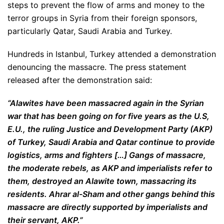
steps to prevent the flow of arms and money to the
terror groups in Syria from their foreign sponsors,
particularly Qatar, Saudi Arabia and Turkey.
Hundreds in Istanbul, Turkey attended a demonstration
denouncing the massacre. The press statement
released after the demonstration said:
“Alawites have been massacred again in the Syrian
war that has been going on for five years as the U.S,
E.U., the ruling Justice and Development Party (AKP)
of Turkey, Saudi Arabia and Qatar continue to provide
logistics, arms and fighters […] Gangs of massacre,
the moderate rebels, as AKP and imperialists refer to
them, destroyed an Alawite town, massacring its
residents. Ahrar al-Sham and other gangs behind this
massacre are directly supported by imperialists and
their servant, AKP.”