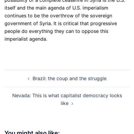
possibility of a complete ceasefire in Syria is the U.S.
itself and the main agenda of U.S. imperialism
continues to be the overthrow of the sovereign
government of Syria. It is critical that progressive
people do everything they can to oppose this
imperialist agenda.
Post
Brazil: the coup and the struggle
navigation
Nevada: This is what capitalist democracy looks
like
You might also like: