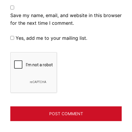
Save my name, email, and website in this browser
for the next time I comment.
Yes, add me to your mailing list.