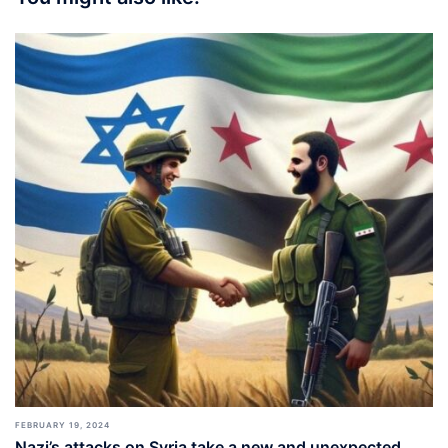
FEBRUARY 19, 2024
Nazi’s attacks on Syria take a new and unexpected