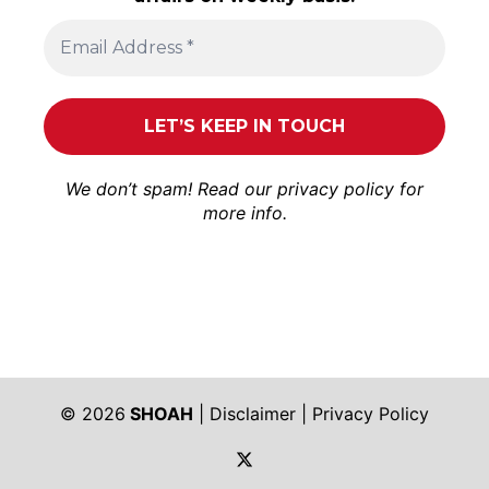
We don’t spam! Read our
privacy policy
for
more info.
© 2026
SHOAH
|
Disclaimer
|
Privacy Policy
https://twitter.com/shoah_ph