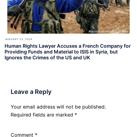
JANUARY 23, 2024
Human Rights Lawyer Accuses a French Company for
Providing Funds and Material to ISIS in Syria, but
Ignores the Crimes of the US and UK
Leave a Reply
Your email address will not be published.
Required fields are marked
*
Comment
*