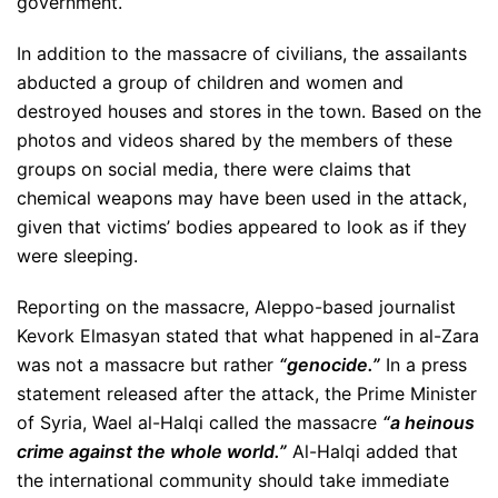
government.
In addition to the massacre of civilians, the assailants
abducted a group of children and women and
destroyed houses and stores in the town. Based on the
photos and videos shared by the members of these
groups on social media, there were claims that
chemical weapons may have been used in the attack,
given that victims’ bodies appeared to look as if they
were sleeping.
Reporting on the massacre, Aleppo-based journalist
Kevork Elmasyan stated that what happened in al-Zara
was not a massacre but rather
“genocide.”
In a press
statement released after the attack, the Prime Minister
of Syria, Wael al-Halqi called the massacre
“a heinous
crime against the whole world.”
Al-Halqi added that
the international community should take immediate