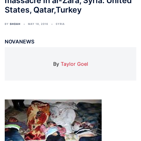
massacre in al-Zara, Syria: United
States, Qatar,Turkey
BY
SHOAH
MAY 18, 2016
SYRIA
NOVANEWS
By
Taylor Goel