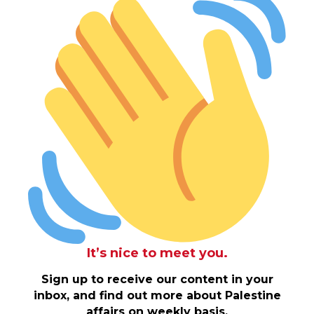
It’s nice to meet you.
Sign up to receive our content in your
inbox, and find out more about Palestine
affairs on weekly basis.