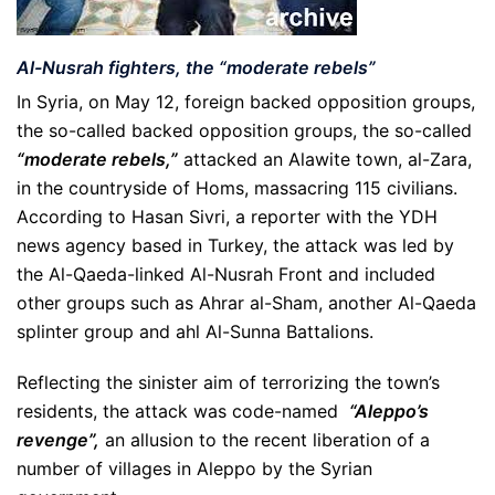
Al-Nusrah fighters, the “moderate rebels”
In Syria, on May 12, foreign backed opposition groups,
the so-called backed opposition groups, the so-called
“moderate rebels,”
attacked an Alawite town, al-Zara,
in the countryside of Homs, massacring 115 civilians.
According to Hasan Sivri, a reporter with the YDH
news agency based in Turkey, the attack was led by
the Al-Qaeda-linked Al-Nusrah Front and included
other groups such as Ahrar al-Sham, another Al-Qaeda
splinter group and ahl Al-Sunna Battalions.
Reflecting the sinister aim of terrorizing the town’s
residents, the attack was code-named
“Aleppo’s
revenge”,
an allusion to the recent liberation of a
number of villages in Aleppo by the Syrian