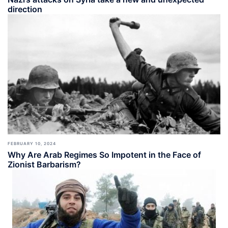
direction
FEBRUARY 10, 2024
Why Are Arab Regimes So Impotent in the Face of
Zionist Barbarism?