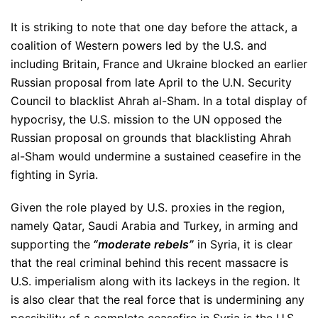
It is striking to note that one day before the attack, a
coalition of Western powers led by the U.S. and
including Britain, France and Ukraine blocked an earlier
Russian proposal from late April to the U.N. Security
Council to blacklist Ahrah al-Sham. In a total display of
hypocrisy, the U.S. mission to the UN opposed the
Russian proposal on grounds that blacklisting Ahrah
al-Sham would undermine a sustained ceasefire in the
fighting in Syria.
Given the role played by U.S. proxies in the region,
namely Qatar, Saudi Arabia and Turkey, in arming and
supporting the
“moderate rebels”
in Syria, it is clear
that the real criminal behind this recent massacre is
U.S. imperialism along with its lackeys in the region. It
is also clear that the real force that is undermining any