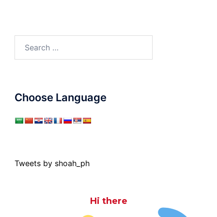
Search
for:
Choose Language
Tweets by shoah_ph
Hi there