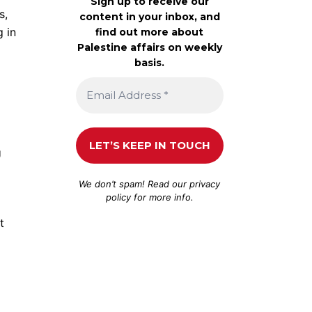
Sign up to receive our
s,
content in your inbox, and
g in
find out more about
Palestine affairs on weekly
basis.
U
We don’t spam! Read our
privacy
policy
for more info.
t