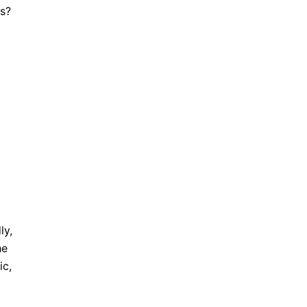
is?
ly,
he
ic,