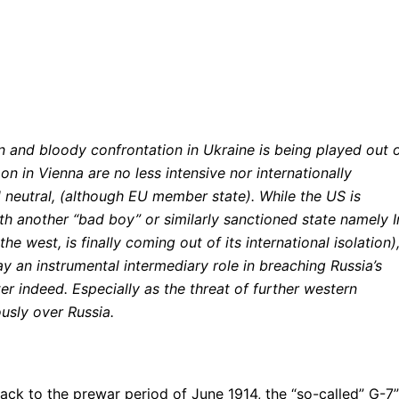
ion and bloody confrontation in Ukraine is being played out 
on in Vienna are no less intensive nor internationally
 neutral, (although EU member state). While the US is
th another “bad boy” or similarly sanctioned state namely I
 west, is finally coming out of its international isolation)
y an instrumental intermediary role in breaching Russia’s
ter indeed. Especially as the threat of further western
sly over Russia.
ack to the prewar period of June 1914, the “so-called” G-7”