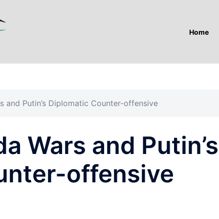
Home
 and Putin’s Diplomatic Counter-offensive
a Wars and Putin’s
unter-offensive