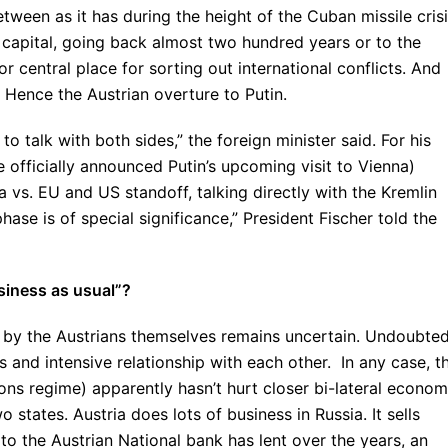
etween as it has during the height of the Cuban missile cris
 capital, going back almost two hundred years or to the
 central place for sorting out international conflicts. And
. Hence the Austrian overture to Putin.
o talk with both sides,” the foreign minister said. For his
e officially announced Putin’s upcoming visit to Vienna)
ia vs. EU and US standoff, talking directly with the Kremlin
phase is of special significance,” President Fischer told the
siness as usual”?
 by the Austrians themselves remains uncertain. Undoubted
s and intensive relationship with each other. In any case, t
ons regime) apparently hasn’t hurt closer bi-lateral econom
o states. Austria does lots of business in Russia. It sells
o the Austrian National bank has lent over the years, an