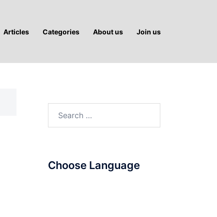
Articles
Categories
About us
Join us
Search
for:
Choose Language