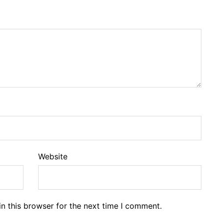
Website
n this browser for the next time I comment.