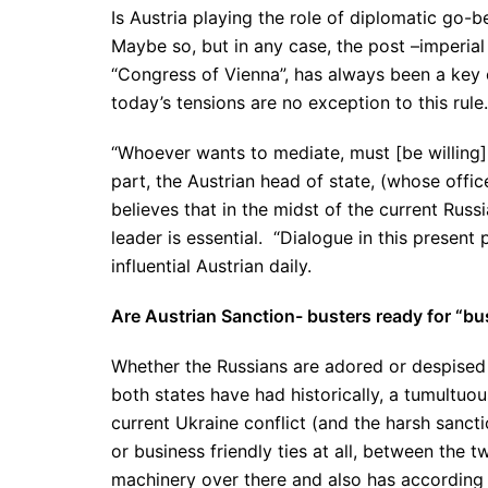
Is Austria playing the role of diplomatic go-b
Maybe so, but in any case, the post –imperial
“Congress of Vienna”, has always been a key or
today’s tensions are no exception to this rule
“Whoever wants to mediate, must [be willing] t
part, the Austrian head of state, (whose offic
believes that in the midst of the current Russ
leader is essential. “Dialogue in this present 
influential Austrian daily.
Are Austrian Sanction- busters ready for “bu
Whether the Russians are adored or despised
both states have had historically, a tumultuou
current Ukraine conflict (and the harsh sancti
or business friendly ties at all, between the tw
machinery over there and also has according t