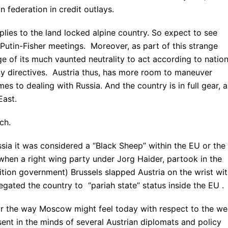
n federation in credit outlays.
upplies to the land locked alpine country. So expect to see
Putin-Fisher meetings. Moreover, as part of this strange
e of its much vaunted neutrality to act according to nation
icy directives. Austria thus, has more room to maneuver
es to dealing with Russia. And the country is in full gear, a
East.
ch.
ssia it was considered a “Black Sheep” within the EU or the
when a right wing party under Jorg Haider, partook in the
ition government) Brussels slapped Austria on the wrist wi
egated the country to “pariah state” status inside the EU .
(or the way Moscow might feel today with respect to the we
nt in the minds of several Austrian diplomats and policy