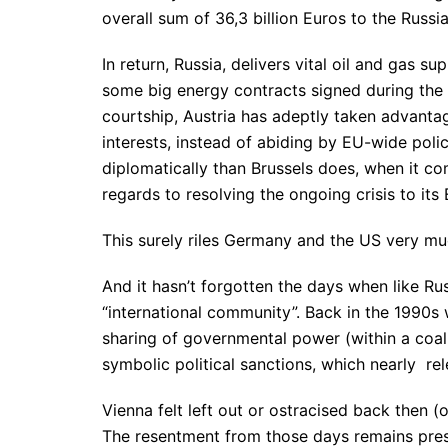
overall sum of 36,3 billion Euros to the Russia
In return, Russia, delivers vital oil and gas s
some big energy contracts signed during the 
courtship, Austria has adeptly taken advantag
interests, instead of abiding by EU-wide pol
diplomatically than Brussels does, when it com
regards to resolving the ongoing crisis to its 
This surely riles Germany and the US very mu
And it hasn’t forgotten the days when like Ru
“international community”. Back in the 1990s 
sharing of governmental power (within a coal
symbolic political sanctions, which nearly rel
Vienna felt left out or ostracised back then 
The resentment from those days remains prese