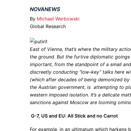
NOVANEWS
By
Michael Werbowski
Global Research
East of Vienna, that’s where the military act
the ground. But the furtive diplomatic goings 
important, from the standpoint of a small and
discreetly conducting “low–key” talks here wi
(which after decades of being demonized by the
the Austrian government, is attempting to pla
western imposed isolation. It’s a delicate mat
sanctions against Moscow are looming ominou
G-7, US and EU: All Stick and no Carrot
For example, in an ultimatum which harkens b