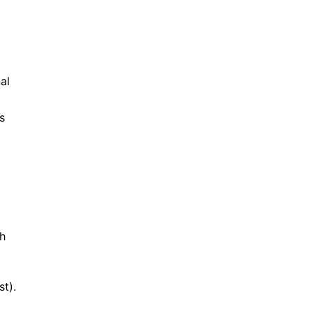
al
s
th
st).