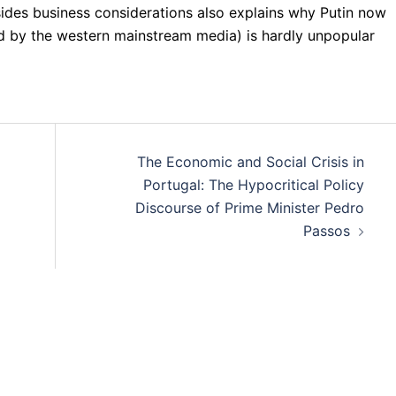
sides business considerations also explains why Putin now
ied by the western mainstream media) is hardly unpopular
The Economic and Social Crisis in
Portugal: The Hypocritical Policy
Discourse of Prime Minister Pedro
Passos