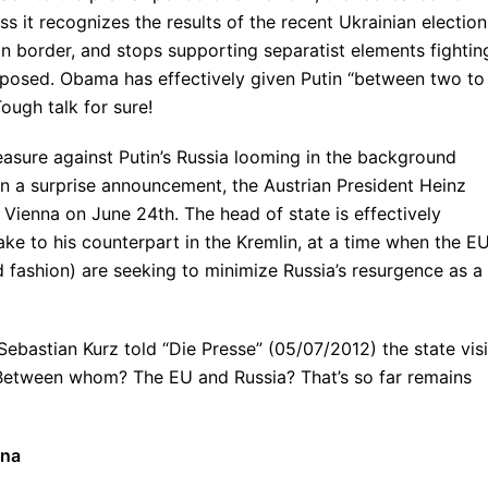
it recognizes the results of the recent Ukrainian election
n border, and stops supporting separatist elements fightin
mposed. Obama has effectively given Putin “between two to
ugh talk for sure!
easure against Putin’s Russia looming in the background
 In a surprise announcement, the Austrian President Heinz
 Vienna on June 24th. The head of state is effectively
ake to his counterpart in the Kremlin, at a time when the E
 fashion) are seeking to minimize Russia’s resurgence as a
Sebastian Kurz told “Die Presse” (05/07/2012) the state visi
Between whom? The EU and Russia? That’s so far remains
nna