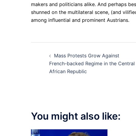
makers and politicians alike. And perhaps be
shunned on the multilateral scene, (and vilif
among influential and prominent Austrians.
Post
Mass Protests Grow Against
navigation
French-backed Regime in the Central
African Republic
You might also like: