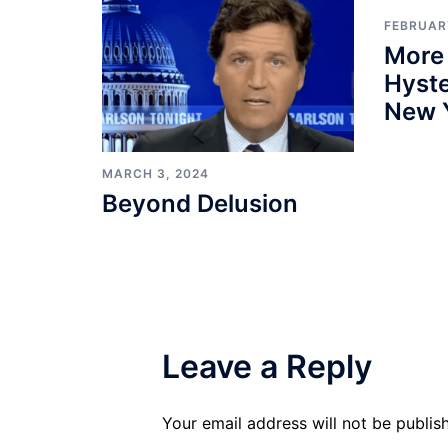
FEBRUARY
More
Hyste
New 
MARCH 3, 2024
Beyond Delusion
Leave a Reply
Your email address will not be publis