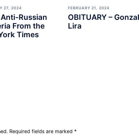
 27, 2024
FEBRUARY 21, 2024
 Anti-Russian
OBITUARY – Gonza
ria From the
Lira
York Times
hed.
Required fields are marked
*