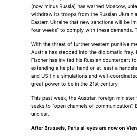
(now minus Russia) has warned Moscow, unless 
withdraw its troops from the Russian Ukrainia
Eastern Ukraine that new sanctions will be i
four weeks” to comply with these demands. To
With the threat of further western punitive m
Austria has stepped into the diplomatic fray.
Fischer has invited his Russian counterpart to
extending a helpful hand or at least a handsh
and US (in a simulations and well-coordinated
great power to be in the 21st century.
This past week, the Austrian foreign minister 
seeks to “open channels of communication”. 
unclear.
After Brussels, Paris all eyes are now on Vie