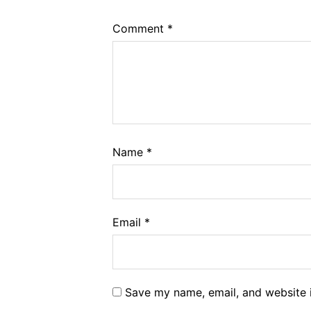
Comment
*
Name
*
Email
*
Save my name, email, and website i