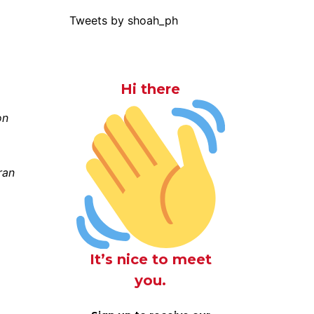
Tweets by shoah_ph
Hi there
on
ran
,
It’s nice to meet
you.