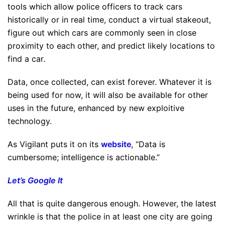
tools which allow police officers to track cars
historically or in real time, conduct a virtual stakeout,
figure out which cars are commonly seen in close
proximity to each other, and predict likely locations to
find a car.
Data, once collected, can exist forever. Whatever it is
being used for now, it will also be available for other
uses in the future, enhanced by new exploitive
technology.
As Vigilant puts it on its
website
, “Data is
cumbersome; intelligence is actionable.”
Let’s Google It
All that is quite dangerous enough. However, the latest
wrinkle is that the police in at least one city are going