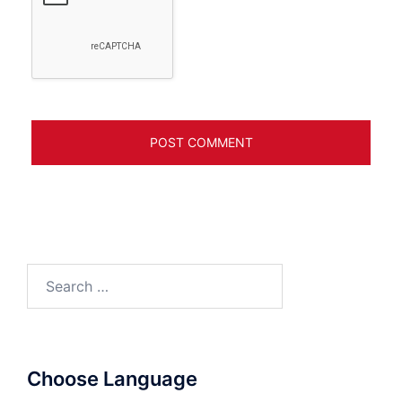
Search
for:
Choose Language