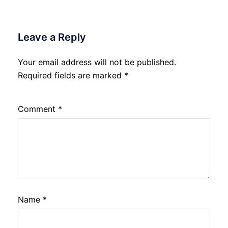
Leave a Reply
Your email address will not be published.
Required fields are marked
*
Comment
*
Name
*