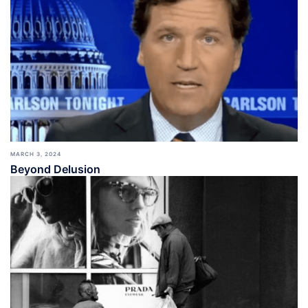
MARCH 3, 2024
Beyond Delusion