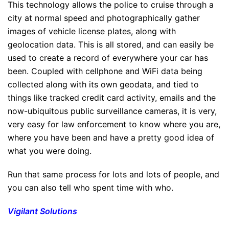
This technology allows the police to cruise through a
city at normal speed and photographically gather
images of vehicle license plates, along with
geolocation data. This is all stored, and can easily be
used to create a record of everywhere your car has
been. Coupled with cellphone and WiFi data being
collected along with its own geodata, and tied to
things like tracked credit card activity, emails and the
now-ubiquitous public surveillance cameras, it is very,
very easy for law enforcement to know where you are,
where you have been and have a pretty good idea of
what you were doing.
Run that same process for lots and lots of people, and
you can also tell who spent time with who.
Vigilant Solutions