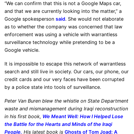
“We can confirm that this is not a Google Maps car,
and that we are currently looking into the matter,” a
Google spokesperson
said
. She would not elaborate
as to whether the company was concerned that law
enforcement was using a vehicle with warrantless
surveillance technology while pretending to be a
Google vehicle.
It is impossible to escape this network of warrantless
search and still live in society. Our cars, our phone, our
credit cards and our very faces have been corrupted
by a police state into tools of surveillance.
Peter Van Buren blew the whistle on State Department
waste and mismanagement during Iraqi reconstruction
in his first book,
We Meant Well: How I Helped Lose
the Battle for the Hearts and Minds of the Iraqi
People
.
His latest book is
Ghosts of Tom Joad: A