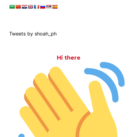
Tweets by shoah_ph
Hi there