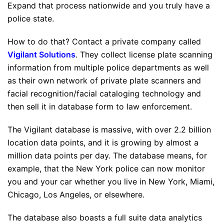
Expand that process nationwide and you truly have a
police state.
How to do that? Contact a private company called
Vigilant Solutions
. They collect license plate scanning
information from multiple police departments as well
as their own network of private plate scanners and
facial recognition/facial cataloging technology and
then sell it in database form to law enforcement.
The Vigilant database is massive, with over 2.2 billion
location data points, and it is growing by almost a
million data points per day. The database means, for
example, that the New York police can now monitor
you and your car whether you live in New York, Miami,
Chicago, Los Angeles, or elsewhere.
The database also boasts a full suite data analytics