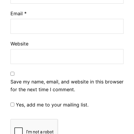
Email
*
Website
Save my name, email, and website in this browser
for the next time I comment.
Yes, add me to your mailing list.