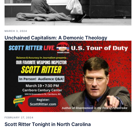
MARCH 3, 2024
Unchained Capitalism: A Demonic Theology
FEBRUARY 27, 2024
Scott Ritter Tonight in North Carolina