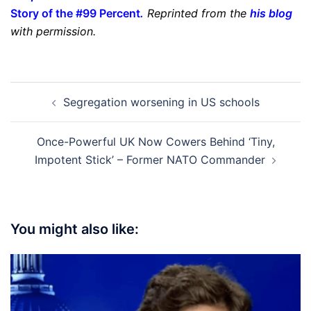
Story of the #99 Percent
.
Reprinted from the
his blog
with permission.
Post
Segregation worsening in US schools
navigation
Once-Powerful UK Now Cowers Behind ‘Tiny,
Impotent Stick’ – Former NATO Commander
You might also like: