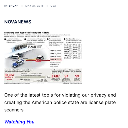
BY
SHOAH
MAY 21, 2016
USA
NOVANEWS
One of the latest tools for violating our privacy and
creating the American police state are license plate
scanners.
Watching You