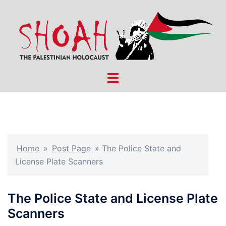
Skip
to
content
Toggle
menu
Home
»
Post Page
»
The Police State and
License Plate Scanners
The Police State and License Plate
Scanners