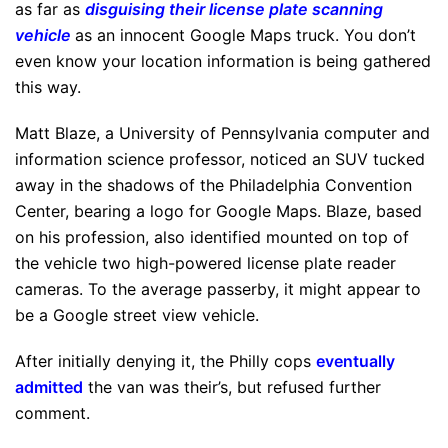
as far as
disguising their license plate scanning
vehicle
as an innocent Google Maps truck. You don’t
even know your location information is being gathered
this way.
Matt Blaze, a University of Pennsylvania computer and
information science professor, noticed an SUV tucked
away in the shadows of the Philadelphia Convention
Center, bearing a logo for Google Maps. Blaze, based
on his profession, also identified mounted on top of
the vehicle two high-powered license plate reader
cameras. To the average passerby, it might appear to
be a Google street view vehicle.
After initially denying it, the Philly cops
eventually
admitted
the van was their’s, but refused further
comment.