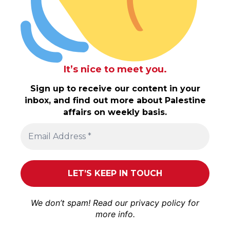
It’s nice to meet you.
Sign up to receive our content in your
inbox, and find out more about Palestine
affairs on weekly basis.
We don’t spam! Read our
privacy policy
for
more info.