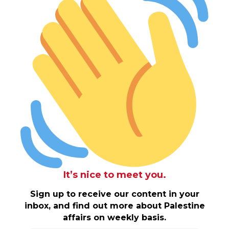
It’s nice to meet you.
Sign up to receive our content in your
inbox, and find out more about Palestine
affairs on weekly basis.