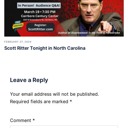
FEBRUARY 27, 2024
Scott Ritter Tonight in North Carolina
Leave a Reply
Your email address will not be published.
Required fields are marked
*
Comment
*