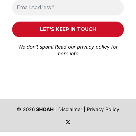
We don’t spam! Read our
privacy policy
for
more info.
© 2026
SHOAH
|
Disclaimer
|
Privacy Policy
https://twitter.com/shoah_ph