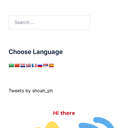
Search
for:
Choose Language
Tweets by shoah_ph
Hi there