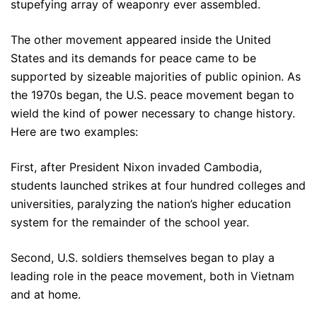
stupefying array of weaponry ever assembled.
The other movement appeared inside the United
States and its demands for peace came to be
supported by sizeable majorities of public opinion. As
the 1970s began, the U.S. peace movement began to
wield the kind of power necessary to change history.
Here are two examples:
First, after President Nixon invaded Cambodia,
students launched strikes at four hundred colleges and
universities, paralyzing the nation’s higher education
system for the remainder of the school year.
Second, U.S. soldiers themselves began to play a
leading role in the peace movement, both in Vietnam
and at home.