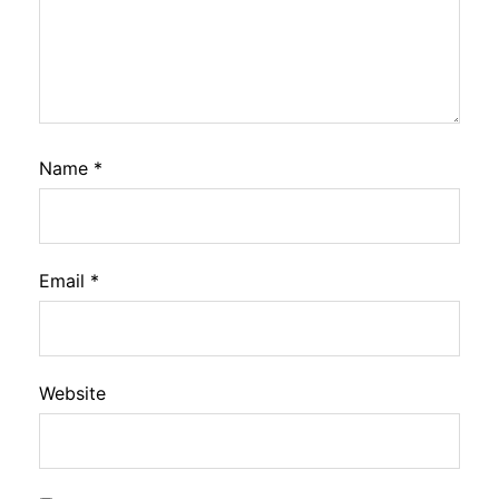
Name
*
Email
*
Website