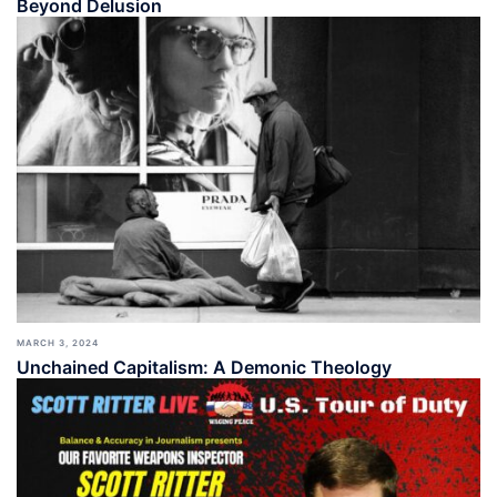
Beyond Delusion
MARCH 3, 2024
Unchained Capitalism: A Demonic Theology