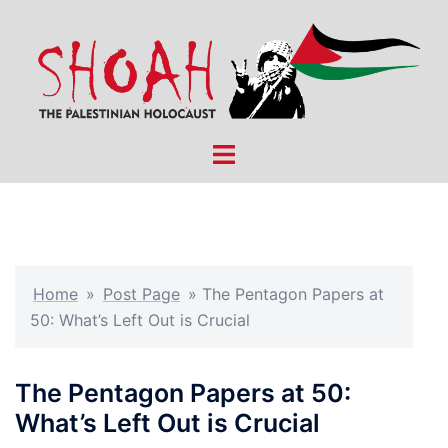
Skip
to
content
Toggle
menu
Home
»
Post Page
»
The Pentagon Papers at
50: What’s Left Out is Crucial
The Pentagon Papers at 50:
What’s Left Out is Crucial