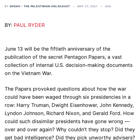
BY
SHOAH - THE PALESTINIAN HOLOCAUST
MAY 27, 2021
USA
BY:
PAUL RYDER
June 13 will be the fiftieth anniversary of the
publication of the secret Pentagon Papers, a vast
collection of internal U.S. decision-making documents
on the Vietnam War.
The Papers provoked questions about how the war
could have been waged through six presidencies in a
row: Harry Truman, Dwight Eisenhower, John Kennedy,
Lyndon Johnson, Richard Nixon, and Gerald Ford. How
could such dissimilar presidents have gone wrong —
over and over again? Why couldn’t they stop? Did they
get bad intelligence? Did they pick unworthy advisers?