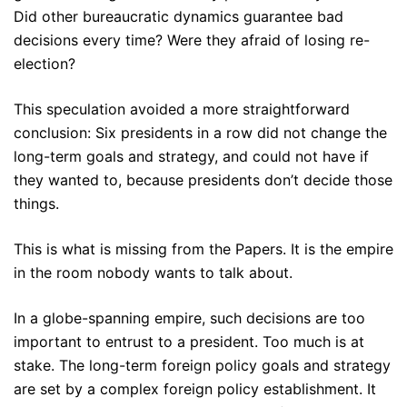
Did other bureaucratic dynamics guarantee bad
decisions every time? Were they afraid of losing re-
election?
This speculation avoided a more straightforward
conclusion: Six presidents in a row did not change the
long-term goals and strategy, and could not have if
they wanted to, because presidents don’t decide those
things.
This is what is missing from the Papers. It is the empire
in the room nobody wants to talk about.
In a globe-spanning empire, such decisions are too
important to entrust to a president. Too much is at
stake. The long-term foreign policy goals and strategy
are set by a complex foreign policy establishment. It