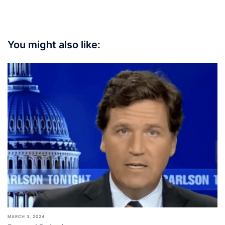
You might also like:
MARCH 3, 2024