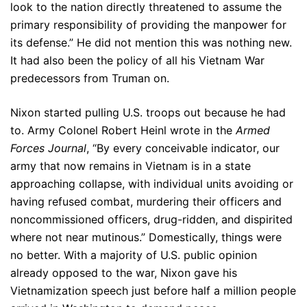
look to the nation directly threatened to assume the
primary responsibility of providing the manpower for
its defense.” He did not mention this was nothing new.
It had also been the policy of all his Vietnam War
predecessors from Truman on.
Nixon started pulling U.S. troops out because he had
to. Army Colonel Robert Heinl wrote in the
Armed
Forces Journal
, “By every conceivable indicator, our
army that now remains in Vietnam is in a state
approaching collapse, with individual units avoiding or
having refused combat, murdering their officers and
noncommissioned officers, drug-ridden, and dispirited
where not near mutinous.” Domestically, things were
no better. With a majority of U.S. public opinion
already opposed to the war, Nixon gave his
Vietnamization speech just before half a million people