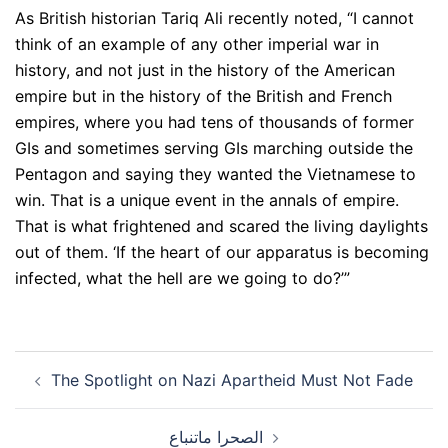
As British historian Tariq Ali recently noted, “I cannot
think of an example of any other imperial war in
history, and not just in the history of the American
empire but in the history of the British and French
empires, where you had tens of thousands of former
GIs and sometimes serving GIs marching outside the
Pentagon and saying they wanted the Vietnamese to
win. That is a unique event in the annals of empire.
That is what frightened and scared the living daylights
out of them. ‘If the heart of our apparatus is becoming
infected, what the hell are we going to do?’”
Post
The Spotlight on Nazi Apartheid Must Not Fade
navigation
الصحرا ماتنباع