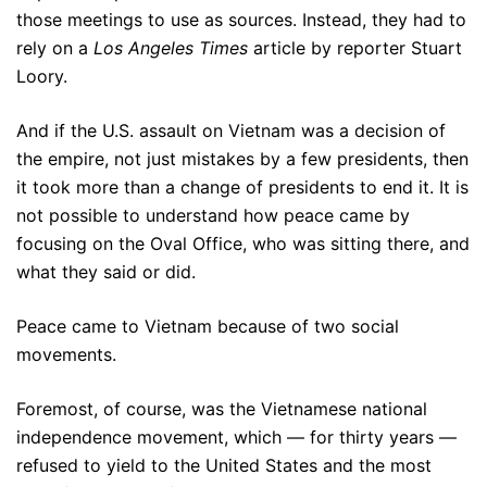
those meetings to use as sources. Instead, they had to
rely on a
Los Angeles Times
article by reporter Stuart
Loory.
And if the U.S. assault on Vietnam was a decision of
the empire, not just mistakes by a few presidents, then
it took more than a change of presidents to end it. It is
not possible to understand how peace came by
focusing on the Oval Office, who was sitting there, and
what they said or did.
Peace came to Vietnam because of two social
movements.
Foremost, of course, was the Vietnamese national
independence movement, which — for thirty years —
refused to yield to the United States and the most