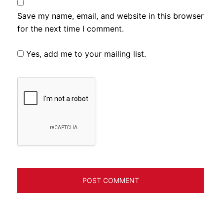
Save my name, email, and website in this browser
for the next time I comment.
Yes, add me to your mailing list.