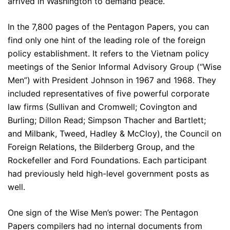
arrived in Washington to demand peace.
In the 7,800 pages of the Pentagon Papers, you can
find only one hint of the leading role of the foreign
policy establishment. It refers to the Vietnam policy
meetings of the Senior Informal Advisory Group (“Wise
Men”) with President Johnson in 1967 and 1968. They
included representatives of five powerful corporate
law firms (Sullivan and Cromwell; Covington and
Burling; Dillon Read; Simpson Thacher and Bartlett;
and Milbank, Tweed, Hadley & McCloy), the Council on
Foreign Relations, the Bilderberg Group, and the
Rockefeller and Ford Foundations. Each participant
had previously held high-level government posts as
well.
One sign of the Wise Men’s power: The Pentagon
Papers compilers had no internal documents from