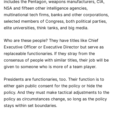
includes the Pentagon, weapons manufacturers, CIA,
NSA and fifteen other intelligence agencies,
multinational tech firms, banks and other corporations,
selected members of Congress, both political parties,
elite universities, think tanks, and big media.
Who are these people? They have titles like Chief
Executive Officer or Executive Director but serve as
replaceable functionaries. If they stray from the
consensus of people with similar titles, their job will be
given to someone who is more of a team player.
Presidents are functionaries, too. Their function is to
either gain public consent for the policy or hide the
policy. And they must make tactical adjustments to the
policy as circumstances change, so long as the policy
stays within set boundaries.