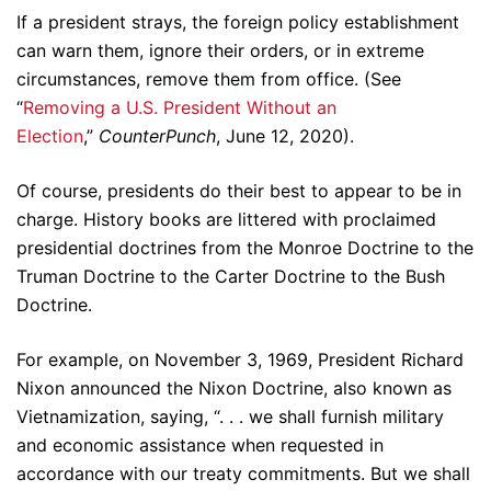
If a president strays, the foreign policy establishment
can warn them, ignore their orders, or in extreme
circumstances, remove them from office. (See
“
Removing a U.S. President Without an
Election
,”
CounterPunch
, June 12, 2020).
Of course, presidents do their best to appear to be in
charge. History books are littered with proclaimed
presidential doctrines from the Monroe Doctrine to the
Truman Doctrine to the Carter Doctrine to the Bush
Doctrine.
For example, on November 3, 1969, President Richard
Nixon announced the Nixon Doctrine, also known as
Vietnamization, saying, “. . . we shall furnish military
and economic assistance when requested in
accordance with our treaty commitments. But we shall