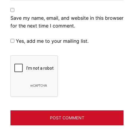
Save my name, email, and website in this browser
for the next time I comment.
Yes, add me to your mailing list.