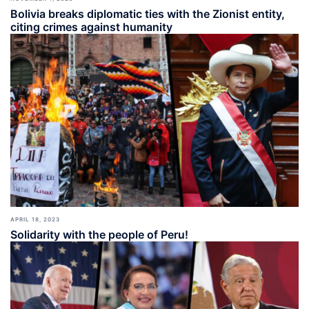
Bolivia breaks diplomatic ties with the Zionist entity,
citing crimes against humanity
APRIL 18, 2023
Solidarity with the people of Peru!