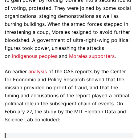
to gain power by forcing Morales into a second round
of voting, protested. They were joined by some social
organizations, staging demonstrations as well as
burning buildings. When the armed forces stepped in
threatening a coup, Morales resigned to avoid further
bloodshed. A government of ultra-right-wing political
figures took power, unleashing the attacks
on
indigenous peoples
and
Morales supporters
.
An earlier
analysis
of the OAS reports by the Center
for Economic and Policy Research showed that the
mission provided no proof of fraud, and that the
timing and accusations of the report played a critical
political role in the subsequent chain of events. On
February 27, the study by the MIT Election Data and
Science Lab concluded: