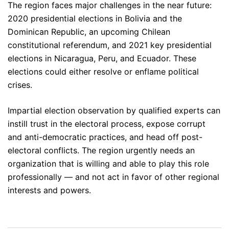
The region faces major challenges in the near future:
2020 presidential elections in Bolivia and the
Dominican Republic, an upcoming Chilean
constitutional referendum, and 2021 key presidential
elections in Nicaragua, Peru, and Ecuador. These
elections could either resolve or enflame political
crises.
Impartial election observation by qualified experts can
instill trust in the electoral process, expose corrupt
and anti-democratic practices, and head off post-
electoral conflicts. The region urgently needs an
organization that is willing and able to play this role
professionally — and not act in favor of other regional
interests and powers.