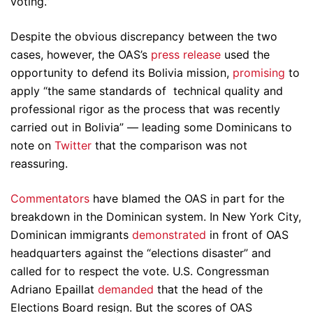
voting.”
Despite the obvious discrepancy between the two
cases, however, the OAS’s
press release
used the
opportunity to defend its Bolivia mission,
promising
to
apply “the same standards of technical quality and
professional rigor as the process that was recently
carried out in Bolivia” — leading some Dominicans to
note on
Twitter
that the comparison was not
reassuring.
Commentators
have blamed the OAS in part for the
breakdown in the Dominican system. In New York City,
Dominican immigrants
demonstrated
in front of OAS
headquarters against the “elections disaster” and
called for to respect the vote. U.S. Congressman
Adriano Epaillat
demanded
that the head of the
Elections Board resign. But the scores of OAS