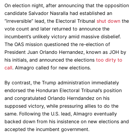
On election night, after announcing that the opposition
candidate Salvador Nasralla had established an
“irreversible” lead, the Electoral Tribunal
shut down
the
vote count and later returned to announce the
incumbent’s unlikely victory amid massive disbelief.
The OAS mission questioned the re-election of
President Juan Orlando Hernandez, known as JOH by
his initials, and announced the elections
too dirty to
call
. Almagro called for new elections.
By contrast, the Trump administration immediately
endorsed the Honduran Electoral Tribunal’s position
and congratulated Orlando Herndandez on his
supposed victory, while pressuring allies to do the
same. Following the U.S. lead, Almagro eventually
backed down from his insistence on new elections and
accepted the incumbent government.