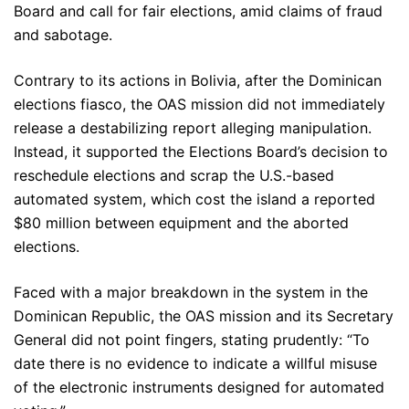
Board and call for fair elections, amid claims of fraud
and sabotage.
Contrary to its actions in Bolivia, after the Dominican
elections fiasco, the OAS mission did not immediately
release a destabilizing report alleging manipulation.
Instead, it supported the Elections Board’s decision to
reschedule elections and scrap the U.S.-based
automated system, which cost the island a reported
$80 million between equipment and the aborted
elections.
Faced with a major breakdown in the system in the
Dominican Republic, the OAS mission and its Secretary
General did not point fingers, stating prudently: “To
date there is no evidence to indicate a willful misuse
of the electronic instruments designed for automated