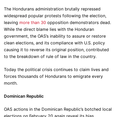
The Hondurans administration brutally repressed
widespread popular protests following the election,
leaving
more than 30
opposition demonstrators dead.
While the direct blame lies with the Honduran
government, the OAS’s inability to assure or restore
clean elections, and its compliance with U.S. policy
causing it to reverse its original position, contributed
to the breakdown of rule of law in the country.
Today the political crisis continues to claim lives and
forces thousands of Hondurans to emigrate every
month.
Dominican Republic
OAS actions in the Dominican Republic’s botched local
elections on February 20 again reveal its bias.