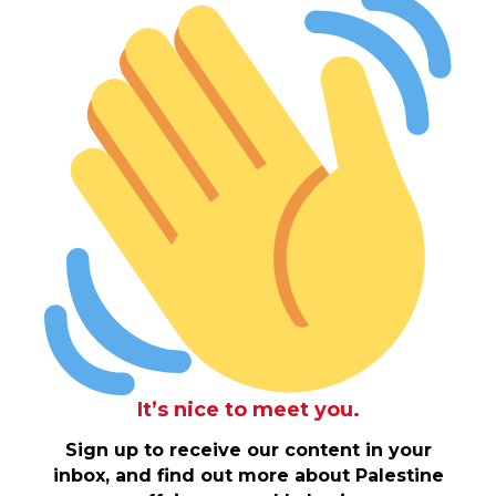
It’s nice to meet you.
Sign up to receive our content in your
inbox, and find out more about Palestine