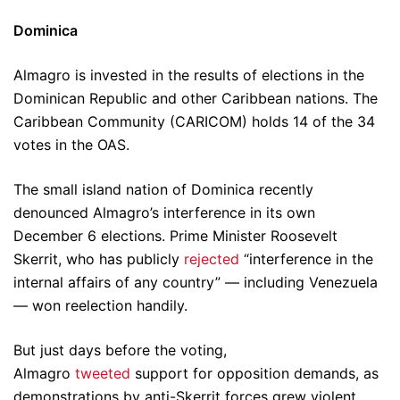
Dominica
Almagro is invested in the results of elections in the
Dominican Republic and other Caribbean nations. The
Caribbean Community (CARICOM) holds 14 of the 34
votes in the OAS.
The small island nation of Dominica recently
denounced Almagro’s interference in its own
December 6 elections. Prime Minister Roosevelt
Skerrit, who has publicly
rejected
“interference in the
internal affairs of any country” — including Venezuela
— won reelection handily.
But just days before the voting,
Almagro
tweeted
support for opposition demands, as
demonstrations by anti-Skerrit forces grew violent.