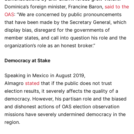
Dominica’s foreign minister, Francine Baron,
said to the
OAS
: “We are concerned by public pronouncements
that have been made by the Secretary General, which
display bias, disregard for the governments of
member states, and call into question his role and the
organization’s role as an honest broker.”
Democracy at Stake
Speaking in Mexico in August 2019,
Almagro
stated
that if the public does not trust
election results, it severely affects the quality of a
democracy. However, his partisan role and the biased
and dishonest actions of OAS election observation
missions have severely undermined democracy in the
region.