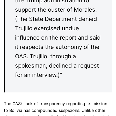
the Trump administration to
support the ouster of Morales.
(The State Department denied
Trujillo exercised undue
influence on the report and said
it respects the autonomy of the
OAS. Trujillo, through a
spokesman, declined a request
for an interview.)”
The OAS’s lack of transparency regarding its mission
to Bolivia has compounded suspicions. Unlike other