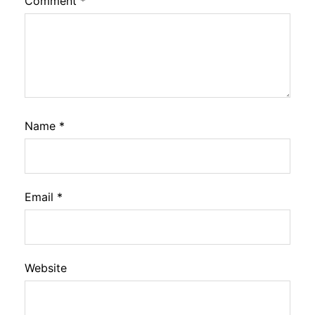
Comment
*
Name
*
Email
*
Website