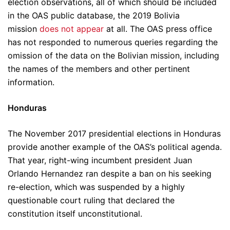
election observations, all of which should be included
in the OAS public database, the 2019 Bolivia
mission
does not appear
at all. The OAS press office
has not responded to numerous queries regarding the
omission of the data on the Bolivian mission, including
the names of the members and other pertinent
information.
Honduras
The November 2017 presidential elections in Honduras
provide another example of the OAS’s political agenda.
That year, right-wing incumbent president Juan
Orlando Hernandez ran despite a ban on his seeking
re-election, which was suspended by a highly
questionable court ruling that declared the
constitution itself unconstitutional.