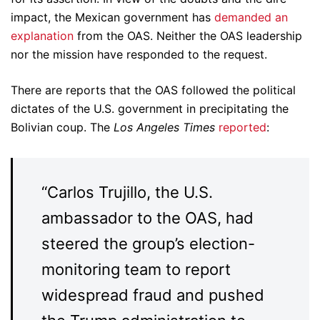
impact, the Mexican government has
demanded an
explanation
from the OAS. Neither the OAS leadership
nor the mission have responded to the request.
There are reports that the OAS followed the political
dictates of the U.S. government in precipitating the
Bolivian coup. The
Los Angeles Times
reported
:
“Carlos Trujillo, the U.S.
ambassador to the OAS, had
steered the group’s election-
monitoring team to report
widespread fraud and pushed