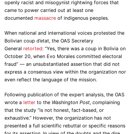
openly racist and misogynist rightwing forces that
came to power carried out at least one
documented
massacre
of indigenous peoples.
When national and international voices protested the
Bolivian coup d’etat, the OAS Secretary
General
retorted
: “Yes, there was a coup in Bolivia on
October 20, when Evo Morales committed electoral
fraud” — an unsubstantiated assertion that did not
express a consensus view within the organization nor
even reflect the language of the mission.
Following publication of the expert analysis, the OAS
wrote a
letter
to the
Washington Post
, complaining
that the study “is not honest, fact-based, or
exhaustive.” However, the organization has not
presented a full scientific rebuttal or specific reasons
for its assertion. In view of the doubts and the dire