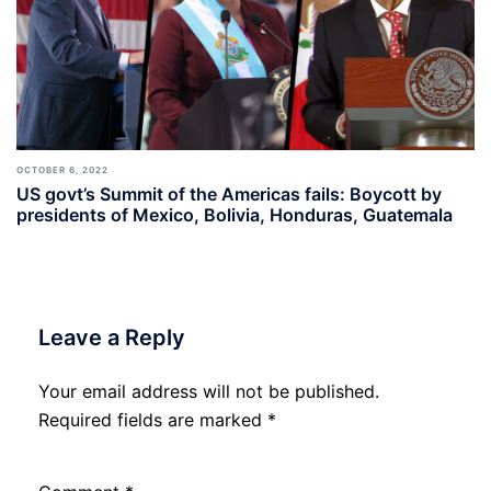
OCTOBER 6, 2022
US govt’s Summit of the Americas fails: Boycott by
presidents of Mexico, Bolivia, Honduras, Guatemala
Leave a Reply
Your email address will not be published.
Required fields are marked
*