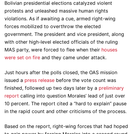
Bolivian presidential elections catalyzed violent
protests and unleashed massive human rights
violations. As if awaiting a cue, armed right-wing
forces mobilized to overthrow the elected
government. The president and vice president, along
with other high-level elected officials of the ruling
MAS party, were forced to flee when their
houses
were set on fire
and they came under attack.
Just hours after the polls closed, the OAS mission
issued a
press release
before the vote count was
finished, followed up two days later by a
preliminary
report
calling into question Morales’ lead of just over
10 percent. The report cited a “hard to explain” pause
in the rapid count and other criticisms of the process.
Based on the report, right-wing forces that had hoped