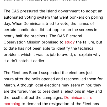
The OAS pressured the island government to adopt an
automated voting system that went bonkers on polling
day. When Dominicans tried to vote, the names of
certain candidates did not appear on the screens in
nearly half the precincts. The OAS Electoral
Observation Mission promised to
study
the failure, but
to date has not been able to identify the technical
problem, which it was its job to avoid, or explain why
it didn’t catch it earlier.
The Elections Board suspended the elections just
hours after the polls opened and rescheduled them for
March. Although local elections may seem minor, they
are the forerunner to presidential elections in May and
the results affect the campaigns.
Dominicans are
marching
to demand the resignation of the Elections