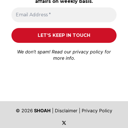
affairs on weekly basis.
We don’t spam! Read our
privacy policy
for
more info.
© 2026
SHOAH
|
Disclaimer
|
Privacy Policy
https://twitter.com/shoah_ph