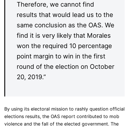
Therefore, we cannot find
results that would lead us to the
same conclusion as the OAS. We
find it is very likely that Morales
won the required 10 percentage
point margin to win in the first
round of the election on October
20, 2019.”
By using its electoral mission to rashly question official
elections results, the OAS report contributed to mob
violence and the fall of the elected government. The