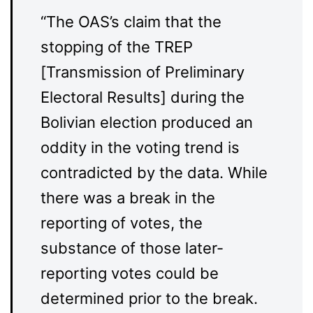
“The OAS’s claim that the
stopping of the TREP
[Transmission of Preliminary
Electoral Results] during the
Bolivian election produced an
oddity in the voting trend is
contradicted by the data. While
there was a break in the
reporting of votes, the
substance of those later-
reporting votes could be
determined prior to the break.