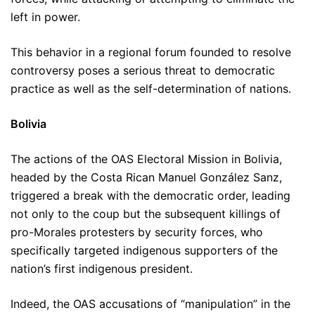
left in power.
This behavior in a regional forum founded to resolve
controversy poses a serious threat to democratic
practice as well as the self-determination of nations.
Bolivia
The actions of the OAS Electoral Mission in Bolivia,
headed by the Costa Rican Manuel González Sanz,
triggered a break with the democratic order, leading
not only to the coup but the subsequent killings of
pro-Morales protesters by security forces, who
specifically targeted indigenous supporters of the
nation’s first indigenous president.
Indeed, the OAS accusations of “manipulation” in the