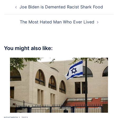
Post
Joe Biden is Demented Racist Shark Food
navigation
The Most Hated Man Who Ever Lived
You might also like:
NOVEMBER 1, 2023