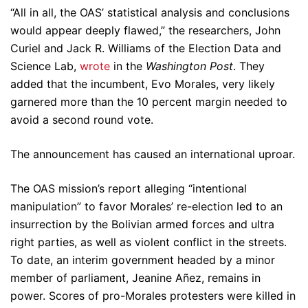
“All in all, the OAS’ statistical analysis and conclusions
would appear deeply flawed,” the researchers, John
Curiel and Jack R. Williams of the Election Data and
Science Lab,
wrote
in the
Washington Post
. They
added that the incumbent, Evo Morales, very likely
garnered more than the 10 percent margin needed to
avoid a second round vote.
The announcement has caused an international uproar.
The OAS mission’s report alleging “intentional
manipulation” to favor Morales’ re-election led to an
insurrection by the Bolivian armed forces and ultra
right parties, as well as violent conflict in the streets.
To date, an interim government headed by a minor
member of parliament, Jeanine Añez, remains in
power. Scores of pro-Morales protesters were killed in