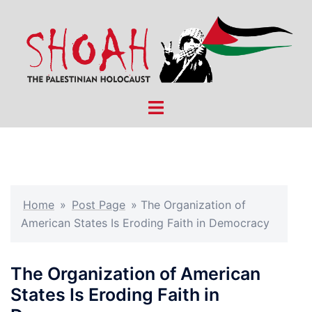
Skip
to
content
Toggle
menu
Home
»
Post Page
»
The Organization of
American States Is Eroding Faith in Democracy
The Organization of American
States Is Eroding Faith in