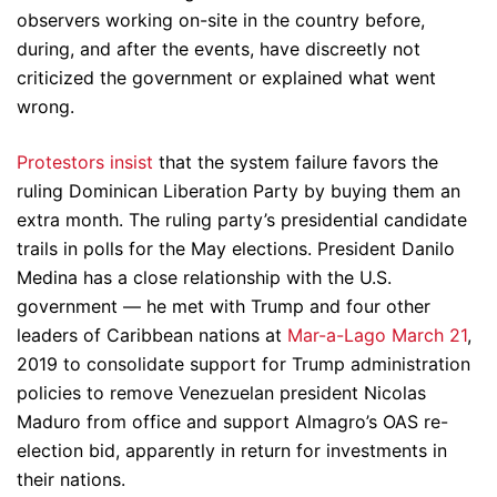
observers working on-site in the country before,
during, and after the events, have discreetly not
criticized the government or explained what went
wrong.
Protestors insist
that the system failure favors the
ruling Dominican Liberation Party by buying them an
extra month. The ruling party’s presidential candidate
trails in polls for the May elections. President Danilo
Medina has a close relationship with the U.S.
government — he met with Trump and four other
leaders of Caribbean nations at
Mar-a-Lago March 21
,
2019 to consolidate support for Trump administration
policies to remove Venezuelan president Nicolas
Maduro from office and support Almagro’s OAS re-
election bid, apparently in return for investments in
their nations.