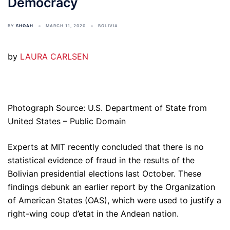
Democracy
BY
SHOAH
MARCH 11, 2020
BOLIVIA
by
LAURA CARLSEN
Photograph Source: U.S. Department of State from
United States – Public Domain
Experts at MIT recently concluded that there is no
statistical evidence of fraud in the results of the
Bolivian presidential elections last October. These
findings debunk an earlier report by the Organization
of American States (OAS), which were used to justify a
right-wing coup d’etat in the Andean nation.