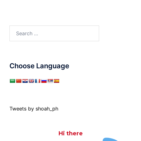
Search
for:
Choose Language
Tweets by shoah_ph
Hi there