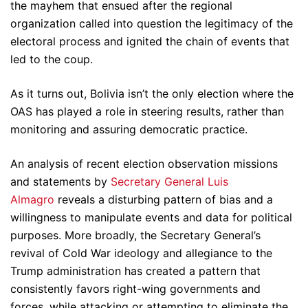
the mayhem that ensued after the regional
organization called into question the legitimacy of the
electoral process and ignited the chain of events that
led to the coup.
As it turns out, Bolivia isn’t the only election where the
OAS has played a role in steering results, rather than
monitoring and assuring democratic practice.
An analysis of recent election observation missions
and statements by
Secretary General Luis
Almagro
reveals a disturbing pattern of bias and a
willingness to manipulate events and data for political
purposes. More broadly, the Secretary General’s
revival of Cold War ideology and allegiance to the
Trump administration has created a pattern that
consistently favors right-wing governments and
forces, while attacking or attempting to eliminate the