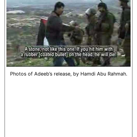
Photos of Adeeb’s release, by Hamdi Abu Rahmah.