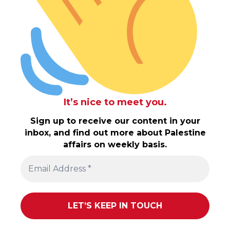
It’s nice to meet you.
Sign up to receive our content in your
inbox, and find out more about Palestine
affairs on weekly basis.