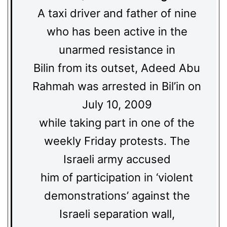
A taxi driver and father of nine
who has been active in the
unarmed resistance in
Bilin from its outset, Adeed Abu
Rahmah was arrested in Bil’in on
July 10, 2009
while taking part in one of the
weekly Friday protests. The
Israeli army accused
him of participation in ‘violent
demonstrations’ against the
Israeli separation wall,