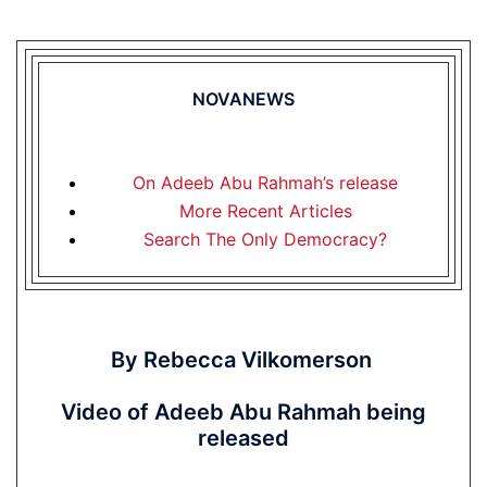
NOVANEWS
On Adeeb Abu Rahmah’s release
More Recent Articles
Search The Only Democracy?
By Rebecca Vilkomerson
Video of Adeeb Abu Rahmah being
released