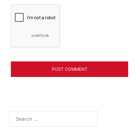
Search
for: