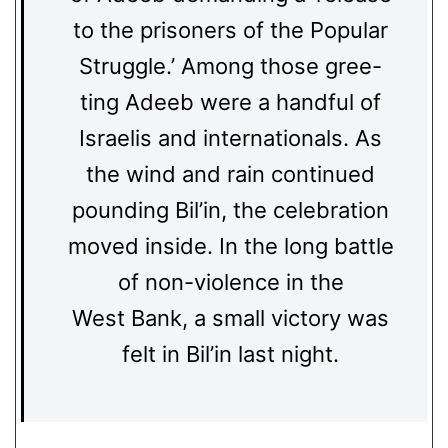
to the prisoners of the Popular
Struggle.’ Among those gree-
ting Adeeb were a handful of
Israelis and internationals. As
the wind and rain continued
pounding Bil’in, the celebration
moved inside. In the long battle
of non-violence in the
West Bank, a small victory was
felt in Bil’in last night.