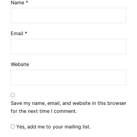
Name
*
Email
*
Website
Save my name, email, and website in this browser
for the next time I comment.
Yes, add me to your mailing list.