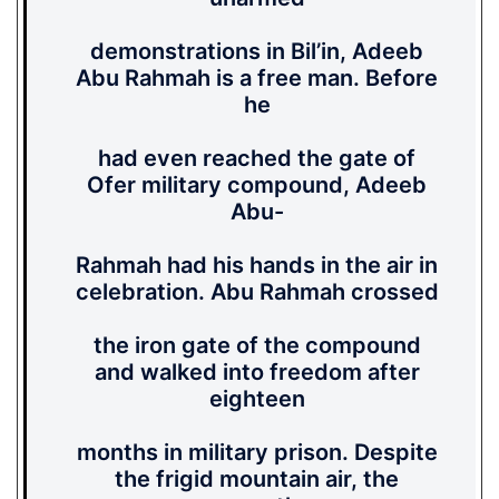
demonstrations in Bil’in, Adeeb
Abu Rahmah is a free man. Before
he
had even reached the gate of
Ofer military compound, Adeeb
Abu-
Rahmah had his hands in the air in
celebration. Abu Rahmah crossed
the iron gate of the compound
and walked into freedom after
eighteen
months in military prison. Despite
the frigid mountain air, the