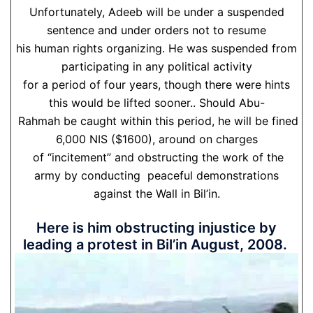
Unfortunately, Adeeb will be under a suspended
sentence and under orders not to resume
his human rights organizing. He was suspended from
participating in any political activity
for a period of four years, though there were hints
this would be lifted sooner.. Should Abu-
Rahmah be caught within this period, he will be fined
6,000 NIS ($1600), around on charges
of “incitement” and obstructing the work of the
army by conducting peaceful demonstrations
against the Wall in Bil’in.
Here is him obstructing injustice by
leading a protest in Bil’in August, 2008.