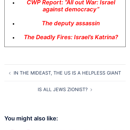
CWP Report: “All out War: Israel
against democracy”
The deputy assassin
The Deadly Fires: Israel’s Katrina?
Post
IN THE MIDEAST, THE US IS A HELPLESS GIANT
navigation
IS ALL JEWS ZIONIST?
You might also like: