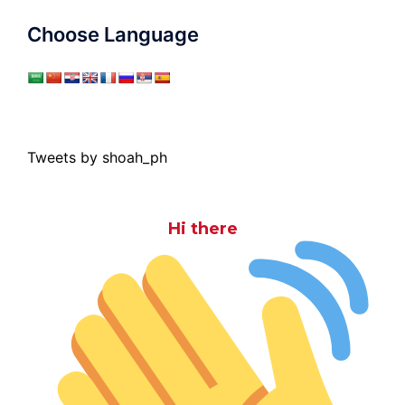
Choose Language
Tweets by shoah_ph
Hi there