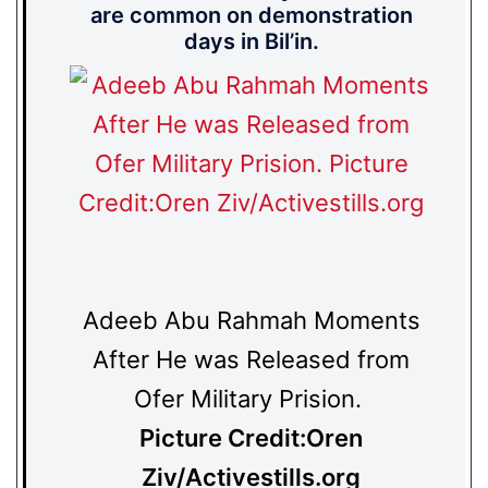
are common on demonstration
days in Bil’in.
Adeeb Abu Rahmah Moments
After He was Released from
Ofer Military Prision.
Picture Credit:Oren
Ziv/Activestills.org