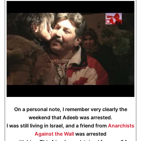
On a personal note, I remember very clearly the
weekend that Adeeb was arrested.
I was still living in Israel, and a friend from
Anarchists
Against the Wall
was arrested