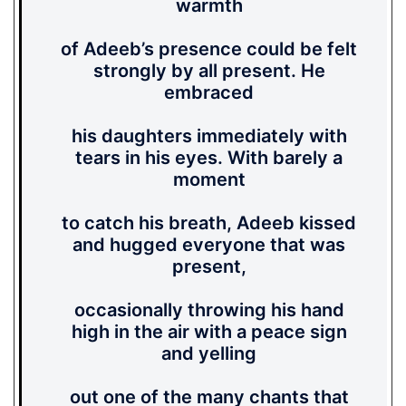
warmth
of Adeeb’s presence could be felt
strongly by all present. He
embraced
his daughters immediately with
tears in his eyes. With barely a
moment
to catch his breath, Adeeb kissed
and hugged everyone that was
present,
occasionally throwing his hand
high in the air with a peace sign
and yelling
out one of the many chants that