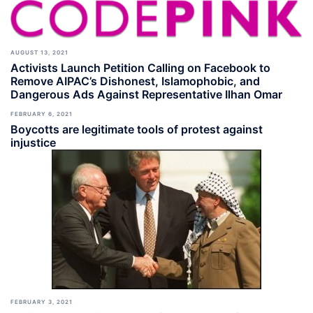
AUGUST 13, 2021
Activists Launch Petition Calling on Facebook to
Remove AIPAC’s Dishonest, Islamophobic, and
Dangerous Ads Against Representative Ilhan Omar
FEBRUARY 6, 2021
Boycotts are legitimate tools of protest against
injustice
FEBRUARY 3, 2021