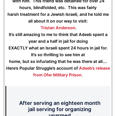
with him. This friend was detained for over 24
hours, blindfolded, etc. This was fairly
harsh treatment for a Jewish Israeli, and he told me
all about it on our way to visit:
Tristan Anderson
.
It’s still amazing to me to think that Adeeb spent a
year and a half in jail for doing
EXACTLY what an Israeli spent 24 hours in jail for.
It’s so thrilling to see him at
home, but so infuriating that he was there at all….
Here’s Popular Struggle’s account of
Adeeb’s release
from Ofer Military Prison.
After serving an eighteen month
jail serving for organizing
unarmed