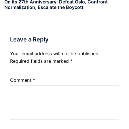
On its 27th Anniversary: Defeat Oslo, Confront
Normalization, Escalate the Boycott
Leave a Reply
Your email address will not be published.
Required fields are marked
*
Comment
*