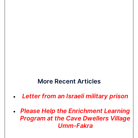
More Recent Articles
Letter from an Israeli military prison
Please Help the Enrichment Learning
Program at the Cave Dwellers Village
Umm-Fakra