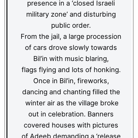
presence in a ‘closed Israeli
military zone’ and disturbing
public order.
From the jail, a large procession
of cars drove slowly towards
Bil’in with music blaring,
flags flying and lots of honking.
Once in Bil’in, fireworks,
dancing and chanting filled the
winter air as the village broke
out in celebration. Banners
covered houses with pictures
of Adeeb demanding a ‘release