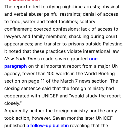
The report cited terrifying nighttime arrests; physical
and verbal abuse; painful restraints; denial of access
to food, water and toilet facilities; solitary
confinement; coerced confessions; lack of access to
lawyers and family members; shackling during court
appearances; and transfer to prisons outside Palestine.
It noted that these practices violate international law
New York Times
readers were granted
one
paragraph
on this important report from a major UN
agency, fewer than 100 words in the World Briefing
section on page 11 of the March 7 news section. The
closing sentence said that the foreign ministry had
cooperated with UNICEF and “would study the report
closely.”
Apparently neither the foreign ministry nor the army
took action, however. Seven months later UNICEF
published
a follow-up bulletin
revealing that the