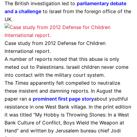
The British investigation led to
parliamentary debate
and a challenge
to Israel from the foreign office of the
UK.
Case study from 2012 Defense for Children
International report.
A number of reports noted that this abuse is only
meted out to Palestinians. Israeli children never come
into contact with the military court system.
The
Times
apparently felt compelled to neutralize
these insistent and damning reports. In August the
paper ran a
prominent first page story
about youthful
resistance in one West Bank village. In the print edition
it was titled “My Hobby is Throwing Stones: In a West
Bank Culture of Conflict, Boys Wield the Weapon at
Hand” and written by Jerusalem bureau chief Jodi