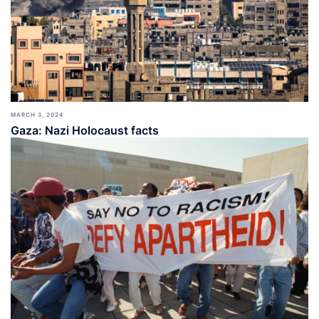
MARCH 3, 2024
Gaza: Nazi Holocaust facts