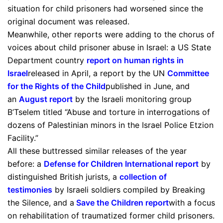
situation for child prisoners had worsened since the
original document was released.
Meanwhile, other reports were adding to the chorus of
voices about child prisoner abuse in Israel: a US State
Department country
report on human rights in
Israel
released in April, a report by the UN
Committee
for the Rights of the Child
published in June, and
an
August report
by the Israeli monitoring group
B’Tselem titled “Abuse and torture in interrogations of
dozens of Palestinian minors in the Israel Police Etzion
Facility.”
All these buttressed similar releases of the year
before: a
Defense for Children International report
by
distinguished British jurists, a
collection of
testimonies
by Israeli soldiers compiled by Breaking
the Silence, and a
Save the Children report
with a focus
on rehabilitation of traumatized former child prisoners.