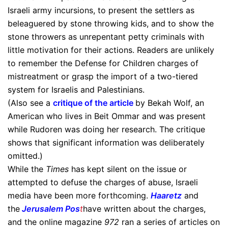
Israeli army incursions, to present the settlers as
beleaguered by stone throwing kids, and to show the
stone throwers as unrepentant petty criminals with
little motivation for their actions. Readers are unlikely
to remember the Defense for Children charges of
mistreatment or grasp the import of a two-tiered
system for Israelis and Palestinians.
(Also see a
critique of the article
by Bekah Wolf, an
American who lives in Beit Ommar and was present
while Rudoren was doing her research. The critique
shows that significant information was deliberately
omitted.)
While the
Times
has kept silent on the issue or
attempted to defuse the charges of abuse, Israeli
media have been more forthcoming.
Haaretz
and
the
Jerusalem Pos
t
have written about the charges,
and the online magazine
972
ran a series of articles on