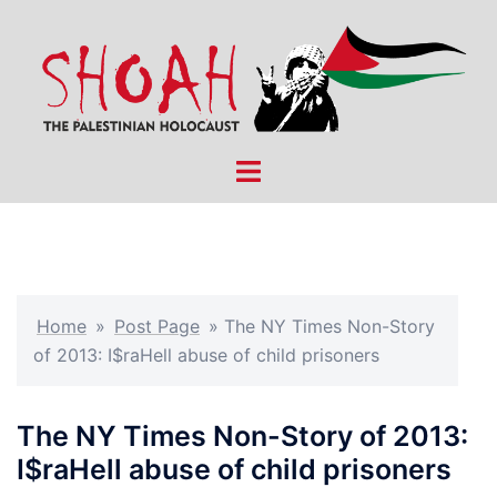
Skip
to
content
Toggle
menu
Home
»
Post Page
»
The NY Times Non-Story
of 2013: I$raHell abuse of child prisoners
The NY Times Non-Story of 2013:
I$raHell abuse of child prisoners