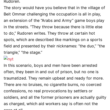
Rudoren.
The story would have you believe that in the village of
Beit Ommar challenging the occupation is all in play,
an extension of the “Arabs and Army” game boys play
in the streets. “They throw because there is little else
to do,” Rudoren writes. They throw at certain hot
spots, which are described like markings on a sports
field and presented by their nicknames: “the duo,” “the
triangle,” “the stage.”
In this scenario, boys and men have been arrested
often, they been in and out of prison, but no one is
traumatized. They remain upbeat and ready for more.
There are no bruises, no cigarette burns, no coerced
confessions, no real provocations by settlers or
soldiers, and all the former prisoners are actually guilty
as charged, which aid workers say is often not the