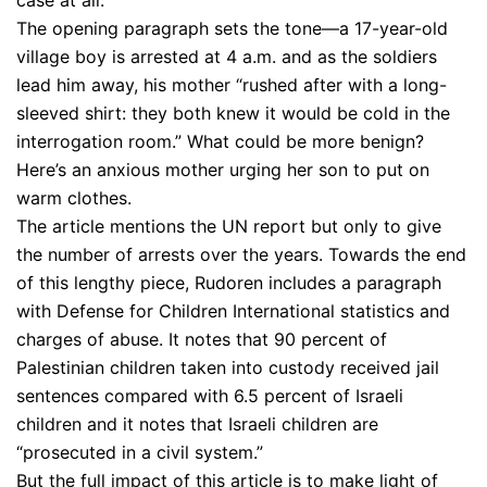
case at all.
The opening paragraph sets the tone—a 17-year-old
village boy is arrested at 4 a.m. and as the soldiers
lead him away, his mother “rushed after with a long-
sleeved shirt: they both knew it would be cold in the
interrogation room.” What could be more benign?
Here’s an anxious mother urging her son to put on
warm clothes.
The article mentions the UN report but only to give
the number of arrests over the years. Towards the end
of this lengthy piece, Rudoren includes a paragraph
with Defense for Children International statistics and
charges of abuse. It notes that 90 percent of
Palestinian children taken into custody received jail
sentences compared with 6.5 percent of Israeli
children and it notes that Israeli children are
“prosecuted in a civil system.”
But the full impact of this article is to make light of