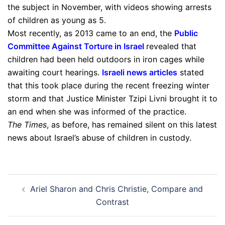
the subject in November, with videos showing arrests
of children as young as 5.
Most recently, as 2013 came to an end, the
Public
Committee Against Torture in Israel
revealed that
children had been held outdoors in iron cages while
awaiting court hearings.
Israeli news articles
stated
that this took place during the recent freezing winter
storm and that Justice Minister Tzipi Livni brought it to
an end when she was informed of the practice.
The
Times
, as before, has remained silent on this latest
news about Israel’s abuse of children in custody.
Post
Ariel Sharon and Chris Christie, Compare and
navigation
Contrast