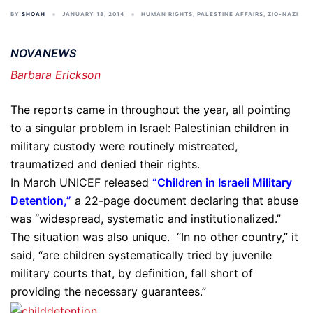
BY
SHOAH
JANUARY 18, 2014
HUMAN RIGHTS
,
PALESTINE AFFAIRS
,
ZIO-NAZI
NOVANEWS
Barbara Erickson
The reports came in throughout the year, all pointing
to a singular problem in Israel: Palestinian children in
military custody were routinely mistreated,
traumatized and denied their rights.
In March UNICEF released
“Children in Israeli Military
Detention,”
a 22-page document declaring that abuse
was “widespread, systematic and institutionalized.”
The situation was also unique. “In no other country,” it
said, “are children systematically tried by juvenile
military courts that, by definition, fall short of
providing the necessary guarantees.”