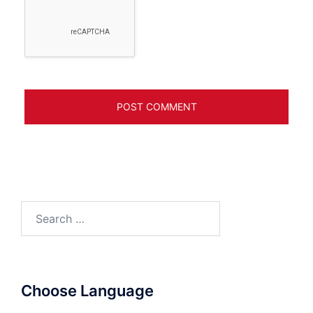
Search
for:
Choose Language