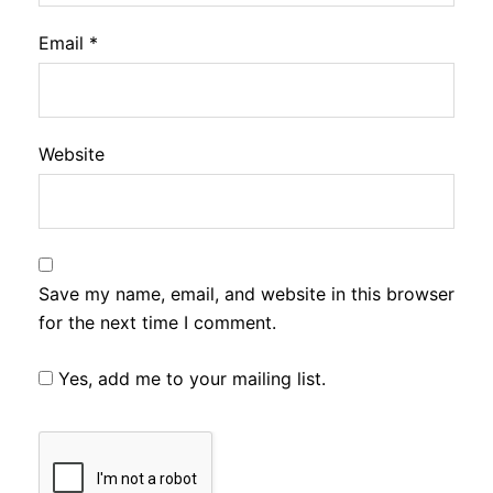
Email
*
Website
Save my name, email, and website in this browser
for the next time I comment.
Yes, add me to your mailing list.