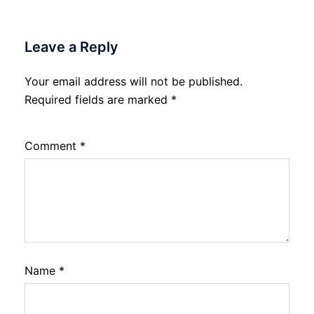
Leave a Reply
Your email address will not be published.
Required fields are marked
*
Comment
*
Name
*