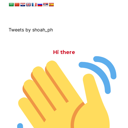
Tweets by shoah_ph
Hi there