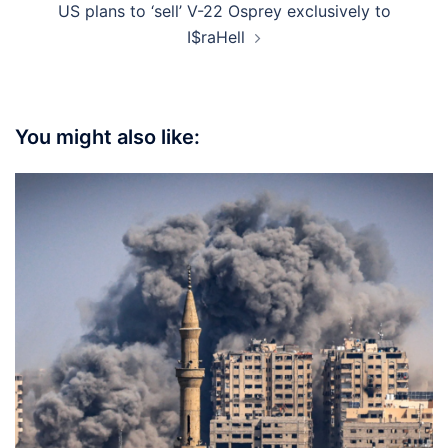
US plans to ‘sell’ V-22 Osprey exclusively to
I$raHell
You might also like: