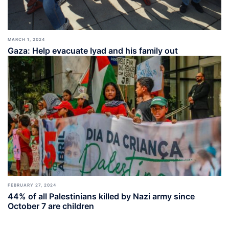
MARCH 1, 2024
Gaza: Help evacuate Iyad and his family out
FEBRUARY 27, 2024
44% of all Palestinians killed by Nazi army since
October 7 are children