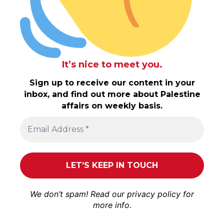
It’s nice to meet you.
Sign up to receive our content in your
inbox, and find out more about Palestine
affairs on weekly basis.
We don’t spam! Read our
privacy policy
for
more info.