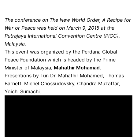
The conference on The New World Order, A Recipe for
War or Peace was held on March 9, 2015 at the
Putrajaya International Convention Centre (PICC),
Malaysia.
This event was organized by the Perdana Global
Peace Foundation which is headed by the Prime
Minister of Malaysia,
Mahathir Mohamad
.
Presentions by Tun Dr. Mahathir Mohamed, Thomas
Barnett, Michel Chossudovsky, Chandra Muzaffar,
Yoichi Sumachi.