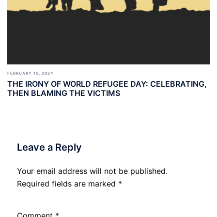
FEBRUARY 15, 2024
THE IRONY OF WORLD REFUGEE DAY: CELEBRATING,
THEN BLAMING THE VICTIMS
Leave a Reply
Your email address will not be published.
Required fields are marked
*
Comment
*