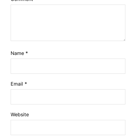
Name
*
Email
*
Website