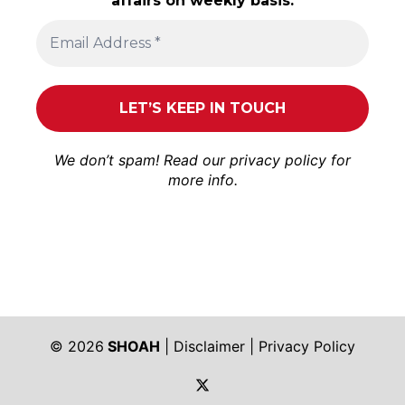
affairs on weekly basis.
We don’t spam! Read our
privacy policy
for
more info.
© 2026
SHOAH
|
Disclaimer
|
Privacy Policy
https://twitter.com/shoah_ph