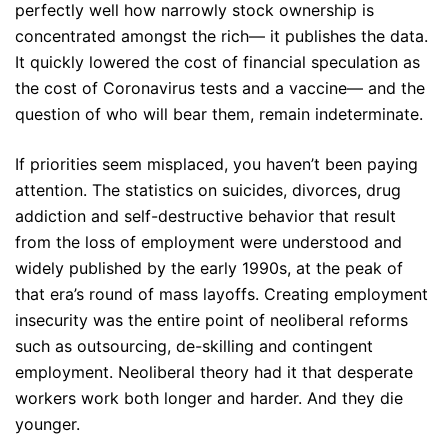
perfectly well how narrowly stock ownership is
concentrated amongst the rich— it publishes the data.
It quickly lowered the cost of financial speculation as
the cost of Coronavirus tests and a vaccine— and the
question of who will bear them, remain indeterminate.
If priorities seem misplaced, you haven’t been paying
attention. The statistics on suicides, divorces, drug
addiction and self-destructive behavior that result
from the loss of employment were understood and
widely published by the early 1990s, at the peak of
that era’s round of mass layoffs. Creating employment
insecurity was the entire point of neoliberal reforms
such as outsourcing, de-skilling and contingent
employment. Neoliberal theory had it that desperate
workers work both longer and harder. And they die
younger.