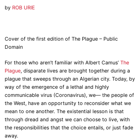
by
ROB URIE
Cover of the first edition of The Plague – Public
Domain
For those who aren’t familiar with Albert Camus’
The
Plague
, disparate lives are brought together during a
plague that sweeps through an Algerian city. Today, by
way of the emergence of a lethal and highly
communicable virus (Coronavirus), we— the people of
the West, have an opportunity to reconsider what we
mean to one another. The existential lesson is that
through dread and angst we can choose to live, with
the responsibilities that the choice entails, or just fade
away.