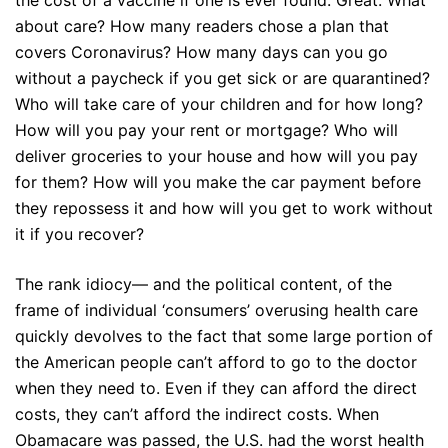
the cost of a vaccine if one is ever found. Great. What
about care? How many readers chose a plan that
covers Coronavirus? How many days can you go
without a paycheck if you get sick or are quarantined?
Who will take care of your children and for how long?
How will you pay your rent or mortgage? Who will
deliver groceries to your house and how will you pay
for them? How will you make the car payment before
they repossess it and how will you get to work without
it if you recover?
The rank idiocy— and the political content, of the
frame of individual ‘consumers’ overusing health care
quickly devolves to the fact that some large portion of
the American people can’t afford to go to the doctor
when they need to. Even if they can afford the direct
costs, they can’t afford the indirect costs. When
Obamacare was passed, the U.S. had the worst health