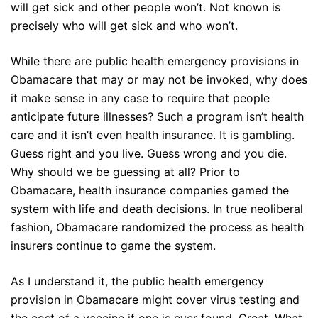
will get sick and other people won’t. Not known is
precisely who will get sick and who won’t.
While there are public health emergency provisions in
Obamacare that may or may not be invoked, why does
it make sense in any case to require that people
anticipate future illnesses? Such a program isn’t health
care and it isn’t even health insurance. It is gambling.
Guess right and you live. Guess wrong and you die.
Why should we be guessing at all? Prior to
Obamacare, health insurance companies gamed the
system with life and death decisions. In true neoliberal
fashion, Obamacare randomized the process as health
insurers continue to game the system.
As I understand it, the public health emergency
provision in Obamacare might cover virus testing and