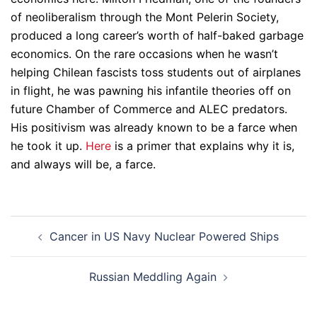
of neoliberalism through the Mont Pelerin Society,
produced a long career’s worth of half-baked garbage
economics. On the rare occasions when he wasn’t
helping Chilean fascists toss students out of airplanes
in flight, he was pawning his infantile theories off on
future Chamber of Commerce and ALEC predators.
His positivism was already known to be a farce when
he took it up.
Here
is a primer that explains why it is,
and always will be, a farce.
Post
Cancer in US Navy Nuclear Powered Ships
navigation
Russian Meddling Again