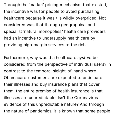
Through the ‘market’ pricing mechanism that existed,
the incentive was for people to avoid purchasing
healthcare because it was / is wildly overpriced. Not
considered was that through geographical and
specialist ‘natural monopolies,’ health care providers
had an incentive to undersupply health care by
providing high-margin services to the rich.
Furthermore, why would a healthcare
system
be
considered from the perspective of individual users? In
contrast to the temporal sleight-of-hand where
Obamacare ‘customers’ are expected to anticipate
their illnesses and buy insurance plans that cover
them, the entire premise of health insurance is that
illnesses are unpredictable. Isn’t the Coronavirus
evidence of this unpredictable nature? And through
the nature of pandemics, it is known that some people