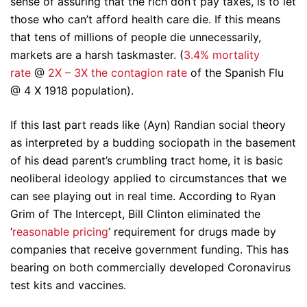
sense of assuring that the rich don’t pay taxes, is to let
those who can’t afford health care die. If this means
that tens of millions of people die unnecessarily,
markets are a harsh taskmaster. (
3.4% mortality
rate
@
2X – 3X the contagion rate
of the Spanish Flu
@ 4 X 1918 population).
If this last part reads like (Ayn) Randian social theory
as interpreted by a budding sociopath in the basement
of his dead parent’s crumbling tract home, it is basic
neoliberal ideology applied to circumstances that we
can see playing out in real time. According to Ryan
Grim of The Intercept, Bill Clinton eliminated the
‘
reasonable pricing
’ requirement for drugs made by
companies that receive government funding. This has
bearing on both commercially developed Coronavirus
test kits and vaccines.