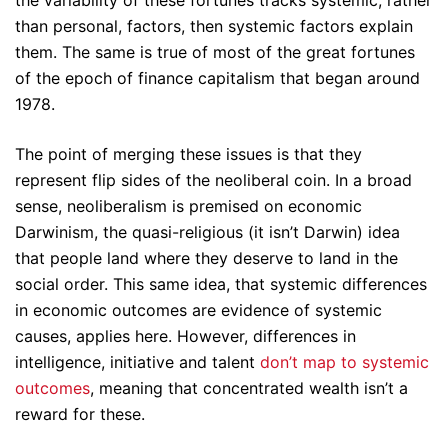
the variability of these fortunes tracks systemic, rather
than personal, factors, then systemic factors explain
them. The same is true of most of the great fortunes
of the epoch of finance capitalism that began around
1978.
The point of merging these issues is that they
represent flip sides of the neoliberal coin. In a broad
sense, neoliberalism is premised on economic
Darwinism, the quasi-religious (it isn’t Darwin) idea
that people land where they deserve to land in the
social order. This same idea, that systemic differences
in economic outcomes are evidence of systemic
causes, applies here. However, differences in
intelligence, initiative and talent
don’t map to systemic
outcomes
, meaning that concentrated wealth isn’t a
reward for these.