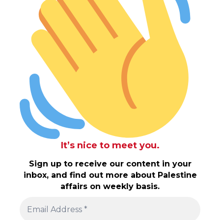
It’s nice to meet you.
Sign up to receive our content in your
inbox, and find out more about Palestine
affairs on weekly basis.