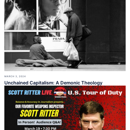
MARCH 3, 2024
Unchained Capitalism: A Demonic Theology