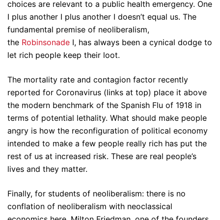
choices are relevant to a public health emergency. One
I plus another I plus another I doesn’t equal us. The
fundamental premise of neoliberalism,
the
Robinsonade
I, has always been a cynical dodge to
let rich people keep their loot.
The mortality rate and contagion factor recently
reported for Coronavirus (links at top) place it above
the modern benchmark of the Spanish Flu of 1918 in
terms of potential lethality. What should make people
angry is how the reconfiguration of political economy
intended to make a few people really rich has put the
rest of us at increased risk. These are real people’s
lives and they matter.
Finally, for students of neoliberalism: there is no
conflation of neoliberalism with neoclassical
economics here. Milton Friedman, one of the founders