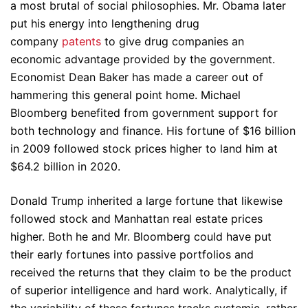
a most brutal of social philosophies. Mr. Obama later
put his energy into lengthening drug
company
patents
to give drug companies an
economic advantage provided by the government.
Economist Dean Baker has made a career out of
hammering this general point home. Michael
Bloomberg benefited from government support for
both technology and finance. His fortune of $16 billion
in 2009 followed stock prices higher to land him at
$64.2 billion in 2020.
Donald Trump inherited a large fortune that likewise
followed stock and Manhattan real estate prices
higher. Both he and Mr. Bloomberg could have put
their early fortunes into passive portfolios and
received the returns that they claim to be the product
of superior intelligence and hard work. Analytically, if