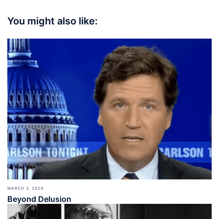
You might also like:
MARCH 3, 2024
Beyond Delusion