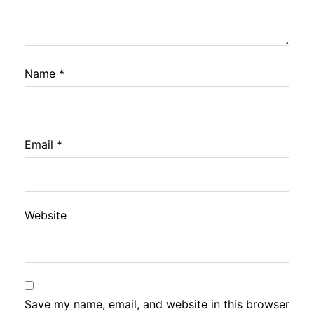
Name
*
Email
*
Website
Save my name, email, and website in this browser