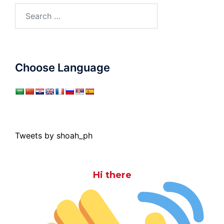
Search
for:
Choose Language
Tweets by shoah_ph
Hi there