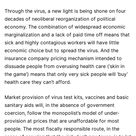
Through the virus, a new light is being shone on four
decades of neoliberal reorganization of political
economy. The combination of widespread economic
marginalization and a lack of paid time off means that
sick and highly contagious workers will have little
economic choice but to spread the virus. And the
insurance company pricing mechanism intended to
dissuade people from overusing health care (‘skin in
the game’) means that only very sick people will ‘buy’
health care they can’t afford.
Market provision of virus test kits, vaccines and basic
sanitary aids will, in the absence of government
coercion, follow the monopolist’s model of under-
provision at prices that are unaffordable for most
people. The most fiscally responsible route, in the