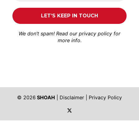
We don’t spam! Read our
privacy policy
for
more info.
© 2026
SHOAH
|
Disclaimer
|
Privacy Policy
https://twitter.com/shoah_ph