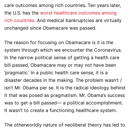
care outcomes among rich countries. Ten years later,
the U.S. has the
worst healthcare outcomes among
rich countries
. And medical bankruptcies are virtually
unchanged since Obamacare was passed.
The reason for focusing on Obamacare is it is the
system through which we encounter the Coronavirus.
In the narrow political sense of getting a health care
bill passed, Obamacare may or may not have been
‘pragmatic.’ In a public health care sense, it is a
disaster decades in the making. The problem wasn’t /
isn’t Mr. Obama per se. It is the radical ideology behind
it that was posed as pragmatism. Mr. Obama’s success
was to get a bill passed— a political accomplishment.
It wasn’t to create a functioning healthcare system.
The otherworldly nature of neoliberal theory has led to