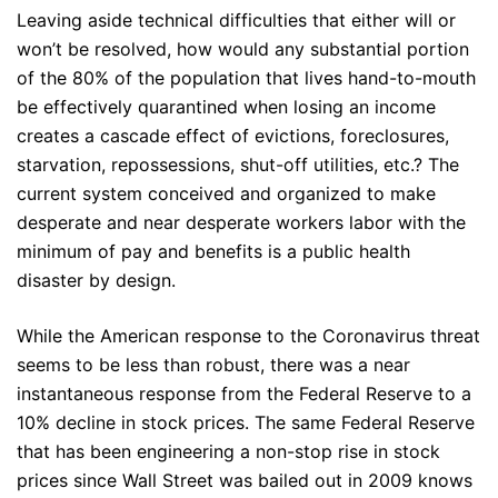
Leaving aside technical difficulties that either will or
won’t be resolved, how would any substantial portion
of the 80% of the population that lives hand-to-mouth
be effectively quarantined when losing an income
creates a cascade effect of evictions, foreclosures,
starvation, repossessions, shut-off utilities, etc.? The
current system conceived and organized to make
desperate and near desperate workers labor with the
minimum of pay and benefits is a public health
disaster by design.
While the American response to the Coronavirus threat
seems to be less than robust, there was a near
instantaneous response from the Federal Reserve to a
10% decline in stock prices. The same Federal Reserve
that has been engineering a non-stop rise in stock
prices since Wall Street was bailed out in 2009 knows