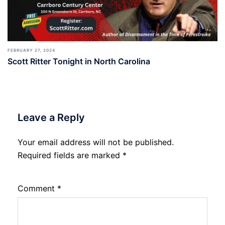
FEBRUARY 27, 2024
Scott Ritter Tonight in North Carolina
Leave a Reply
Your email address will not be published.
Required fields are marked
*
Comment
*