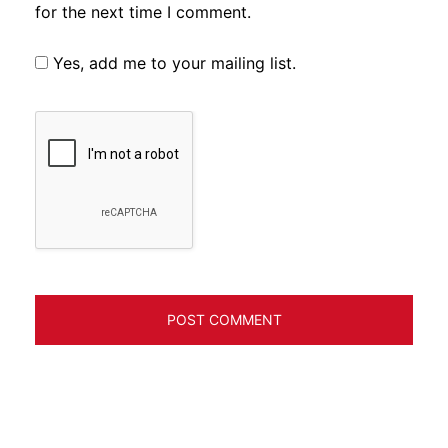
for the next time I comment.
Yes, add me to your mailing list.