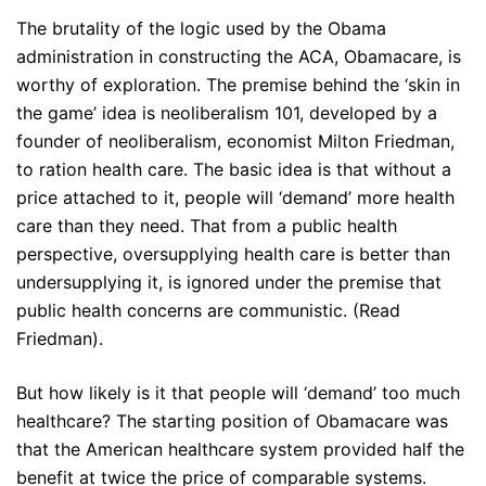
The brutality of the logic used by the Obama
administration in constructing the ACA, Obamacare, is
worthy of exploration. The premise behind the ‘skin in
the game’ idea is neoliberalism 101, developed by a
founder of neoliberalism, economist Milton Friedman,
to ration health care. The basic idea is that without a
price attached to it, people will ‘demand’ more health
care than they need. That from a public health
perspective, oversupplying health care is better than
undersupplying it, is ignored under the premise that
public health concerns are communistic. (Read
Friedman).
But how likely is it that people will ‘demand’ too much
healthcare? The starting position of Obamacare was
that the American healthcare system provided half the
benefit at twice the price of comparable systems.