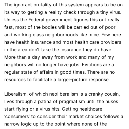
The ignorant brutality of this system appears to be on
its way to getting a reality check through a tiny virus.
Unless the Federal government figures this out really
fast, most of the bodies will be carried out of poor
and working class neighborhoods like mine. Few here
have health insurance and most health care providers
in the area don’t take the insurance they do have.
More than a day away from work and many of my
neighbors will no longer have jobs. Evictions are a
regular state of affairs in good times. There are no
resources to facilitate a larger-picture response.
Liberalism, of which neoliberalism is a cranky cousin,
lives through a patina of pragmatism until the nukes
start flying or a virus hits. Getting healthcare
‘consumers’ to consider their market choices follows a
narrow logic up to the point where none of the