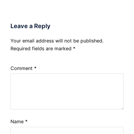
Leave a Reply
Your email address will not be published.
Required fields are marked
*
Comment
*
Name
*