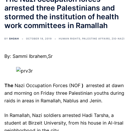
arrested three Palestinians and
stormed the institution of health
work committees in Ramallah
BY
SHOAH
OCTOBER 18, 2019
HUMAN RIGHTS
,
PALESTINE AFFAIRS
,
ZIO-NAZI
By: Sammi Ibrahem,Sr
The
Nazi Occupation Forces (NOF
)
arrested at dawn
and morning on Friday three Palestinian youths during
raids in areas in Ramallah, Nablus and Jenin.
In Ramallah, Nazi soldiers arrested Hadi Tarsha, a
student at Birzeit University, from his house in Al-Irsal
neighborhood in the city.