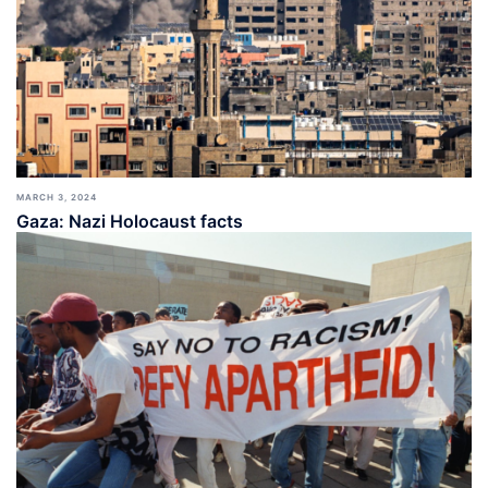
MARCH 3, 2024
Gaza: Nazi Holocaust facts