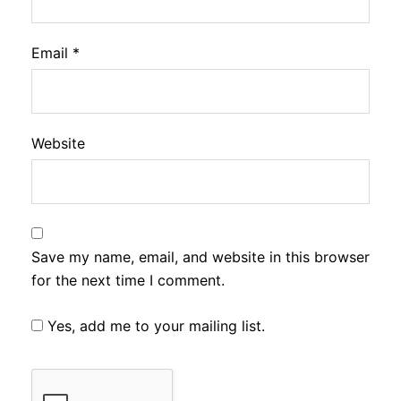
Email
*
Website
Save my name, email, and website in this browser
for the next time I comment.
Yes, add me to your mailing list.