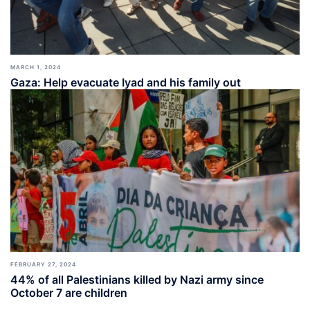
MARCH 1, 2024
Gaza: Help evacuate Iyad and his family out
FEBRUARY 27, 2024
44% of all Palestinians killed by Nazi army since
October 7 are children