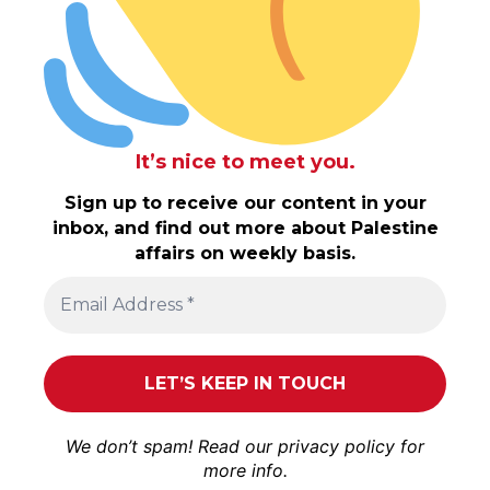
It’s nice to meet you.
Sign up to receive our content in your
inbox, and find out more about Palestine
affairs on weekly basis.
We don’t spam! Read our
privacy policy
for
more info.