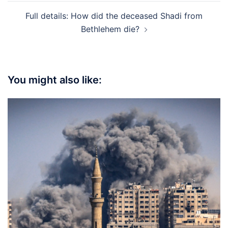
Full details: How did the deceased Shadi from
Bethlehem die?
You might also like: