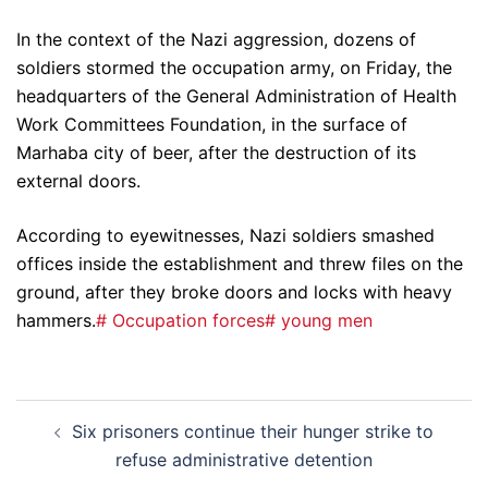
In the context of the Nazi aggression, dozens of
soldiers stormed the occupation army, on Friday, the
headquarters of the General Administration of Health
Work Committees Foundation, in the surface of
Marhaba city of beer, after the destruction of its
external doors.
According to eyewitnesses, Nazi soldiers smashed
offices inside the establishment and threw files on the
ground, after they broke doors and locks with heavy
hammers.
# Occupation forces
# young men
Post
Six prisoners continue their hunger strike to
navigation
refuse administrative detention