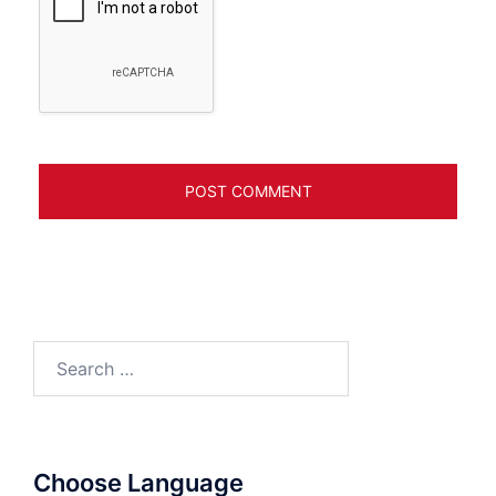
Search
for:
Choose Language