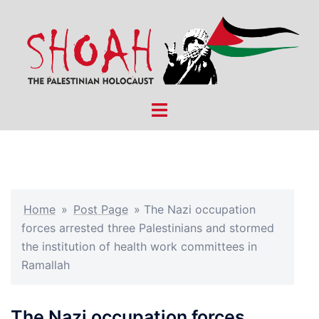
Skip
to
content
Toggle
menu
Home
»
Post Page
»
The Nazi occupation
forces arrested three Palestinians and stormed
the institution of health work committees in
Ramallah
The Nazi occupation forces