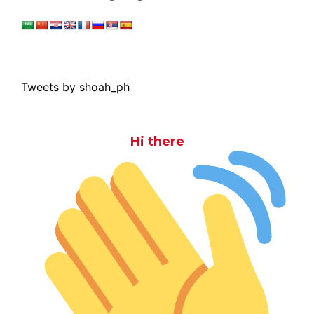
Tweets by shoah_ph
Hi there