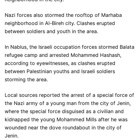
Nazi forces also stormed the rooftop of Marhaba
neighborhood in Al-Bireh city. Clashes erupted
between soldiers and youth in the area.
In Nablus, the Israeli occupation forces stormed Balata
refugee camp and arrested Mohammed Hashash,
according to eyewitnesses, as clashes erupted
between Palestinian youths and Israeli soldiers
storming the area.
Local sources reported the arrest of a special force of
the Nazi army of a young man from the city of Jenin,
where the special force disguised as a civilian and
kidnapped the young Mohammed Mills after he was
wounded near the dove roundabout in the city of
Jenin.