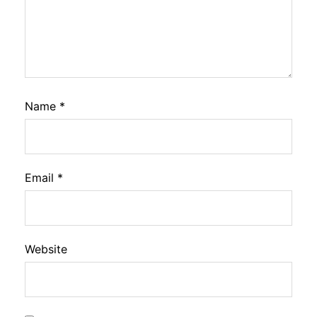
Name
*
Email
*
Website