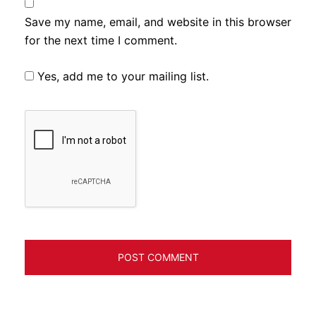
Save my name, email, and website in this browser
for the next time I comment.
Yes, add me to your mailing list.