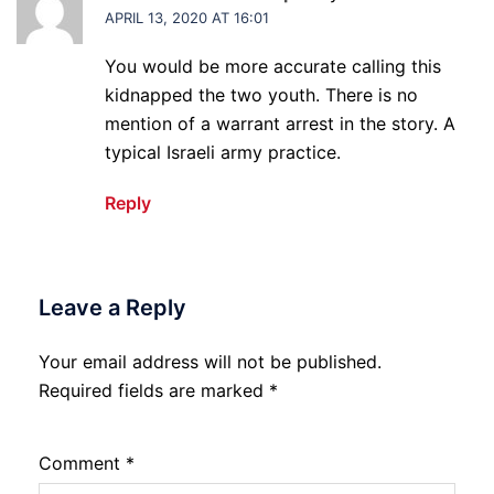
APRIL 13, 2020 AT 16:01
You would be more accurate calling this
kidnapped the two youth. There is no
mention of a warrant arrest in the story. A
typical Israeli army practice.
Reply
Leave a Reply
Your email address will not be published.
Required fields are marked
*
Comment
*