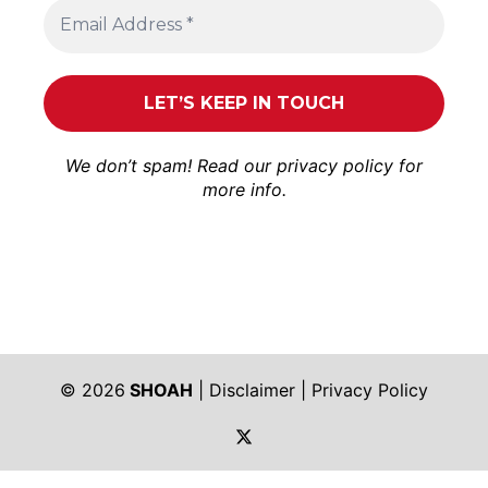
We don’t spam! Read our
privacy policy
for
more info.
© 2026
SHOAH
|
Disclaimer
|
Privacy Policy
https://twitter.com/shoah_ph