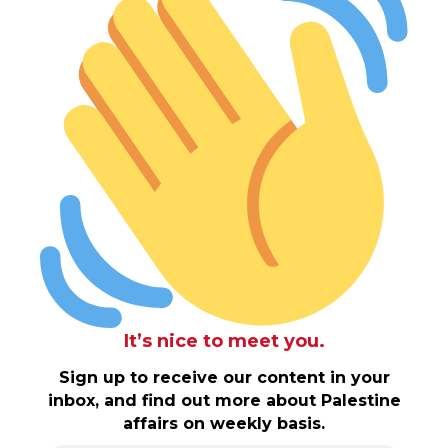
It’s nice to meet you.
Sign up to receive our content in your
inbox, and find out more about Palestine
affairs on weekly basis.