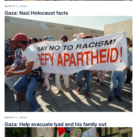
MARCH 3, 2024
Gaza: Nazi Holocaust facts
MARCH 1, 2024
Gaza: Help evacuate Iyad and his family out