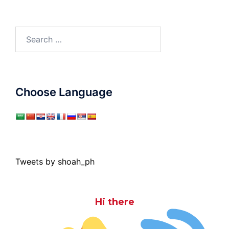
Search
for:
Choose Language
Tweets by shoah_ph
Hi there