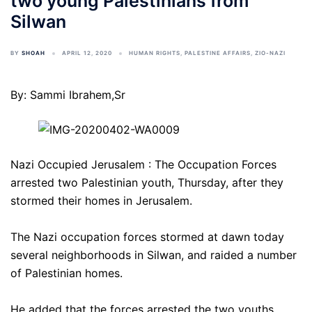
two young Palestinians from
Silwan
BY
SHOAH
APRIL 12, 2020
HUMAN RIGHTS
,
PALESTINE AFFAIRS
,
ZIO-NAZI
By: Sammi Ibrahem,Sr
Nazi Occupied Jerusalem : The Occupation Forces
arrested two Palestinian youth, Thursday, after they
stormed their homes in Jerusalem.
The Nazi occupation forces stormed at dawn today
several neighborhoods in Silwan, and raided a number
of Palestinian homes.
He added that the forces arrested the two youths,