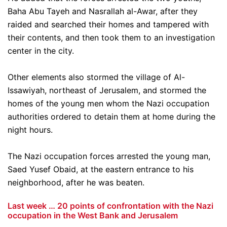
Baha Abu Tayeh and Nasrallah al-Awar, after they
raided and searched their homes and tampered with
their contents, and then took them to an investigation
center in the city.
Other elements also stormed the village of Al-
Issawiyah, northeast of Jerusalem, and stormed the
homes of the young men whom the Nazi occupation
authorities ordered to detain them at home during the
night hours.
The Nazi occupation forces arrested the young man,
Saed Yusef Obaid, at the eastern entrance to his
neighborhood, after he was beaten.
Last week … 20 points of confrontation with the Nazi
occupation in the West Bank and Jerusalem