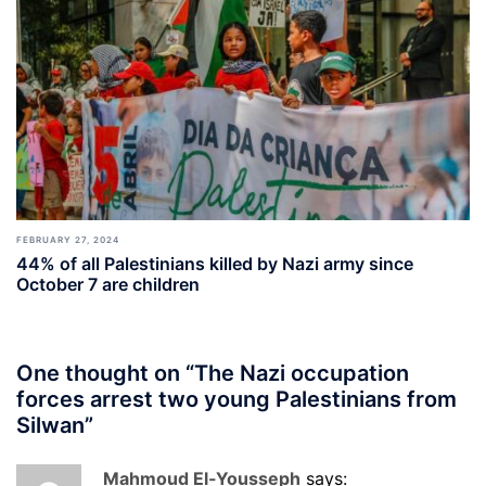
FEBRUARY 27, 2024
44% of all Palestinians killed by Nazi army since
October 7 are children
One thought on “
The Nazi occupation
forces arrest two young Palestinians from
Silwan
”
Mahmoud El-Yousseph
says: