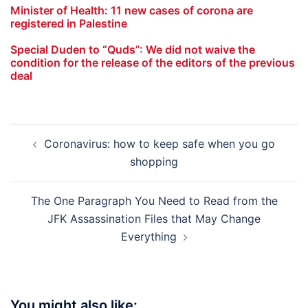
Minister of Health: 11 new cases of corona are
registered in Palestine
Special Duden to “Quds”: We did not waive the
condition for the release of the editors of the previous
deal
Post
Coronavirus: how to keep safe when you go
navigation
shopping
The One Paragraph You Need to Read from the
JFK Assassination Files that May Change
Everything
You might also like: