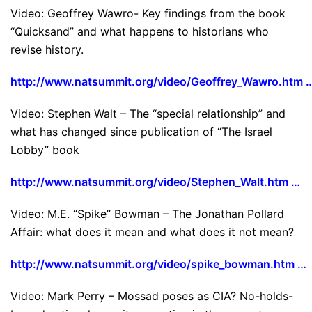
Video: Geoffrey Wawro- Key findings from the book
“Quicksand” and what happens to historians who
revise history.
http://www.natsummit.org/video/Geoffrey_Wawro.htm 
Video: Stephen Walt – The “special relationship” and
what has changed since publication of “The Israel
Lobby” book
http://www.natsummit.org/video/Stephen_Walt.htm …
Video: M.E. “Spike” Bowman – The Jonathan Pollard
Affair: what does it mean and what does it not mean?
http://www.natsummit.org/video/spike_bowman.htm …
Video: Mark Perry – Mossad poses as CIA? No-holds-