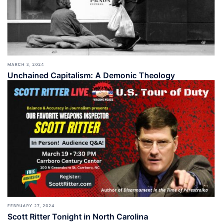
MARCH 3, 2024
Unchained Capitalism: A Demonic Theology
FEBRUARY 27, 2024
Scott Ritter Tonight in North Carolina