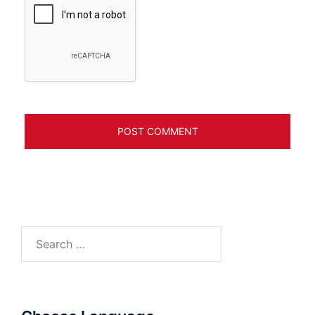
Search
for: