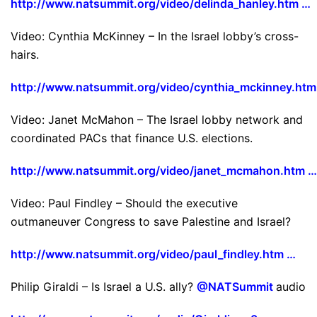
http://www.natsummit.org/video/delinda_hanley.htm …
Video: Cynthia McKinney – In the Israel lobby’s cross-
hairs.
http://www.natsummit.org/video/cynthia_mckinney.htm
Video: Janet McMahon – The Israel lobby network and
coordinated PACs that finance U.S. elections.
http://www.natsummit.org/video/janet_mcmahon.htm …
Video: Paul Findley – Should the executive
outmaneuver Congress to save Palestine and Israel?
http://www.natsummit.org/video/paul_findley.htm …
Philip Giraldi – Is Israel a U.S. ally?
@NATSummit
audio