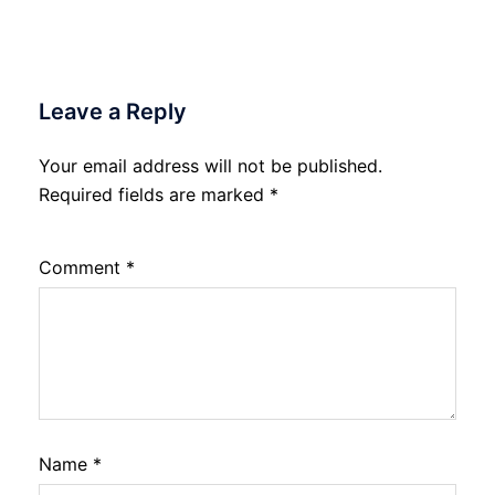
Leave a Reply
Your email address will not be published.
Required fields are marked
*
Comment
*
Name
*