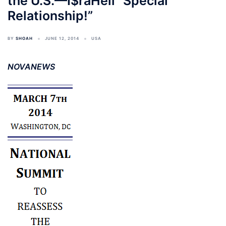
the U.S.—I$raHell “Special
Relationship!”
BY
SHOAH
JUNE 12, 2014
USA
NOVANEWS