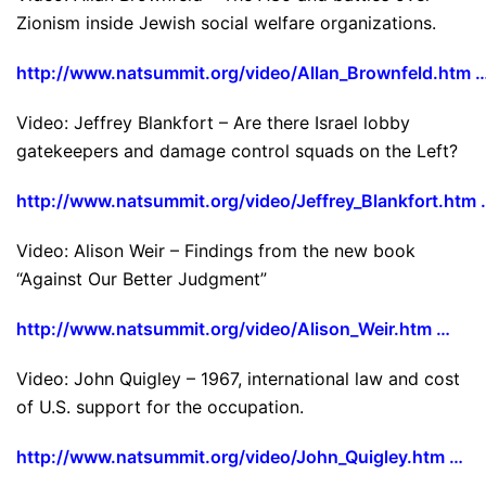
Zionism inside Jewish social welfare organizations.
http://www.natsummit.org/video/Allan_Brownfeld.htm 
Video: Jeffrey Blankfort – Are there Israel lobby
gatekeepers and damage control squads on the Left?
http://www.natsummit.org/video/Jeffrey_Blankfort.htm 
Video: Alison Weir – Findings from the new book
“Against Our Better Judgment”
http://www.natsummit.org/video/Alison_Weir.htm …
Video: John Quigley – 1967, international law and cost
of U.S. support for the occupation.
http://www.natsummit.org/video/John_Quigley.htm …