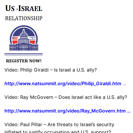
Video: Philip Giraldi – Is Israel a U.S. ally?
http://www.natsummit.org/video/Philip_Giraldi.htm
…
Video: Ray McGovern – Does Israel act like a U.S. ally?
http://www.natsummit.org/video/Ray_McGovern.htm …
Video: Paul Pillar – Are threats to Israel’s security
inflated to justify occupation and U.S. support?