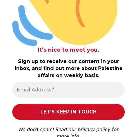
It’s nice to meet you.
Sign up to receive our content in your
inbox, and find out more about Palestine
affairs on weekly basis.
We don’t spam! Read our
privacy policy
for
more info.