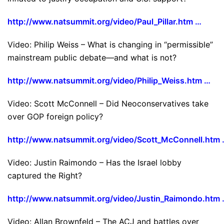
http://www.natsummit.org/video/Paul_Pillar.htm …
Video: Philip Weiss – What is changing in “permissible”
mainstream public debate—and what is not?
http://www.natsummit.org/video/Philip_Weiss.htm …
Video: Scott McConnell – Did Neoconservatives take
over GOP foreign policy?
http://www.natsummit.org/video/Scott_McConnell.htm
Video: Justin Raimondo – Has the Israel lobby
captured the Right?
http://www.natsummit.org/video/Justin_Raimondo.htm
Video: Allan Brownfeld – The ACJ and battles over