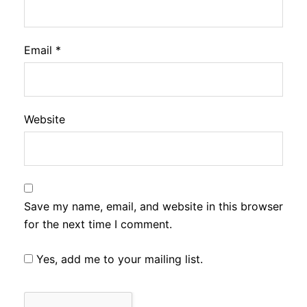
Email
*
Website
Save my name, email, and website in this browser
for the next time I comment.
Yes, add me to your mailing list.