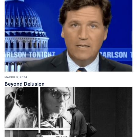
MARCH 3, 2024
Beyond Delusion