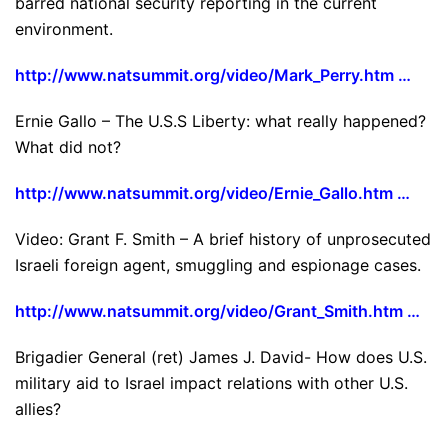
barred national security reporting in the current
environment.
http://www.natsummit.org/video/Mark_Perry.htm …
Ernie Gallo – The U.S.S Liberty: what really happened?
What did not?
http://www.natsummit.org/video/Ernie_Gallo.htm …
Video: Grant F. Smith – A brief history of unprosecuted
Israeli foreign agent, smuggling and espionage cases.
http://www.natsummit.org/video/Grant_Smith.htm …
Brigadier General (ret) James J. David- How does U.S.
military aid to Israel impact relations with other U.S.
allies?