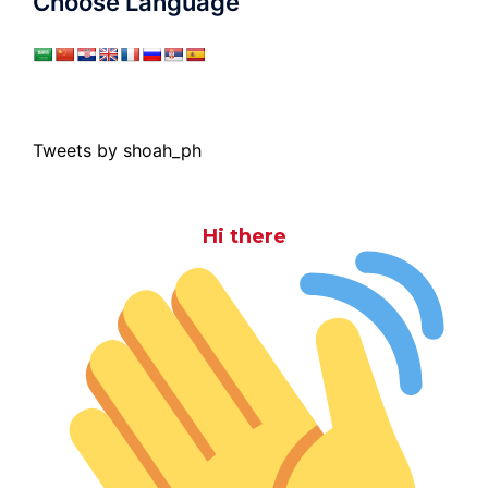
Choose Language
Tweets by shoah_ph
Hi there