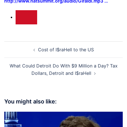
http://www.natsummit.org/audio/Giraldi.mp3 …
Post
Cost of I$raHell to the US
navigation
What Could Detroit Do With $9 Million a Day? Tax
Dollars, Detroit and I$raHell
You might also like: