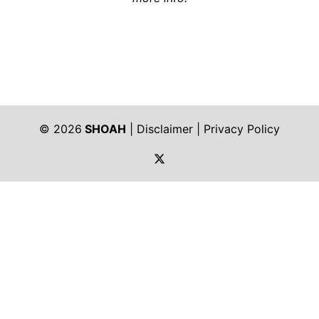
© 2026
SHOAH
|
Disclaimer
|
Privacy Policy
https://twitter.com/shoah_ph