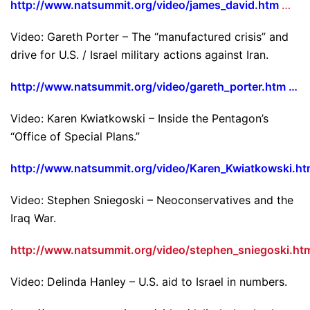
http://www.natsummit.org/video/james_david.htm
…
Video: Gareth Porter – The “manufactured crisis” and
drive for U.S. / Israel military actions against Iran.
http://www.natsummit.org/video/gareth_porter.htm …
Video: Karen Kwiatkowski – Inside the Pentagon’s
“Office of Special Plans.”
http://www.natsummit.org/video/Karen_Kwiatkowski.h
Video: Stephen Sniegoski – Neoconservatives and the
Iraq War.
http://www.natsummit.org/video/stephen_sniegoski.ht
Video: Delinda Hanley – U.S. aid to Israel in numbers.