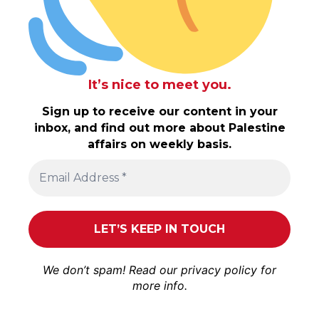
It’s nice to meet you.
Sign up to receive our content in your
inbox, and find out more about Palestine
affairs on weekly basis.
We don’t spam! Read our
privacy policy
for
more info.