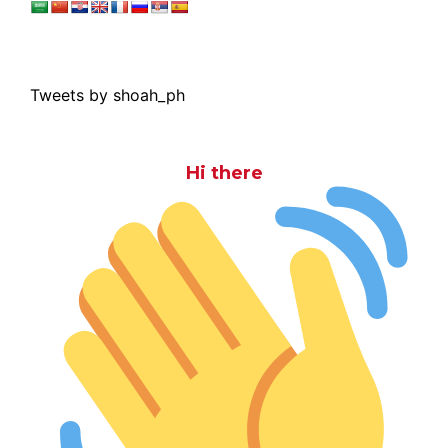
Tweets by shoah_ph
Hi there