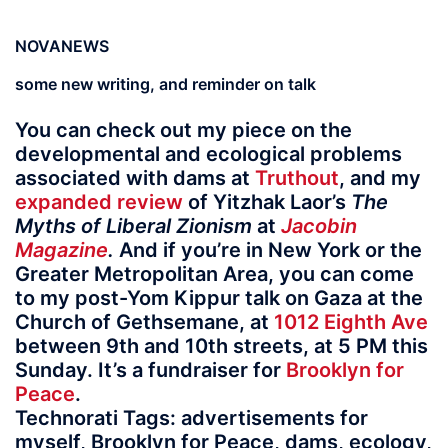
NOVANEWS
some new writing, and reminder on talk
You can check out my piece on the
developmental and ecological problems
associated with dams at
Truthout
, and my
expanded review
of Yitzhak Laor’s
The
Myths of Liberal Zionism
at
Jacobin
Magazine
.
And if you’re in New York or the
Greater Metropolitan Area, you can come
to my post-Yom Kippur talk on Gaza at the
Church of Gethsemane, at
1012 Eighth Ave
between 9th and 10th streets, at 5 PM this
Sunday. It’s a fundraiser for
Brooklyn for
Peace
.
Technorati Tags: advertisements for
myself, Brooklyn for Peace, dams, ecology,