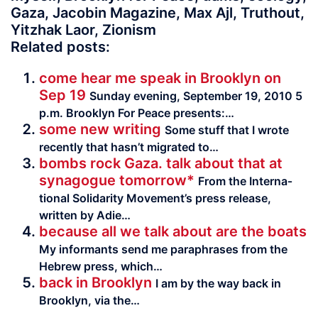
Gaza, Jacobin Magazine, Max Ajl, Truthout,
Yitzhak Laor, Zionism
Related posts:
come hear me speak in Brooklyn on
Sep 19
Sunday evening, September 19, 2010 5
p.m. Brooklyn For Peace presents:…
some new writing
Some stuff that I wrote
recently that hasn’t migrated to…
bombs rock Gaza. talk about that at
synagogue tomorrow*
From the Inter­na­
tional Sol­i­dar­ity Movement’s press release,
written by Adie…
because all we talk about are the boats
My infor­mants send me para­phrases from the
Hebrew press, which…
back in Brooklyn
I am by the way back in
Brooklyn, via the…