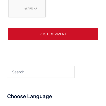
Search
for:
Choose Language