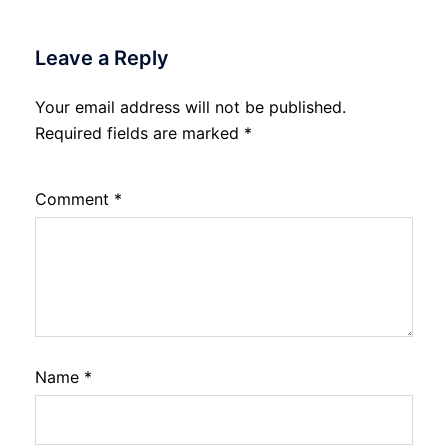
Leave a Reply
Your email address will not be published.
Required fields are marked
*
Comment
*
Name
*