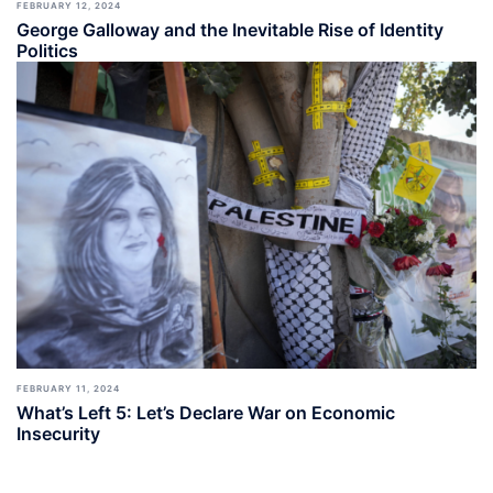
FEBRUARY 12, 2024
George Galloway and the Inevitable Rise of Identity
Politics
FEBRUARY 11, 2024
What’s Left 5: Let’s Declare War on Economic
Insecurity