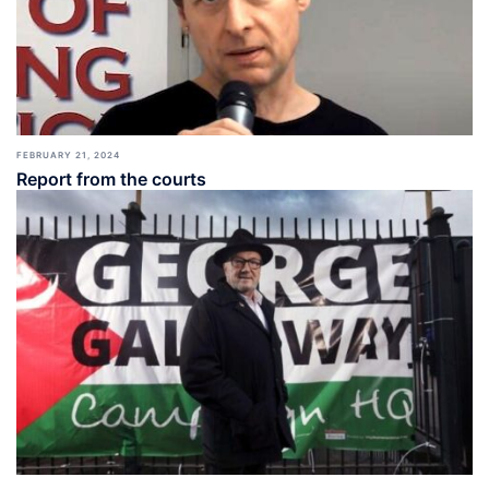
FEBRUARY 21, 2024
Report from the courts