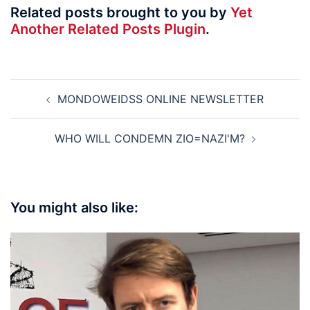
Related posts brought to you by
Yet
Another Related Posts Plugin
.
Post
MONDOWEIDSS ONLINE NEWSLETTER
navigation
WHO WILL CONDEMN ZIO=NAZI'M?
You might also like: