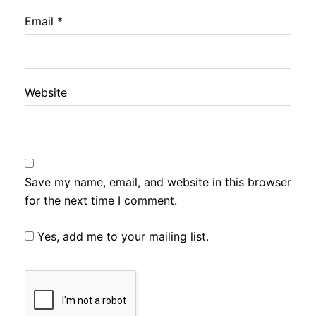
Email
*
Website
Save my name, email, and website in this browser
for the next time I comment.
Yes, add me to your mailing list.