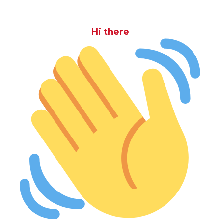
Hi there