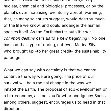
nuclear, chemical and biological processes, or by the
planet’s ever increasing, eventually abrupt, warming,
that, as many scientists suggest, would destroy much
of the life we know, and could endanger the human
species itself. As the Earthcharter puts it:
«our
common destiny calls us to a new beginning».
No one
has had that type of daring, not even Marina Silva,
who brought up –to her great credit– the sustainability
paradigm.
What we can say with certainty is that we cannot
continue the way we are going. The price of our
survival will be a radical change in the way we
inhabit the Earth. The proposal of eco-development or
a bio-economy, as Ladislau Dowbor and Ignacy Sachs,
among others, suggest, encourages us to head in that
direction.