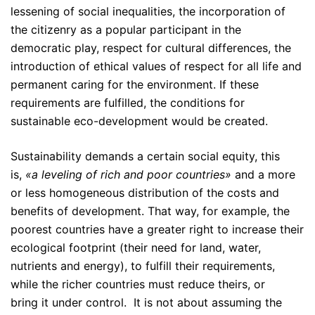
lessening of social inequalities, the incorporation of
the citizenry as a popular participant in the
democratic play, respect for cultural differences, the
introduction of ethical values of respect for all life and
permanent caring for the environment. If these
requirements are fulfilled, the conditions for
sustainable eco-development would be created.
Sustainability demands a certain social equity, this
is,
«a leveling of rich and poor countries»
and a more
or less homogeneous distribution of the costs and
benefits of development. That way, for example, the
poorest countries have a greater right to increase their
ecological footprint (their need for land, water,
nutrients and energy), to fulfill their requirements,
while the richer countries must reduce theirs, or
bring it under control. It is not about assuming the