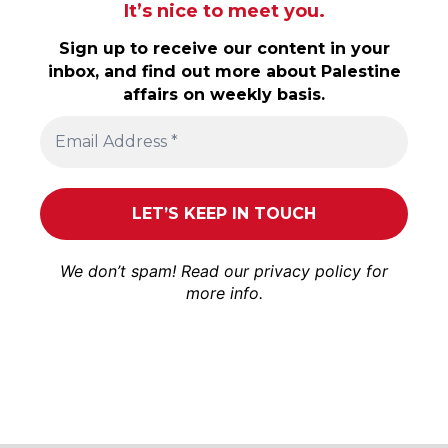
It’s nice to meet you.
Sign up to receive our content in your
inbox, and find out more about Palestine
affairs on weekly basis.
We don’t spam! Read our
privacy policy
for
more info.