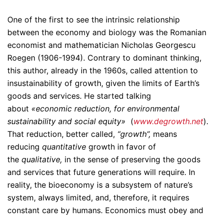
One of the first to see the intrinsic relationship
between the economy and biology was the Romanian
economist and mathematician Nicholas Georgescu
Roegen (1906-1994). Contrary to dominant thinking,
this author, already in the 1960s, called attention to
insustainability of growth, given the limits of Earth’s
goods and services. He started talking
about
«economic reduction, for environmental
sustainability and social equity»
(
www.degrowth.net
).
That reduction, better called,
“growth”,
means
reducing
quantitative
growth
in favor of
the
qualitative,
in the sense of preserving the goods
and services that future generations will require. In
reality, the bioeconomy is a subsystem of nature’s
system, always limited, and, therefore, it requires
constant care by humans. Economics must obey and