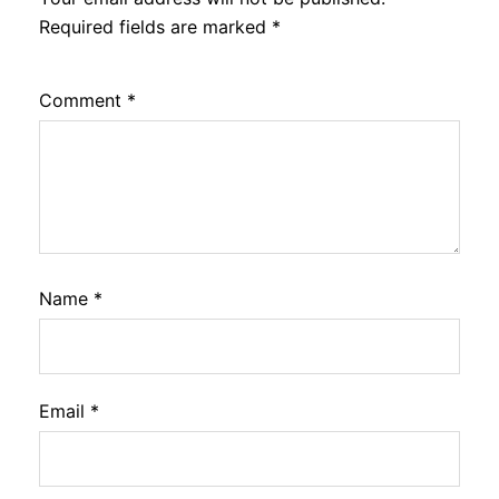
Required fields are marked
*
Comment
*
Name
*
Email
*