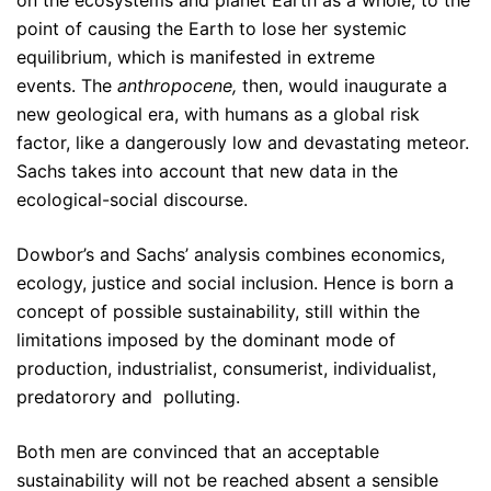
point of causing the Earth to lose her systemic
equilibrium, which is manifested in extreme
events. The
anthropocene,
then
, would inaugurate a
new geological era, with humans as a global risk
factor, like a dangerously low and devastating meteor.
Sachs takes into account that new data in the
ecological-social discourse.
Dowbor’s and Sachs’ analysis combines economics,
ecology, justice and social inclusion. Hence is born a
concept of possible sustainability, still within the
limitations imposed by the dominant mode of
production, industrialist, consumerist, individualist,
predatorory and polluting.
Both men are convinced that an acceptable
sustainability will not be reached absent a sensible