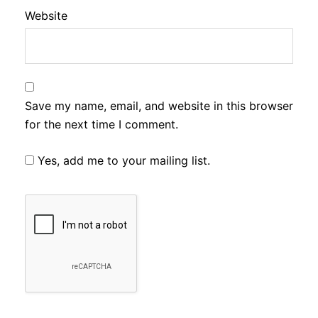
Website
Save my name, email, and website in this browser
for the next time I comment.
Yes, add me to your mailing list.