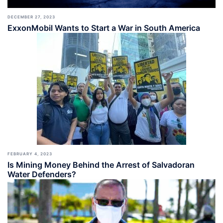
DECEMBER 27, 2023
ExxonMobil Wants to Start a War in South America
FEBRUARY 4, 2023
Is Mining Money Behind the Arrest of Salvadoran
Water Defenders?