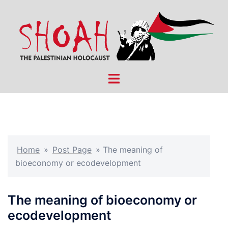
Skip
to
content
Toggle
menu
Home
»
Post Page
»
The meaning of
bioeconomy or ecodevelopment
The meaning of bioeconomy or
ecodevelopment