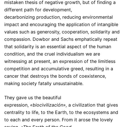
mistaken thesis of negative growth, but of finding a
different path for development,
decarbonizing production, reducing environmental
impact and encouraging the application of intangible
values such as generosity, cooperation, solidarity and
compassion. Dowbor and Sachs emphatically repeat
that solidarity is an essential aspect of the human
condition, and the cruel individualism we are
witnessing at present, an expression of the limitless
competition and accumulative greed, resulting in a
cancer that destroys the bonds of coexistence,
making society fatally unsustainable.
They gave us the beautiful
expression,
«biocivilización»,
a civilization that gives
centrality to life, to the Earth, to the ecosystems and
to each and every person. From it arose the lovely
saying,
«The Earth of the Good