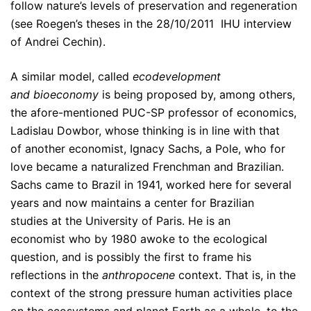
follow nature’s levels of preservation and regeneration
(see Roegen’s theses in the 28/10/2011 IHU interview
of Andrei Cechin).
A similar model, called
ecodevelopment
and bioeconomy
is being proposed by, among others,
the afore-mentioned PUC-SP professor of economics,
Ladislau Dowbor, whose thinking is in line with that
of another economist, Ignacy Sachs, a Pole, who for
love became a naturalized Frenchman and Brazilian.
Sachs came to Brazil in 1941, worked here for several
years and now maintains a center for Brazilian
studies at the University of Paris. He is an
economist who by 1980 awoke to the ecological
question, and is possibly the first to frame his
reflections in the
anthropocene
context. That is, in the
context of the strong pressure human activities place
on the ecosystems and planet Earth as a whole, to the