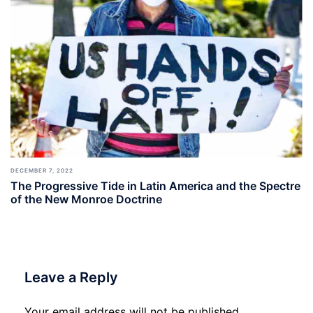
DECEMBER 7, 2022
The Progressive Tide in Latin America and the Spectre
of the New Monroe Doctrine
Leave a Reply
Your email address will not be published.