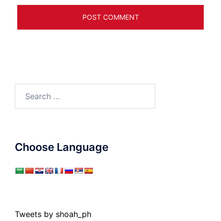
Search
for:
Choose Language
Tweets by shoah_ph