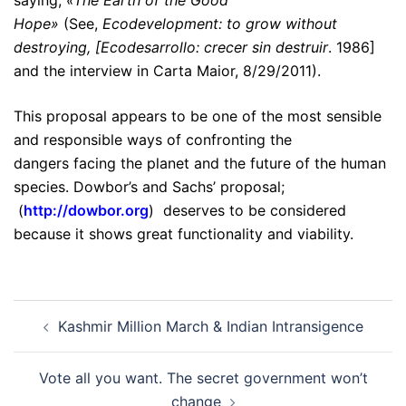
Hope»
(See,
Ecodevelopment: to grow without
destroying, [Ecodesarrollo: crecer sin destruir
. 1986]
and the interview in Carta Maior, 8/29/2011).
This proposal appears to be one of the most sensible
and responsible ways of confronting the
dangers facing the planet and the future of the human
species. Dowbor’s and Sachs’ proposal;
(
http://dowbor.org
) deserves to be considered
because it shows great functionality and viability.
Post
Kashmir Million March & Indian Intransigence
navigation
Vote all you want. The secret government won’t
change