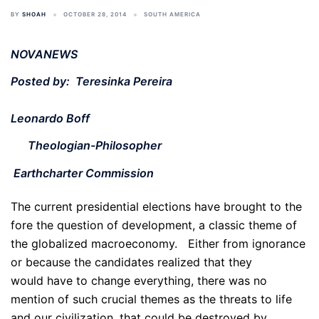
BY
SHOAH
OCTOBER 28, 2014
SOUTH AMERICA
NOVANEWS
Posted by: Teresinka Pereira
Leonardo Boff
Theologian-Philosopher
Earthcharter Commission
The current presidential elections have brought to the
fore the question of development, a classic theme of
the globalized macroeconomy. Either from ignorance
or because the candidates realized that they
would have to change everything, there was no
mention of such crucial themes as the threats to life
and our civilization, that could be destroyed by