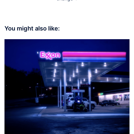
You might also like: