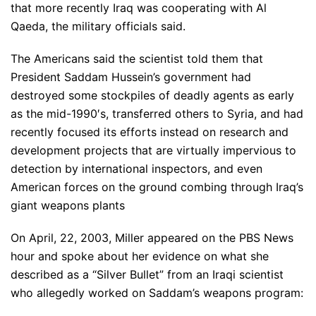
that more recently Iraq was cooperating with Al
Qaeda, the military officials said.
The Americans said the scientist told them that
President Saddam Hussein’s government had
destroyed some stockpiles of deadly agents as early
as the mid-1990′s, transferred others to Syria, and had
recently focused its efforts instead on research and
development projects that are virtually impervious to
detection by international inspectors, and even
American forces on the ground combing through Iraq’s
giant weapons plants
On April, 22, 2003, Miller appeared on the PBS News
hour and spoke about her evidence on what she
described as a “Silver Bullet” from an Iraqi scientist
who allegedly worked on Saddam’s weapons program: