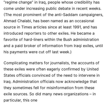
”regime change” in Iraq, people whose credibility has
come under increasing public debate in recent weeks.
(The most prominent of the anti-Saddam campaigners,
Ahmad Chalabi, has been named as an occasional
source in Times articles since at least 1991, and has
introduced reporters to other exiles. He became a
favorite of hard-liners within the Bush administration
and a paid broker of information from Iraqi exiles, until
his payments were cut off last week.)
Complicating matters for journalists, the accounts of
these exiles were often eagerly confirmed by United
States officials convinced of the need to intervene in
Iraq. Administration officials now acknowledge that
they sometimes fell for misinformation from these
exile sources. So did many news organizations – in
particular, this one