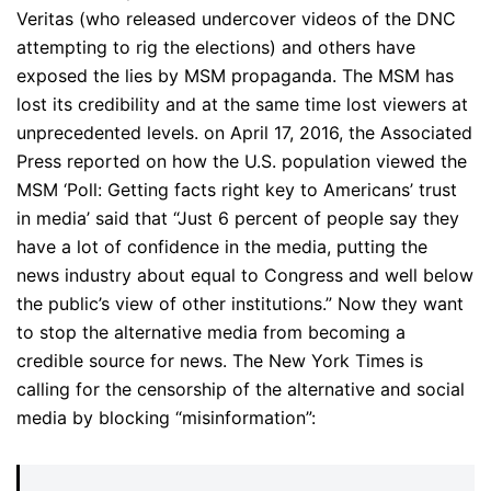
Veritas (who released undercover videos of the DNC
attempting to rig the elections) and others have
exposed the lies by MSM propaganda. The MSM has
lost its credibility and at the same time lost viewers at
unprecedented levels. on April 17, 2016, the Associated
Press reported on how the U.S. population viewed the
MSM ‘Poll: Getting facts right key to Americans’ trust
in media’ said that “Just 6 percent of people say they
have a lot of confidence in the media, putting the
news industry about equal to Congress and well below
the public’s view of other institutions.” Now they want
to stop the alternative media from becoming a
credible source for news. The New York Times is
calling for the censorship of the alternative and social
media by blocking “misinformation”: