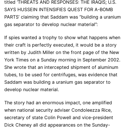
titled ‘THREATS AND RESPONSES: THE IRAQIS; U.S.
SAYS HUSSEIN INTENSIFIES QUEST FOR A-BOMB
PARTS’ claiming that Saddam was “building a uranium
gas separator to develop nuclear material”:
If spies wanted a trophy to show what happens when
their craft is perfectly executed, it would be a story
written by Judith Miller on the front page of the New
York Times on a Sunday morning in September 2002.
She wrote that an intercepted shipment of aluminum
tubes, to be used for centrifuges, was evidence that
Saddam was building a uranium gas separator to
develop nuclear material.
The story had an enormous impact, one amplified
when national security adviser Condoleezza Rice,
secretary of state Colin Powell and vice-president
Dick Cheney all did appearances on the Sunday-