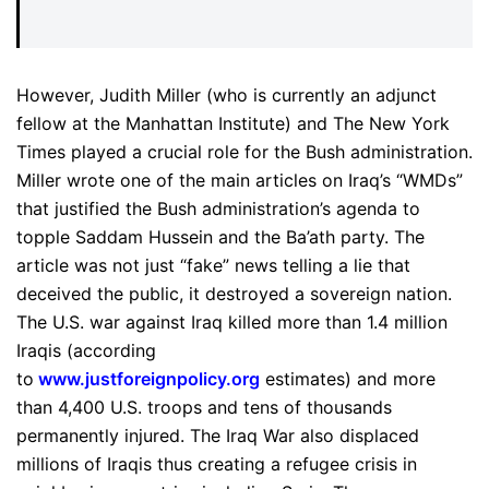
However, Judith Miller (who is currently an adjunct
fellow at the Manhattan Institute) and The New York
Times played a crucial role for the Bush administration.
Miller wrote one of the main articles on Iraq’s “WMDs”
that justified the Bush administration’s agenda to
topple Saddam Hussein and the Ba’ath party. The
article was not just “fake” news telling a lie that
deceived the public, it destroyed a sovereign nation.
The U.S. war against Iraq killed more than 1.4 million
Iraqis (according
to
www.justforeignpolicy.org
estimates) and more
than 4,400 U.S. troops and tens of thousands
permanently injured. The Iraq War also displaced
millions of Iraqis thus creating a refugee crisis in