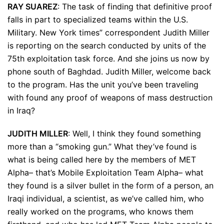
RAY SUAREZ
: The task of finding that definitive proof
falls in part to specialized teams within the U.S.
Military. New York times” correspondent Judith Miller
is reporting on the search conducted by units of the
75th exploitation task force. And she joins us now by
phone south of Baghdad. Judith Miller, welcome back
to the program. Has the unit you’ve been traveling
with found any proof of weapons of mass destruction
in Iraq?
JUDITH MILLER
: Well, I think they found something
more than a “smoking gun.” What they’ve found is
what is being called here by the members of MET
Alpha– that’s Mobile Exploitation Team Alpha– what
they found is a silver bullet in the form of a person, an
Iraqi individual, a scientist, as we’ve called him, who
really worked on the programs, who knows them