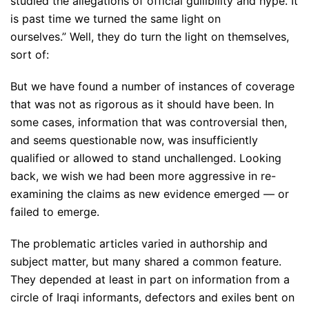
studied the allegations of official gullibility and hype. It
is past time we turned the same light on
ourselves.” Well, they do turn the light on themselves,
sort of:
But we have found a number of instances of coverage
that was not as rigorous as it should have been. In
some cases, information that was controversial then,
and seems questionable now, was insufficiently
qualified or allowed to stand unchallenged. Looking
back, we wish we had been more aggressive in re-
examining the claims as new evidence emerged — or
failed to emerge.
The problematic articles varied in authorship and
subject matter, but many shared a common feature.
They depended at least in part on information from a
circle of Iraqi informants, defectors and exiles bent on