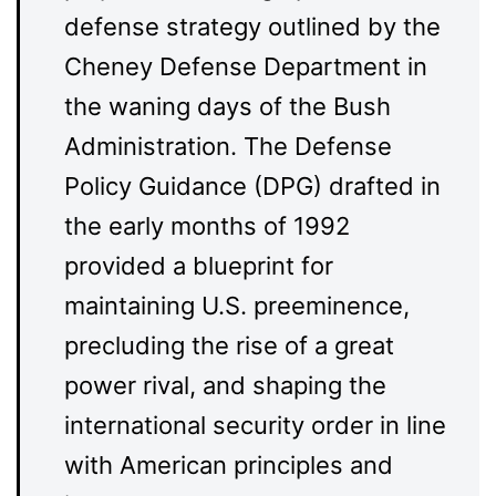
defense strategy outlined by the
Cheney Defense Department in
the waning days of the Bush
Administration. The Defense
Policy Guidance (DPG) drafted in
the early months of 1992
provided a blueprint for
maintaining U.S. preeminence,
precluding the rise of a great
power rival, and shaping the
international security order in line
with American principles and