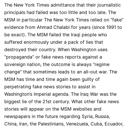
The New York Times admittance that their journalistic
principals had failed was too little and too late. The
MSM in particular The New York Times relied on “fake”
evidence from Ahmad Chalabi for years (since 1991 to
be exact). The MSM failed the Iraqi people who
suffered enormously under a pack of lies that
destroyed their country. When Washington uses
“propaganda” or fake news reports against a
sovereign nation, the outcome is always “regime
change” that sometimes leads to an all-out war. The
MSM has time and time again been guilty of
perpetrating fake news stories to assist in
Washington’s Imperial agenda. The Iraq War was the
biggest lie of the 21st century. What other fake news
stories will appear on the MSM websites and
newspapers in the future regarding Syria, Russia,
China, Iran, the Palestinians, Venezuela, Cuba, Ecuador,