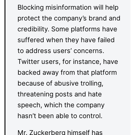
Blocking misinformation will help
protect the company’s brand and
credibility. Some platforms have
suffered when they have failed
to address users’ concerns.
Twitter users, for instance, have
backed away from that platform
because of abusive trolling,
threatening posts and hate
speech, which the company
hasn’t been able to control.
Mr. Zuckerberg himself has