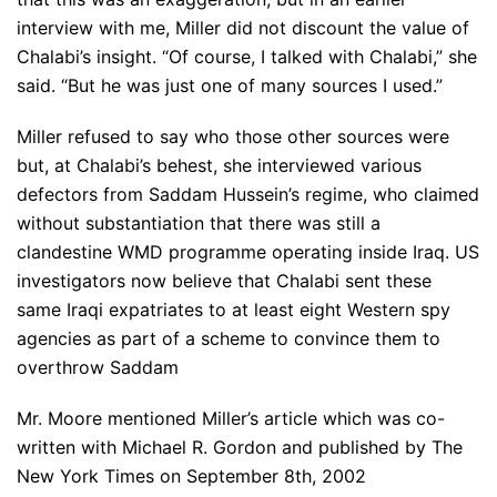
interview with me, Miller did not discount the value of
Chalabi’s insight. “Of course, I talked with Chalabi,” she
said. “But he was just one of many sources I used.”
Miller refused to say who those other sources were
but, at Chalabi’s behest, she interviewed various
defectors from Saddam Hussein’s regime, who claimed
without substantiation that there was still a
clandestine WMD programme operating inside Iraq. US
investigators now believe that Chalabi sent these
same Iraqi expatriates to at least eight Western spy
agencies as part of a scheme to convince them to
overthrow Saddam
Mr. Moore mentioned Miller’s article which was co-
written with Michael R. Gordon and published by The
New York Times on September 8th, 2002