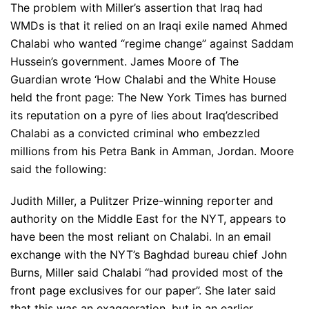
The problem with Miller’s assertion that Iraq had
WMDs is that it relied on an Iraqi exile named Ahmed
Chalabi who wanted “regime change” against Saddam
Hussein’s government. James Moore of The
Guardian wrote ‘How Chalabi and the White House
held the front page: The New York Times has burned
its reputation on a pyre of lies about Iraq’described
Chalabi as a convicted criminal who embezzled
millions from his Petra Bank in Amman, Jordan. Moore
said the following:
Judith Miller, a Pulitzer Prize-winning reporter and
authority on the Middle East for the NYT, appears to
have been the most reliant on Chalabi. In an email
exchange with the NYT’s Baghdad bureau chief John
Burns, Miller said Chalabi “had provided most of the
front page exclusives for our paper”. She later said
that this was an exaggeration, but in an earlier