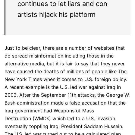
continues to let liars and con
artists hijack his platform
Just to be clear, there are a number of websites that
do spread misinformation including those in the
alternative media, but it is fair to say that they never
have caused the deaths of millions of people like The
New York Times when it comes to U.S. foreign policy.
A recent example is the U.S. led war against Iraq in
2003. After the September 11th attacks, the George W.
Bush administration made a false accusation that the
Iraq government had Weapons of Mass
Destruction (WMDs) which led to a U.S. invasion
eventually toppling Iraqi President Saddam Hussein.
The U.S. led war turned out to be a calculated plan