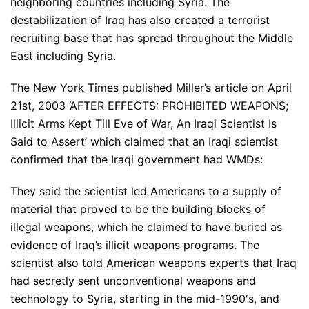
neighboring countries including Syria. The
destabilization of Iraq has also created a terrorist
recruiting base that has spread throughout the Middle
East including Syria.
The New York Times published Miller’s article on April
21st, 2003 ‘AFTER EFFECTS: PROHIBITED WEAPONS;
Illicit Arms Kept Till Eve of War, An Iraqi Scientist Is
Said to Assert’ which claimed that an Iraqi scientist
confirmed that the Iraqi government had WMDs:
They said the scientist led Americans to a supply of
material that proved to be the building blocks of
illegal weapons, which he claimed to have buried as
evidence of Iraq’s illicit weapons programs. The
scientist also told American weapons experts that Iraq
had secretly sent unconventional weapons and
technology to Syria, starting in the mid-1990′s, and