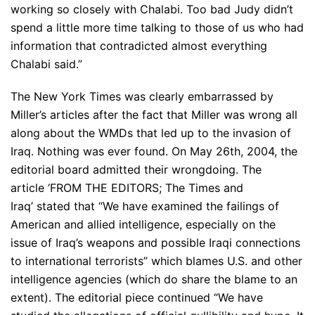
working so closely with Chalabi. Too bad Judy didn’t
spend a little more time talking to those of us who had
information that contradicted almost everything
Chalabi said.”
The New York Times was clearly embarrassed by
Miller’s articles after the fact that Miller was wrong all
along about the WMDs that led up to the invasion of
Iraq. Nothing was ever found. On May 26th, 2004, the
editorial board admitted their wrongdoing. The
article ‘FROM THE EDITORS; The Times and
Iraq’ stated that “We have examined the failings of
American and allied intelligence, especially on the
issue of Iraq’s weapons and possible Iraqi connections
to international terrorists” which blames U.S. and other
intelligence agencies (which do share the blame to an
extent). The editorial piece continued “We have