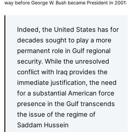
way before George W. Bush became President in 2001:
Indeed, the United States has for
decades sought to play a more
permanent role in Gulf regional
security. While the unresolved
conflict with Iraq provides the
immediate justification, the need
for a substantial American force
presence in the Gulf transcends
the issue of the regime of
Saddam Hussein