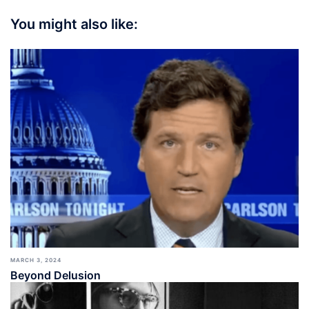
You might also like:
MARCH 3, 2024
Beyond Delusion