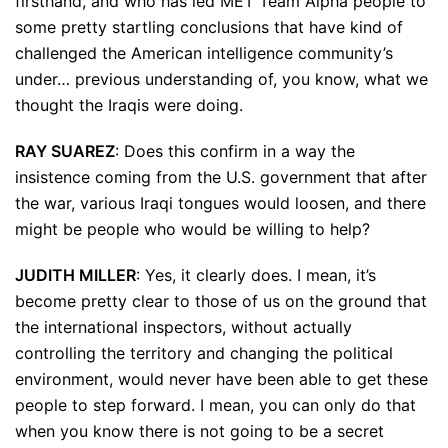
firsthand, and who has led MET Team Alpha people to
some pretty startling conclusions that have kind of
challenged the American intelligence community’s
under… previous understanding of, you know, what we
thought the Iraqis were doing.
RAY SUAREZ
: Does this confirm in a way the
insistence coming from the U.S. government that after
the war, various Iraqi tongues would loosen, and there
might be people who would be willing to help?
JUDITH MILLER
: Yes, it clearly does. I mean, it’s
become pretty clear to those of us on the ground that
the international inspectors, without actually
controlling the territory and changing the political
environment, would never have been able to get these
people to step forward. I mean, you can only do that
when you know there is not going to be a secret