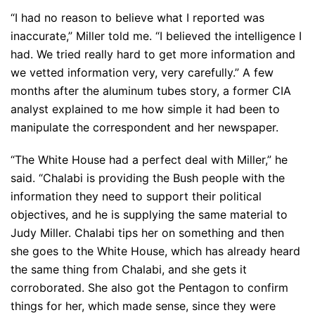
“I had no reason to believe what I reported was
inaccurate,” Miller told me. “I believed the intelligence I
had. We tried really hard to get more information and
we vetted information very, very carefully.” A few
months after the aluminum tubes story, a former CIA
analyst explained to me how simple it had been to
manipulate the correspondent and her newspaper.
“The White House had a perfect deal with Miller,” he
said. “Chalabi is providing the Bush people with the
information they need to support their political
objectives, and he is supplying the same material to
Judy Miller. Chalabi tips her on something and then
she goes to the White House, which has already heard
the same thing from Chalabi, and she gets it
corroborated. She also got the Pentagon to confirm
things for her, which made sense, since they were