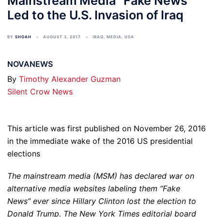
Mainstream Media “Fake News”
Led to the U.S. Invasion of Iraq
BY
SHOAH
AUGUST 3, 2017
IRAQ
,
MEDIA
,
USA
NOVANEWS
By
Timothy Alexander Guzman
Silent Crow News
This article was first published on November 26, 2016
in the immediate wake of the 2016 US presidential
elections
The mainstream media (MSM) has declared war on
alternative media websites labeling them “Fake
News” ever since Hillary Clinton lost the election to
Donald Trump. The New York Times editorial board