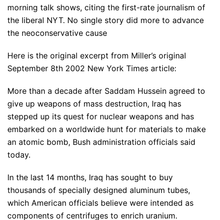
morning talk shows, citing the first-rate journalism of
the liberal NYT. No single story did more to advance
the neoconservative cause
Here is the original excerpt from Miller’s original
September 8th 2002 New York Times article:
More than a decade after Saddam Hussein agreed to
give up weapons of mass destruction, Iraq has
stepped up its quest for nuclear weapons and has
embarked on a worldwide hunt for materials to make
an atomic bomb, Bush administration officials said
today.
In the last 14 months, Iraq has sought to buy
thousands of specially designed aluminum tubes,
which American officials believe were intended as
components of centrifuges to enrich uranium.