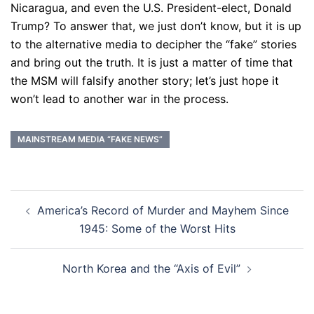
Nicaragua, and even the U.S. President-elect, Donald
Trump? To answer that, we just don’t know, but it is up
to the alternative media to decipher the “fake” stories
and bring out the truth. It is just a matter of time that
the MSM will falsify another story; let’s just hope it
won’t lead to another war in the process.
MAINSTREAM MEDIA “FAKE NEWS”
Post
America’s Record of Murder and Mayhem Since
navigation
1945: Some of the Worst Hits
North Korea and the “Axis of Evil”