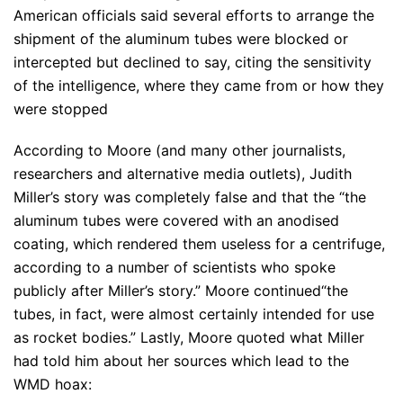
American officials said several efforts to arrange the
shipment of the aluminum tubes were blocked or
intercepted but declined to say, citing the sensitivity
of the intelligence, where they came from or how they
were stopped
According to Moore (and many other journalists,
researchers and alternative media outlets), Judith
Miller’s story was completely false and that the “the
aluminum tubes were covered with an anodised
coating, which rendered them useless for a centrifuge,
according to a number of scientists who spoke
publicly after Miller’s story.” Moore continued“the
tubes, in fact, were almost certainly intended for use
as rocket bodies.” Lastly, Moore quoted what Miller
had told him about her sources which lead to the
WMD hoax: