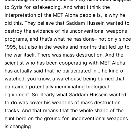
to Syria for safekeeping. And what I think the
interpretation of the MET Alpha people is, is why he
did this. They believe that Saddam Hussein wanted to
destroy the evidence of his unconventional weapons
programs, and that’s what he has done– not only since
1995, but also in the weeks and months that led up to
the war itself. There was mass destruction. And the
scientist who has been cooperating with MET Alpha
has actually said that he participated in… he kind of
watched, you know, a warehouse being burned that
contained potentially incriminating biological
equipment. So clearly what Saddam Hussein wanted
to do was cover his weapons of mass destruction
tracks. And that means that the whole shape of the
hunt here on the ground for unconventional weapons
is changing