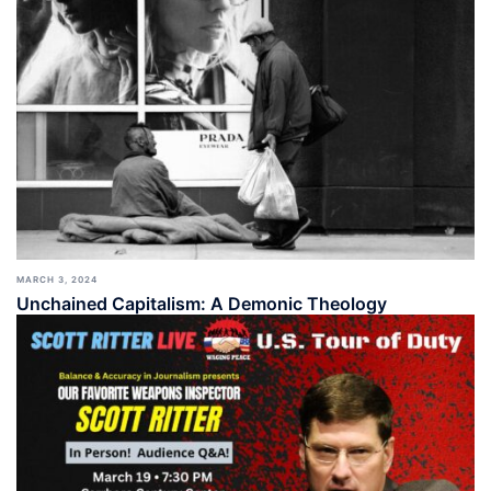
MARCH 3, 2024
Unchained Capitalism: A Demonic Theology