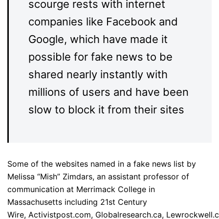
scourge rests with internet
companies like Facebook and
Google, which have made it
possible for fake news to be
shared nearly instantly with
millions of users and have been
slow to block it from their sites
Some of the websites named in a fake news list by
Melissa “Mish” Zimdars, an assistant professor of
communication at Merrimack College in
Massachusetts including 21st Century
Wire, Activistpost.com, Globalresearch.ca, Lewrockwell