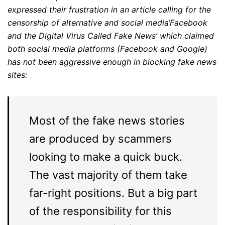
expressed their frustration in an article calling for the
censorship of alternative and social media‘Facebook
and the Digital Virus Called Fake News’ which claimed
both social media platforms (Facebook and Google)
has not been aggressive enough in blocking fake news
sites:
Most of the fake news stories
are produced by scammers
looking to make a quick buck.
The vast majority of them take
far-right positions. But a big part
of the responsibility for this