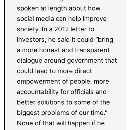
spoken at length about how
social media can help improve
society. In a 2012 letter to
investors, he said it could “bring
a more honest and transparent
dialogue around government that
could lead to more direct
empowerment of people, more
accountability for officials and
better solutions to some of the
biggest problems of our time.”
None of that will happen if he