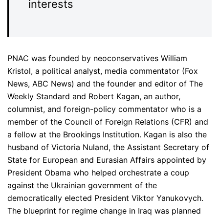
interests
PNAC was founded by neoconservatives William
Kristol, a political analyst, media commentator (Fox
News, ABC News) and the founder and editor of The
Weekly Standard and Robert Kagan, an author,
columnist, and foreign-policy commentator who is a
member of the Council of Foreign Relations (CFR) and
a fellow at the Brookings Institution. Kagan is also the
husband of Victoria Nuland, the Assistant Secretary of
State for European and Eurasian Affairs appointed by
President Obama who helped orchestrate a coup
against the Ukrainian government of the
democratically elected President Viktor Yanukovych.
The blueprint for regime change in Iraq was planned