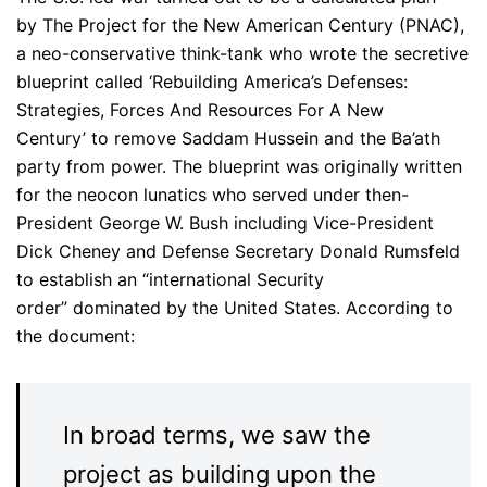
by The Project for the New American Century (PNAC),
a neo-conservative think-tank who wrote the secretive
blueprint called ‘Rebuilding America’s Defenses:
Strategies, Forces And Resources For A New
Century’ to remove Saddam Hussein and the Ba’ath
party from power. The blueprint was originally written
for the neocon lunatics who served under then-
President George W. Bush including Vice-President
Dick Cheney and Defense Secretary Donald Rumsfeld
to establish an “international Security
order” dominated by the United States. According to
the document:
In broad terms, we saw the
project as building upon the