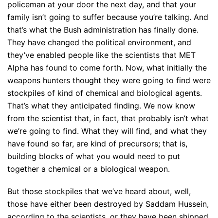
policeman at your door the next day, and that your
family isn’t going to suffer because you’re talking. And
that’s what the Bush administration has finally done.
They have changed the political environment, and
they’ve enabled people like the scientists that MET
Alpha has found to come forth. Now, what initially the
weapons hunters thought they were going to find were
stockpiles of kind of chemical and biological agents.
That’s what they anticipated finding. We now know
from the scientist that, in fact, that probably isn’t what
we’re going to find. What they will find, and what they
have found so far, are kind of precursors; that is,
building blocks of what you would need to put
together a chemical or a biological weapon.
But those stockpiles that we’ve heard about, well,
those have either been destroyed by Saddam Hussein,
according to the scientists, or they have been shipped