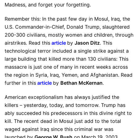
Madness, and forget your forgetting.
Remember this: In the past few day in Mosul, Iraq, the
U.S. Commander-in-Chief, Donald Trump, slaughtered
200-300 civilians, mostly women and children, through
airstrikes. Read this
article
by
Jason Ditz
. This
technological terror included a single strike against a
large building that killed more than 130 civilians: This
massacre is just one of many in recent weeks across
the region in Syria, Iraq, Yemen, and Afghanistan. Read
further in this
article
by
Bethan McKernan
.
American exceptionalism has always justified the
killers – yesterday, today, and tomorrow. Trump has
ably succeeded his predecessors in this divine right to
kill. The recent dead in Mosul just add to the total
waged against Iraq since this criminal war was
launched by
George W. Bush
on March 19, 2003.