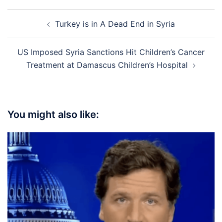
Post
Turkey is in A Dead End in Syria
navigation
US Imposed Syria Sanctions Hit Children’s Cancer
Treatment at Damascus Children’s Hospital
You might also like: