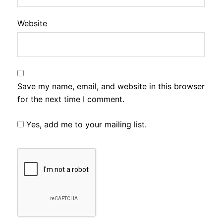
Website
Save my name, email, and website in this browser
for the next time I comment.
Yes, add me to your mailing list.