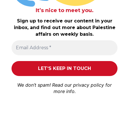
It’s nice to meet you.
Sign up to receive our content in your
inbox, and find out more about Palestine
affairs on weekly basis.
We don’t spam! Read our
privacy policy
for
more info.