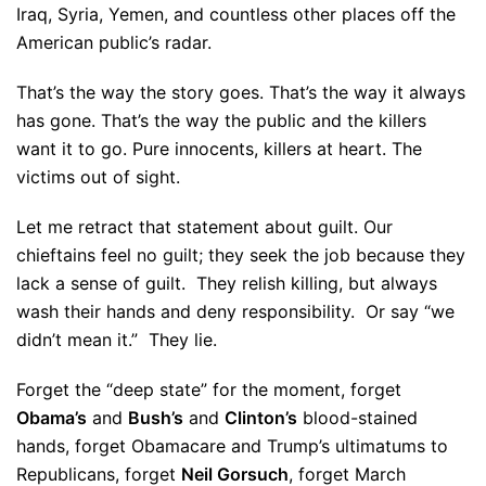
Iraq, Syria, Yemen, and countless other places off the
American public’s radar.
That’s the way the story goes. That’s the way it always
has gone. That’s the way the public and the killers
want it to go. Pure innocents, killers at heart. The
victims out of sight.
Let me retract that statement about guilt. Our
chieftains feel no guilt; they seek the job because they
lack a sense of guilt. They relish killing, but always
wash their hands and deny responsibility. Or say “we
didn’t mean it.” They lie.
Forget the “deep state” for the moment, forget
Obama’s
and
Bush’s
and
Clinton’s
blood-stained
hands, forget Obamacare and Trump’s ultimatums to
Republicans, forget
Neil Gorsuch
, forget March