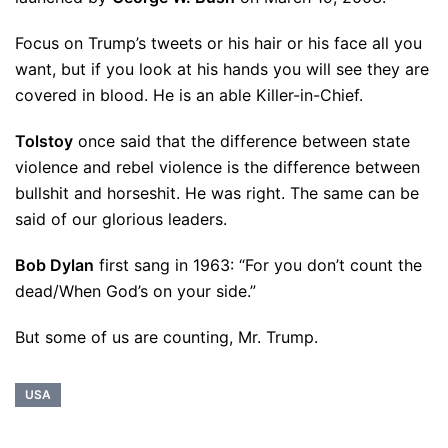
Focus on Trump’s tweets or his hair or his face all you
want, but if you look at his hands you will see they are
covered in blood. He is an able Killer-in-Chief.
Tolstoy
once said that the difference between state
violence and rebel violence is the difference between
bullshit and horseshit. He was right. The same can be
said of our glorious leaders.
Bob Dylan
first sang in 1963: “For you don’t count the
dead/When God’s on your side.”
But some of us are counting, Mr. Trump.
USA