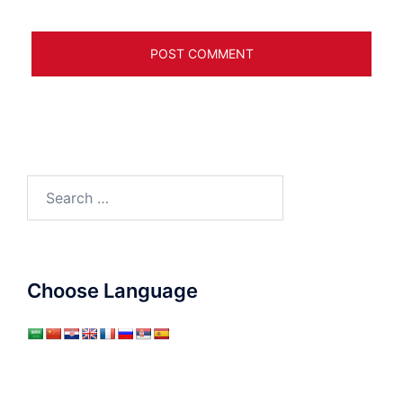
Search
for:
Choose Language