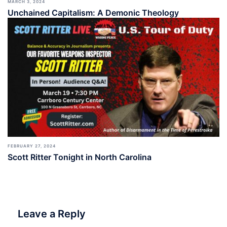
MARCH 3, 2024
Unchained Capitalism: A Demonic Theology
FEBRUARY 27, 2024
Scott Ritter Tonight in North Carolina
Leave a Reply