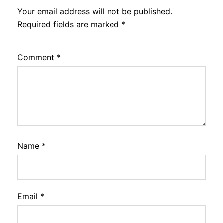
Your email address will not be published.
Required fields are marked
*
Comment
*
Name
*
Email
*