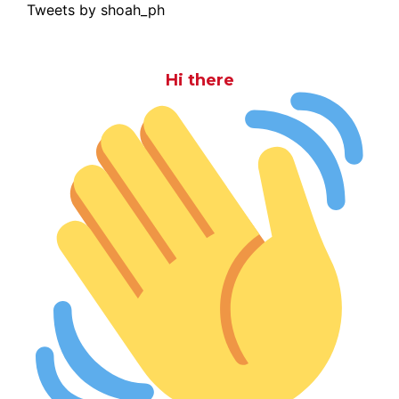
Tweets by shoah_ph
Hi there