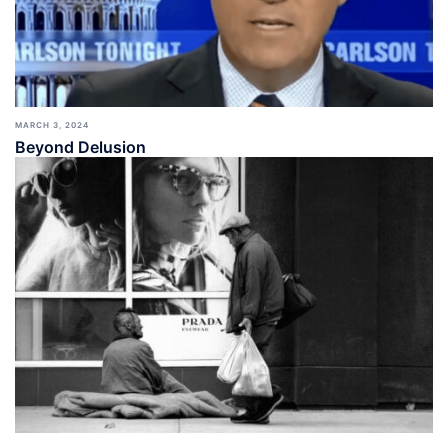
MARCH 3, 2024
Beyond Delusion