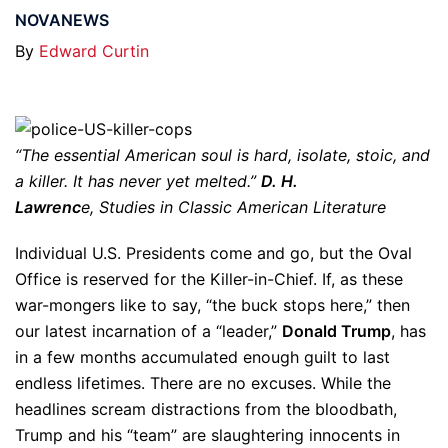
NOVANEWS
By
Edward Curtin
“The essential American soul is hard, isolate, stoic, and
a killer. It has never yet melted.”
D. H.
Lawrenc
e, Studies in Classic American Literature
Individual U.S. Presidents come and go, but the Oval
Office is reserved for the Killer-in-Chief. If, as these
war-mongers like to say, “the buck stops here,” then
our latest incarnation of a “leader,”
Donald Trump
, has
in a few months accumulated enough guilt to last
endless lifetimes. There are no excuses. While the
headlines scream distractions from the bloodbath,
Trump and his “team” are slaughtering innocents in