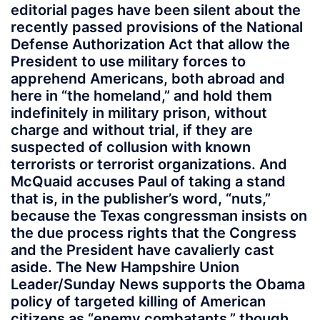
editorial pages have been silent about the
recently passed provisions of the National
Defense Authorization Act that allow the
President to use military forces to
apprehend Americans, both abroad and
here in “the homeland,” and hold them
indefinitely in military prison, without
charge and without trial, if they are
suspected of collusion with known
terrorists or terrorist organizations. And
McQuaid accuses Paul of taking a stand
that is, in the publisher’s word, “nuts,”
because the Texas congressman insists on
the due process rights that the Congress
and the President have cavalierly cast
aside. The New Hampshire Union
Leader/Sunday News supports the Obama
policy of targeted killing of American
citizens as “enemy combatants,” though