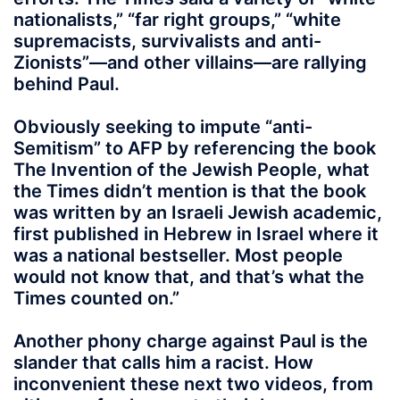
nationalists,” “far right groups,” “white
supremacists, survivalists and anti-
Zionists”—and other villains—are rallying
behind Paul.
Obviously seeking to impute “anti-
Semitism” to AFP by referencing the book
The Invention of the Jewish People, what
the Times didn’t mention is that the book
was written by an Israeli Jewish academic,
first published in Hebrew in Israel where it
was a national bestseller. Most people
would not know that, and that’s what the
Times counted on.”
Another phony charge against Paul is the
slander that calls him a racist. How
inconvenient these next two videos, from