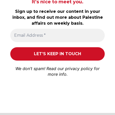
It’s nice to meet you.
Sign up to receive our content in your
inbox, and find out more about Palestine
affairs on weekly basis.
We don’t spam! Read our
privacy policy
for
more info.