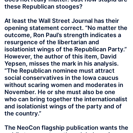
these Republican stooges?
At least the Wall Street Journal has their
opening statement correct. “No matter the
outcome, Ron Paul’s strength indicates a
resurgence of the libertarian and
isolationist wings of the Republican Party.”
However, the author of this item, David
Yepsen, misses the mark in his analysis.
“The Republican nominee must attract
social conservatives in the Iowa caucus
without scaring women and moderates in
November. He or she must also be one
who can bring together the internationalist
and isolationist wings of the party and of
the country.”
The NeoCon flagship publication wants the