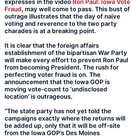
expresses in the video
Ron Paul: Iowa Vote
Fraud
, may well come to pass. This bust of
outrage illustrates that the day of naive
voting and reverence to the two party
charades is at a breaking point.
It is clear that the foreign affairs
establishment of the bipartisan War Party
will make every effort to prevent Ron Paul
from becoming President. The rush for
perfecting voter fraud is on. The
announcement that the Iowa GOP is
moving vote-count to ‘undisclosed
location’ is outrageous.
“The state party has not yet told the
campaigns exactly where the returns will
be added up, only that it will be off-site
from the Iowa GOP’s Des Moines