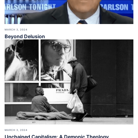
MARCH 3, 2024
Beyond Delusion
MARCH 3, 2024
Unchained Capitalism: A Demonic Theology