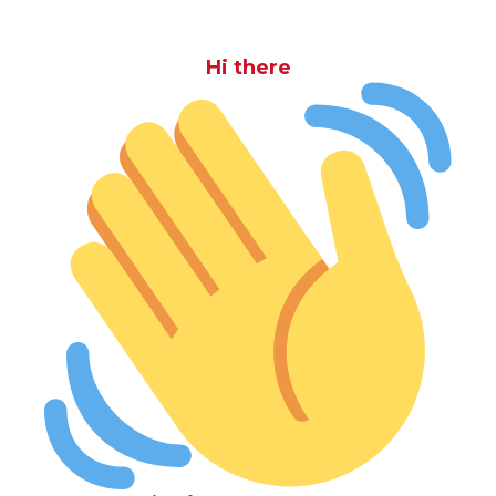
Hi there