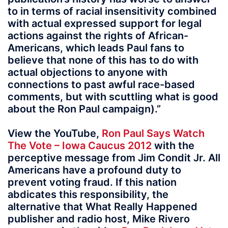
to in terms of racial insensitivity combined
with actual expressed support for legal
actions against the rights of African-
Americans, which leads Paul fans to
believe that none of this has to do with
actual objections to anyone with
connections to past awful race-based
comments, but with scuttling what is good
about the Ron Paul campaign).”
View the YouTube,
Ron Paul Says Watch
The Vote – Iowa Caucus 2012
with the
perceptive message from Jim Condit Jr. All
Americans have a profound duty to
prevent voting fraud. If this nation
abdicates this responsibility, the
alternative that What Really Happened
publisher and radio host, Mike Rivero