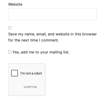
Website
Save my name, email, and website in this browser
for the next time I comment.
Yes, add me to your mailing list.