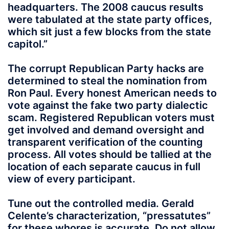
headquarters. The 2008 caucus results
were tabulated at the state party offices,
which sit just a few blocks from the state
capitol.”
The corrupt Republican Party hacks are
determined to steal the nomination from
Ron Paul. Every honest American needs to
vote against the fake two party dialectic
scam. Registered Republican voters must
get involved and demand oversight and
transparent verification of the counting
process. All votes should be tallied at the
location of each separate caucus in full
view of every participant.
Tune out the controlled media. Gerald
Celente’s characterization, “pressatutes”
for these whores is accurate. Do not allow