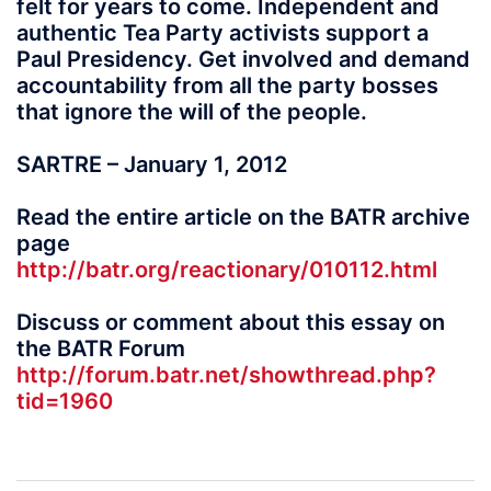
felt for years to come. Independent and
authentic Tea Party activists support a
Paul Presidency. Get involved and demand
accountability from all the party bosses
that ignore the will of the people.
SARTRE – January 1, 2012
Read the entire article on the BATR archive
page
http://batr.org/reactionary/010112.html
Discuss or comment about this essay on
the BATR Forum
http://forum.batr.net/showthread.php?
tid=1960