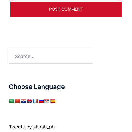
Search
for:
Choose Language
Tweets by shoah_ph