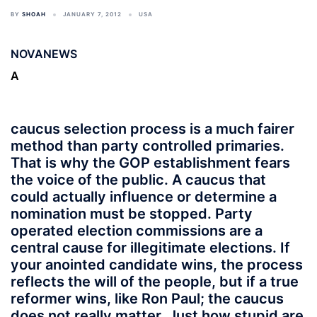
BY
SHOAH
JANUARY 7, 2012
USA
NOVANEWS
A
caucus selection process is a much fairer
method than party controlled primaries.
That is why the GOP establishment fears
the voice of the public. A caucus that
could actually influence or determine a
nomination must be stopped. Party
operated election commissions are a
central cause for illegitimate elections. If
your anointed candidate wins, the process
reflects the will of the people, but if a true
reformer wins, like Ron Paul; the caucus
does not really matter. Just how stupid are