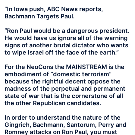
“In Iowa push, ABC News reports,
Bachmann Targets Paul.
“Ron Paul would be a dangerous president.
He would have us ignore all of the warning
signs of another brutal dictator who wants
to wipe Israel off the face of the earth.”
For the NeoCons the MAINSTREAM is the
embodiment of “domestic terrorism”
because the rightful decent oppose the
madness of the perpetual and permanent
state of war that is the cornerstone of all
the other Republican candidates.
In order to understand the nature of the
Gingrich, Bachmann, Santorum, Perry and
Romney attacks on Ron Paul, you must