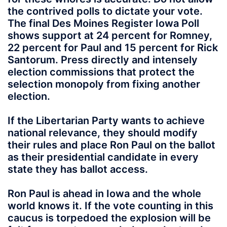
the contrived polls to dictate your vote.
The final Des Moines Register Iowa Poll
shows support at 24 percent for Romney,
22 percent for Paul and 15 percent for Rick
Santorum. Press directly and intensely
election commissions that protect the
selection monopoly from fixing another
election.
If the Libertarian Party wants to achieve
national relevance, they should modify
their rules and place Ron Paul on the ballot
as their presidential candidate in every
state they has ballot access.
Ron Paul is ahead in Iowa and the whole
world knows it. If the vote counting in this
caucus is torpedoed the explosion will be