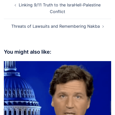
Post
Linking 9/11 Truth to the IsraHell-Palestine
navigation
Conflict
Threats of Lawsuits and Remembering Nakba
You might also like: