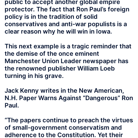
public to accept another global empire
protector. The fact that Ron Paul’s foreign
policy is in the tradition of solid
conservatives and anti-war populists is a
clear reason why he will win in Iowa.
This next example is a tragic reminder that
the demise of the once eminent
Manchester Union Leader newspaper has
the renowned publisher William Loeb
turning in his grave.
Jack Kenny writes in the New American,
N.H. Paper Warns Against “Dangerous” Ron
Paul.
“The papers continue to preach the virtues
of small-government conservatism and
adherence to the Constitution. Yet their