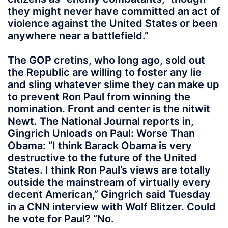
they might never have committed an act of
violence against the United States or been
anywhere near a battlefield.”
The GOP cretins, who long ago, sold out
the Republic are willing to foster any lie
and sling whatever slime they can make up
to prevent Ron Paul from winning the
nomination. Front and center is the nitwit
Newt. The National Journal reports in,
Gingrich Unloads on Paul: Worse Than
Obama: “I think Barack Obama is very
destructive to the future of the United
States. I think Ron Paul’s views are totally
outside the mainstream of virtually every
decent American,” Gingrich said Tuesday
in a CNN interview with Wolf Blitzer. Could
he vote for Paul? “No.