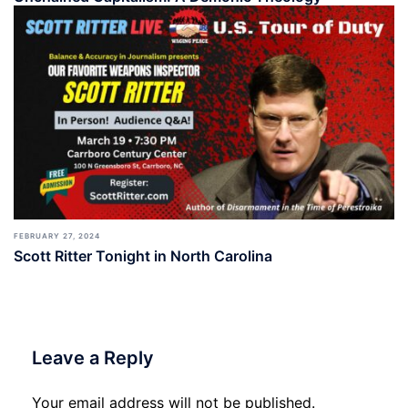
FEBRUARY 27, 2024
Scott Ritter Tonight in North Carolina
Leave a Reply
Your email address will not be published.