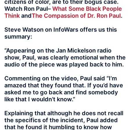
citizens of color, are to their bogus case.
Watch Ron Paul–
What Some Black People
Think
and
The Compassion of Dr. Ron Paul
.
Steve Watson on InfoWars offers us this
summary:
“Appearing on the Jan Mickelson radio
show, Paul, was clearly emotional when the
audio of the piece was played back to him.
Commenting on the video, Paul said “I’m
amazed that they found that. If you’d have
asked me to go back and find somebody
like that I wouldn’t know.”
Explaining that although he does not recall
the specifics of the incident, Paul added
that he found it humbling to know how