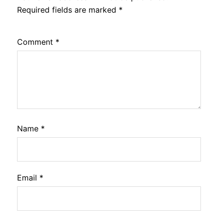
Required fields are marked
*
Comment
*
Name
*
Email
*