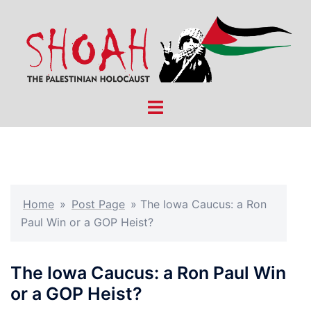
Skip
to
content
Toggle
menu
Home
»
Post Page
»
The Iowa Caucus: a Ron
Paul Win or a GOP Heist?
The Iowa Caucus: a Ron Paul Win
or a GOP Heist?