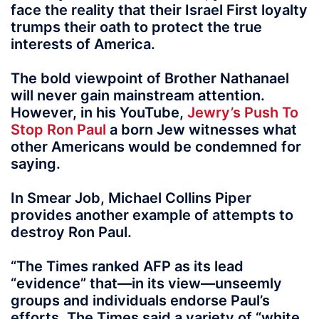
face the reality that their Israel First loyalty
trumps their oath to protect the true
interests of America.
The bold viewpoint of Brother Nathanael
will never gain mainstream attention.
However, in his YouTube,
Jewry’s Push To
Stop Ron Paul
a born Jew witnesses what
other Americans would be condemned for
saying.
In Smear Job, Michael Collins Piper
provides another example of attempts to
destroy Ron Paul.
“The Times ranked AFP as its lead
“evidence” that—in its view—unseemly
groups and individuals endorse Paul’s
efforts. The Times said a variety of “white