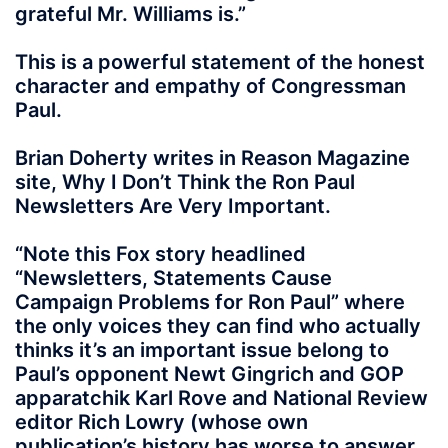
grateful Mr. Williams is.”
This is a powerful statement of the honest
character and empathy of Congressman
Paul.
Brian Doherty writes in Reason Magazine
site, Why I Don’t Think the Ron Paul
Newsletters Are Very Important.
“Note this Fox story headlined
“Newsletters, Statements Cause
Campaign Problems for Ron Paul” where
the only voices they can find who actually
thinks it’s an important issue belong to
Paul’s opponent Newt Gingrich and GOP
apparatchik Karl Rove and National Review
editor Rich Lowry (whose own
publication’s history has worse to answer