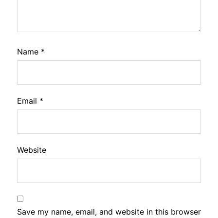
Name
*
Email
*
Website
Save my name, email, and website in this browser