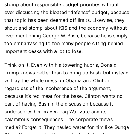
stomp about responsible budget priorities without
ever discussing the bloated “defense” budget, because
that topic has been deemed off limits. Likewise, they
shout and stomp about ISIS and the economy without
ever mentioning George W. Bush, because he is simply
too embarrassing to too many people sitting behind
important desks with a lot to lose.
Think on it. Even with his towering hubris, Donald
Trump knows better than to bring up Bush, but instead
will lay the whole mess on Obama and Clinton
regardless of the incoherence of the argument,
because it’s red meat for the base. Clinton wants no
part of having Bush in the discussion because it
underscores her craven Iraq War vote and its
calamitous consequences. The corporate “news”
media? Forget it. They hauled water for him like Gunga