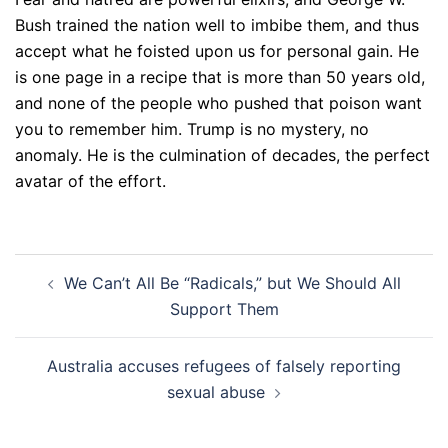
Bush trained the nation well to imbibe them, and thus
accept what he foisted upon us for personal gain. He
is one page in a recipe that is more than 50 years old,
and none of the people who pushed that poison want
you to remember him. Trump is no mystery, no
anomaly. He is the culmination of decades, the perfect
avatar of the effort.
Post
We Can’t All Be “Radicals,” but We Should All
navigation
Support Them
Australia accuses refugees of falsely reporting
sexual abuse