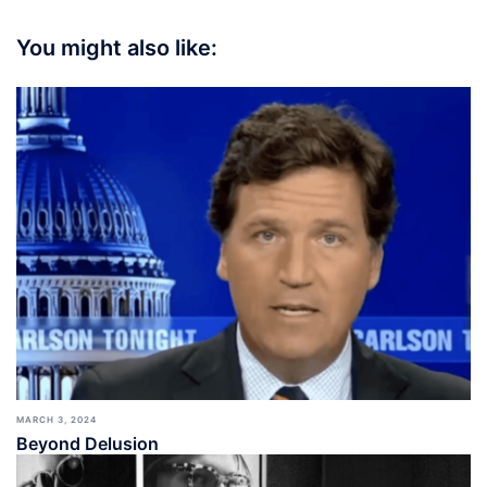
You might also like:
MARCH 3, 2024
Beyond Delusion