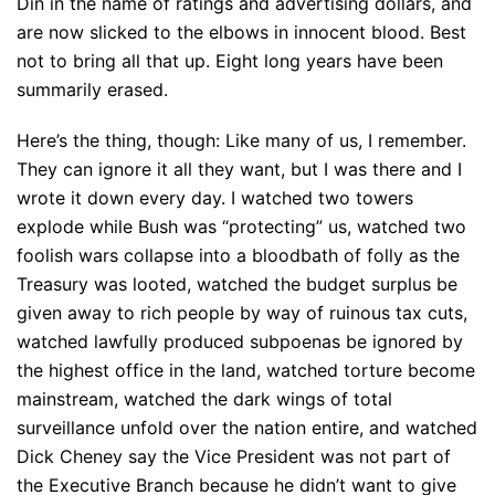
Din in the name of ratings and advertising dollars, and
are now slicked to the elbows in innocent blood. Best
not to bring all that up. Eight long years have been
summarily erased.
Here’s the thing, though: Like many of us, I remember.
They can ignore it all they want, but I was there and I
wrote it down every day. I watched two towers
explode while Bush was “protecting” us, watched two
foolish wars collapse into a bloodbath of folly as the
Treasury was looted, watched the budget surplus be
given away to rich people by way of ruinous tax cuts,
watched lawfully produced subpoenas be ignored by
the highest office in the land, watched torture become
mainstream, watched the dark wings of total
surveillance unfold over the nation entire, and watched
Dick Cheney say the Vice President was not part of
the Executive Branch because he didn’t want to give