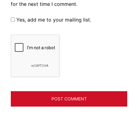
for the next time I comment.
Yes, add me to your mailing list.