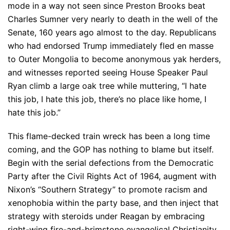
mode in a way not seen since Preston Brooks beat
Charles Sumner very nearly to death in the well of the
Senate, 160 years ago almost to the day. Republicans
who had endorsed Trump immediately fled en masse
to Outer Mongolia to become anonymous yak herders,
and witnesses reported seeing House Speaker Paul
Ryan climb a large oak tree while muttering, “I hate
this job, I hate this job, there’s no place like home, I
hate this job.”
This flame-decked train wreck has been a long time
coming, and the GOP has nothing to blame but itself.
Begin with the serial defections from the Democratic
Party after the Civil Rights Act of 1964, augment with
Nixon’s “Southern Strategy” to promote racism and
xenophobia within the party base, and then inject that
strategy with steroids under Reagan by embracing
right-wing fire-and-brimstone evangelical Christianity.