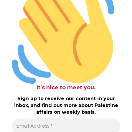
It’s nice to meet you.
Sign up to receive our content in your
inbox, and find out more about Palestine
affairs on weekly basis.