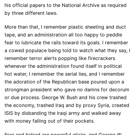
his official papers to the National Archive as required
by three different laws.
More than that, I remember plastic sheeting and duct
tape, and an administration all too happy to peddle
fear to lubricate the rails toward its goals. I remember
a cowed populace being told to watch what they say, I
remember terror alerts popping like firecrackers
whenever the administration found itself in political
hot water, I remember the serial lies, and I remember
the adoration of the Republican base poured upon a
strongman president who gave no damns for decorum
or due process. George W. Bush and his crew trashed
the economy, trashed Iraq and by proxy Syria, created
ISIS by disbanding the Iraqi army and walked away
with money falling out of their pockets.
Fear and hatred are powerful elixirs, and George W.