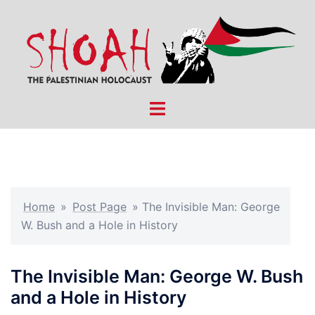
Skip
to
content
Toggle
menu
Home
»
Post Page
»
The Invisible Man: George
W. Bush and a Hole in History
The Invisible Man: George W. Bush
and a Hole in History