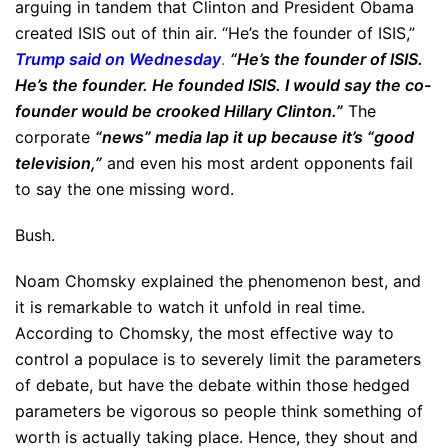
arguing in tandem that Clinton and President Obama
created ISIS out of thin air. “He’s the founder of ISIS,”
Trump said on Wednesday
.
“He’s the founder of ISIS.
He’s the founder. He founded ISIS. I would say the co-
founder would be crooked Hillary Clinton.”
The
corporate
“news” media lap it up because it’s “good
television,”
and even his most ardent opponents fail
to say the one missing word.
Bush.
Noam Chomsky explained the phenomenon best, and
it is remarkable to watch it unfold in real time.
According to Chomsky, the most effective way to
control a populace is to severely limit the parameters
of debate, but have the debate within those hedged
parameters be vigorous so people think something of
worth is actually taking place. Hence, they shout and