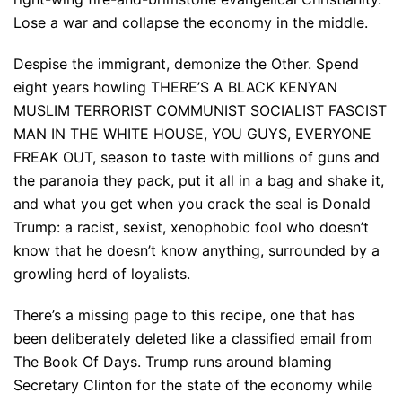
Lose a war and collapse the economy in the middle.
Despise the immigrant, demonize the Other. Spend
eight years howling THERE’S A BLACK KENYAN
MUSLIM TERRORIST COMMUNIST SOCIALIST FASCIST
MAN IN THE WHITE HOUSE, YOU GUYS, EVERYONE
FREAK OUT, season to taste with millions of guns and
the paranoia they pack, put it all in a bag and shake it,
and what you get when you crack the seal is Donald
Trump: a racist, sexist, xenophobic fool who doesn’t
know that he doesn’t know anything, surrounded by a
growling herd of loyalists.
There’s a missing page to this recipe, one that has
been deliberately deleted like a classified email from
The Book Of Days. Trump runs around blaming
Secretary Clinton for the state of the economy while