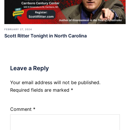
FEBRUARY 27, 2024
Scott Ritter Tonight in North Carolina
Leave a Reply
Your email address will not be published.
Required fields are marked
*
Comment
*