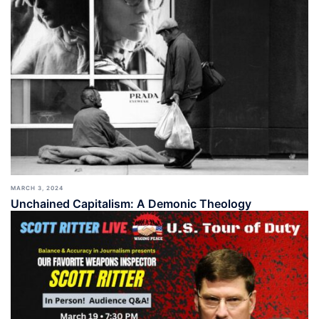
MARCH 3, 2024
Unchained Capitalism: A Demonic Theology