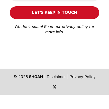
We don’t spam! Read our
privacy policy
for
more info.
© 2026
SHOAH
|
Disclaimer
|
Privacy Policy
https://twitter.com/shoah_ph