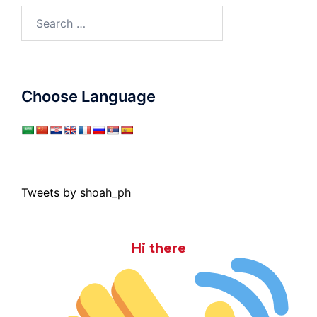
Search
for:
Choose Language
Tweets by shoah_ph
Hi there