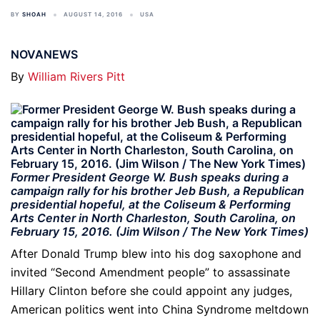
BY
SHOAH
AUGUST 14, 2016
USA
NOVANEWS
By
William Rivers Pitt
Former President George W. Bush speaks during a
campaign rally for his brother Jeb Bush, a Republican
presidential hopeful, at the Coliseum & Performing
Arts Center in North Charleston, South Carolina, on
February 15, 2016. (Jim Wilson / The New York Times)
After Donald Trump blew into his dog saxophone and
invited “Second Amendment people” to assassinate
Hillary Clinton before she could appoint any judges,
American politics went into China Syndrome meltdown