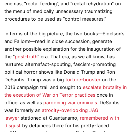
enemas, “rectal feeding”, and “rectal rehydration” on
the menu of medically unnecessary traumatizing
procedures to be used as “control measures.”
In terms of the big picture, the two books—Eidelson’s
and Fallon’s—read in close succession, generate
another possible explanation for the inauguration of
the “
post-truth
” era. That era, as we all know, has
nurtured alternafact-spouting, fascism-promoting
political horror shows like Donald Trump and Ron
DeSantis. Trump was a big
torture-booster
on the
2016 campaign trail and sought to
escalate brutality in
the execution of War on Terror practices
once in
office, as well as
pardoning war criminals
. DeSantis
was formerly an
atrocity-overlooking JAG
lawyer
stationed at Guantanamo,
remembered with
disgust
by detainees there for his pretty-faced