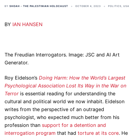
BY
SHOAH - THE PALESTINIAN HOLOCAUST
OCTOBER 4, 2023
POLITICS
,
USA
BY
IAN HANSEN
The Freudian Interrogators. Image: JSC and AI Art
Generator.
Roy Eidelson’s
Doing Harm: How the World’s Largest
Psychological Association Lost Its Way in the War on
Terror
is essential reading for understanding the
cultural and political world we now inhabit. Eidelson
writes from the perspective of an outraged
psychologist, who expected much better from his
profession than
support for a detention and
interrogation program
that had
torture at its core
. He