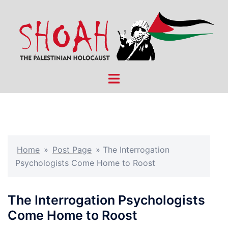
Skip
to
content
Toggle
menu
Home
»
Post Page
»
The Interrogation
Psychologists Come Home to Roost
The Interrogation Psychologists
Come Home to Roost