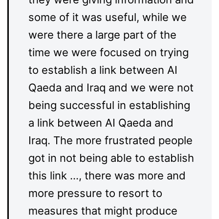
some of it was useful, while we
were there a large part of the
time we were focused on trying
to establish a link between AI
Qaeda and Iraq and we were not
being successful in establishing
a link between AI Qaeda and
Iraq. The more frustrated people
got in not being able to establish
this link …, there was more and
more pressure to resort to
measures that might produce