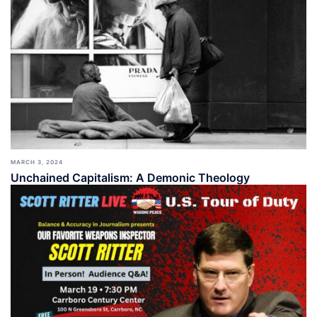
MARCH 3, 2024
Unchained Capitalism: A Demonic Theology