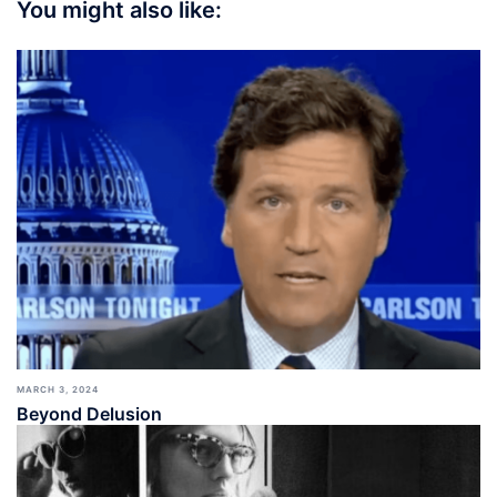
You might also like:
MARCH 3, 2024
Beyond Delusion