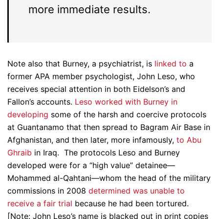
more immediate results.
Note also that Burney, a psychiatrist, is
linked to
a
former APA member psychologist, John Leso, who
receives special attention in both Eidelson’s and
Fallon’s accounts.
Leso worked with Burney in
developing
some of the harsh and coercive protocols
at Guantanamo that then spread to Bagram Air Base in
Afghanistan, and then later, more infamously,
to Abu
Ghraib
in Iraq. The protocols Leso and Burney
developed were for a “high value” detainee—
Mohammed al-Qahtani—whom the head of the military
commissions in 2008
determined was unable to
receive a fair trial
because he had been tortured.
[Note: John Leso’s name is blacked out in print copies