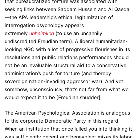
that bureaucratized torture was associated with
seeking links between Saddam Hussein and Al Qaeda
—the APA leadership’s ethical legitimization of
interrogation psychology appears
extremely
unheimlich
(to use an uncannily
undiscredited Freudian term). A liberal humanitarian-
looking NGO with a lot of progressive flourishes in its
resolutions and public relations performances should
not be an invaluable structural aid to a conservative
administration’s push for torture (and thereby
sovereign nation-invading aggressor war). And yet
somehow, unconsciously, that’s not far from what we
would expect it to be [Freudian shudder].
The American Psychological Association is analogous
to the corporate Democratic Party in this regard.
When an institution that once lulled you into thinking it
was sufficiently decent and benevolent mixes its labor