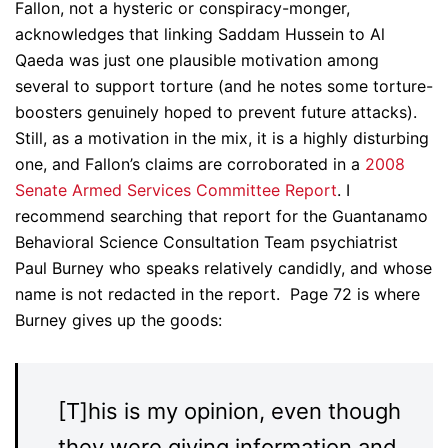
Fallon, not a hysteric or conspiracy-monger,
acknowledges that linking Saddam Hussein to Al
Qaeda was just one plausible motivation among
several to support torture (and he notes some torture-
boosters genuinely hoped to prevent future attacks).
Still, as a motivation in the mix, it is a highly disturbing
one, and Fallon’s claims are corroborated in a
2008
Senate Armed Services Committee Report
. I
recommend searching that report for the Guantanamo
Behavioral Science Consultation Team psychiatrist
Paul Burney who speaks relatively candidly, and whose
name is not redacted in the report. Page 72 is where
Burney gives up the goods:
[T]his is my opinion, even though
they were giving information and