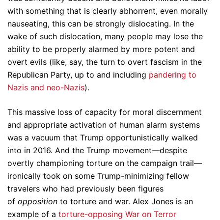
with something that is clearly abhorrent, even morally
nauseating, this can be strongly dislocating. In the
wake of such dislocation, many people may lose the
ability to be properly alarmed by more potent and
overt evils (like, say, the turn to overt fascism in the
Republican Party, up to and including
pandering to
Nazis and neo-Nazis
).
This massive loss of capacity for moral discernment
and appropriate activation of human alarm systems
was a vacuum that Trump opportunistically walked
into in 2016. And the Trump movement—despite
overtly championing torture on the campaign trail—
ironically took on some Trump-minimizing fellow
travelers who had previously been figures
of
opposition
to torture and war. Alex Jones is an
example of a
torture-opposing
War on Terror