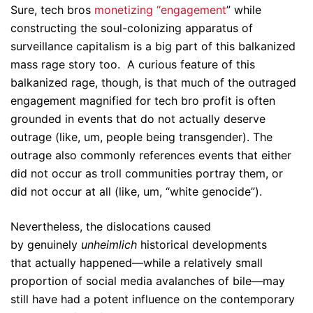
Sure, tech bros
monetizing “engagement
” while
constructing the soul-colonizing apparatus of
surveillance capitalism is a big part of this balkanized
mass rage story too. A curious feature of this
balkanized rage, though, is that much of the outraged
engagement magnified for tech bro profit is often
grounded in events that do not actually deserve
outrage (like, um, people being transgender). The
outrage also commonly references events that either
did not occur as troll communities portray them, or
did not occur at all (like, um, “white genocide”).
Nevertheless, the dislocations caused
by genuinely
unheimlich
historical developments
that actually happened—while a relatively small
proportion of social media avalanches of bile—may
still have had a potent influence on the contemporary