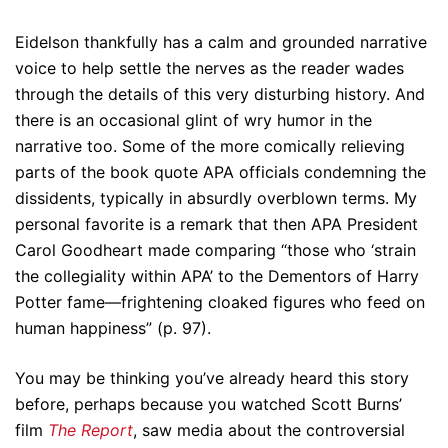
Eidelson thankfully has a calm and grounded narrative
voice to help settle the nerves as the reader wades
through the details of this very disturbing history. And
there is an occasional glint of wry humor in the
narrative too. Some of the more comically relieving
parts of the book quote APA officials condemning the
dissidents, typically in absurdly overblown terms. My
personal favorite is a remark that then APA President
Carol Goodheart made comparing “those who ‘strain
the collegiality within APA’ to the Dementors of Harry
Potter fame—frightening cloaked figures who feed on
human happiness” (p. 97).
You may be thinking you’ve already heard this story
before, perhaps because you watched Scott Burns’
film
The Report
, saw media about the controversial