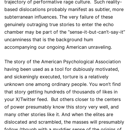
trajectory of performative rage culture. Such reality-
based dislocations probably manifest as subtler, more
subterranean influences. The very failure of these
genuinely outraging true stories to enter the echo
chamber may be part of the “sense-it-but-can’t-say-it”
uncanniness that is the background hum
accompanying our ongoing American unraveling.
The story of the American Psychological Association
having been used as a tool for dubiously motivated,
and sickeningly executed, torture is a relatively
unknown one among ordinary people. You won’t find
that story getting hundreds of thousands of likes in
your X/Twitter feed. But others closer to the centers
of power presumably know this story very well, and
many other stories like it. And when the elites are
dislocated and scrambled, the masses will presumably
follow (though with a muddier sense of the origins of