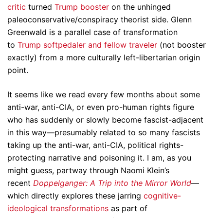
critic
turned
Trump booster
on the unhinged
paleoconservative/conspiracy theorist side. Glenn
Greenwald is a parallel case of transformation
to
Trump softpedaler and fellow traveler
(not booster
exactly) from a more culturally left-libertarian origin
point.
It seems like we read every few months about some
anti-war, anti-CIA, or even pro-human rights figure
who has suddenly or slowly become fascist-adjacent
in this way—presumably related to so many fascists
taking up the anti-war, anti-CIA, political rights-
protecting narrative and poisoning it. I am, as you
might guess, partway through Naomi Klein’s
recent
Doppelganger: A Trip into the Mirror World
—
which directly explores these jarring
cognitive-
ideological transformations
as part of