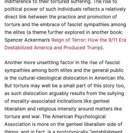
indifference to their tortured suffering. The rise to
political power of such individuals reflects a relatively
direct link between the practice and promotion of
torture and the embrace of fascist sympathies among
the elites (a theme further explored in another book:
Spencer Ackerman’s
Reign of Terror: How the 9/11 Era
Destabilized America and Produced Trump
).
Another more unsettling factor in the rise of fascist
sympathies among both elites and the general public
is the cultural-ideological dislocation in American life.
But torture may well be a small part of this story too,
as such dislocation arguably results from the sullying
of morality-associated inclinations like genteel
liberalism and religious intensity around matters like
torture and war. The American Psychological
Association is more on the genteel liberalism side of
things, and in fact, is a prototypically “establishment