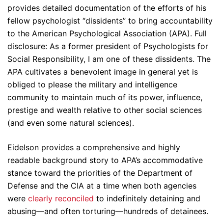
provides detailed documentation of the efforts of his
fellow psychologist “dissidents” to bring accountability
to the American Psychological Association (APA). Full
disclosure: As a former president of Psychologists for
Social Responsibility, I am one of these dissidents. The
APA cultivates a benevolent image in general yet is
obliged to please the military and intelligence
community to maintain much of its power, influence,
prestige and wealth relative to other social sciences
(and even some natural sciences).
Eidelson provides a comprehensive and highly
readable background story to APA’s accommodative
stance toward the priorities of the Department of
Defense and the CIA at a time when both agencies
were
clearly reconciled
to indefinitely detaining and
abusing—and often torturing—hundreds of detainees.