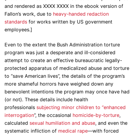
and rendered as XXXX XXXX in the ebook version of
Fallon’s work, due to
heavy-handed redaction
standards
for works written by US government
employees.]
Even to the extent the Bush Administration torture
program was just a desperate and ill-considered
attempt to create an effective bureaucratic legally-
protected apparatus of medicalized abuse and torture
to “save American lives”, the details of the program’s
more shameful horrors have weighed down any
benevolent intentions the program may once have had
(or not). These details include health
professionals
subjecting minor children to “enhanced
interrogation
”, the occasional
homicide-by-torture
,
calculated
sexual humiliation and abuse
, and even the
systematic infliction of
medical rape
—with forced