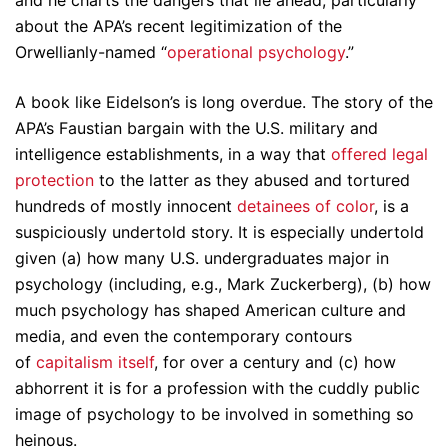
and he charts the dangers that lie ahead, particularly
about the APA’s recent legitimization of the
Orwellianly-named “
operational psychology
.”
A book like Eidelson’s is long overdue. The story of the
APA’s Faustian bargain with the U.S. military and
intelligence establishments, in a way that
offered legal
protection
to the latter as they abused and tortured
hundreds of mostly innocent
detainees of color
, is a
suspiciously undertold story. It is especially undertold
given (a) how many U.S. undergraduates major in
psychology (including, e.g., Mark Zuckerberg), (b) how
much psychology has shaped American culture and
media, and even the contemporary contours
of
capitalism itself
, for over a century and (c) how
abhorrent it is for a profession with the cuddly public
image of psychology to be involved in something so
heinous.