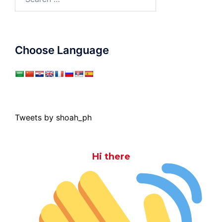
for:
Choose Language
Tweets by shoah_ph
Hi there