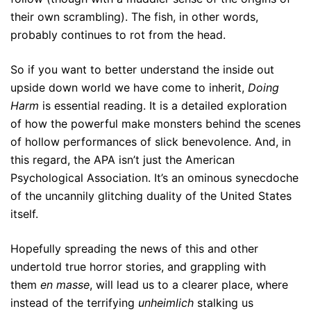
their own scrambling). The fish, in other words,
probably continues to rot from the head.
So if you want to better understand the inside out
upside down world we have come to inherit,
Doing
Harm
is essential reading. It is a detailed exploration
of how the powerful make monsters behind the scenes
of hollow performances of slick benevolence. And, in
this regard, the APA isn’t just the American
Psychological Association. It’s an ominous synecdoche
of the uncannily glitching duality of the United States
itself.
Hopefully spreading the news of this and other
undertold true horror stories, and grappling with
them
en masse
, will lead us to a clearer place, where
instead of the terrifying
unheimlich
stalking us