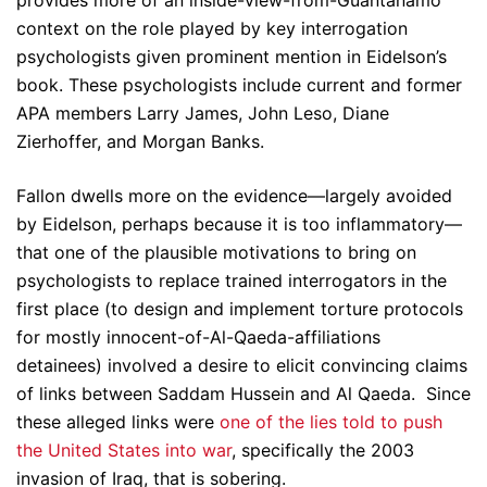
provides more of an inside-view-from-Guantanamo
context on the role played by key interrogation
psychologists given prominent mention in Eidelson’s
book. These psychologists include current and former
APA members Larry James, John Leso, Diane
Zierhoffer, and Morgan Banks.
Fallon dwells more on the evidence—largely avoided
by Eidelson, perhaps because it is too inflammatory—
that one of the plausible motivations to bring on
psychologists to replace trained interrogators in the
first place (to design and implement torture protocols
for mostly innocent-of-Al-Qaeda-affiliations
detainees) involved a desire to elicit convincing claims
of links between Saddam Hussein and Al Qaeda. Since
these alleged links were
one of the lies told to push
the United States into war
, specifically the 2003
invasion of Iraq, that is sobering.