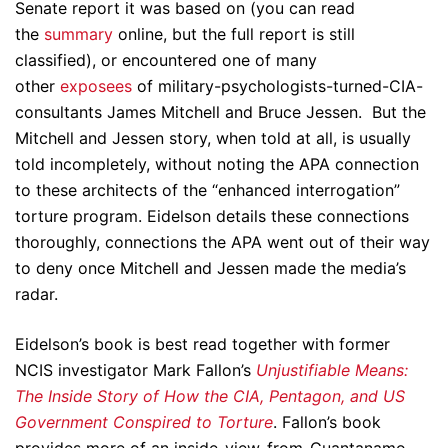
Senate report it was based on (you can read
the
summary
online, but the full report is still
classified), or encountered one of many
other
exposees
of military-psychologists-turned-CIA-
consultants James Mitchell and Bruce Jessen. But the
Mitchell and Jessen story, when told at all, is usually
told incompletely, without noting the APA connection
to these architects of the “enhanced interrogation”
torture program. Eidelson details these connections
thoroughly, connections the APA went out of their way
to deny once Mitchell and Jessen made the media’s
radar.
Eidelson’s book is best read together with former
NCIS investigator Mark Fallon’s
Unjustifiable Means:
The Inside Story of How the CIA, Pentagon, and US
Government Conspired to Torture
. Fallon’s book