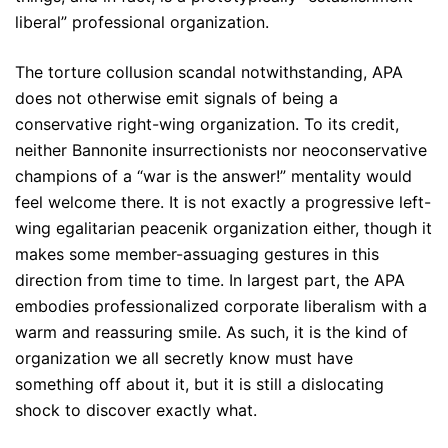
liberal” professional organization.
The torture collusion scandal notwithstanding, APA
does not otherwise emit signals of being a
conservative right-wing organization. To its credit,
neither Bannonite insurrectionists nor neoconservative
champions of a “war is the answer!” mentality would
feel welcome there. It is not exactly a progressive left-
wing egalitarian peacenik organization either, though it
makes some member-assuaging gestures in this
direction from time to time. In largest part, the APA
embodies professionalized corporate liberalism with a
warm and reassuring smile. As such, it is the kind of
organization we all secretly know must have
something off about it, but it is still a dislocating
shock to discover exactly what.