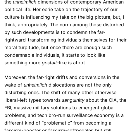
the
unheimlich
dimensions of contemporary American
political life. Her eerie take on the trajectory of our
culture is influencing my take on the big picture, but, I
think, appropriately. The norm among those disturbed
by such developments is to condemn the far-
rightward-transforming individuals themselves for their
moral turpitude, but once there are enough such
condemnable individuals, it starts to look like
something more
gestalt
-like is afoot.
Moreover, the far-right drifts and conversions in the
wake of
unheimlich
dislocations are not the only
disturbing ones. The shift of many other otherwise
liberal-left types towards
sanguinity
about the CIA, the
FBI, massive military solutions to emergent global
problems, and tech bro-run surveillance economy is a
different kind of “problematic” from becoming a
fascism-booster or fascism-softpedaler, but still