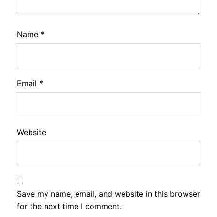
Name
*
Email
*
Website
Save my name, email, and website in this browser
for the next time I comment.