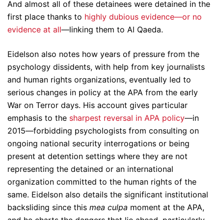
And almost all of these detainees were detained in the
first place thanks to
highly dubious evidence—or no
evidence at all
—linking them to Al Qaeda.
Eidelson also notes how years of pressure from the
psychology dissidents, with help from key journalists
and human rights organizations, eventually led to
serious changes in policy at the APA from the early
War on Terror days. His account gives particular
emphasis to the
sharpest reversal in APA policy
—in
2015—forbidding psychologists from consulting on
ongoing national security interrogations or being
present at detention settings where they are not
representing the detained or an international
organization committed to the human rights of the
same. Eidelson also details the significant institutional
backsliding since this
mea culpa
moment at the APA,