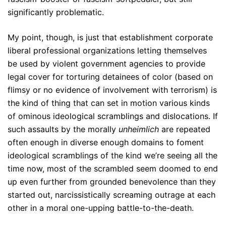
significantly problematic.
My point, though, is just that establishment corporate
liberal professional organizations letting themselves
be used by violent government agencies to provide
legal cover for torturing detainees of color (based on
flimsy or no evidence of involvement with terrorism) is
the kind of thing that can set in motion various kinds
of ominous ideological scramblings and dislocations. If
such assaults by the morally
unheimlich
are repeated
often enough in diverse enough domains to foment
ideological scramblings of the kind we’re seeing all the
time now, most of the scrambled seem doomed to end
up even further from grounded benevolence than they
started out, narcissistically screaming outrage at each
other in a moral one-upping battle-to-the-death.