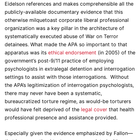
Eidelson references and makes comprehensible all the
publicly-available documentary evidence that this
otherwise milquetoast corporate liberal professional
organization was a key pillar in the architecture of
systematically executed abuse of War on Terror
detainees. What made the APA so important to that
apparatus was its
ethical endorsement
(in 2005) of the
government’s post-9/11 practice of employing
psychologists in extralegal detention and interrogation
settings to assist with those interrogations. Without
the APA’s legitimization of interrogation psychologists,
there may never have been a systematic,
bureaucratized torture regime, as would-be torturers
would have felt deprived of the
legal cover
that health
professional presence and assistance provided.
Especially given the evidence emphasized by Fallon—