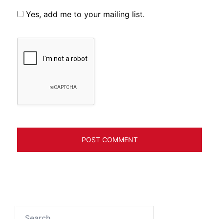
Yes, add me to your mailing list.
Search