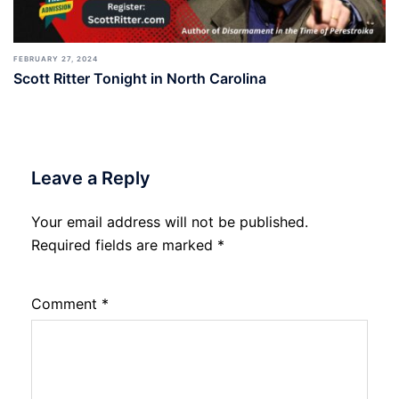
FEBRUARY 27, 2024
Scott Ritter Tonight in North Carolina
Leave a Reply
Your email address will not be published.
Required fields are marked
*
Comment
*