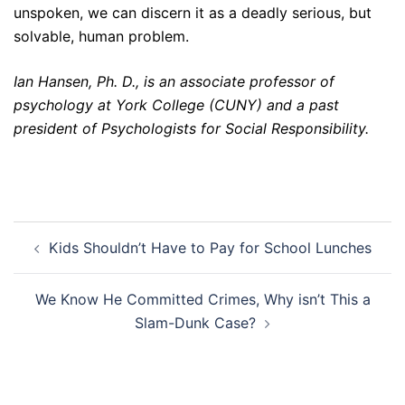
unspoken, we can discern it as a deadly serious, but
solvable, human problem.
Ian Hansen, Ph. D., is an associate professor of
psychology at York College (CUNY) and a past
president of Psychologists for Social Responsibility.
Post
Kids Shouldn’t Have to Pay for School Lunches
navigation
We Know He Committed Crimes, Why isn’t This a
Slam-Dunk Case?