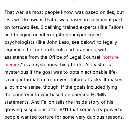
That war, as most people know, was based on lies, but
less well known is that it was based in significant part
on
tortured
lies. Sidelining trained experts (like Fallon)
and bringing on interrogation-inexperienced
psychologists (like John Leso, see below) to legally
legitimize torture protocols and practices, with
assistance from the Office of Legal Counsel “
torture
memos
,” is a mysterious thing to do. At least it is
mysterious if the goal was to obtain actionable life-
saving information to prevent future attacks. It makes
a lot more sense, though, if the goals included lying
the country into war based on coerced HUMINT
statements. And Fallon tells the inside story of his
growing suspicions after 9/11 that some very powerful
people wanted torture for some very dubious reasons.