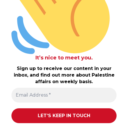
It’s nice to meet you.
Sign up to receive our content in your
inbox, and find out more about Palestine
affairs on weekly basis.