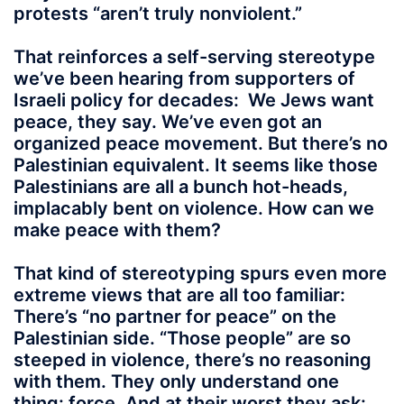
protests “aren’t truly nonviolent.”
That reinforces a self-serving stereotype
we’ve been hearing from supporters of
Israeli policy for decades: We Jews want
peace, they say. We’ve even got an
organized peace movement. But there’s no
Palestinian equivalent. It seems like those
Palestinians are all a bunch hot-heads,
implacably bent on violence. How can we
make peace with them?
That kind of stereotyping spurs even more
extreme views that are all too familiar:
There’s “no partner for peace” on the
Palestinian side. “Those people” are so
steeped in violence, there’s no reasoning
with them. They only understand one
thing: force. And at their worst they ask: