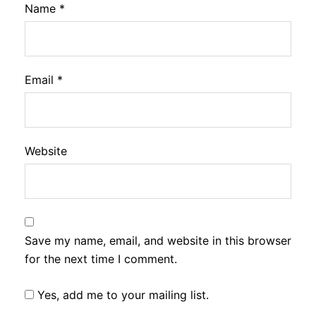
Name
*
Email
*
Website
Save my name, email, and website in this browser
for the next time I comment.
Yes, add me to your mailing list.