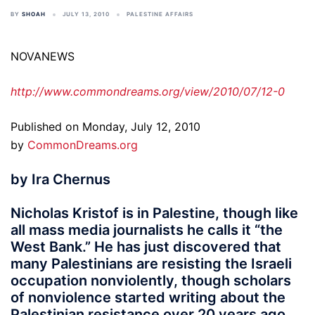
BY
SHOAH
JULY 13, 2010
PALESTINE AFFAIRS
NOVANEWS
http://www.commondreams.org/view/2010/07/12-0
Published on Monday, July 12, 2010
by
CommonDreams.org
by Ira Chernus
Nicholas Kristof is in Palestine, though like
all mass media journalists he calls it “the
West Bank.” He has just discovered that
many Palestinians are resisting the Israeli
occupation nonviolently, though scholars
of nonviolence started writing about the
Palestinian resistance over 20 years ago.