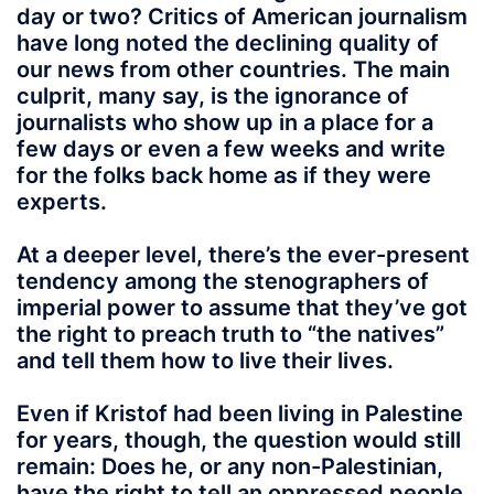
day or two? Critics of American journalism
have long noted the declining quality of
our news from other countries. The main
culprit, many say, is the ignorance of
journalists who show up in a place for a
few days or even a few weeks and write
for the folks back home as if they were
experts.
At a deeper level, there’s the ever-present
tendency among the stenographers of
imperial power to assume that they’ve got
the right to preach truth to “the natives”
and tell them how to live their lives.
Even if Kristof had been living in Palestine
for years, though, the question would still
remain: Does he, or any non-Palestinian,
have the right to tell an oppressed people