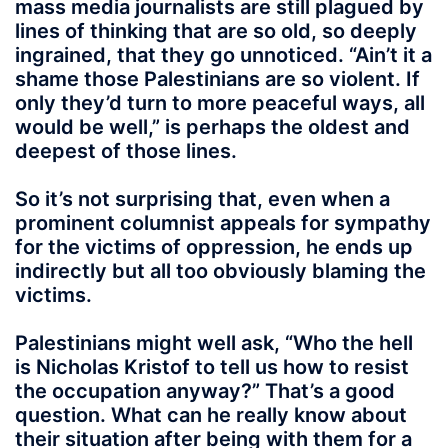
mass media journalists are still plagued by
lines of thinking that are so old, so deeply
ingrained, that they go unnoticed. “Ain’t it a
shame those Palestinians are so violent. If
only they’d turn to more peaceful ways, all
would be well,” is perhaps the oldest and
deepest of those lines.
So it’s not surprising that, even when a
prominent columnist appeals for sympathy
for the victims of oppression, he ends up
indirectly but all too obviously blaming the
victims.
Palestinians might well ask, “Who the hell
is Nicholas Kristof to tell us how to resist
the occupation anyway?” That’s a good
question. What can he really know about
their situation after being with them for a