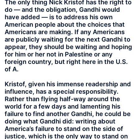
The only thing Nick Kristof has the right to
do — and the obligation, Gandhi would
have added — is to address his own
American people about the choices that
Americans are making. If any Americans
are publicly waiting for the next Gandhi to
appear, they should be waiting and hoping
for him or her not in Palestine or any
foreign country, but right here in the U.S.
of A.
Kristof, given his immense readership and
influence, has a special responsibility.
Rather than flying half-way around the
world for a few days and lamenting his
failure to find another Gandhi, he could be
doing what Gandhi did: writing about
America’s failure to stand on the side of
justice, which is the only way to stand on