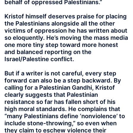
behalf of oppressed Palestinians.”
Kristof himself deserves praise for placing
the Palestinians alongside all the other
victims of oppression he has written about
so eloquently. He’s moving the mass media
one more tiny step toward more honest
and balanced reporting on the
Israel/Palestine conflict.
But if a writer is not careful, every step
forward can also be a step backward. By
calling for a Palestinian Gandhi, Kristof
clearly suggests that Palestinian
resistance so far has fallen short of his
high moral standards. He complains that
“many Palestinians define ‘nonviolence’ to
include stone-throwing,” so even when
they claim to eschew violence their