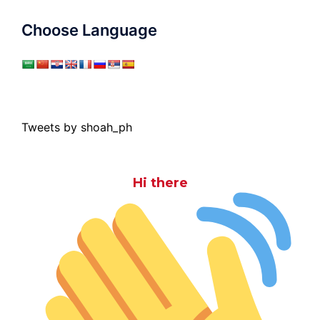
Choose Language
Tweets by shoah_ph
Hi there