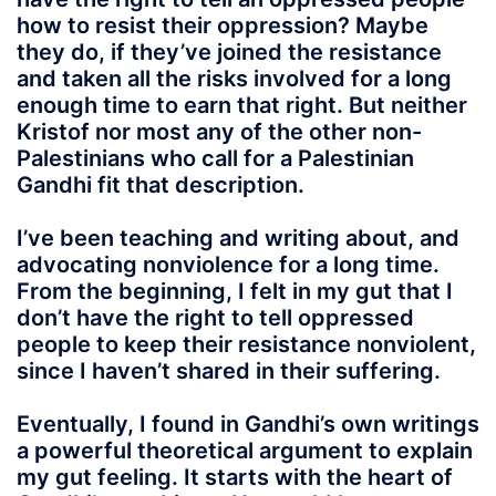
how to resist their oppression? Maybe
they do, if they’ve joined the resistance
and taken all the risks involved for a long
enough time to earn that right. But neither
Kristof nor most any of the other non-
Palestinians who call for a Palestinian
Gandhi fit that description.
I’ve been teaching and writing about, and
advocating nonviolence for a long time.
From the beginning, I felt in my gut that I
don’t have the right to tell oppressed
people to keep their resistance nonviolent,
since I haven’t shared in their suffering.
Eventually, I found in Gandhi’s own writings
a powerful theoretical argument to explain
my gut feeling. It starts with the heart of