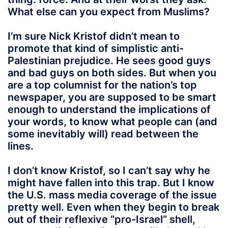
What else can you expect from Muslims?
I’m sure Nick Kristof didn’t mean to
promote that kind of simplistic anti-
Palestinian prejudice. He sees good guys
and bad guys on both sides. But when you
are a top columnist for the nation’s top
newspaper, you are supposed to be smart
enough to understand the implications of
your words, to know what people can (and
some inevitably will) read between the
lines.
I don’t know Kristof, so I can’t say why he
might have fallen into this trap. But I know
the U.S. mass media coverage of the issue
pretty well. Even when they begin to break
out of their reflexive “pro-Israel” shell,