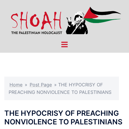
Skip
to
content
Toggle
menu
Home
»
Post Page
»
THE HYPOCRISY OF
PREACHING NONVIOLENCE TO PALESTINIANS
THE HYPOCRISY OF PREACHING
NONVIOLENCE TO PALESTINIANS