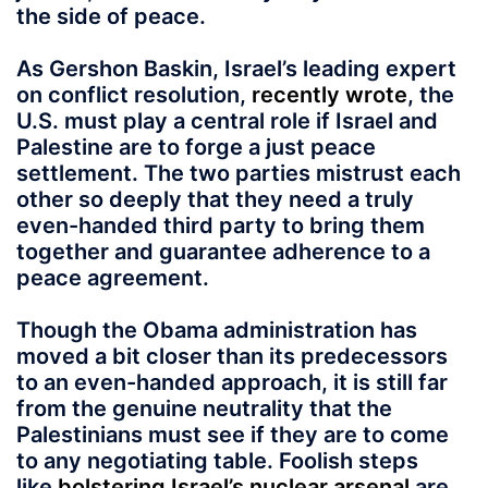
the side of peace.
As Gershon Baskin, Israel’s leading expert
on conflict resolution,
recently wrote
, the
U.S. must play a central role if Israel and
Palestine are to forge a just peace
settlement. The two parties mistrust each
other so deeply that they need a truly
even-handed third party to bring them
together and guarantee adherence to a
peace agreement.
Though the Obama administration has
moved a bit closer than its predecessors
to an even-handed approach, it is still far
from the genuine neutrality that the
Palestinians must see if they are to come
to any negotiating table. Foolish steps
like
bolstering Israel’s nuclear arsenal
are