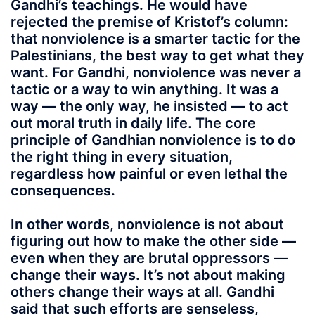
Gandhi’s teachings. He would have
rejected the premise of Kristof’s column:
that nonviolence is a smarter tactic for the
Palestinians, the best way to get what they
want. For Gandhi, nonviolence was never a
tactic or a way to win anything. It was a
way — the only way, he insisted — to act
out moral truth in daily life. The core
principle of Gandhian nonviolence is to do
the right thing in every situation,
regardless how painful or even lethal the
consequences.
In other words, nonviolence is not about
figuring out how to make the other side —
even when they are brutal oppressors —
change their ways. It’s not about making
others change their ways at all. Gandhi
said that such efforts are senseless,