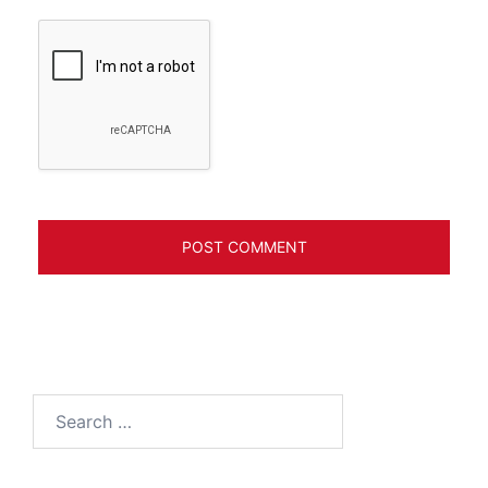
Search
for: