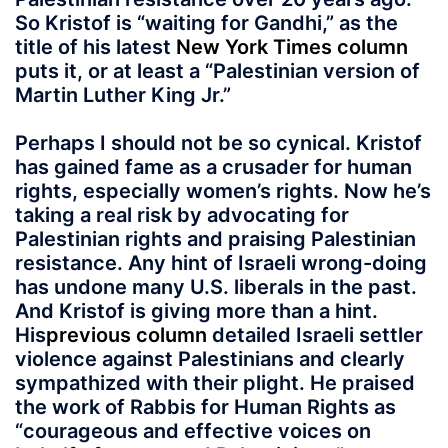
So Kristof is “waiting for Gandhi,” as the
title of his latest
New York Times column
puts it, or at least a “Palestinian version of
Martin Luther King Jr.”
Perhaps I should not be so cynical. Kristof
has gained fame as a crusader for human
rights, especially women’s rights. Now he’s
taking a real risk by advocating for
Palestinian rights and praising Palestinian
resistance. Any hint of Israeli wrong-doing
has undone many U.S. liberals in the past.
And Kristof is giving more than a hint.
His
previous column
detailed Israeli settler
violence against Palestinians and clearly
sympathized with their plight. He praised
the work of Rabbis for Human Rights as
“courageous and effective voices on