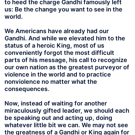
to heed the charge Gandhi famously left
us: Be the change you want to see in the
world.
We Americans have already had our
Gandhi. And while we elevated him to the
status of a heroic King, most of us
conveniently forgot the most difficult
parts of his message, his call to recognize
our own nation as the greatest purveyor of
violence in the world and to practice
nonviolence no matter what the
consequences.
Now, instead of waiting for another
miraculously gifted leader, we should each
be speaking out and acting up, doing
whatever little bit we can. We may not see
the greatness of a Gandhi or King again for