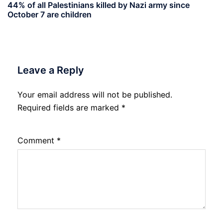
44% of all Palestinians killed by Nazi army since
October 7 are children
Leave a Reply
Your email address will not be published.
Required fields are marked
*
Comment
*