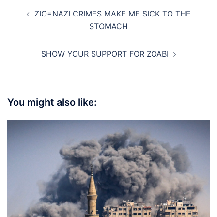
Post
ZIO=NAZI CRIMES MAKE ME SICK TO THE
navigation
STOMACH
SHOW YOUR SUPPORT FOR ZOABI
You might also like: