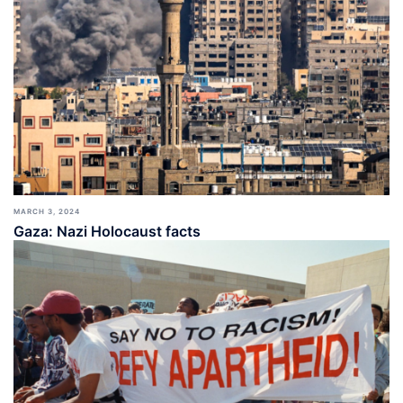
MARCH 3, 2024
Gaza: Nazi Holocaust facts