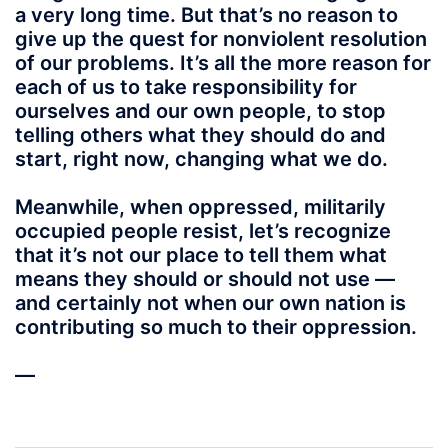
a very long time. But that’s no reason to
give up the quest for nonviolent resolution
of our problems. It’s all the more reason for
each of us to take responsibility for
ourselves and our own people, to stop
telling others what they should do and
start, right now, changing what we do.
Meanwhile, when oppressed, militarily
occupied people resist, let’s recognize
that it’s not our place to tell them what
means they should or should not use —
and certainly not when our own nation is
contributing so much to their oppression.
—