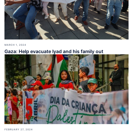
MARCH 1, 2024
Gaza: Help evacuate Iyad and his family out
FEBRUARY 27, 2024