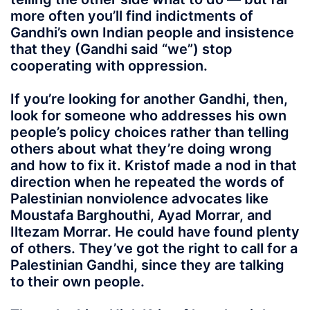
more often you’ll find indictments of
Gandhi’s own Indian people and insistence
that they (Gandhi said “we”) stop
cooperating with oppression.
If you’re looking for another Gandhi, then,
look for someone who addresses his own
people’s policy choices rather than telling
others about what they’re doing wrong
and how to fix it. Kristof made a nod in that
direction when he repeated the words of
Palestinian nonviolence advocates like
Moustafa Barghouthi, Ayad Morrar, and
Iltezam Morrar. He could have found plenty
of others. They’ve got the right to call for a
Palestinian Gandhi, since they are talking
to their own people.