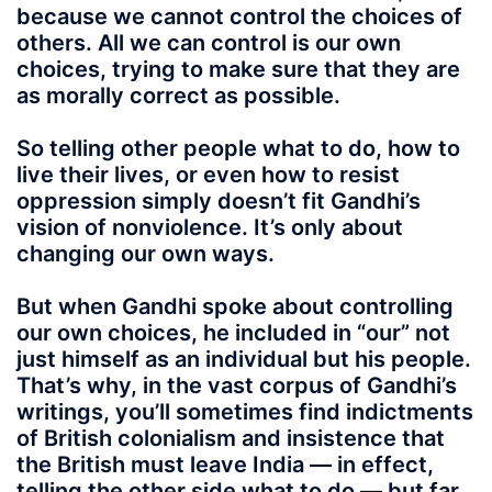
because we cannot control the choices of
others. All we can control is our own
choices, trying to make sure that they are
as morally correct as possible.
So telling other people what to do, how to
live their lives, or even how to resist
oppression simply doesn’t fit Gandhi’s
vision of nonviolence. It’s only about
changing our own ways.
But when Gandhi spoke about controlling
our own choices, he included in “our” not
just himself as an individual but his people.
That’s why, in the vast corpus of Gandhi’s
writings, you’ll sometimes find indictments
of British colonialism and insistence that
the British must leave India — in effect,
telling the other side what to do — but far