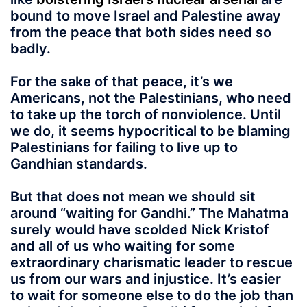
bound to move Israel and Palestine away
from the peace that both sides need so
badly.
For the sake of that peace, it’s we
Americans, not the Palestinians, who need
to take up the torch of nonviolence. Until
we do, it seems hypocritical to be blaming
Palestinians for failing to live up to
Gandhian standards.
But that does not mean we should sit
around “waiting for Gandhi.” The Mahatma
surely would have scolded Nick Kristof
and all of us who waiting for some
extraordinary charismatic leader to rescue
us from our wars and injustice. It’s easier
to wait for someone else to do the job than