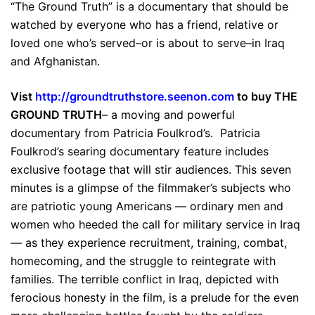
“The Ground Truth” is a documentary that should be
watched by everyone who has a friend, relative or
loved one who’s served–or is about to serve–in Iraq
and Afghanistan.
Vist
http://groundtruthstore.seenon.com
to buy THE
GROUND TRUTH
– a moving and powerful
documentary from Patricia Foulkrod’s. Patricia
Foulkrod’s searing documentary feature includes
exclusive footage that will stir audiences. This seven
minutes is a glimpse of the filmmaker’s subjects who
are patriotic young Americans — ordinary men and
women who heeded the call for military service in Iraq
— as they experience recruitment, training, combat,
homecoming, and the struggle to reintegrate with
families. The terrible conflict in Iraq, depicted with
ferocious honesty in the film, is a prelude for the even