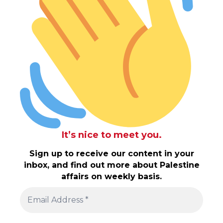
It’s nice to meet you.
Sign up to receive our content in your
inbox, and find out more about Palestine
affairs on weekly basis.