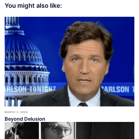
You might also like:
MARCH 3, 2024
Beyond Delusion