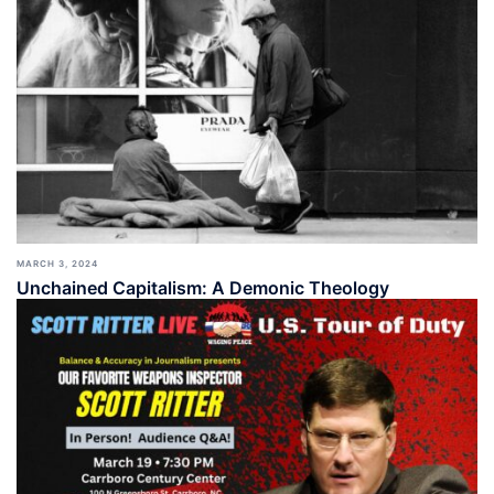
MARCH 3, 2024
Unchained Capitalism: A Demonic Theology