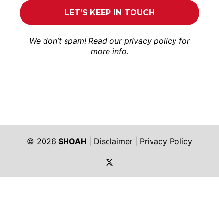
We don’t spam! Read our
privacy policy
for
more info.
© 2026
SHOAH
|
Disclaimer
|
Privacy Policy
https://twitter.com/shoah_ph