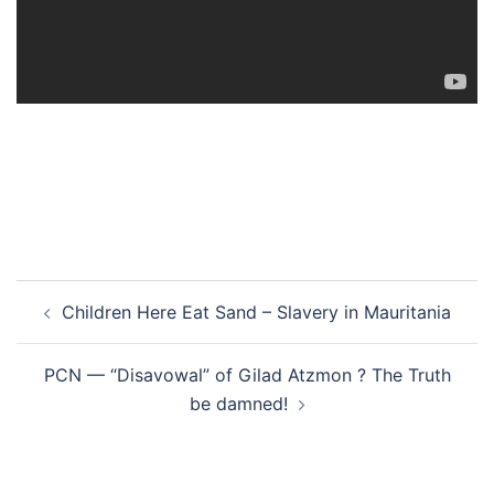
Post
Children Here Eat Sand – Slavery in Mauritania
navigation
PCN — “Disavowal” of Gilad Atzmon ? The Truth
be damned!