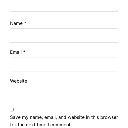
Name
*
Email
*
Website
Save my name, email, and website in this browser
for the next time I comment.