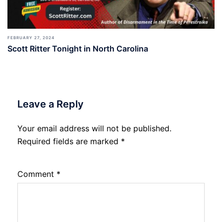
FEBRUARY 27, 2024
Scott Ritter Tonight in North Carolina
Leave a Reply
Your email address will not be published.
Required fields are marked
*
Comment
*