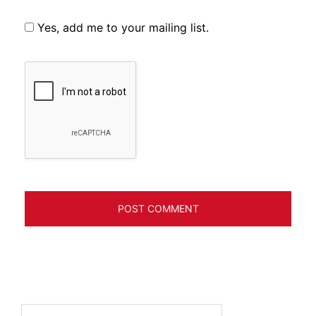
Yes, add me to your mailing list.
Search