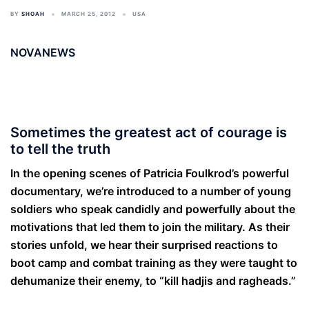
BY
SHOAH
MARCH 25, 2012
USA
NOVANEWS
Sometimes the greatest act of courage is
to tell the truth
In the opening scenes of Patricia Foulkrod’s powerful
documentary, we’re introduced to a number of young
soldiers who speak candidly and powerfully about the
motivations that led them to join the military. As their
stories unfold, we hear their surprised reactions to
boot camp and combat training as they were taught to
dehumanize their enemy, to “kill hadjis and ragheads.”