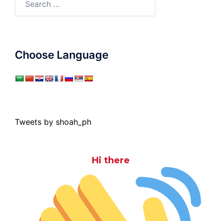
for:
Choose Language
Tweets by shoah_ph
Hi there