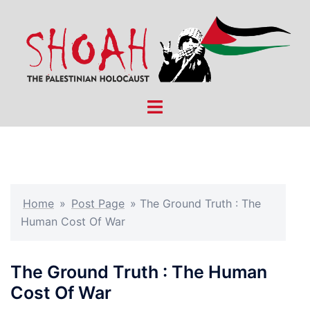
Skip
to
content
Toggle
menu
Home
»
Post Page
»
The Ground Truth : The
Human Cost Of War
The Ground Truth : The Human
Cost Of War