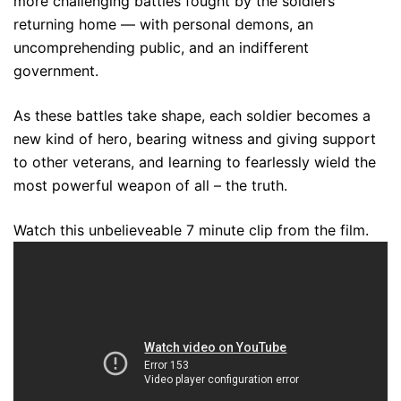
more challenging battles fought by the soldiers
returning home — with personal demons, an
uncomprehending public, and an indifferent
government.
As these battles take shape, each soldier becomes a
new kind of hero, bearing witness and giving support
to other veterans, and learning to fearlessly wield the
most powerful weapon of all – the truth.
Watch this unbelieveable 7 minute clip from the film.