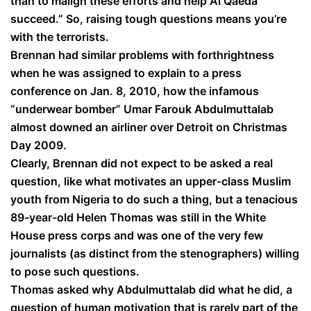
than to malign these efforts and help Al Qaeda
succeed.” So, raising tough questions means you’re
with the terrorists.
Brennan had similar problems with forthrightness
when he was assigned to explain to a press
conference on Jan. 8, 2010, how the infamous
“underwear bomber” Umar Farouk Abdulmuttalab
almost downed an airliner over Detroit on Christmas
Day 2009.
Clearly, Brennan did not expect to be asked a real
question, like what motivates an upper-class Muslim
youth from Nigeria to do such a thing, but a tenacious
89-year-old Helen Thomas was still in the White
House press corps and was one of the very few
journalists (as distinct from the stenographers) willing
to pose such questions.
Thomas asked why Abdulmuttalab did what he did, a
question of human motivation that is rarely part of the