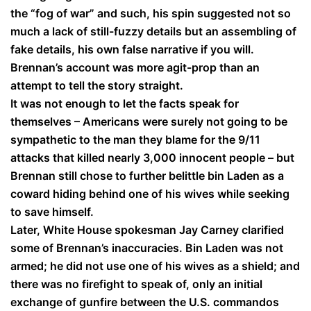
the “fog of war” and such, his spin suggested not so
much a lack of still-fuzzy details but an assembling of
fake details, his own false narrative if you will.
Brennan’s account was more agit-prop than an
attempt to tell the story straight.
It was not enough to let the facts speak for
themselves – Americans were surely not going to be
sympathetic to the man they blame for the 9/11
attacks that killed nearly 3,000 innocent people – but
Brennan still chose to further belittle bin Laden as a
coward hiding behind one of his wives while seeking
to save himself.
Later, White House spokesman Jay Carney clarified
some of Brennan’s inaccuracies. Bin Laden was not
armed; he did not use one of his wives as a shield; and
there was no firefight to speak of, only an initial
exchange of gunfire between the U.S. commandos