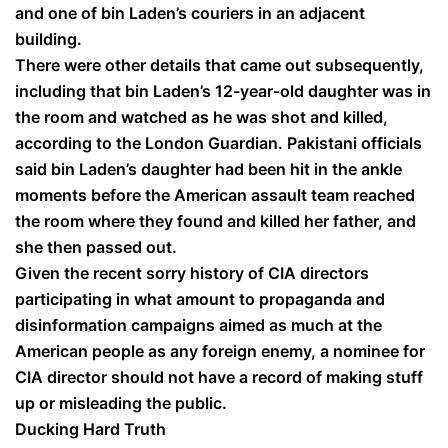
and one of bin Laden’s couriers in an adjacent
building.
There were other details that came out subsequently,
including that bin Laden’s 12-year-old daughter was in
the room and watched as he was shot and killed,
according to the London Guardian. Pakistani officials
said bin Laden’s daughter had been hit in the ankle
moments before the American assault team reached
the room where they found and killed her father, and
she then passed out.
Given the recent sorry history of CIA directors
participating in what amount to propaganda and
disinformation campaigns aimed as much at the
American people as any foreign enemy, a nominee for
CIA director should not have a record of making stuff
up or misleading the public.
Ducking Hard Truth