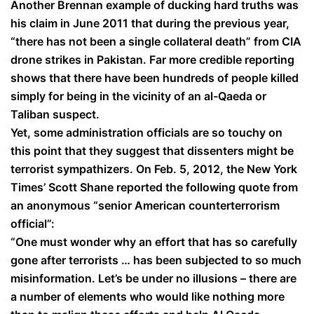
Another Brennan example of ducking hard truths was
his claim in June 2011 that during the previous year,
“there has not been a single collateral death” from CIA
drone strikes in Pakistan. Far more credible reporting
shows that there have been hundreds of people killed
simply for being in the vicinity of an al-Qaeda or
Taliban suspect.
Yet, some administration officials are so touchy on
this point that they suggest that dissenters might be
terrorist sympathizers. On Feb. 5, 2012, the New York
Times’ Scott Shane reported the following quote from
an anonymous “senior American counterterrorism
official”:
“One must wonder why an effort that has so carefully
gone after terrorists … has been subjected to so much
misinformation. Let’s be under no illusions – there are
a number of elements who would like nothing more