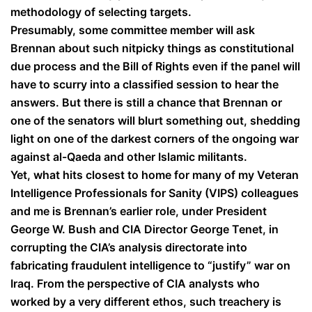
methodology of selecting targets.
Presumably, some committee member will ask
Brennan about such nitpicky things as constitutional
due process and the Bill of Rights even if the panel will
have to scurry into a classified session to hear the
answers. But there is still a chance that Brennan or
one of the senators will blurt something out, shedding
light on one of the darkest corners of the ongoing war
against al-Qaeda and other Islamic militants.
Yet, what hits closest to home for many of my Veteran
Intelligence Professionals for Sanity (VIPS) colleagues
and me is Brennan’s earlier role, under President
George W. Bush and CIA Director George Tenet, in
corrupting the CIA’s analysis directorate into
fabricating fraudulent intelligence to “justify” war on
Iraq. From the perspective of CIA analysts who
worked by a very different ethos, such treachery is