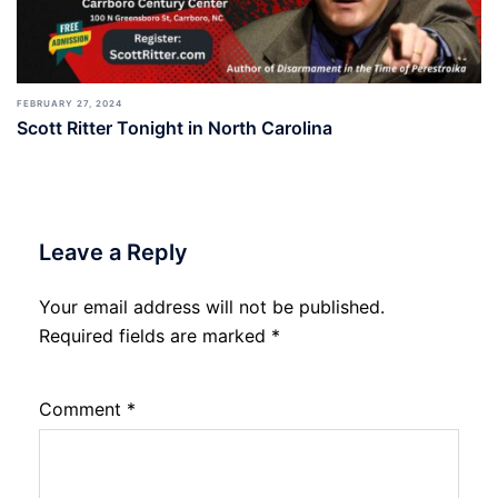
FEBRUARY 27, 2024
Scott Ritter Tonight in North Carolina
Leave a Reply
Your email address will not be published.
Required fields are marked
*
Comment
*