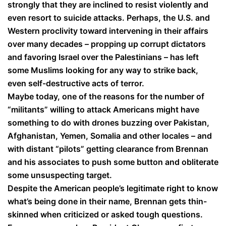
strongly that they are inclined to resist violently and
even resort to suicide attacks. Perhaps, the U.S. and
Western proclivity toward intervening in their affairs
over many decades – propping up corrupt dictators
and favoring Israel over the Palestinians – has left
some Muslims looking for any way to strike back,
even self-destructive acts of terror.
Maybe today, one of the reasons for the number of
“militants” willing to attack Americans might have
something to do with drones buzzing over Pakistan,
Afghanistan, Yemen, Somalia and other locales – and
with distant “pilots” getting clearance from Brennan
and his associates to push some button and obliterate
some unsuspecting target.
Despite the American people’s legitimate right to know
what’s being done in their name, Brennan gets thin-
skinned when criticized or asked tough questions.