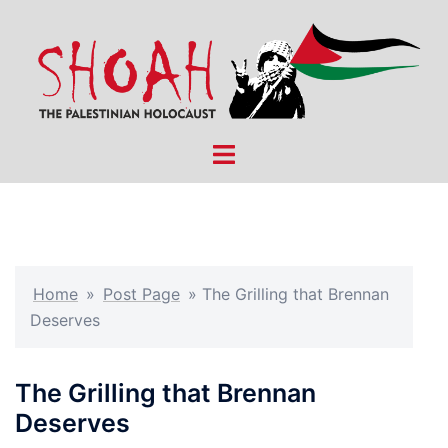
Skip
to
content
Toggle
menu
Home
»
Post Page
»
The Grilling that Brennan
Deserves
The Grilling that Brennan
Deserves