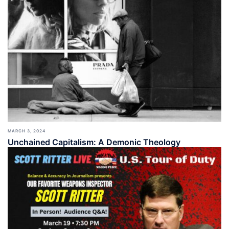
MARCH 3, 2024
Unchained Capitalism: A Demonic Theology