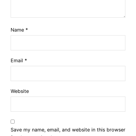
Name
*
Email
*
Website
Save my name, email, and website in this browser