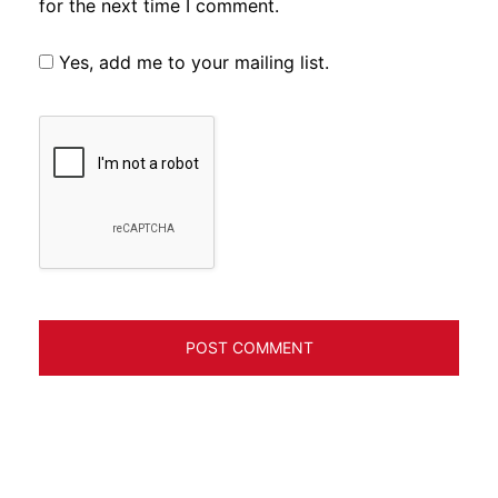
for the next time I comment.
Yes, add me to your mailing list.