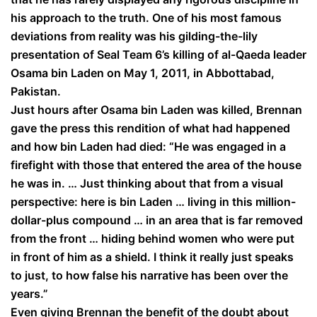
his approach to the truth. One of his most famous
deviations from reality was his gilding-the-lily
presentation of Seal Team 6’s killing of al-Qaeda leader
Osama bin Laden on May 1, 2011, in Abbottabad,
Pakistan.
Just hours after Osama bin Laden was killed, Brennan
gave the press this rendition of what had happened
and how bin Laden had died: “He was engaged in a
firefight with those that entered the area of the house
he was in. … Just thinking about that from a visual
perspective: here is bin Laden … living in this million-
dollar-plus compound … in an area that is far removed
from the front … hiding behind women who were put
in front of him as a shield. I think it really just speaks
to just, to how false his narrative has been over the
years.”
Even giving Brennan the benefit of the doubt about