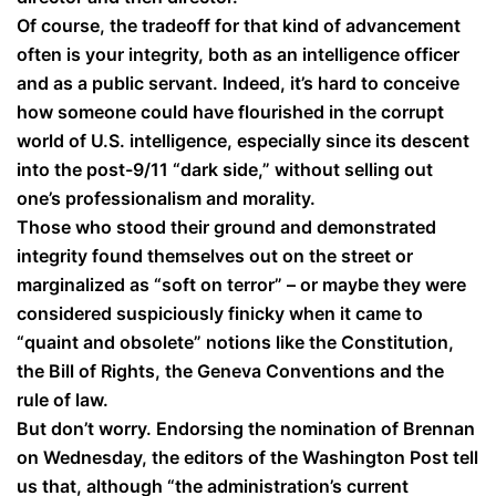
Of course, the tradeoff for that kind of advancement
often is your integrity, both as an intelligence officer
and as a public servant. Indeed, it’s hard to conceive
how someone could have flourished in the corrupt
world of U.S. intelligence, especially since its descent
into the post-9/11 “dark side,” without selling out
one’s professionalism and morality.
Those who stood their ground and demonstrated
integrity found themselves out on the street or
marginalized as “soft on terror” – or maybe they were
considered suspiciously finicky when it came to
“quaint and obsolete” notions like the Constitution,
the Bill of Rights, the Geneva Conventions and the
rule of law.
But don’t worry. Endorsing the nomination of Brennan
on Wednesday, the editors of the Washington Post tell
us that, although “the administration’s current