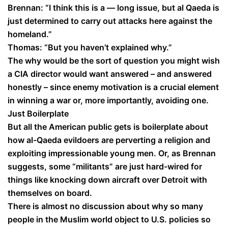
Brennan: “I think this is a — long issue, but al Qaeda is
just determined to carry out attacks here against the
homeland.”
Thomas: “But you haven’t explained why.”
The why would be the sort of question you might wish
a CIA director would want answered – and answered
honestly – since enemy motivation is a crucial element
in winning a war or, more importantly, avoiding one.
Just Boilerplate
But all the American public gets is boilerplate about
how al-Qaeda evildoers are perverting a religion and
exploiting impressionable young men. Or, as Brennan
suggests, some “militants” are just hard-wired for
things like knocking down aircraft over Detroit with
themselves on board.
There is almost no discussion about why so many
people in the Muslim world object to U.S. policies so