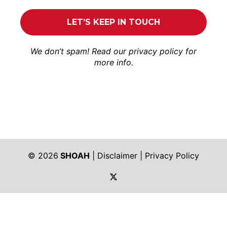
We don’t spam! Read our
privacy policy
for
more info.
© 2026
SHOAH
|
Disclaimer
|
Privacy Policy
https://twitter.com/shoah_ph