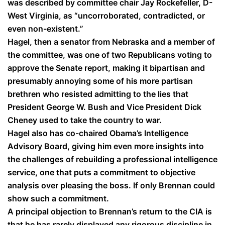
was described by committee chair Jay Rockefeller, D-
West Virginia, as “uncorroborated, contradicted, or
even non-existent.”
Hagel, then a senator from Nebraska and a member of
the committee, was one of two Republicans voting to
approve the Senate report, making it bipartisan and
presumably annoying some of his more partisan
brethren who resisted admitting to the lies that
President George W. Bush and Vice President Dick
Cheney used to take the country to war.
Hagel also has co-chaired Obama’s Intelligence
Advisory Board, giving him even more insights into
the challenges of rebuilding a professional intelligence
service, one that puts a commitment to objective
analysis over pleasing the boss. If only Brennan could
show such a commitment.
A principal objection to Brennan’s return to the CIA is
that he has rarely displayed any rigorous discipline in