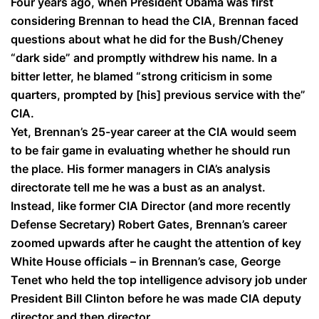
Four years ago, when President Obama was first
considering Brennan to head the CIA, Brennan faced
questions about what he did for the Bush/Cheney
“dark side” and promptly withdrew his name. In a
bitter letter, he blamed “strong criticism in some
quarters, prompted by [his] previous service with the”
CIA.
Yet, Brennan’s 25-year career at the CIA would seem
to be fair game in evaluating whether he should run
the place. His former managers in CIA’s analysis
directorate tell me he was a bust as an analyst.
Instead, like former CIA Director (and more recently
Defense Secretary) Robert Gates, Brennan’s career
zoomed upwards after he caught the attention of key
White House officials – in Brennan’s case, George
Tenet who held the top intelligence advisory job under
President Bill Clinton before he was made CIA deputy
director and then director.