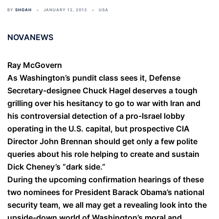
BY
SHOAH
JANUARY 12, 2013
USA
NOVANEWS
Ray McGovern
As Washington’s pundit class sees it, Defense
Secretary-designee Chuck Hagel deserves a tough
grilling over his hesitancy to go to war with Iran and
his controversial detection of a pro-Israel lobby
operating in the U.S. capital, but prospective CIA
Director John Brennan should get only a few polite
queries about his role helping to create and sustain
Dick Cheney’s “dark side.”
During the upcoming confirmation hearings of these
two nominees for President Barack Obama’s national
security team, we all may get a revealing look into the
upside-down world of Washington’s moral and