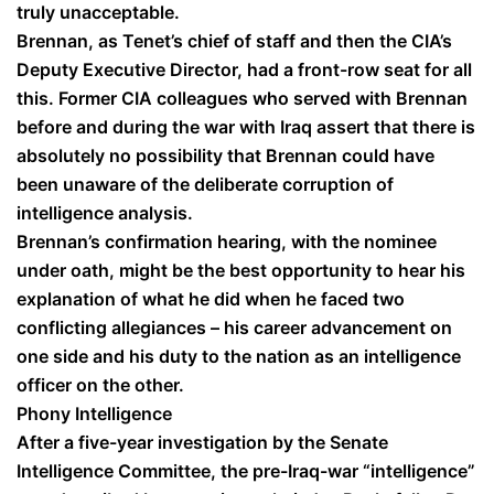
truly unacceptable.
Brennan, as Tenet’s chief of staff and then the CIA’s
Deputy Executive Director, had a front-row seat for all
this. Former CIA colleagues who served with Brennan
before and during the war with Iraq assert that there is
absolutely no possibility that Brennan could have
been unaware of the deliberate corruption of
intelligence analysis.
Brennan’s confirmation hearing, with the nominee
under oath, might be the best opportunity to hear his
explanation of what he did when he faced two
conflicting allegiances – his career advancement on
one side and his duty to the nation as an intelligence
officer on the other.
Phony Intelligence
After a five-year investigation by the Senate
Intelligence Committee, the pre-Iraq-war “intelligence”