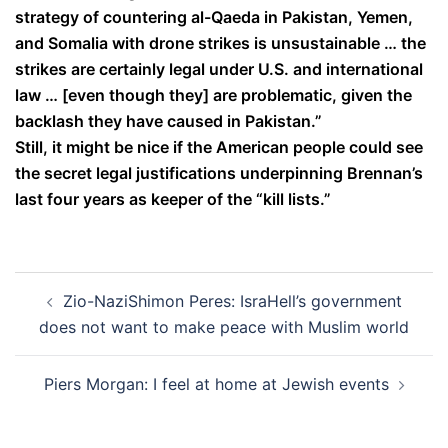
strategy of countering al-Qaeda in Pakistan, Yemen,
and Somalia with drone strikes is unsustainable … the
strikes are certainly legal under U.S. and international
law … [even though they] are problematic, given the
backlash they have caused in Pakistan.”
Still, it might be nice if the American people could see
the secret legal justifications underpinning Brennan’s
last four years as keeper of the “kill lists.”
Post
Zio-NaziShimon Peres: IsraHell’s government
navigation
does not want to make peace with Muslim world
Piers Morgan: I feel at home at Jewish events