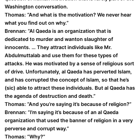
Washington conversation.
Thomas: “And what is the motivation? We never hear
what you find out on why.”
Brennan: “Al Qaeda is an organization that is
dedicated to murder and wanton slaughter of
innocents. … They attract individuals like Mr.
Abdulmuttalab and use them for these types of
attacks. He was motivated by a sense of religious sort
of drive. Unfortunately, al Qaeda has perverted Islam,
and has corrupted the concept of Islam, so that he’s
(sic) able to attract these individuals. But al Qaeda has
the agenda of destruction and death.”
Thomas: “And you’re saying it’s because of religion?”
Brennan: “I’m saying it’s because of an al Qaeda
organization that used the banner of religion in a very
perverse and corrupt way.”
Thomas: “Why?”