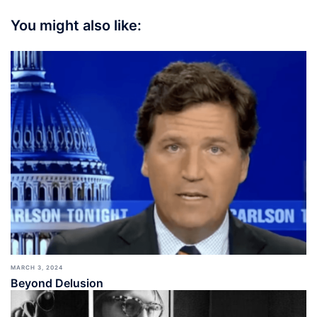
You might also like:
MARCH 3, 2024
Beyond Delusion