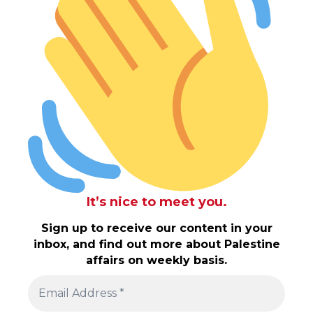
It’s nice to meet you.
Sign up to receive our content in your
inbox, and find out more about Palestine
affairs on weekly basis.