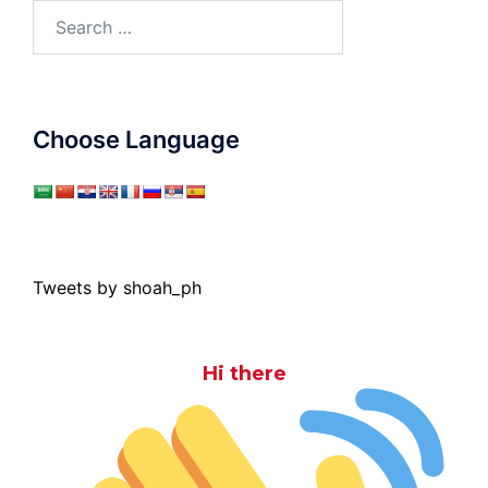
Search
for:
Choose Language
Tweets by shoah_ph
Hi there