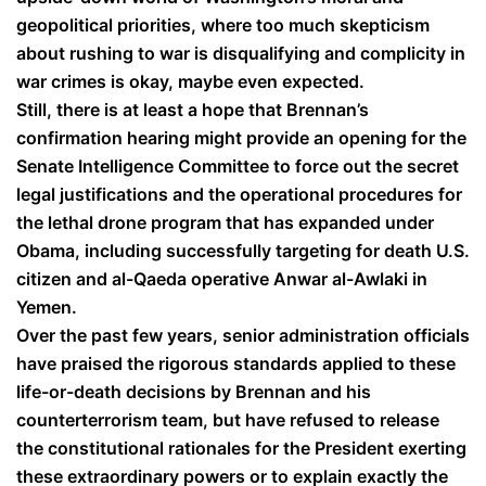
geopolitical priorities, where too much skepticism
about rushing to war is disqualifying and complicity in
war crimes is okay, maybe even expected.
Still, there is at least a hope that Brennan’s
confirmation hearing might provide an opening for the
Senate Intelligence Committee to force out the secret
legal justifications and the operational procedures for
the lethal drone program that has expanded under
Obama, including successfully targeting for death U.S.
citizen and al-Qaeda operative Anwar al-Awlaki in
Yemen.
Over the past few years, senior administration officials
have praised the rigorous standards applied to these
life-or-death decisions by Brennan and his
counterterrorism team, but have refused to release
the constitutional rationales for the President exerting
these extraordinary powers or to explain exactly the