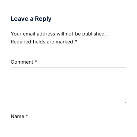
Leave a Reply
Your email address will not be published.
Required fields are marked
*
Comment
*
Name
*