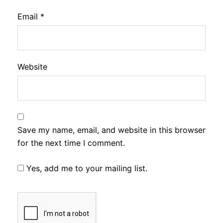
Email
*
Website
Save my name, email, and website in this browser
for the next time I comment.
Yes, add me to your mailing list.