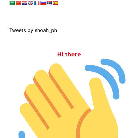
Tweets by shoah_ph
Hi there