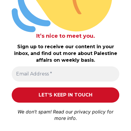
It’s nice to meet you.
Sign up to receive our content in your
inbox, and find out more about Palestine
affairs on weekly basis.
We don’t spam! Read our
privacy policy
for
more info.