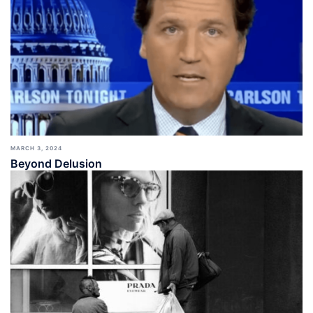
MARCH 3, 2024
Beyond Delusion