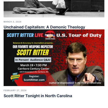
MARCH 3, 2024
Unchained Capitalism: A Demonic Theology
FEBRUARY 27, 2024
Scott Ritter Tonight in North Carolina