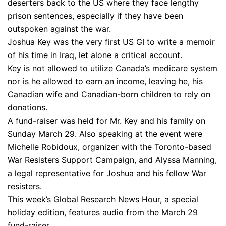
deserters back to the US where they face lengthy
prison sentences, especially if they have been
outspoken against the war.
Joshua Key was the very first US GI to write a memoir
of his time in Iraq, let alone a critical account.
Key is not allowed to utilize Canada’s medicare system
nor is he allowed to earn an income, leaving he, his
Canadian wife and Canadian-born children to rely on
donations.
A fund-raiser was held for Mr. Key and his family on
Sunday March 29. Also speaking at the event were
Michelle Robidoux, organizer with the Toronto-based
War Resisters Support Campaign, and Alyssa Manning,
a legal representative for Joshua and his fellow War
resisters.
This week’s Global Research News Hour, a special
holiday edition, features audio from the March 29
fund-raiser.