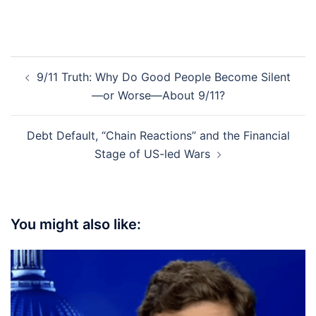
Post
9/11 Truth: Why Do Good People Become Silent
navigation
—or Worse—About 9/11?
Debt Default, “Chain Reactions” and the Financial
Stage of US-led Wars
You might also like: