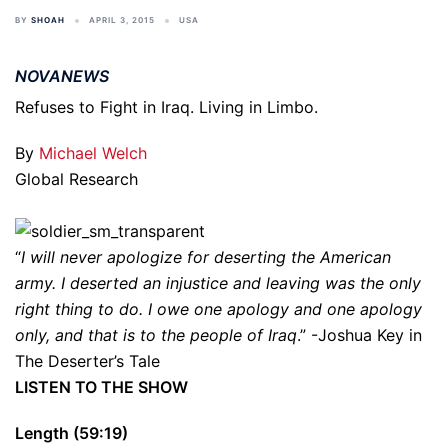
BY
SHOAH
APRIL 3, 2015
USA
NOVANEWS
Refuses to Fight in Iraq. Living in Limbo.
By
Michael Welch
Global Research
“
I will never apologize for deserting the American
army. I deserted an injustice and leaving was the only
right thing to do. I owe one apology and one apology
only, and that is to the people of Iraq
.” -Joshua Key in
The Deserter’s Tale
LISTEN TO THE SHOW
Length (59:19)