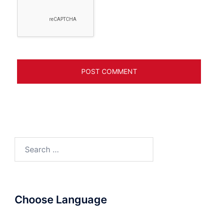
Search
for:
Choose Language