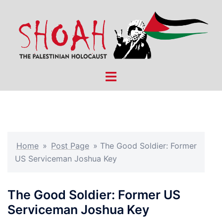
Skip
to
content
Toggle
menu
Home
»
Post Page
»
The Good Soldier: Former
US Serviceman Joshua Key
The Good Soldier: Former US
Serviceman Joshua Key