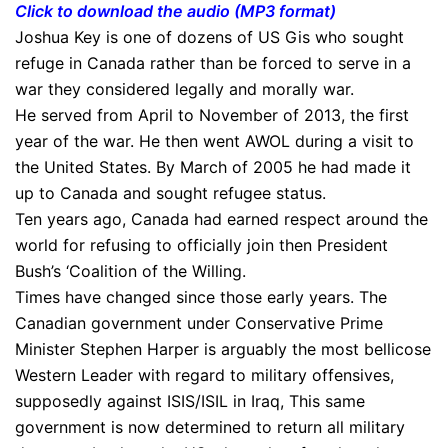
Click to download the audio (MP3 format)
Joshua Key is one of dozens of US Gis who sought
refuge in Canada rather than be forced to serve in a
war they considered legally and morally war.
He served from April to November of 2013, the first
year of the war. He then went AWOL during a visit to
the United States. By March of 2005 he had made it
up to Canada and sought refugee status.
Ten years ago, Canada had earned respect around the
world for refusing to officially join then President
Bush’s ‘Coalition of the Willing.
Times have changed since those early years. The
Canadian government under Conservative Prime
Minister Stephen Harper is arguably the most bellicose
Western Leader with regard to military offensives,
supposedly against ISIS/ISIL in Iraq, This same
government is now determined to return all military