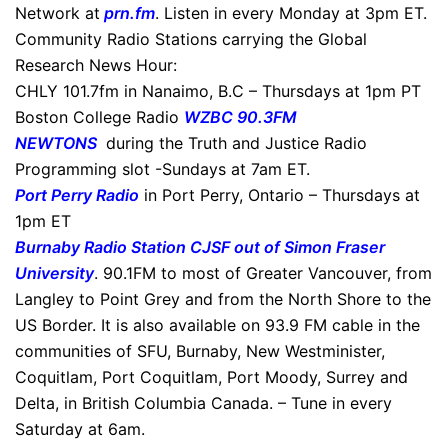
Network at
prn.fm
. Listen in every Monday at 3pm ET.
Community Radio Stations carrying the Global
Research News Hour:
CHLY 101.7fm in Nanaimo, B.C – Thursdays at 1pm PT
Boston College Radio
WZBC 90.3FM
NEWTONS
during the Truth and Justice Radio
Programming slot -Sundays at 7am ET.
Port Perry Radio
in Port Perry, Ontario – Thursdays at
1pm ET
Burnaby Radio Station CJSF out of Simon Fraser
University
. 90.1FM to most of Greater Vancouver, from
Langley to Point Grey and from the North Shore to the
US Border. It is also available on 93.9 FM cable in the
communities of SFU, Burnaby, New Westminister,
Coquitlam, Port Coquitlam, Port Moody, Surrey and
Delta, in British Columbia Canada. – Tune in every
Saturday at 6am.