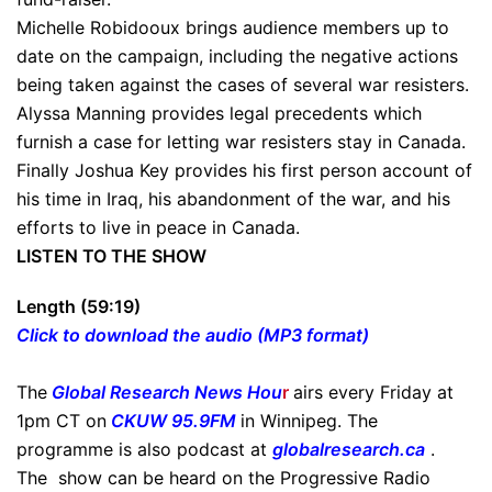
Michelle Robidooux brings audience members up to
date on the campaign, including the negative actions
being taken against the cases of several war resisters.
Alyssa Manning provides legal precedents which
furnish a case for letting war resisters stay in Canada.
Finally Joshua Key provides his first person account of
his time in Iraq, his abandonment of the war, and his
efforts to live in peace in Canada.
LISTEN TO THE SHOW
Length (59:19)
Click to download the audio (MP3 format)
The
Global Research News Hou
r
airs every Friday at
1pm CT on
CKUW 95.9FM
in Winnipeg. The
programme is also podcast at
globalresearch.ca
.
The show can be heard on the Progressive Radio