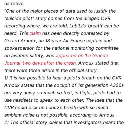
narrative:
“
One of the major pieces of data used to justify the
“suicide pilot” story comes from the alleged CVR
recording where, we are told, Lubitz’s ‘breath’ can be
heard. This
claim
has been directly contested by
Gerard Arnoux, an 18-year Air France captain and
spokesperson for the national monitoring committee
on aviation safety, who
appeared on ‘Le Grande
Journal’ two days after the crash
. Arnoux stated that
there were three errors in the official story:
1) It is not possible to hear a pilot’s breath on the CVR.
Arnoux states that the cockpit of 1st generation A320s
are very noisy, so much so that, in flight, pilots had to
use headsets to speak to each other. The idea that the
CVR could pick up Lubitz’s breath with so much
ambient noise is not possible, according to Arnoux.
2) The official story claims that investigators heard the