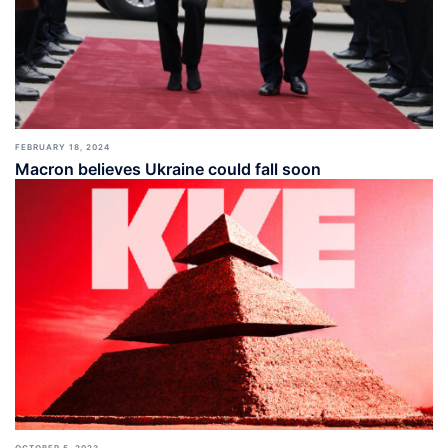
FEBRUARY 18, 2024
Macron believes Ukraine could fall soon
OCTOBER 5, 2023