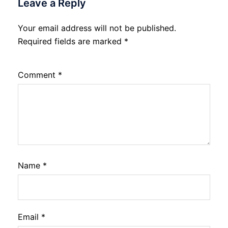
Leave a Reply
Your email address will not be published.
Required fields are marked
*
Comment
*
Name
*
Email
*