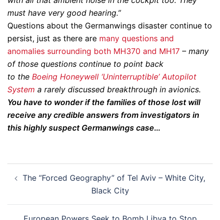
with all that ambient noise in the cockpit too. They
must have very good hearing.”
Questions about the Germanwings disaster continue to
persist, just as there are
many questions and
anomalies surrounding both MH370 and MH17
–
many
of those questions continue to point back
to
the
Boeing Honeywell ‘Uninterruptible’ Autopilot
System
a
rarely discussed breakthrough in avionics.
You have to wonder if the families of those lost will
receive any credible answers from investigators in
this highly suspect Germanwings case…
Post
The “Forced Geography” of Tel Aviv – White City,
navigation
Black City
European Powers Seek to Bomb Libya to Stop