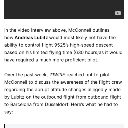
In the video interview above, McConnell outlines
how
Andreas Lubitz
would most likely not have the
ability to control flight 9525’s high-speed descent
based on his limited flying time (630 hours
)
as it would
have required a much more proficient pilot.
Over the past week,
21WIRE
reached out to pilot
McConnell to discuss the awareness of the flight crew
regarding the abrupt altitude changes allegedly made
by Lubitz on the outbound flight from outbound flight
to Barcelona from Düsseldorf. Here’s what he had to
say: