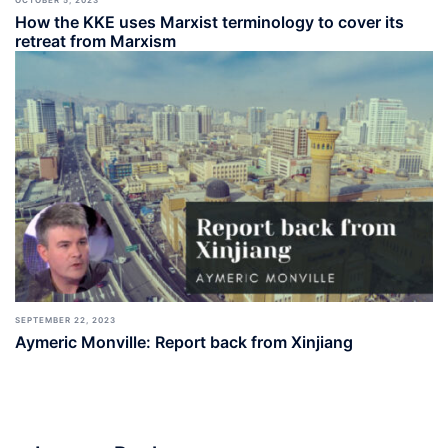
How the KKE uses Marxist terminology to cover its
retreat from Marxism
SEPTEMBER 22, 2023
Aymeric Monville: Report back from Xinjiang