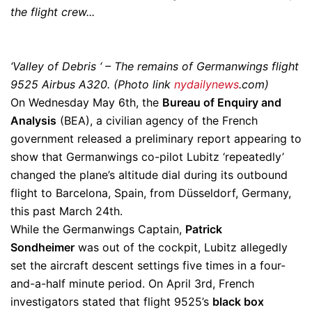
the flight crew..
.
‘Valley of Debris ‘ – The remains of Germanwings flight
9525 Airbus A320. (Photo link
nydailynews
.com)
On Wednesday May 6th, the
Bureau of Enquiry and
Analysis
(BEA), a civilian agency of the French
government released a preliminary report appearing to
show that Germanwings co-pilot Lubitz ‘repeatedly’
changed the plane’s altitude dial during its outbound
flight to Barcelona, Spain, from Düsseldorf, Germany,
this past March 24th.
While the Germanwings Captain,
Patrick
Sondheimer
was out of the cockpit, Lubitz allegedly
set the aircraft descent settings five times in a four-
and-a-half minute period. On April 3rd, French
investigators stated that flight 9525’s
black box