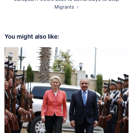
Migrants
You might also like: