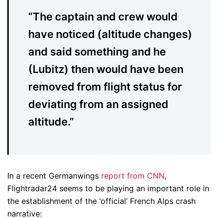
“The captain and crew would
have noticed (altitude changes)
and said something and he
(Lubitz) then would have been
removed from flight status for
deviating from an assigned
altitude.”
In a recent Germanwings
report from CNN
,
Flightradar24 seems to be playing an important role in
the establishment of the ‘official’ French Alps crash
narrative: