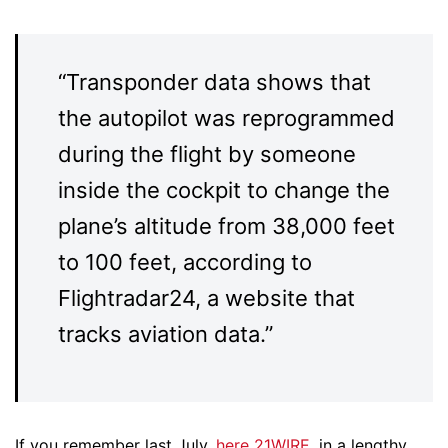
“Transponder data shows that
the autopilot was reprogrammed
during the flight by someone
inside the cockpit to change the
plane’s altitude from 38,000 feet
to 100 feet, according to
Flightradar24, a website that
tracks aviation data.”
If you remember last July,
here 21WIRE
, in a lengthy