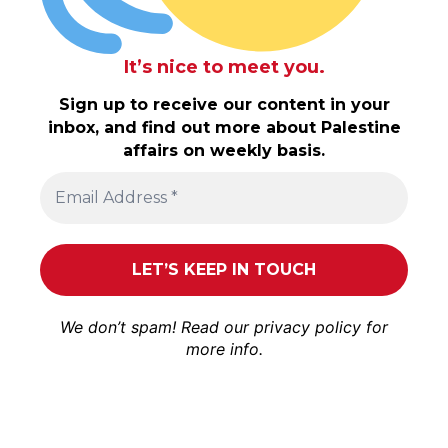
It’s nice to meet you.
Sign up to receive our content in your
inbox, and find out more about Palestine
affairs on weekly basis.
We don’t spam! Read our
privacy policy
for
more info.