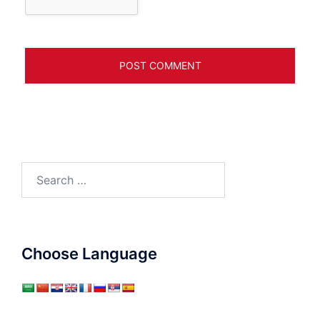
Search
for:
Choose Language