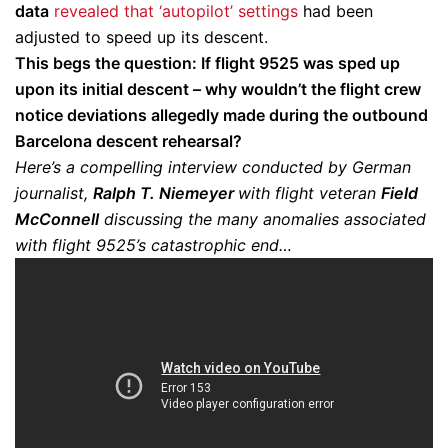
data
revealed that ‘autopilot’ settings
had been
adjusted to speed up its descent.
This begs the question: If flight 9525 was sped up
upon its initial descent – why wouldn’t the flight crew
notice deviations allegedly made during the outbound
Barcelona descent rehearsal?
Here’s a compelling interview conducted by German
journalist,
Ralph T. Niemeyer
with flight veteran
Field
McConnell
discussing the many anomalies associated
with flight 9525’s catastrophic end…