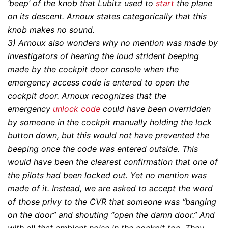
‘beep’ of the knob that Lubitz used to
start
the plane
on its descent. Arnoux states categorically that this
knob makes no sound.
3)
Arnoux also wonders why no mention was made by
investigators of hearing the loud strident beeping
made by the cockpit door console when the
emergency access code is entered to open the
cockpit door. Arnoux recognizes that the
emergency
unlock code
could have been overridden
by someone in the cockpit manually holding the lock
button down, but this would not have prevented the
beeping once the code was entered outside. This
would have been the clearest confirmation that one of
the pilots had been locked out. Yet no mention was
made of it. Instead, we are asked to accept the word
of those privy to the CVR that someone was “banging
on the door” and shouting “open the damn door.” And