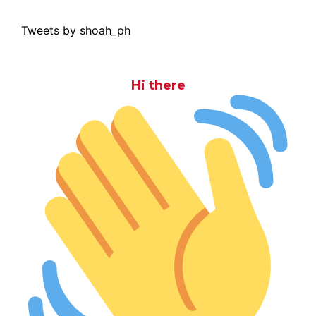
Tweets by shoah_ph
Hi there