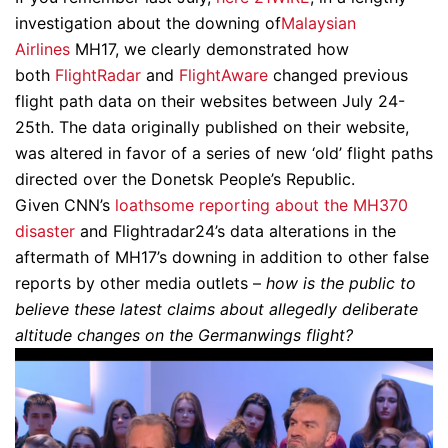
investigation about the downing of
Malaysian
Airlines
MH17, we clearly demonstrated how
both
FlightRadar
and
FlightAware
changed previous
flight path data on their websites between July 24-
25th. The data originally published on their website,
was altered in favor of a series of new ‘old’ flight paths
directed over the Donetsk People’s Republic.
Given CNN’s
loathsome reporting about the MH370
disaster
and Flightradar24’s data alterations in the
aftermath of MH17’s downing in addition to other false
reports by other media outlets –
how is the public to
believe these latest claims about allegedly deliberate
altitude changes on the Germanwings flight?