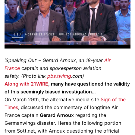
‘Speaking Out’ – Gerard Arnoux, an 18-year
Air
France
captain and spokesperson aviation
safety. (Photo link
pbs.twimg
.com)
Along with 21WIRE
, many have questioned the validity
of this seemingly biased investigation…
On March 29th, the alternative media site
Sign of the
Times
, discussed the commentary of longtime Air
France captain
Gerard Arnoux
regarding the
Germanwings disaster. Here’s the following portion
from Sott.net, with Arnoux questioning the official