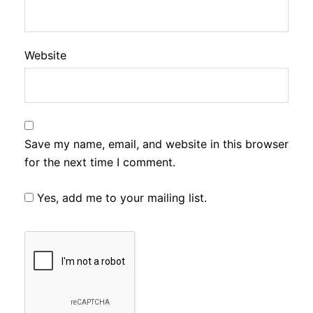
Website
Save my name, email, and website in this browser
for the next time I comment.
Yes, add me to your mailing list.