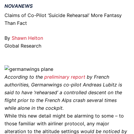
NOVANEWS
Claims of Co-Pilot ‘Suicide Rehearsal’ More Fantasy
Than Fact
By
Shawn Helton
Global Research
According to the
preliminary report
by French
authorities, Germanwings co-pilot Andreas Lubitz is
said to have ‘rehearsed’ a controlled descent on the
flight prior to the French Alps crash several times
while alone in the cockpit.
While this new detail might be alarming to some – to
those familiar with airliner protocol, any major
alteration to the altitude settings
would be noticed by