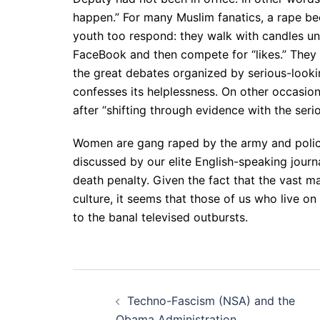
happen.” For many Muslim fanatics, a rape b
youth too respond: they walk with candles un
FaceBook and then compete for “likes.” They g
the great debates organized by serious-lookin
confesses its helplessness. On other occasions
after “shifting through evidence with the ser
Women are gang raped by the army and police 
discussed by our elite English-speaking journ
death penalty. Given the fact that the vast m
culture, it seems that those of us who live o
to the banal televised outbursts.
Post
Techno-Fascism (NSA) and the
Obama Administration