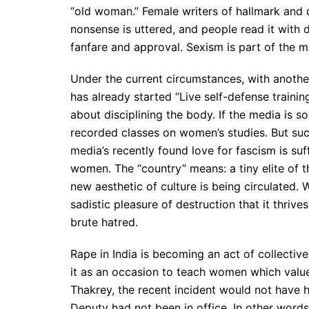
“old woman.” Female writers of hallmark and 
nonsense is uttered, and people read it with d
fanfare and approval. Sexism is part of the m
Under the current circumstances, with anothe
has already started “Live self-defense train
about disciplining the body. If the media is s
recorded classes on women’s studies. But such
media’s recently found love for fascism is suf
women. The “country” means: a tiny elite of 
new aesthetic of culture is being circulated. W
sadistic pleasure of destruction that it thrive
brute hatred.
Rape in India is becoming an act of collective
it as an occasion to teach women which value
Thakrey, the recent incident would not have h
Deputy had not been in office. In other words: