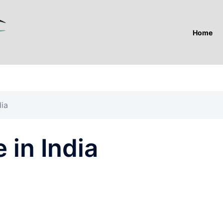
Home
dia
in India