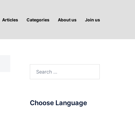
Articles
Categories
About us
Join us
Search
for:
Choose Language