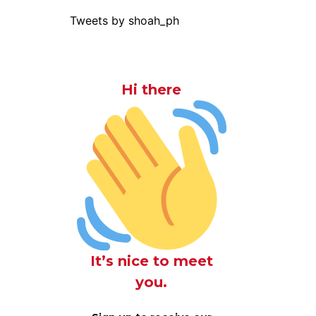
Tweets by shoah_ph
Hi there
It’s nice to meet
you.