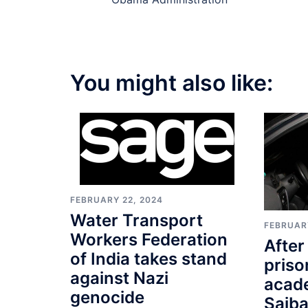
navigation
You might also like:
FEBRUARY 22, 2024
Water Transport
FEBRUARY
Workers Federation
After
of India takes stand
priso
against Nazi
acad
genocide
Saiba