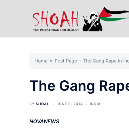
Skip
to
content
Home
»
Post Page
»
The Gang Rape in In
The Gang Rape 
BY
SHOAH
JUNE 9, 2014
INDIA
NOVANEWS