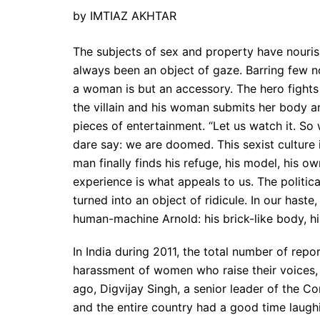
by IMTIAZ AKHTAR
The subjects of sex and property have nouris
always been an object of gaze. Barring few n
a woman is but an accessory. The hero fights 
the villain and his woman submits her body a
pieces of entertainment. “Let us watch it. So w
dare say: we are doomed. This sexist cultur
man finally finds his refuge, his model, his 
experience is what appeals to us. The political
turned into an object of ridicule. In our hast
human-machine Arnold: his brick-like body, h
In India during 2011, the total number of repo
harassment of women who raise their voices, 
ago, Digvijay Singh, a senior leader of the 
and the entire country had a good time laughi