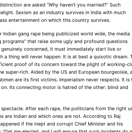
distinction are asked “Why haven’t you married?” Such
elight. Sexism as an industry survives in India with much
ass entertainment on which this country survives.
r Indian gang rape being publicized world wide, the media
ing programs” that raise some ugly and profound questions
o genuinely concerned, it must immediately start live or
 a thing will never happen. It is at best a quixotic dream. 
ficient proof of its concern toward the plight of working-cl
the super-rich. Aided by the US and European bourgeoisie, 
omen are its first victims. Imperialism never respects. It is 
s on. Its connecting motor is hatred of the other: blind and
 spectacle. After each rape, the politicians from the right u
s are Indian and which ones are not. According to Raj
appened if the inept and corrupt Chief Minister and his
 “Get me elected, and I will ensure that such incidents do 