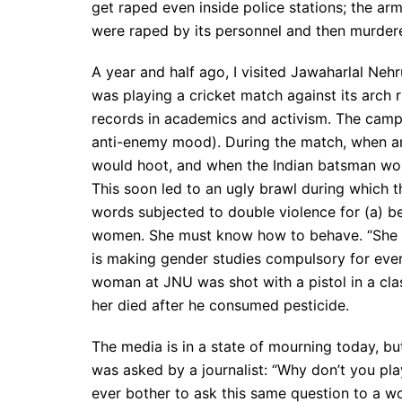
get raped even inside police stations; the a
were raped by its personnel and then murder
A year and half ago, I visited Jawaharlal Neh
was playing a cricket match against its arch ri
records in academics and activism. The campus
anti-enemy mood). During the match, when an
would hoot, and when the Indian batsman wou
This soon led to an ugly brawl during which t
words subjected to double violence for (a) b
women. She must know how to behave. “She is
is making gender studies compulsory for ever
woman at JNU was shot with a pistol in a cl
her died after he consumed pesticide.
The media is in a state of mourning today, bu
was asked by a journalist: “Why don’t you play
ever bother to ask this same question to a 