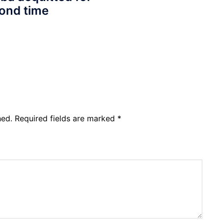
ond time
hed.
Required fields are marked
*