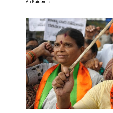
An Epidemic