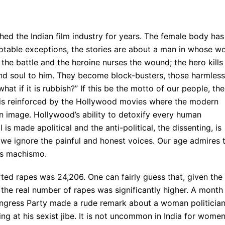
hed the Indian film industry for years. The female body has
otable exceptions, the stories are about a man in whose wo
the battle and the heroine nurses the wound; the hero kills
nd soul to him. They become block-busters, those harmless
hat if it is rubbish?” If this be the motto of our people, the
e is reinforced by the Hollywood movies where the modern
own image. Hollywood’s ability to detoxify every human
 is made apolitical and the anti-political, the dissenting, is
e, we ignore the painful and honest voices. Our age admires 
is machismo.
rted rapes was 24,206. One can fairly guess that, given the
the real number of rapes was significantly higher. A month
Congress Party made a rude remark about a woman politician
ng at his sexist jibe. It is not uncommon in India for women