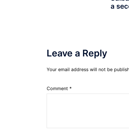
a sec
Leave a Reply
Your email address will not be publis
Comment
*