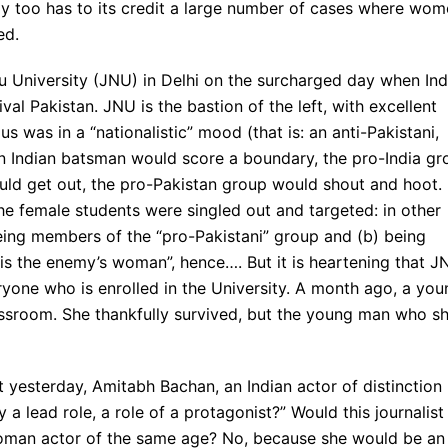
rmy too has to its credit a large number of cases where wo
ed.
ru University (JNU) in Delhi on the surcharged day when Ind
val Pakistan. JNU is the bastion of the left, with excellent
 was in a “nationalistic” mood (that is: an anti-Pakistani,
 Indian batsman would score a boundary, the pro-India gr
ld get out, the pro-Pakistan group would shout and hoot.
he female students were singled out and targeted: in other
eing members of the “pro-Pakistani” group and (b) being
 the enemy’s woman”, hence…. But it is heartening that J
yone who is enrolled in the University. A month ago, a you
assroom. She thankfully survived, but the young man who s
t yesterday, Amitabh Bachan, an Indian actor of distinction
 a lead role, a role of a protagonist?” Would this journalist
woman actor of the same age? No, because she would be an