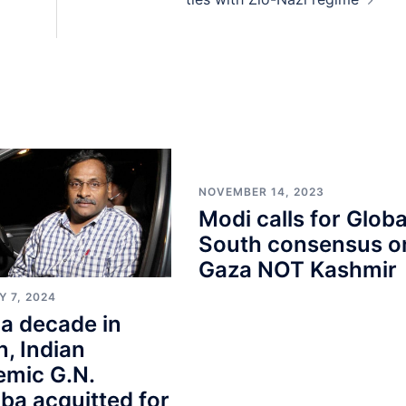
NOVEMBER 14, 2023
Modi calls for Globa
South consensus o
Gaza NOT Kashmir
 7, 2024
 a decade in
n, Indian
emic G.N.
ba acquitted for