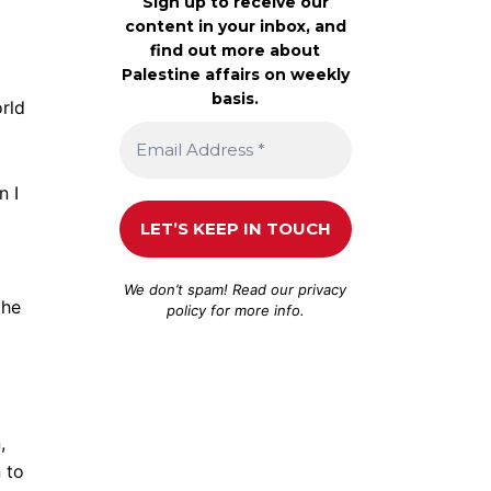
Sign up to receive our
content in your inbox, and
find out more about
Palestine affairs on weekly
basis.
rld
n I
We don’t spam! Read our
privacy
the
policy
for more info.
,
 to