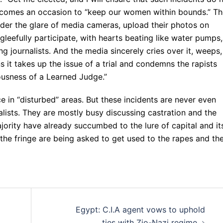
ecomes an occasion to “keep our women within bounds.” Th
der the glare of media cameras, upload their photos on
leefully participate, with hearts beating like water pumps,
g journalists. And the media sincerely cries over it, weeps,
 it takes up the issue of a trial and condemns the rapists
iousness of a Learned Judge.”
in “disturbed” areas. But these incidents are never even
alists. They are mostly busy discussing castration and the
ajority have already succumbed to the lure of capital and it
n the fringe are being asked to get used to the rapes and th
Egypt: C.I.A agent vows to uphold
ties with Zio-Nazi regime