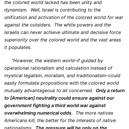
the colored world lacked has been unity and
dynamism. Well, Israel is contributing to the
unification and activation of the colored world for war
against the outsiders. The white powers and the
Israelis can never achieve ultimate and decisive force
superiority over the colored world and the vast areas
it populates.
“However, the western world–if guided by
operational rationalism and calculation instead of
mystical legalism, moralism, and traditionalism–could
easily formulate propositions with the colored world
mutually advantageous to all concerned.
Only a return
to [American] neutrality could ensure against our
government fighting a third world war against
overwhelming numerical odds
. The more natives
Americans kill, the better for the interests of native
nationalisms.
The pressure will be only on the