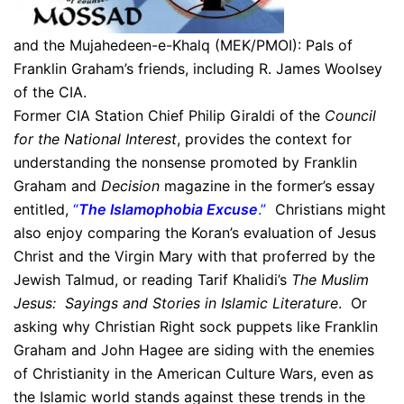
and the Mujahedeen-e-Khalq (MEK/PMOI): Pals of
Franklin Graham’s friends, including R. James Woolsey
of the CIA.
Former CIA Station Chief Philip Giraldi of the
Council
for the National Interest
, provides the context for
understanding the nonsense promoted by Franklin
Graham and
Decision
magazine in the former’s essay
entitled,
“
The Islamophobia Excuse
.”
Christians might
also enjoy comparing the Koran’s evaluation of Jesus
Christ and the Virgin Mary with that proferred by the
Jewish Talmud, or reading Tarif Khalidi’s
The Muslim
Jesus: Sayings and Stories in Islamic Literature
. Or
asking why Christian Right sock puppets like Franklin
Graham and John Hagee are siding with the enemies
of Christianity in the American Culture Wars, even as
the Islamic world stands against these trends in the