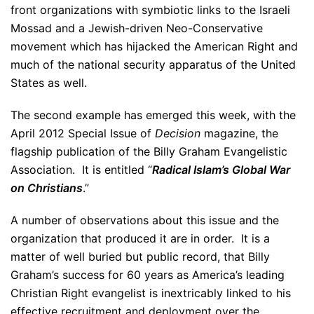
front organizations with symbiotic links to the Israeli
Mossad and a Jewish-driven Neo-Conservative
movement which has hijacked the American Right and
much of the national security apparatus of the United
States as well.
The second example has emerged this week, with the
April 2012 Special Issue of
Decision
magazine, the
flagship publication of the Billy Graham Evangelistic
Association. It is entitled “
Radical Islam’s Global War
on Christians
.”
A number of observations about this issue and the
organization that produced it are in order. It is a
matter of well buried but public record, that Billy
Graham’s success for 60 years as America’s leading
Christian Right evangelist is inextricably linked to his
effective recruitment and deployment over the