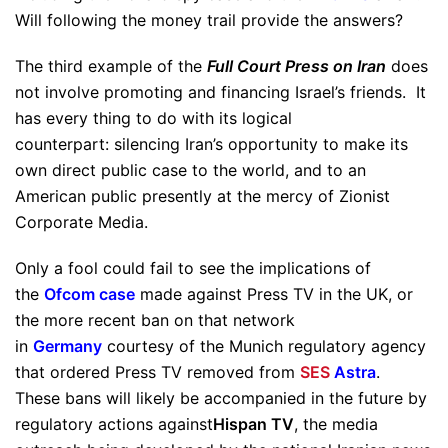
Will following the money trail provide the answers?
The third example of the
Full Court Press on Iran
does
not involve promoting and financing Israel’s friends. It
has every thing to do with its logical
counterpart: silencing Iran’s opportunity to make its
own direct public case to the world, and to an
American public presently at the mercy of Zionist
Corporate Media.
Only a fool could fail to see the implications of
the
Ofcom case
made against Press TV in the UK, or
the more recent ban on that network
in
Germany
courtesy of the Munich regulatory agency
that ordered Press TV removed from
SES
Astra
.
These bans will likely be accompanied in the future by
regulatory actions against
Hispan TV
, the media