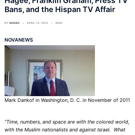
Hagee, Franklin Graham, Press TV
Bans, and the Hispan TV Affair
BY
SHOAH
APRIL 12, 2012
IRAN
NOVANEWS
Mark Dankof in Washington, D. C. in November of 2011
“Time, numbers, and space are with the colored world,
with the Muslim nationalists and against Israel. What