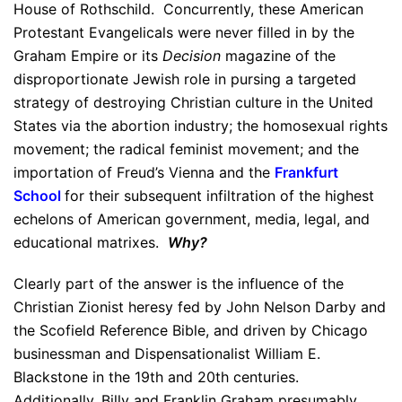
House of Rothschild. Concurrently, these American
Protestant Evangelicals were never filled in by the
Graham Empire or its
Decision
magazine of the
disproportionate Jewish role in pursing a targeted
strategy of destroying Christian culture in the United
States via the abortion industry; the homosexual rights
movement; the radical feminist movement; and the
importation of Freud’s Vienna and the
Frankfurt
School
for their subsequent infiltration of the highest
echelons of American government, media, legal, and
educational matrixes.
Why?
Clearly part of the answer is the influence of the
Christian Zionist heresy fed by John Nelson Darby and
the Scofield Reference Bible, and driven by Chicago
businessman and Dispensationalist William E.
Blackstone in the 19th and 20th centuries.
Additionally, Billy and Franklin Graham presumably