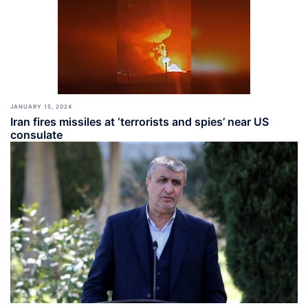
JANUARY 15, 2024
Iran fires missiles at ‘terrorists and spies’ near US
consulate