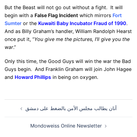
But the Beast will not go out without a fight. It will
begin with a
False Flag Incident
which mirrors
Fort
Sumter
or the
Kuwaiti Baby Incubator Fraud of 1990
.
And as Billy Graham’s handler, William Randolph Hearst
once put it, “
You give me the pictures, I’ll give you the
war
.”
Only this time, the Good Guys will win the war the Bad
Guys begin. And Franklin Graham will join John Hagee
and
Howard Phillips
in being on oxygen.
Post
أنان يطالب مجلس الأمن بالضغط على دمشق
navigation
Mondoweiss Online Newsletter