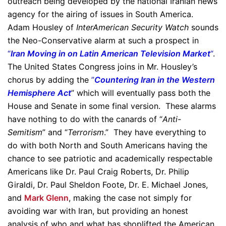
outreach being developed by the national Iranian news
agency for the airing of issues in South America.
Adam Housley of
InterAmerican Security Watch
sounds
the Neo-Conservative alarm at such a prospect in
“
Iran Moving in on Latin American Television Market
“
.
The United States Congress joins in Mr. Housley’s
chorus by adding the
”
Countering Iran in the Western
Hemisphere Act
” which will eventually pass both the
House and Senate in some final version. These alarms
have nothing to do with the canards of “
Anti-
Semitism
” and “
Terrorism
.” They have everything to
do with both North and South Americans having the
chance to see patriotic and academically respectable
Americans like Dr. Paul Craig Roberts, Dr. Philip
Giraldi, Dr. Paul Sheldon Foote, Dr. E. Michael Jones,
and
Mark Glenn
, making the case not simply for
avoiding war with Iran, but providing an honest
analysis of who and what has shoplifted the American