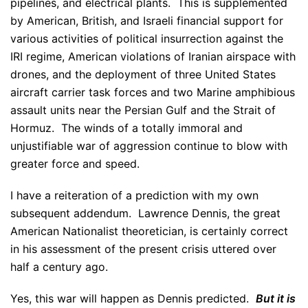
pipelines, and electrical plants. This is supplemented
by American, British, and Israeli financial support for
various activities of political insurrection against the
IRI regime, American violations of Iranian airspace with
drones, and the deployment of three United States
aircraft carrier task forces and two Marine amphibious
assault units near the Persian Gulf and the Strait of
Hormuz. The winds of a totally immoral and
unjustifiable war of aggression continue to blow with
greater force and speed.
I have a reiteration of a prediction with my own
subsequent addendum. Lawrence Dennis, the great
American Nationalist theoretician, is certainly correct
in his assessment of the present crisis uttered over
half a century ago.
Yes, this war will happen as Dennis predicted.
But it
is