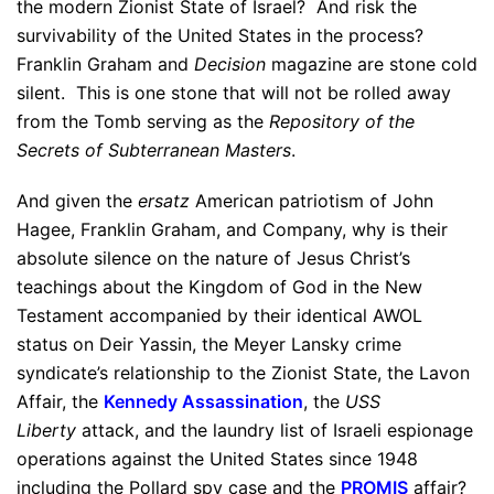
the modern Zionist State of Israel? And risk the
survivability of the United States in the process?
Franklin Graham and
Decision
magazine are stone cold
silent. This is one stone that will not be rolled away
from the Tomb serving as the
Repository of the
Secrets of Subterranean Masters
.
And given the
ersatz
American patriotism of John
Hagee, Franklin Graham, and Company, why is their
absolute silence on the nature of Jesus Christ’s
teachings about the Kingdom of God in the New
Testament accompanied by their identical AWOL
status on Deir Yassin, the Meyer Lansky crime
syndicate’s relationship to the Zionist State, the Lavon
Affair, the
Kennedy Assassination
, the
USS
Liberty
attack, and the laundry list of Israeli espionage
operations against the United States since 1948
including the Pollard spy case and the
PROMIS
affair?