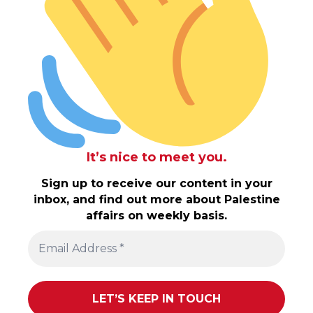
It’s nice to meet you.
Sign up to receive our content in your
inbox, and find out more about Palestine
affairs on weekly basis.