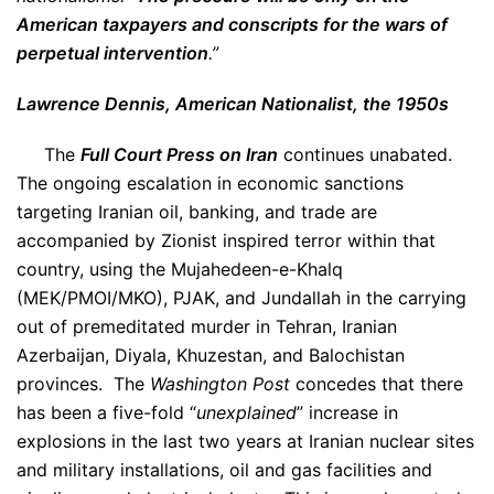
American taxpayers and conscripts for the wars of
perpetual intervention
.”
Lawrence Dennis, American Nationalist, the 1950s
The
Full Court Press on Iran
continues unabated.
The ongoing escalation in economic sanctions
targeting Iranian oil, banking, and trade are
accompanied by Zionist inspired terror within that
country, using the Mujahedeen-e-Khalq
(MEK/PMOI/MKO), PJAK, and Jundallah in the carrying
out of premeditated murder in Tehran, Iranian
Azerbaijan, Diyala, Khuzestan, and Balochistan
provinces. The
Washington Post
concedes that there
has been a five-fold “
unexplained
” increase in
explosions in the last two years at Iranian nuclear sites
and military installations, oil and gas facilities and