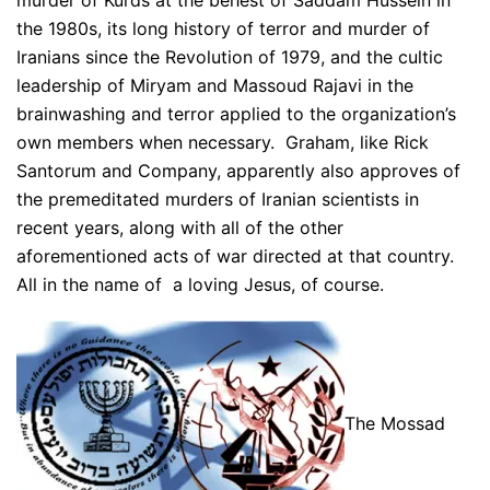
murder of Kurds at the behest of Saddam Hussein in
the 1980s, its long history of terror and murder of
Iranians since the Revolution of 1979, and the cultic
leadership of Miryam and Massoud Rajavi in the
brainwashing and terror applied to the organization’s
own members when necessary. Graham, like Rick
Santorum and Company, apparently also approves of
the premeditated murders of Iranian scientists in
recent years, along with all of the other
aforementioned acts of war directed at that country.
All in the name of a loving Jesus, of course.
The Mossad