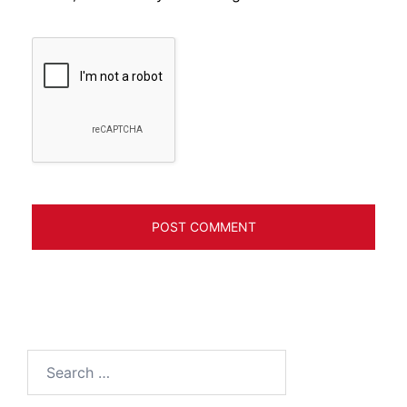
Search
for: