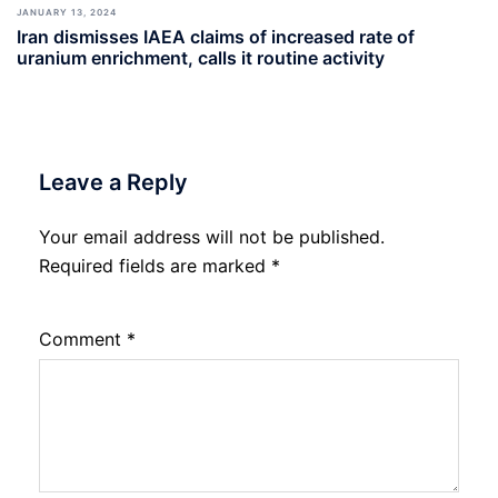
JANUARY 13, 2024
Iran dismisses IAEA claims of increased rate of
uranium enrichment, calls it routine activity
Leave a Reply
Your email address will not be published.
Required fields are marked
*
Comment
*