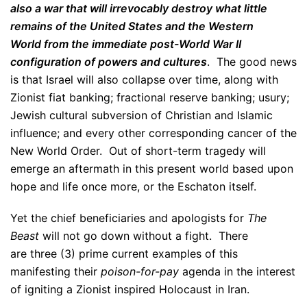
also a war that will irrevocably destroy what little
remains of the United States and the Western
World from the immediate post-World War II
configuration of powers and cultures
. The good news
is that Israel will also collapse over time, along with
Zionist fiat banking; fractional reserve banking; usury;
Jewish cultural subversion of Christian and Islamic
influence; and every other corresponding cancer of the
New World Order. Out of short-term tragedy will
emerge an aftermath in this present world based upon
hope and life once more, or the Eschaton itself.
Yet the chief beneficiaries and apologists for
The
Beast
will not go down without a fight. There
are three (3) prime current examples of this
manifesting their
poison-for-pay
agenda in the interest
of igniting a Zionist inspired Holocaust in Iran.