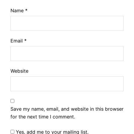
Name
*
Email
*
Website
Save my name, email, and website in this browser
for the next time I comment.
Yes, add me to your mailing list.