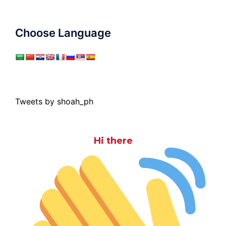
Choose Language
Tweets by shoah_ph
Hi there