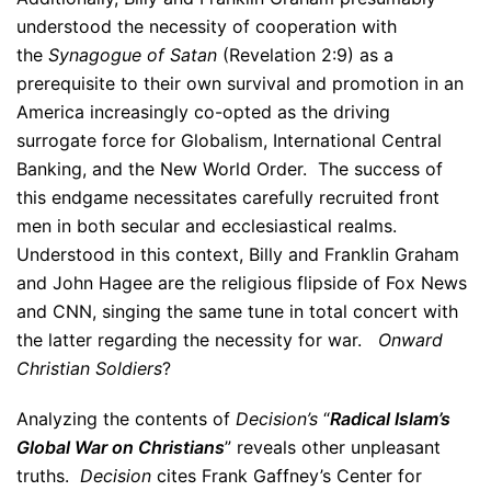
understood the necessity of cooperation with
the
Synagogue of Satan
(Revelation 2:9) as a
prerequisite to their own survival and promotion in an
America increasingly co-opted as the driving
surrogate force for Globalism, International Central
Banking, and the New World Order. The success of
this endgame necessitates carefully recruited front
men in both secular and ecclesiastical realms.
Understood in this context, Billy and Franklin Graham
and John Hagee are the religious flipside of Fox News
and CNN, singing the same tune in total concert with
the latter regarding the necessity for war.
Onward
Christian Soldiers
?
Analyzing the contents of
Decision’s
“
Radical Islam’s
Global War on Christians
” reveals other unpleasant
truths.
Decision
cites Frank Gaffney’s Center for