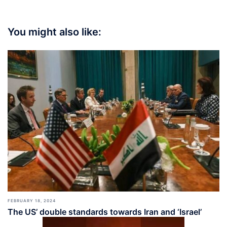
You might also like:
FEBRUARY 18, 2024
The US’ double standards towards Iran and ‘Israel’