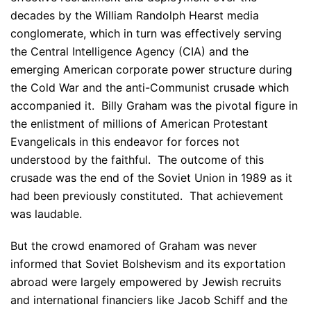
decades by the William Randolph Hearst media
conglomerate, which in turn was effectively serving
the Central Intelligence Agency (CIA) and the
emerging American corporate power structure during
the Cold War and the anti-Communist crusade which
accompanied it. Billy Graham was the pivotal figure in
the enlistment of millions of American Protestant
Evangelicals in this endeavor for forces not
understood by the faithful. The outcome of this
crusade was the end of the Soviet Union in 1989 as it
had been previously constituted. That achievement
was laudable.
But the crowd enamored of Graham was never
informed that Soviet Bolshevism and its exportation
abroad were largely empowered by Jewish recruits
and international financiers like Jacob Schiff and the