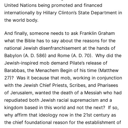
United Nations being promoted and financed
internationally by Hillary Clinton’s State Department in
the world body.
And finally, someone needs to ask Franklin Graham
what the Bible has to say about the reasons for the
national Jewish disenfranchisement at the hands of
Babylon (A. D. 586) and Rome (A. D. 70). Why did the
Jewish-inspired mob demand Pilate’s release of
Barabbas, the Menachem Begin of his time (Matthew
27)? Was it because that mob, working in conjunction
with the Jewish Chief Priests, Scribes, and Pharisees
of Jerusalem, wanted the death of a Messiah who had
repudiated both Jewish racial supremacism and a
kingdom based in this world and not the next? If so,
why affirm that ideology now in the 21st century as
the chief foundational reason for the establishment of