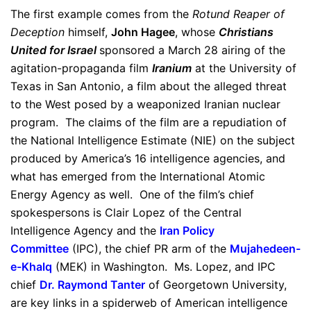
The first example comes from the
Rotund Reaper of
Deception
himself,
John Hagee
, whose
Christians
United for Israel
sponsored a March 28 airing of the
agitation-propaganda film
Iranium
at the University of
Texas in San Antonio, a film about the alleged threat
to the West posed by a weaponized Iranian nuclear
program. The claims of the film are a repudiation of
the National Intelligence Estimate (NIE) on the subject
produced by America’s 16 intelligence agencies, and
what has emerged from the International Atomic
Energy Agency as well. One of the film’s chief
spokespersons is Clair Lopez of the Central
Intelligence Agency and the
Iran Policy
Committee
(IPC), the chief PR arm of the
Mujahedeen-
e-Khalq
(MEK) in Washington. Ms. Lopez, and IPC
chief
Dr. Raymond Tanter
of Georgetown University,
are key links in a spiderweb of American intelligence