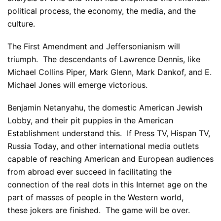
political process, the economy, the media, and the
culture.
The First Amendment and Jeffersonianism will
triumph. The descendants of Lawrence Dennis, like
Michael Collins Piper, Mark Glenn, Mark Dankof, and E.
Michael Jones will emerge victorious.
Benjamin Netanyahu, the domestic American Jewish
Lobby, and their pit puppies in the American
Establishment understand this. If Press TV, Hispan TV,
Russia Today, and other international media outlets
capable of reaching American and European audiences
from abroad ever succeed in facilitating the
connection of the real dots in this Internet age on the
part of masses of people in the Western world,
these jokers are finished. The game will be over.