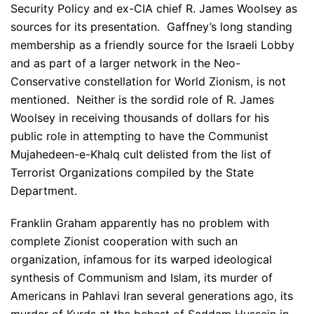
Security Policy and ex-CIA chief R. James Woolsey as
sources for its presentation. Gaffney’s long standing
membership as a friendly source for the Israeli Lobby
and as part of a larger network in the Neo-
Conservative constellation for World Zionism, is not
mentioned. Neither is the sordid role of R. James
Woolsey in receiving thousands of dollars for his
public role in attempting to have the Communist
Mujahedeen-e-Khalq cult delisted from the list of
Terrorist Organizations compiled by the State
Department.
Franklin Graham apparently has no problem with
complete Zionist cooperation with such an
organization, infamous for its warped ideological
synthesis of Communism and Islam, its murder of
Americans in Pahlavi Iran several generations ago, its