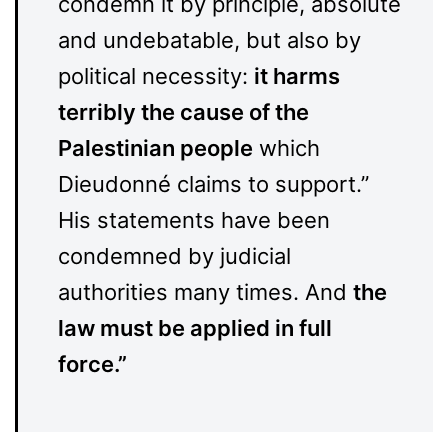
condemn it by principle, absolute
and undebatable, but also by
political necessity:
it harms
terribly the cause of the
Palestinian people
which
Dieudonné claims to support.”
His statements have been
condemned by judicial
authorities many times. And
the
law must be applied in full
force.”