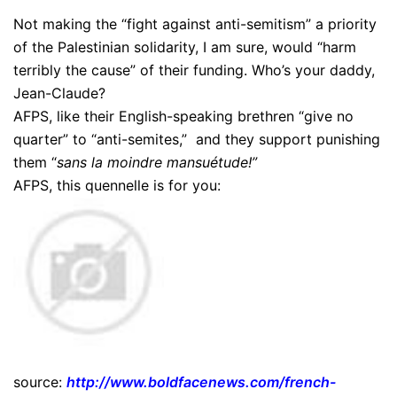
Not making the “fight against anti-semitism” a priority
of the Palestinian solidarity, I am sure, would “harm
terribly the cause” of their funding. Who’s your daddy,
Jean-Claude?
AFPS, like their English-speaking brethren “give no
quarter” to “anti-semites,” and they support punishing
them “
sans la moindre mansuétude!”
AFPS, this quennelle is for you:
source:
http://www.boldfacenews.com/french-