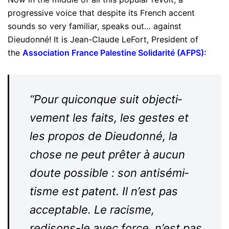
progressive voice that despite its French accent
sounds so very familiar, speaks out… against
Dieudonné! It is Jean-Claude LeFort, President of
the
Association France Palestine Solidarité (AFPS)
:
“Pour qui­conque suit objec­ti­
vement les faits, les gestes et
les propos de Dieu­donné, la
chose ne peut prêter à aucun
doute pos­sible : son anti­sé­mi­
tisme est patent. Il n’est pas
accep­table. Le racisme,
redisons-​​le avec force, n’est pas