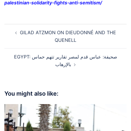
palestinian-solidarity-fights-anti-semitism/
Post
GILAD ATZMON ON DIEUDONNÉ AND THE
navigation
QUENELL
EGYPT: صحيفة: عباس قدم لمصر تقارير تتهم حماس
بالإرهاب
You might also like: