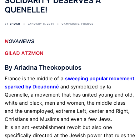
SOLIDARITY DESERVES A
QUENELLE!
BY
SHOAH
JANUARY 8, 2014
CAMPAIGNS
,
FRANCE
N
OVANEWS
GILAD ATZMON
By Ariadna Theokopoulos
France is the middle of a
sweeping popular movement
sparked by Dieudonné
and symbolized by la
Quennelle, a movement that has united young and old,
white and black, men and women, the middle class
and the unemployed, extreme Left, center and Right,
Christians and Muslims and even a few Jews.
It is an anti-establishment revolt but also one
specifically directed at the Jewish power that rules the