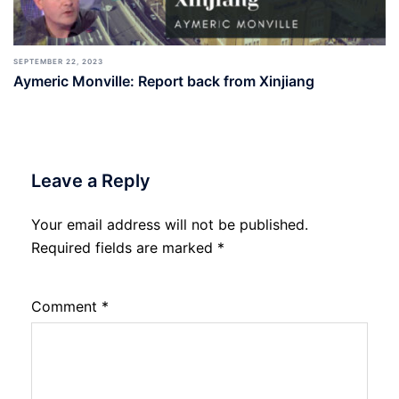
SEPTEMBER 22, 2023
Aymeric Monville: Report back from Xinjiang
Leave a Reply
Your email address will not be published.
Required fields are marked
*
Comment
*