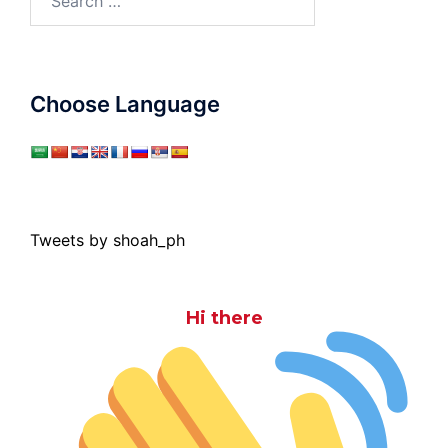
for:
Choose Language
Tweets by shoah_ph
Hi there