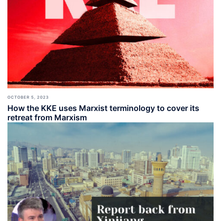
OCTOBER 5, 2023
How the KKE uses Marxist terminology to cover its
retreat from Marxism