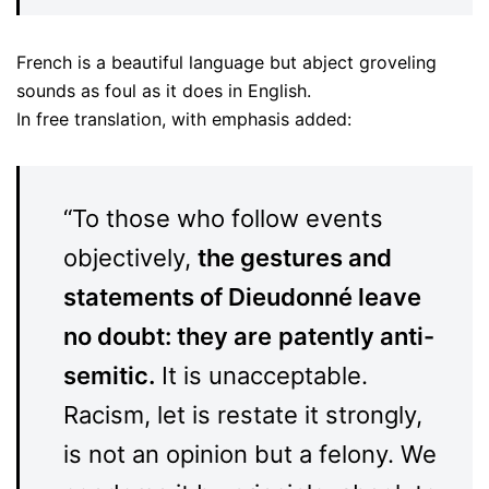
French is a beautiful language but abject groveling
sounds as foul as it does in English.
In free translation, with emphasis added:
“To those who follow events
objectively,
the gestures and
statements of Dieudonné leave
no doubt: they are
patently anti-
semitic.
It is unacceptable.
Racism, let is restate it strongly,
is not an opinion but a felony. We