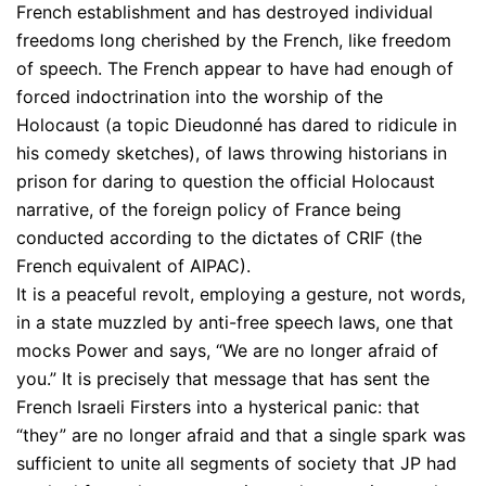
French establishment and has destroyed individual
freedoms long cherished by the French, like freedom
of speech. The French appear to have had enough of
forced indoctrination into the worship of the
Holocaust (a topic Dieudonné has dared to ridicule in
his comedy sketches), of laws throwing historians in
prison for daring to question the official Holocaust
narrative, of the foreign policy of France being
conducted according to the dictates of CRIF (the
French equivalent of AIPAC).
It is a peaceful revolt, employing a gesture, not words,
in a state muzzled by anti-free speech laws, one that
mocks Power and says, “We are no longer afraid of
you.” It is precisely that message that has sent the
French Israeli Firsters into a hysterical panic: that
“they” are no longer afraid and that a single spark was
sufficient to unite all segments of society that JP had