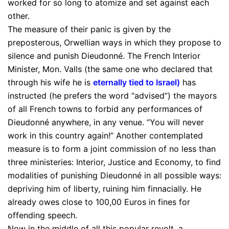
worked for so long to atomize and set against each
other.
The measure of their panic is given by the
preposterous, Orwellian ways in which they propose to
silence and punish Dieudonné. The French Interior
Minister, Mon. Valls (the same one who declared that
through his wife he is
eternally tied to Israel
)
has
instructed (he prefers the word “advised”) the mayors
of all French towns to forbid any performances of
Dieudonné anywhere, in any venue. “You will never
work in this country again!” Another contemplated
measure is to form a joint commission of no less than
three ministeries: Interior, Justice and Economy, to find
modalities of punishing Dieudonné in all possible ways:
depriving him of liberty, ruining him finnacially. He
already owes close to 100,00 Euros in fines for
offending speech.
Now in the middle of all this popular revolt, a