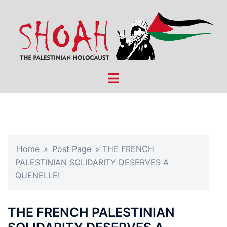
Skip
to
content
Toggle
menu
Home
»
Post Page
»
THE FRENCH
PALESTINIAN SOLIDARITY DESERVES A
QUENELLE!
THE FRENCH PALESTINIAN