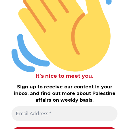
It’s nice to meet you.
Sign up to receive our content in your
inbox, and find out more about Palestine
affairs on weekly basis.