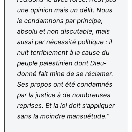
une opinion mais un délit. Nous
le condamnons par principe,
absolu et non dis­cu­table, mais
aussi par nécessité poli­tique : il
nuit ter­ri­blement à la cause du
peuple pales­tinien dont Dieu­
donné fait mine de se réclamer.
Ses propos ont été condamnés
par la justice à de nom­breuses
reprises. Et la loi doit s’appliquer
sans la moindre mansuétude.”