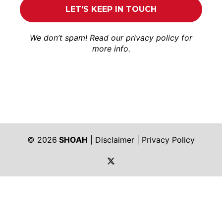
We don’t spam! Read our
privacy policy
for
more info.
© 2026
SHOAH
|
Disclaimer
|
Privacy Policy
https://twitter.com/shoah_ph