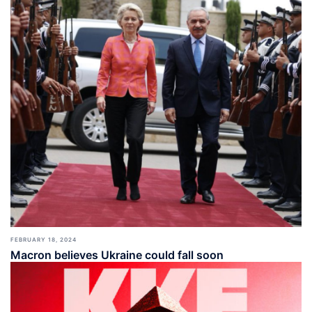
FEBRUARY 18, 2024
Macron believes Ukraine could fall soon