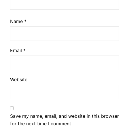
Name
*
Email
*
Website
Save my name, email, and website in this browser
for the next time I comment.