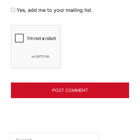
Yes, add me to your mailing list.
Search